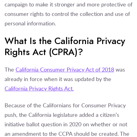
campaign to make it stronger and more protective of
consumer rights to control the collection and use of
personal information.
What Is the California Privacy
Rights Act (CPRA)?
The
California Consumer Privacy Act of 2018
was
already in force when it was updated by the
California Privacy Rights Act.
Because of the Californians for Consumer Privacy
push, the California legislature added a citizen’s
initiative ballot question in 2020 on whether or not
an amendment to the CCPA should be created. The