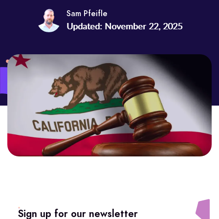
Sam Pfeifle
Updated: November 22, 2025
Sign up for our newsletter