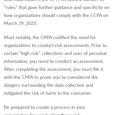
“rules” that gave further guidance and specificity on
how organizations should comply with the CCPA on
March 29, 2023.
Most notably, the CPPA codified the need for
organizations to conduct risk assessments. Prior to
certain “high-risk” collections and uses of personal
information, you need to conduct an assessment.
After completing the assessment, you must file it
with the CPPA to prove you’ve considered the
dangers surrounding the data collection and
mitigated the risk of harm to the consumer.
Be prepared to create a process in your
organization for conducting these risk