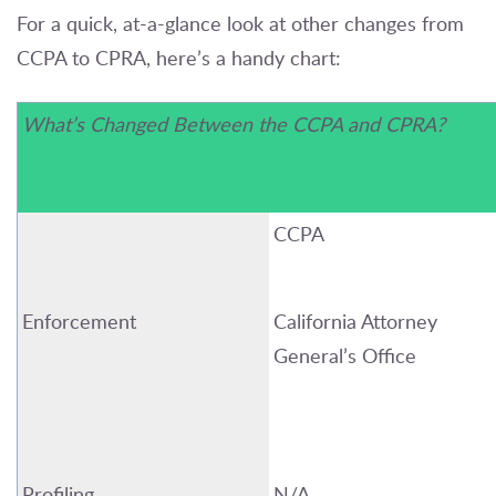
For a quick, at-a-glance look at other changes from
CCPA to CPRA, here’s a handy chart:
What’s Changed Between
the
CCPA and CPRA?
CCPA
Enforcement
California
Attorney
General’s Office
Profiling
N/A