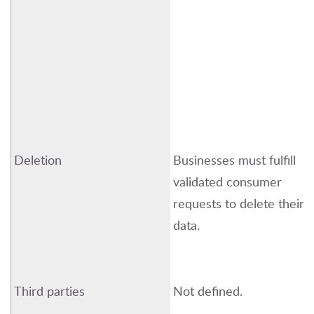
Deletion
Businesses must fulfill
validated consumer
requests to
delete
their
data.
Third parties
Not defined.