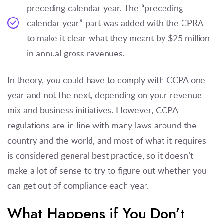
preceding calendar year. The “preceding
calendar year” part was added with the CPRA
to make it clear what they meant by $25 million
in annual gross revenues.
In theory, you could have to comply with CCPA one
year and not the next, depending on your revenue
mix and business initiatives. However, CCPA
regulations are in line with many laws around the
country and the world, and most of what it requires
is considered general best practice, so it doesn’t
make a lot of sense to try to figure out whether you
can get out of compliance each year.
What Happens if You Don’t