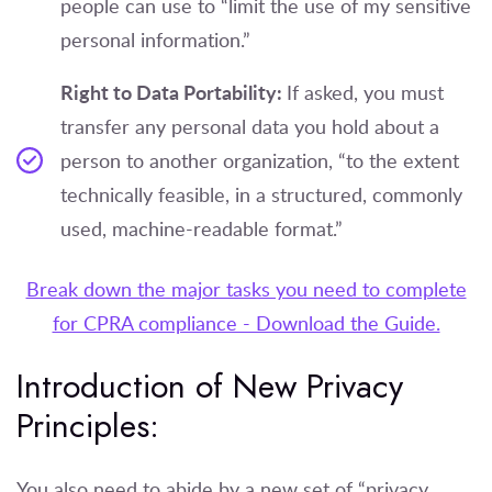
people can use to “limit the use of my sensitive
personal information.”
Right to Data Portability:
If asked, you must
transfer any personal data you hold about a
person to another organization, “to the extent
technically feasible, in a structured, commonly
used, machine-readable format.”
Break down the major tasks you need to complete
for CPRA compliance - Download the Guide.
Introduction of New Privacy
Principles:
You also need to abide by a new set of “privacy