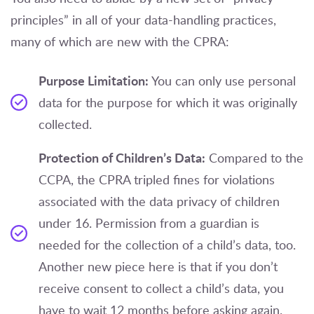
principles” in all of your data-handling practices,
many of which are new with the CPRA:
Purpose Limitation:
You can only use personal
data for the purpose for which it was originally
collected.
Protection of Children’s Data:
Compared to the
CCPA, the CPRA tripled fines for violations
associated with the data privacy of children
under 16. Permission from a guardian is
needed for the collection of a child’s data, too.
Another new piece here is that if you don’t
receive consent to collect a child’s data, you
have to wait 12 months before asking again.