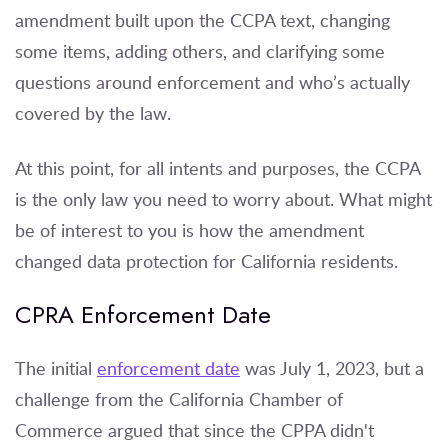
amendment built upon the CCPA text, changing
some items, adding others, and clarifying some
questions around enforcement and who’s actually
covered by the law.
At this point, for all intents and purposes, the CCPA
is the only law you need to worry about. What might
be of interest to you is how the amendment
changed data protection for California residents.
CPRA Enforcement Date
The initial
enforcement date
was July 1, 2023, but a
challenge from the California Chamber of
Commerce argued that since the CPPA didn't