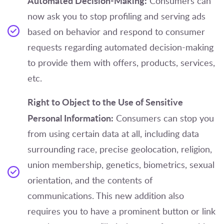
Automated Decision-Making:
Consumers can
now ask you to stop profiling and serving ads
based on behavior and respond to consumer
requests regarding automated decision-making
to provide them with offers, products, services,
etc.
Right to Object to the Use of Sensitive
Personal Information:
Consumers can stop you
from using certain data at all, including data
surrounding race, precise geolocation, religion,
union membership, genetics, biometrics, sexual
orientation, and the contents of
communications. This new addition also
requires you to have a prominent button or link