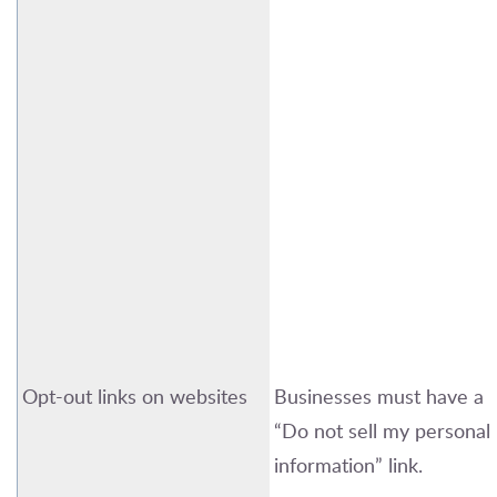
Opt-out links on websites
Businesses must have a
“Do not sell my personal
information” link.