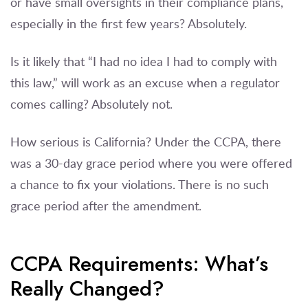
or have small oversights in their compliance plans,
especially in the first few years? Absolutely.
Is it likely that “I had no idea I had to comply with
this law,” will work as an excuse when a regulator
comes calling? Absolutely not.
How serious is California? Under the CCPA, there
was a 30-day grace period where you were offered
a chance to fix your violations. There is no such
grace period after the amendment.
CCPA Requirements: What’s
Really Changed?