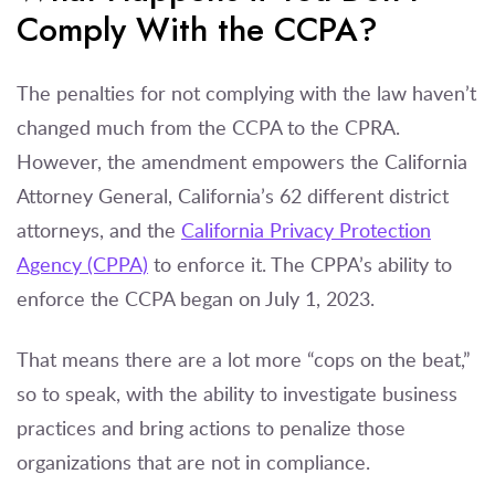
Comply With the CCPA?
The penalties for not complying with the law haven’t
changed much from the CCPA to the CPRA.
However, the amendment empowers the California
Attorney General, California’s 62 different district
attorneys, and the
California Privacy Protection
Agency (CPPA)
to enforce it. The CPPA’s ability to
enforce the CCPA began on July 1, 2023.
That means there are a lot more “cops on the beat,”
so to speak, with the ability to investigate business
practices and bring actions to penalize those
organizations that are not in compliance.