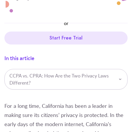
or
Start Free Trial
In this article
CCPA vs. CPRA: How Are the Two Privacy Laws
Different?
For a long time, California has been a leader in
making sure its citizens’ privacy is protected. In the
early days of the modern internet, California’s