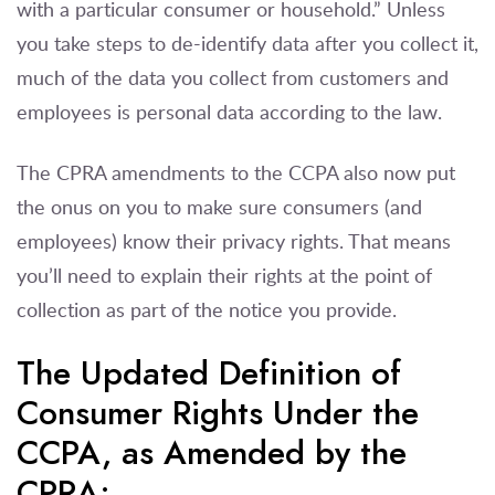
with a particular consumer or household.” Unless
you take steps to de-identify data after you collect it,
much of the data you collect from customers and
employees is personal data according to the law.
The CPRA amendments to the CCPA also now put
the onus on you to make sure consumers (and
employees) know their privacy rights. That means
you’ll need to explain their rights at the point of
collection as part of the notice you provide.
The Updated Definition of
Consumer Rights Under the
CCPA, as Amended by the
CPRA: