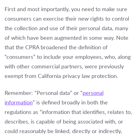
First and most importantly, you need to make sure
consumers can exercise their new rights to control
the collection and use of their personal data, many
of which have been augmented in some way. Note
that the CPRA broadened the definition of
“consumers” to include your employees, who, along
with other commercial partners, were previously
exempt from California privacy law protection.
Remember: “Personal data” or “
personal
information
” is defined broadly in both the
regulations as “information that identifies, relates to,
describes, is capable of being associated with, or
could reasonably be linked, directly or indirectly,