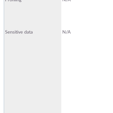
Sensitive data
N/A