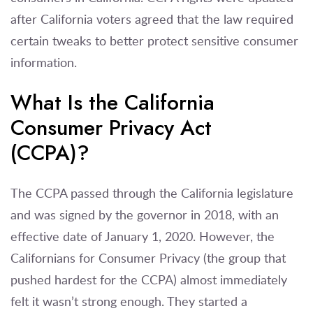
after California voters agreed that the law required
certain tweaks to better protect sensitive consumer
information.
What Is the California
Consumer Privacy Act
(CCPA)?
The CCPA passed through the California legislature
and was signed by the governor in 2018, with an
effective date of January 1, 2020. However, the
Californians for Consumer Privacy (the group that
pushed hardest for the CCPA) almost immediately
felt it wasn’t strong enough. They started a