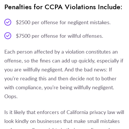
Penalties for CCPA Violations Include:
$2500 per offense for negligent mistakes.
$7500 per offense for willful offenses.
Each person affected by a violation constitutes an
offense, so the fines can add up quickly, especially if
you are willfully negligent. And the bad news: If
you’re reading this and then decide not to bother
with compliance, you’re being willfully negligent.
Oops.
Is it likely that enforcers of California privacy law will
look kindly on businesses that make small mistakes