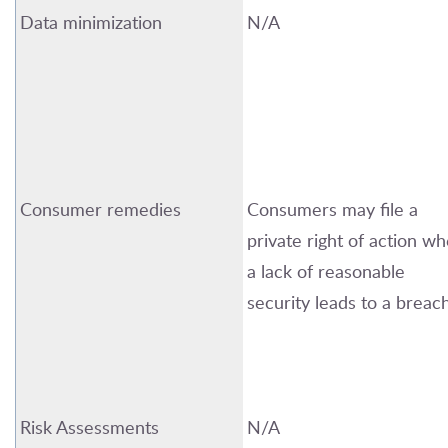
Data minimization
N/A
Consumer remedies
Consumers may file a
private right of action w
a lack of reasonable
security leads to a breach
Risk Assessments
N/A