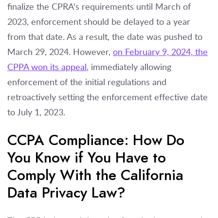
finalize the CPRA's requirements until March of
2023, enforcement should be delayed to a year
from that date. As a result, the date was pushed to
March 29, 2024. However,
on February 9, 2024, the
CPPA won its appeal
, immediately allowing
enforcement of the initial regulations and
retroactively setting the enforcement effective date
to July 1, 2023.
CCPA Compliance: How Do
You Know if You Have to
Comply With the California
Data Privacy Law?