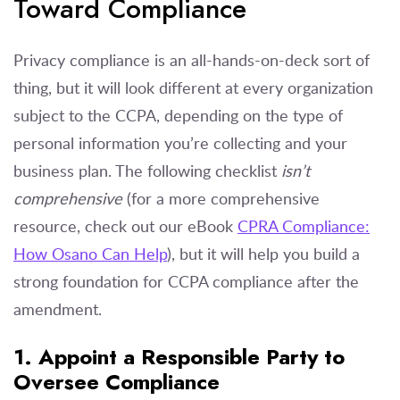
Toward Compliance
Privacy compliance is an all-hands-on-deck sort of
thing, but it will look different at every organization
subject to the CCPA, depending on the type of
personal information you’re collecting and your
business plan. The following checklist
isn’t
comprehensive
(for a more comprehensive
resource, check out our eBook
CPRA Compliance:
How Osano Can Help
), but it will help you build a
strong foundation for CCPA compliance after the
amendment.
1. Appoint a Responsible Party to
Oversee Compliance