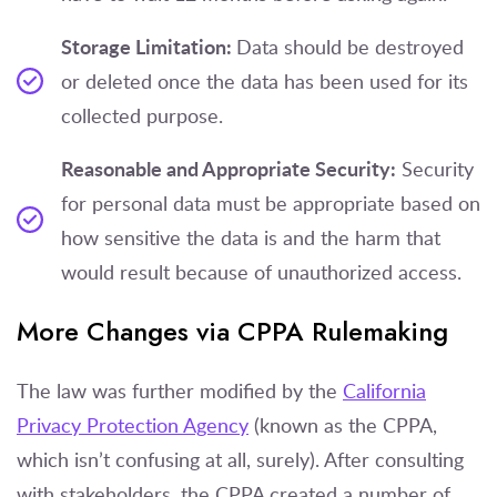
Storage Limitation:
Data should be destroyed
or deleted once the data has been used for its
collected purpose.
Reasonable and Appropriate Security:
Security
for personal data must be appropriate based on
how sensitive the data is and the harm that
would result because of unauthorized access.
More Changes via CPPA Rulemaking
The law was further modified by the
California
Privacy Protection Agency
(known as the CPPA,
which isn’t confusing at all, surely). After consulting
with stakeholders, the CPPA created a number of