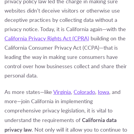
privacy policy law led the charge in making sure
websites didn’t deceive visitors or otherwise use
deceptive practices by collecting data without a
privacy notice. Today, it is California again—with the
California Privacy Rights Act (CPRA)
building on the
California Consumer Privacy Act (CCPA)—that is
leading the way in making sure consumers have
control over how businesses collect and share their
personal data.
As more states—like
Virginia
,
Colorado
,
Iowa
, and
more—join California in implementing
comprehensive privacy legislation, it is vital to
California data
understand the requirements of
privacy law
. Not only will it allow you to continue to