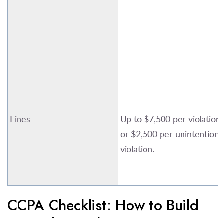
Fines
Up to $7,500 per violatio
or $2,500 per unintention
violation.
CCPA Checklist: How to Build