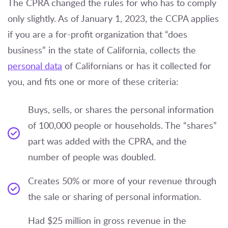
The CPRA changed the rules for who has to comply
only slightly. As of January 1, 2023, the CCPA applies
if you are a for-profit organization that “does
business” in the state of California, collects the
personal data
of Californians or has it collected for
you, and fits one or more of these criteria:
Buys, sells, or shares the personal information
of 100,000 people or households. The “shares”
part was added with the CPRA, and the
number of people was doubled.
Creates 50% or more of your revenue through
the sale or sharing of personal information.
Had $25 million in gross revenue in the