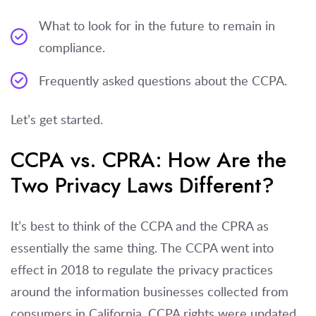
What to look for in the future to remain in
compliance.
Frequently asked questions about the CCPA.
Let’s get started.
CCPA vs. CPRA: How Are the
Two Privacy Laws Different?
It’s best to think of the CCPA and the CPRA as
essentially the same thing. The CCPA went into
effect in 2018 to regulate the privacy practices
around the information businesses collected from
consumers in California. CCPA rights were updated