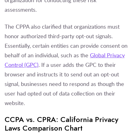
assessments.
The CPPA also clarified that organizations must
honor authorized third-party opt-out signals.
Essentially, certain entities can provide consent on
behalf of an individual, such as the
Global Privacy
Control (GPC)
. If a user adds the GPC to their
browser and instructs it to send out an opt-out
signal, businesses need to respond as though the
user had opted out of data collection on their
website.
CCPA vs. CPRA: California Privacy
Laws Comparison Chart