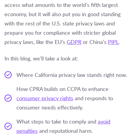
access what amounts to the world’s fifth largest
economy, but it will also put you in good standing
with the rest of the U.S. state privacy laws and
prepare you for compliance with stricter global
privacy laws, like the EU’s
GDPR
or China’s
PIPL
.
In this blog, we’ll take a look at:
Where California privacy law stands right now.
How CPRA builds on CCPA to enhance
consumer privacy rights
and responds to
consumer needs effectively.
What steps to take to comply and
avoid
penalties
and reputational harm.