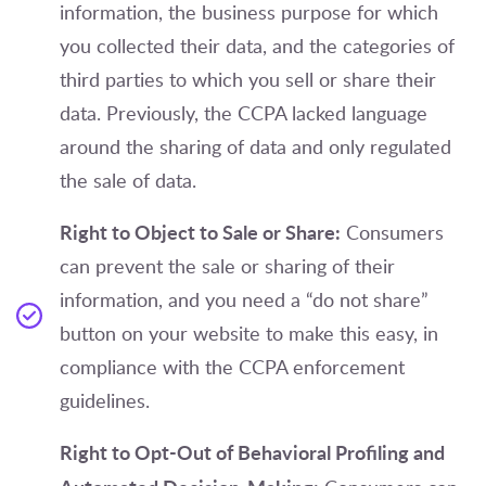
information, the business purpose for which
you collected their data, and the categories of
third parties to which you sell or share their
data. Previously, the CCPA lacked language
around the sharing of data and only regulated
the sale of data.
Right to Object to Sale or Share:
Consumers
can prevent the sale or sharing of their
information, and you need a “do not share”
button on your website to make this easy, in
compliance with the CCPA enforcement
guidelines.
Right to Opt-Out of Behavioral Profiling and