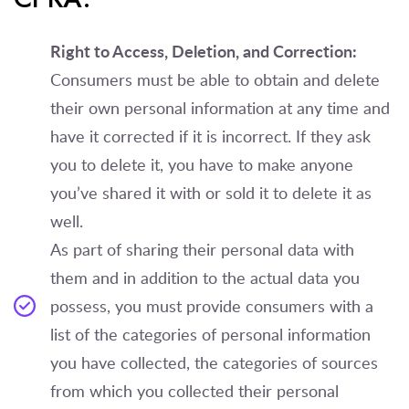
Right to Access, Deletion, and Correction:
Consumers must be able to obtain and delete
their own personal information at any time and
have it corrected if it is incorrect. If they ask
you to delete it, you have to make anyone
you’ve shared it with or sold it to delete it as
well.
As part of sharing their personal data with
them and in addition to the actual data you
possess, you must provide consumers with a
list of the categories of personal information
you have collected, the categories of sources
from which you collected their personal