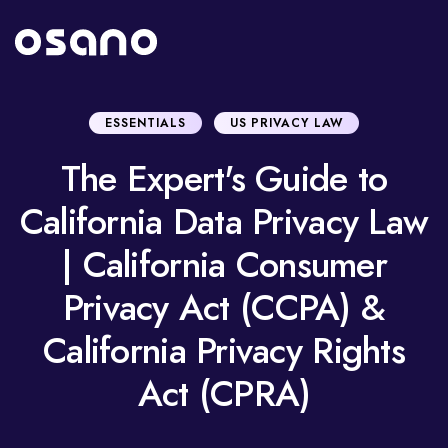
ESSENTIALS
US PRIVACY LAW
The Expert's Guide to
California Data Privacy Law
| California Consumer
Privacy Act (CCPA) &
California Privacy Rights
Act (CPRA)