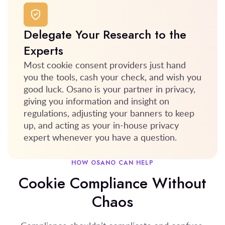
Delegate Your Research to the
Experts
Most cookie consent providers just hand
you the tools, cash your check, and wish you
good luck. Osano is your partner in privacy,
giving you information and insight on
regulations, adjusting your banners to keep
up, and acting as your in-house privacy
expert whenever you have a question.
HOW OSANO CAN HELP
Cookie Compliance Without
Chaos