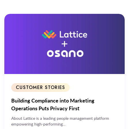
CUSTOMER STORIES
Building Compliance into Marketing
Operations Puts Privacy First
About Lattice is a leading people management platform
empowering high-performing...