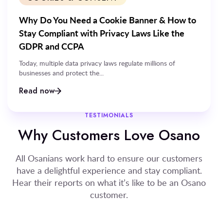
Why Do You Need a Cookie Banner & How to
Stay Compliant with Privacy Laws Like the
GDPR and CCPA
Today, multiple data privacy laws regulate millions of
businesses and protect the...
Read now
TESTIMONIALS
Why Customers Love Osano
All Osanians work hard to ensure our customers
have a delightful experience and stay compliant.
Hear their reports on what it’s like to be an Osano
customer.