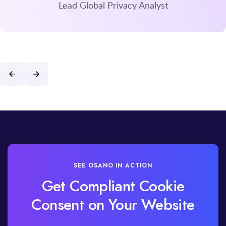
Lead Global Privacy Analyst
SEE OSANO IN ACTION
Get Compliant Cookie
Consent on Your Website