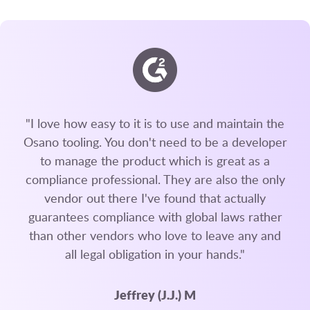
"I love how easy to it is to use and maintain the
Osano tooling. You don't need to be a developer
to manage the product which is great as a
compliance professional. They are also the only
vendor out there I've found that actually
guarantees compliance with global laws rather
than other vendors who love to leave any and
all legal obligation in your hands."
Jeffrey (J.J.) M