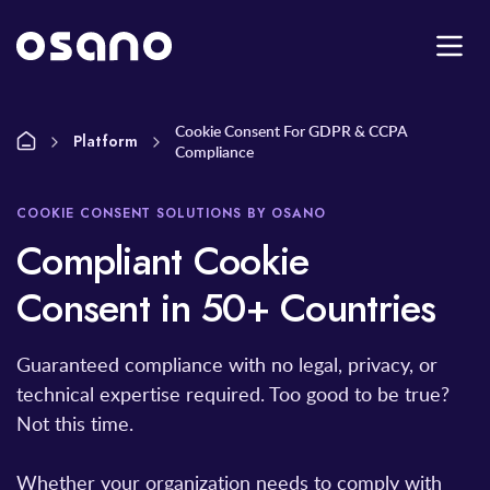
Cookie Consent For GDPR & CCPA
Platform
Compliance
COOKIE CONSENT SOLUTIONS BY OSANO
Compliant Cookie
Consent in 50+ Countries
Guaranteed compliance with no legal, privacy, or
technical expertise required. Too good to be true?
Not this time.
Whether your organization needs to comply with