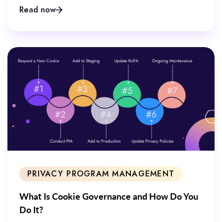
Read now
PRIVACY PROGRAM MANAGEMENT
What Is Cookie Governance and How Do You
Do It?