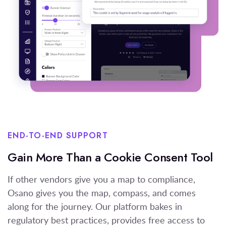
END-TO-END SUPPORT
Gain
More Than a
Cookie Consent
Tool
If o
ther
vendors
give you a map
to compliance
,
Osano gives you the map, compass, and comes
along for the journey.
O
ur platform
bakes in
regulatory best practices,
provides free access to