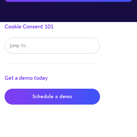
Cookie Consent 101
Jump to...
Get a demo today
Schedule a demo