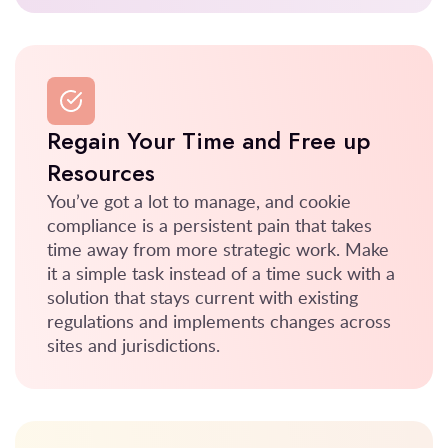
Regain Your Time and Free up
Resources
You’ve got a lot to manage, and cookie
compliance is a persistent pain that takes
time away from more strategic work. Make
it a simple task instead of a time suck with a
solution that stays current with existing
regulations and implements changes across
sites and jurisdictions.