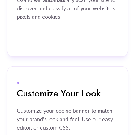
discover and classify all of your website's
pixels and cookies.
3.
Customize Your Look
Customize your cookie banner to match
your brand's look and feel. Use our easy
editor, or custom CSS.