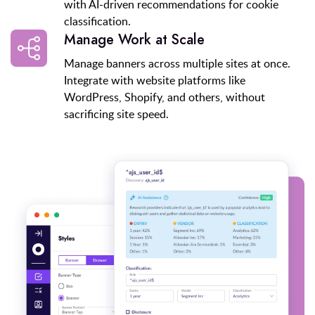
with AI-driven recommendations for cookie
classification.
Manage Work at Scale
Manage banners across multiple sites at once.
Integrate with website platforms like
WordPress, Shopify, and others, without
sacrificing site speed.