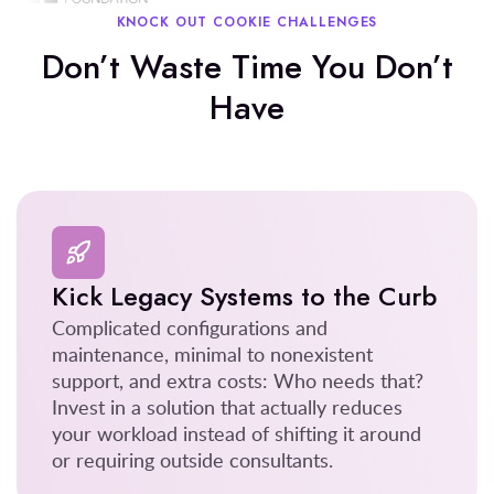
KNOCK OUT COOKIE CHALLENGES
Don’t Waste Time You Don’t
Have
Kick Legacy Systems to the Curb
Complicated configurations and
maintenance, minimal to nonexistent
support, and extra costs: Who needs that?
Invest in a solution that actually reduces
your workload instead of shifting it around
or requiring outside consultants.