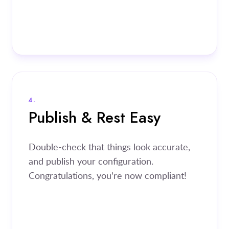
4.
Publish & Rest Easy
Double-check that things look accurate,
and publish your configuration.
Congratulations, you're now compliant!