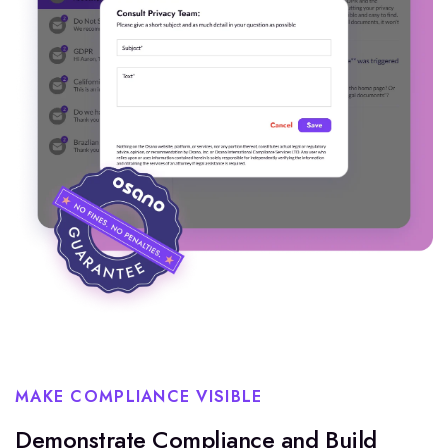
MAKE COMPLIANCE VISIBLE
Demonstrate Compliance and Build