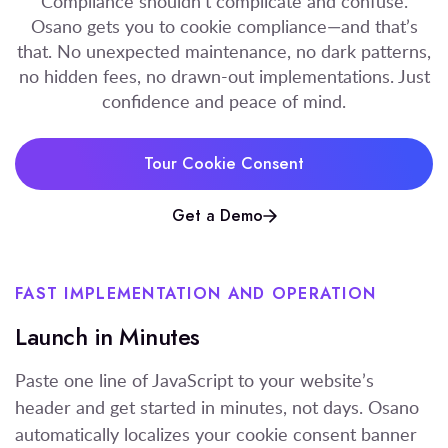
Compliance shouldn’t complicate and confuse.
Osano gets you to cookie compliance—and that’s
that. No unexpected maintenance, no dark patterns,
no hidden fees, no drawn-out implementations. Just
confidence and peace of mind.
Tour Cookie Consent
Get a Demo
FAST IMPLEMENTATION
A
ND
OPERATION
Launch in Minutes
Paste one line of JavaScript to your website’s
header
and
get started
in minutes, not days
.
Osano
automatically localize
s
your cookie consent banner