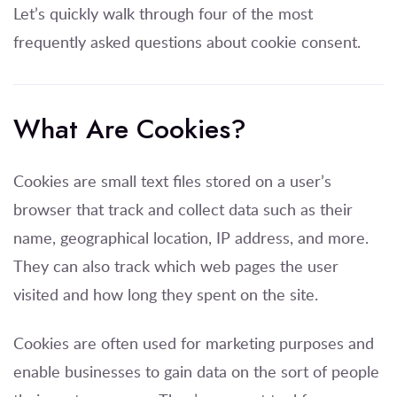
Let’s quickly walk through four of the most
frequently asked questions about cookie consent.
What Are Cookies?
Cookies are small text files stored on a user’s
browser that track and collect data such as their
name, geographical location, IP address, and more.
They can also track which web pages the user
visited and how long they spent on the site.
Cookies are often used for marketing purposes and
enable businesses to gain data on the sort of people