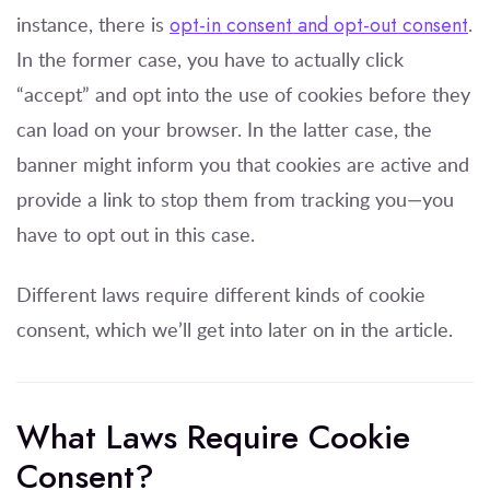
instance, there is
opt-in consent and opt-out consent
.
In the former case, you have to actually click
“accept” and opt into the use of cookies before they
can load on your browser. In the latter case, the
banner might inform you that cookies are active and
provide a link to stop them from tracking you—you
have to opt out in this case.
Different laws require different kinds of cookie
consent, which we’ll get into later on in the article.
What Laws Require Cookie
Consent?