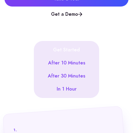
Get a Demo
Get Started
After 10 Minutes
After 30 Minutes
In 1 Hour
1.