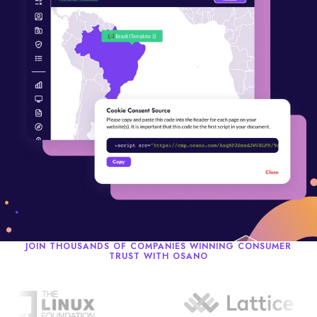
JOIN THOUSANDS OF COMPANIES WINNING CONSUMER
TRUST WITH OSANO