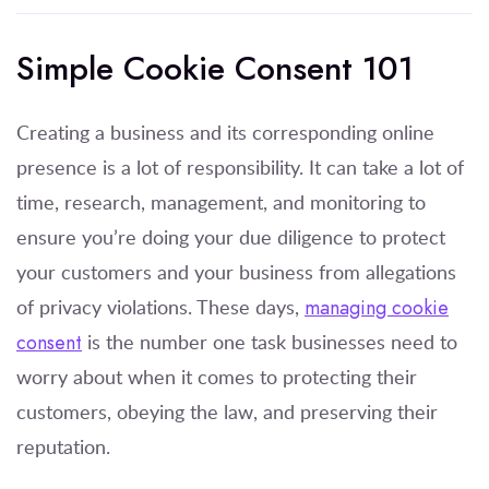
Simple Cookie Consent 101
Creating a business and its corresponding online
presence is a lot of responsibility. It can take a lot of
time, research, management, and monitoring to
ensure you’re doing your due diligence to protect
your customers and your business from allegations
of privacy violations. These days,
managing cookie
consent
is the number one task businesses need to
worry about when it comes to protecting their
customers, obeying the law, and preserving their
reputation.