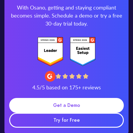
With Osano, getting and staying compliant
becomes simple. Schedule a demo or try a free
30-day trial today.
4.5/5 based on 175+ reviews
Get a Demo
Try for Free