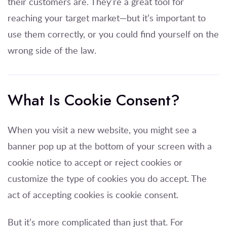
their customers are. They’re a great tool for
reaching your target market—but it’s important to
use them correctly, or you could find yourself on the
wrong side of the law.
What Is Cookie Consent?
When you visit a new website, you might see a
banner pop up at the bottom of your screen with a
cookie notice to accept or reject cookies or
customize the type of cookies you do accept. The
act of accepting cookies is cookie consent.
But it’s more complicated than just that. For