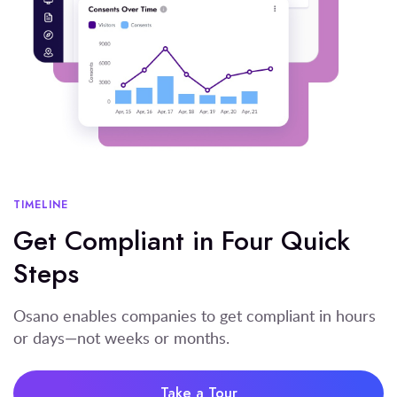
TIMELINE
Get Compliant in Four Quick
Steps
Osano enables companies to get compliant in hours
or days—not weeks or months.
Take a Tour