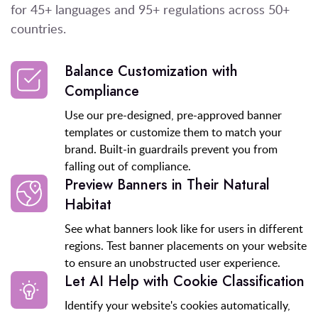
for 45+ languages and 95+ regulations
across 50+
countries.
Balance Customization with
Compliance
Use our pre-designed, pre-approved banner
templates or customize them to match your
brand. Built-in guardrails prevent you from
falling out of compliance.
Preview Banners in Their Natural
Habitat
See what banners look like for users in different
regions. Test banner placements on your website
to ensure an unobstructed user experience.
Let AI Help with Cookie Classification
Identify your website's cookies automatically,