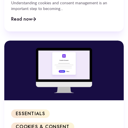
Understanding cookies and consent management is an
important step to becoming...
Read now
ESSENTIALS
COOKIES & CONSENT