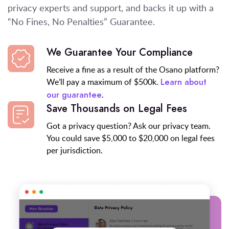
privacy experts and support
, and backs it up with a
“No Fines, No Penalties” Guarantee.
We Guarantee Your Compliance
Receive a fine as a result of the Osano platform?
We’ll pay a maximum of $500k.
Learn about
.
our guarantee
Save Thousands on Legal Fees
Got a privacy question? Ask our privacy team.
You could save $5,000 to $20,000 on legal fees
per jurisdiction.