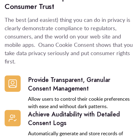
Consumer Trust
The best
(
and easiest
)
thing you can do
in privacy
is
clearly
demonstrate
compliance to regulators,
consumers, and the world
on
your web site and
mobile apps
.
Osano
Cookie Consent
shows that you
take data privacy seriously and
put
consumer
rights
first
.
Provide Transparent, Granular
Consent Management
Allow users to control their cookie preferences
with ease and without dark patterns.
Achieve Auditability with Detailed
Consent Logs
Automatically generate and store records of