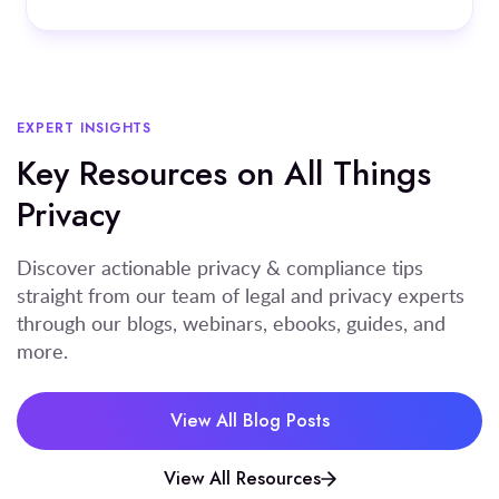
EXPERT INSIGHTS
Key Resources on All Things
Privacy
Discover actionable privacy & compliance tips
straight from our team of legal and privacy experts
through our blogs, webinars, ebooks, guides, and
more.
View All Blog Posts
View All Resources