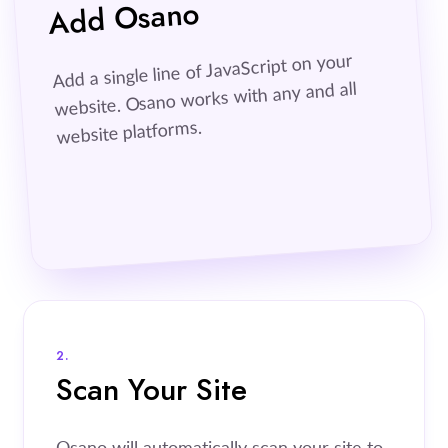
Add Osano
Add a single line of JavaScript on your
website. Osano works with any and all
website platforms.
2.
Scan Your Site
Osano will automatically scan your site to