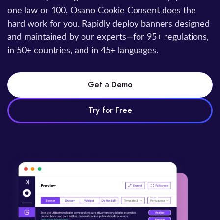
one law or 100, Osano Cookie Consent does the
hard work for you. Rapidly deploy banners designed
and maintained by our experts—for 95+ regulations,
in 50+ countries, and in 45+ languages.
Get a Demo
Try for Free