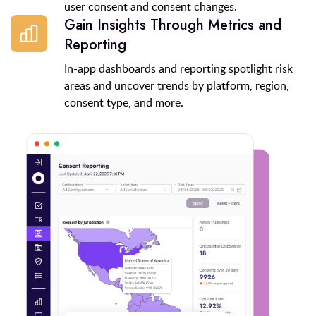
user consent and consent changes.
Gain Insights Through Metrics and
Reporting
In-app dashboards and reporting spotlight risk
areas and uncover trends by platform, region,
consent type, and more.