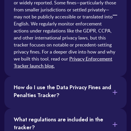
or widely reported. Some fines—particularly those
from smaller jurisdictions or settled privately—
may not be publicly accessible or translated into
English. We regularly monitor enforcement
actions under regulations like the GDPR, CCPA,
and other international privacy laws, but this
tracker focuses on notable or precedent-setting
privacy fines. For a deeper dive into how and why
we built this tool, read our
Privacy Enforcement
Tracker launch blog.
How do I use the Data Privacy Fines and
Penalties Tracker?
You can use the tracker in several ways. Here are just a few:
1) Search by Company: Type a company name in the search bar to see relevant enforcement actions.
2) Filter by Regulation or Country: Narrow down results to fines under specific laws (like GDPR) or from particular jurisdictions.
3) Sort by Date or Fine amount: Click on the column headers to sort fines by recency or financial impact.
The tracker is especially useful for compliance teams, legal counsel, and privacy professionals looking to benchmark risks, prepare reports, or spot enforcement trends.
What regulations are included in the
tracker?