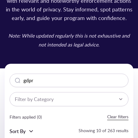
with relevant and noteworthy enforcement actions
in the world of privacy. Stay informed, spot patterns
early, and guide your program with confidence.
Note: While updated regularly this is not exhaustive and
not intended as legal advice.
Search
Filter by Category
Clear filters
Filters applied (
0
)
Showing
10
of
263
results
Sort By