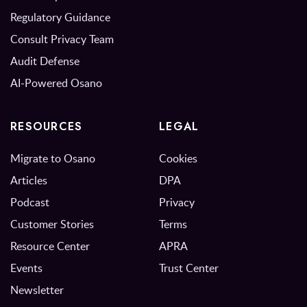
Regulatory Guidance
Consult Privacy Team
Audit Defense
AI-Powered Osano
RESOURCES
LEGAL
Migrate to Osano
Cookies
Articles
DPA
Podcast
Privacy
Customer Stories
Terms
Resource Center
APRA
Events
Trust Center
Newsletter