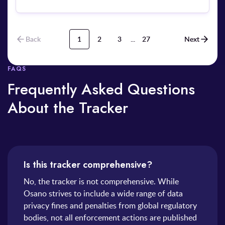
Back
1
2
3
...
27
Next
FAQS
Frequently Asked Questions
About the Tracker
Is this tracker comprehensive?
No, the tracker is not comprehensive. While
Osano strives to include a wide range of data
privacy fines and penalties from global regulatory
bodies, not all enforcement actions are published