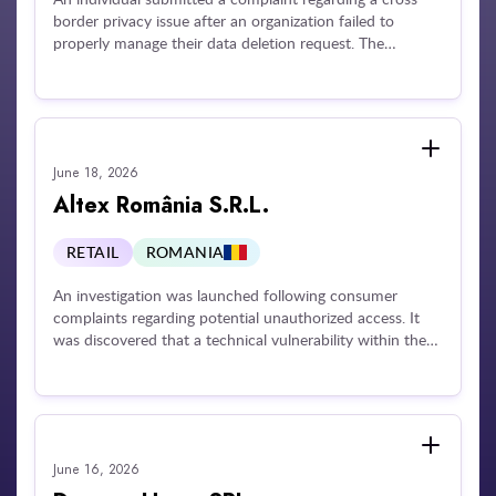
border privacy issue after an organization failed to
properly manage their data deletion request. The
subsequent investigation revealed that the company
routinely took an excessive amount of time—in some
cases up to 37 months—to resolve data erasure requests
from multiple individuals across several jurisdictions
without providing a final response or justifying the
June 18, 2026
extensive delay.
Altex România S.R.L.
RETAIL
ROMANIA
An investigation was launched following consumer
complaints regarding potential unauthorized access. It
was discovered that a technical vulnerability within the
company's mobile application allowed unauthorized
access to a third party's personal data during an account
validation process. Exposed information included names,
invoices, and delivery addresses. The company was
penalized for failing to implement adequate technical and
June 16, 2026
organizational security measures, failing to notify the
supervisory authority of the data security breach, and