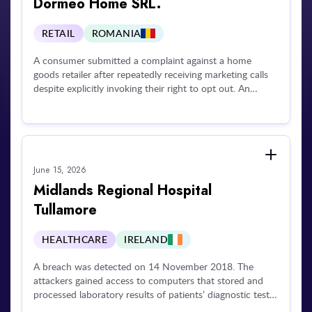
Dormeo Home SRL.
failing to inform the affected individual about the
incident.
RETAIL
ROMANIA
A consumer submitted a complaint against a home
goods retailer after repeatedly receiving marketing calls
despite explicitly invoking their right to opt out. An
investigation revealed that the operator failed to respect
the individual's opt-out request and unlawfully continued
processing their telephone number for promotional
purposes.
June 15, 2026
Midlands Regional Hospital
Tullamore
HEALTHCARE
IRELAND
A breach was detected on 14 November 2018. The
attackers gained access to computers that stored and
processed laboratory results of patients’ diagnostic tests,
and used that access to encrypt patients’ personal data.