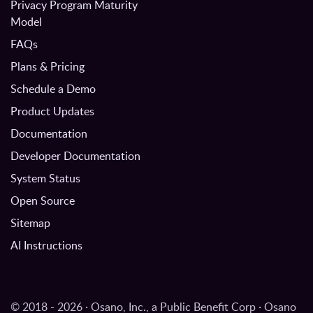
Privacy Program Maturity
Model
FAQs
Plans & Pricing
Schedule a Demo
Product Updates
Documentation
Developer Documentation
System Status
Open Source
Sitemap
AI Instructions
© 2018 - 2026 · Osano, Inc., a Public Benefit Corp · Osano