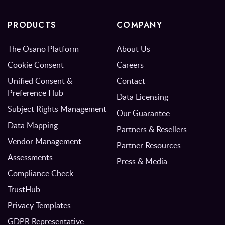
PRODUCTS
COMPANY
The Osano Platform
About Us
Cookie Consent
Careers
Unified Consent &
Contact
Preference Hub
Data Licensing
Subject Rights Management
Our Guarantee
Data Mapping
Partners & Resellers
Vendor Management
Partner Resources
Assessments
Press & Media
Compliance Check
TrustHub
Privacy Templates
GDPR Representative