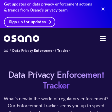
Get updates on data privacy enforcement actions
& trends from Osano's privacy team.
Sign up for updates
Data Privacy Enforcement Tracker
Data Privacy Enforcement
Tracker
What's new in the world of regulatory enforcement?
Our Enforcement Tracker keeps you up to speed