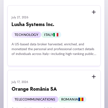
July 27, 2026
Lusha Systems Inc.
TECHNOLOGY
ITALY
A US-based data broker harvested, enriched, and
monetized the personal and professional contact details
of individuals across Italy—including high-ranking public
officials and members of the judiciary—without a valid
legal basis or transparent disclosures. The organization
scraped personal data from social media platforms and
purchased databases from external brokers to offer paid
profile enrichment services. Maintaining and
July 17, 2026
continuously updating individuals' online profiles was
found to constitute behavior tracking under applicable
Orange România SA
privacy standards, invalidating the company's reliance on
legitimate interest and rendering all historical processing
TELECOMMUNICATIONS
ROMANIA
unlawful.