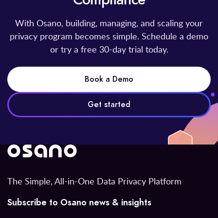
With Osano, building, managing, and scaling your
privacy program becomes simple. Schedule a demo
or try a free 30-day trial today.
Book a Demo
Get started
The Simple, All-in-One Data Privacy Platform
Subscribe to Osano news & insights