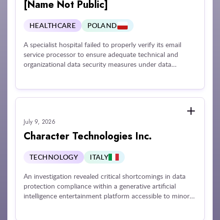
for non-compliance with its mandate.
[Name Not Public]
HEALTHCARE
POLAND
A specialist hospital failed to properly verify its email
service processor to ensure adequate technical and
organizational data security measures under data
protection rules. Furthermore, the organization failed to
perform a dedicated risk assessment for processing
personal data via its external email service provider and
failed to implement risk mitigation actions ahead of a
credential compromise incident that exposed the data of
July 9, 2026
224 individuals.
Character Technologies Inc.
TECHNOLOGY
ITALY
An investigation revealed critical shortcomings in data
protection compliance within a generative artificial
intelligence entertainment platform accessible to minors.
Issues identified included inadequate privacy disclosures,
delayed completion of required Data Protection Impact