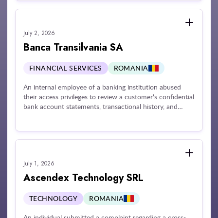
Assessments (DPIAs), and late appointment of an official
EU representative. Further risks were highlighted
regarding age verification mechanisms and the
July 2, 2026
protection of underage users.
Banca Transilvania SA
FINANCIAL SERVICES
ROMANIA
An internal employee of a banking institution abused
their access privileges to review a customer's confidential
bank account statements, transactional history, and
balances at the request of an external third party. The
financial institution was penalized for failing to maintain
adequate technical and organizational guardrails
necessary to monitor employee behavior, restrict data
processing exclusively to active business duties, and
July 1, 2026
enforce data confidentiality rules against internal insider
threats.
Ascendex Technology SRL
TECHNOLOGY
ROMANIA
An individual submitted a complaint regarding a cross-