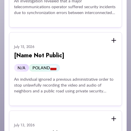
An investigation revealed that a major
telecommunications operator suffered security incidents
due to synchronization errors between interconnected
digital applications that mistakenly exposed customer
equipment invoices to other users, as well as
vulnerabilities in a ticketing platform that lacked essential
access controls like multi-factor authentication and
secure VPN connectivity. These technical and
July 15, 2026
organizational shortcomings resulted in unauthorized
access to sensitive customer and employee personal
[Name Not Public]
data, including identification documents, contact details,
and financial information.
N/A
POLAND
An individual ignored a previous administrative order to
stop unlawfully recording the video and audio of
neighbors and a public road using private security
cameras. The individual failed to adjust the cameras to
restrict the field of view solely to their own property.
Because the individual ignored both the primary order
and subsequent reminders, creating an ongoing
infringement of neighbors' privacy and an unjustified
July 13, 2026
sense of constant surveillance, the regulator issued a fine