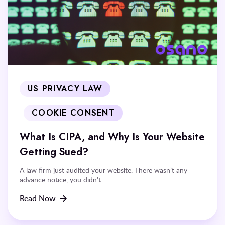
US PRIVACY LAW
COOKIE CONSENT
What Is CIPA, and Why Is Your Website
Getting Sued?
A law firm just audited your website. There wasn’t any
advance notice, you didn’t...
Read Now