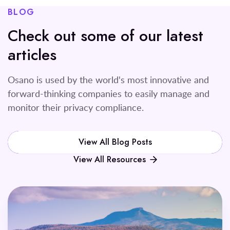
BLOG
Check out some of our latest
articles
Osano is used by the world's most innovative and
forward-thinking companies to easily manage and
monitor their privacy compliance.
View All Blog Posts
View All Resources