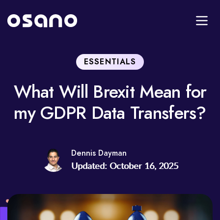
ESSENTIALS
What Will Brexit Mean for
my GDPR Data Transfers?
Dennis Dayman
Updated: October 16, 2025