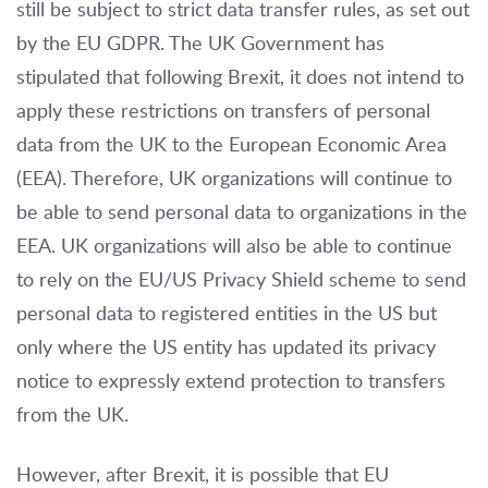
still be subject to strict data transfer rules, as set out
by the EU GDPR. The UK Government has
stipulated that following Brexit, it does not intend to
apply these restrictions on transfers of personal
data from the UK to the European Economic Area
(EEA). Therefore, UK organizations will continue to
be able to send personal data to organizations in the
EEA. UK organizations will also be able to continue
to rely on the EU/US Privacy Shield scheme to send
personal data to registered entities in the US but
only where the US entity has updated its privacy
notice to expressly extend protection to transfers
from the UK.
However, after Brexit, it is possible that EU