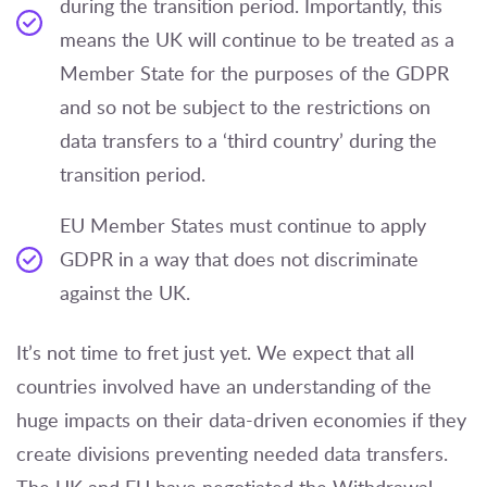
during the transition period. Importantly, this
means the UK will continue to be treated as a
Member State for the purposes of the GDPR
and so not be subject to the restrictions on
data transfers to a ‘third country’ during the
transition period.
EU Member States must continue to apply
GDPR in a way that does not discriminate
against the UK.
It’s not time to fret just yet. We expect that all
countries involved have an understanding of the
huge impacts on their data-driven economies if they
create divisions preventing needed data transfers.