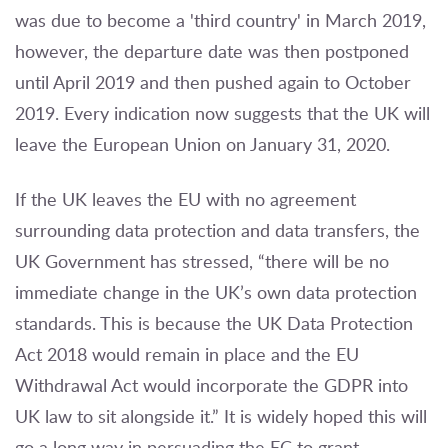
was due to become a 'third country' in March 2019,
however, the departure date was then postponed
until April 2019 and then pushed again to October
2019. Every indication now suggests that the UK will
leave the European Union on January 31, 2020.
If the UK leaves the EU with no agreement
surrounding data protection and data transfers, the
UK Government has stressed, “there will be no
immediate change in the UK’s own data protection
standards. This is because the UK Data Protection
Act 2018 would remain in place and the EU
Withdrawal Act would incorporate the GDPR into
UK law to sit alongside it.” It is widely hoped this will
go a long way in persuading the EC to grant