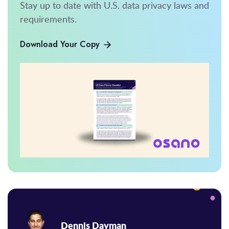
Stay up to date with U.S. data privacy laws and
requirements.
Download Your Copy
Dennis Dayman