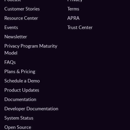
Customer Stories
Terms
Resource Center
APRA
Events
Trust Center
Newsletter
Privacy Program Maturity
Model
FAQs
Plans & Pricing
Schedule a Demo
Product Updates
Documentation
Developer Documentation
System Status
Open Source