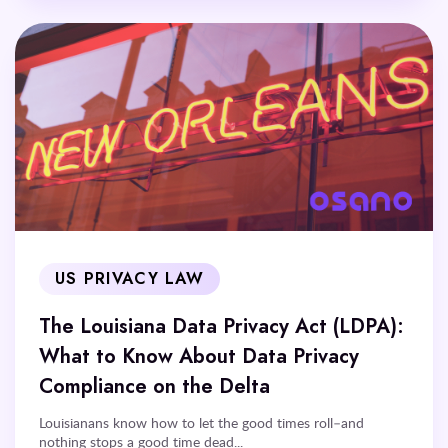
US PRIVACY LAW
The Louisiana Data Privacy Act (LDPA):
What to Know About Data Privacy
Compliance on the Delta
Louisianans know how to let the good times roll–and
nothing stops a good time dead...