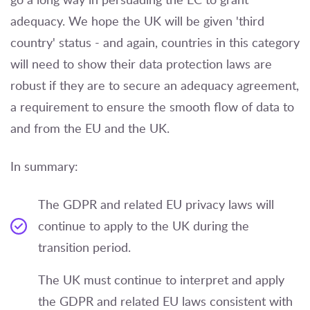
adequacy. We hope the UK will be given 'third
country' status - and again, countries in this category
will need to show their data protection laws are
robust if they are to secure an adequacy agreement,
a requirement to ensure the smooth flow of data to
and from the EU and the UK.
In summary:
The GDPR and related EU privacy laws will
continue to apply to the UK during the
transition period.
The UK must continue to interpret and apply
the GDPR and related EU laws consistent with