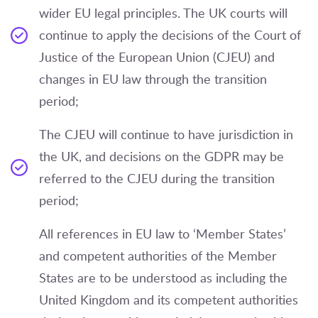
wider EU legal principles. The UK courts will
continue to apply the decisions of the Court of
Justice of the European Union (CJEU) and
changes in EU law through the transition
period;
The CJEU will continue to have jurisdiction in
the UK, and decisions on the GDPR may be
referred to the CJEU during the transition
period;
All references in EU law to ‘Member States’
and competent authorities of the Member
States are to be understood as including the
United Kingdom and its competent authorities