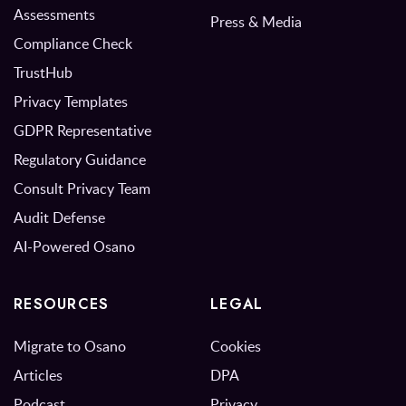
Assessments
Press & Media
Compliance Check
TrustHub
Privacy Templates
GDPR Representative
Regulatory Guidance
Consult Privacy Team
Audit Defense
AI-Powered Osano
RESOURCES
LEGAL
Migrate to Osano
Cookies
Articles
DPA
Podcast
Privacy