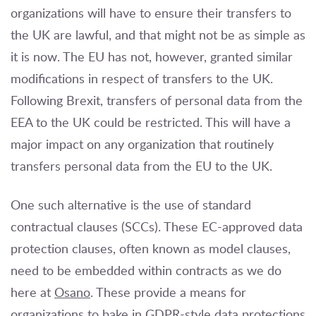
organizations will have to ensure their transfers to
the UK are lawful, and that might not be as simple as
it is now. The EU has not, however, granted similar
modifications in respect of transfers to the UK.
Following Brexit, transfers of personal data from the
EEA to the UK could be restricted. This will have a
major impact on any organization that routinely
transfers personal data from the EU to the UK.
One such alternative is the use of standard
contractual clauses (SCCs). These EC-approved data
protection clauses, often known as model clauses,
need to be embedded within contracts as we do
here at
Osano
. These provide a means for
organizations to bake in GDPR-style data protections