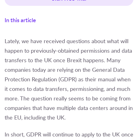
In this article
Lately, we have received questions about what will
happen to previously-obtained permissions and data
transfers to the UK once Brexit happens. Many
companies today are relying on the General Data
Protection Regulation (GDPR) as their manual when
it comes to data transfers, permissioning, and much
more. The question really seems to be coming from
companies that have multiple data centers around in
the EU, including the UK.
In short, GDPR will continue to apply to the UK once