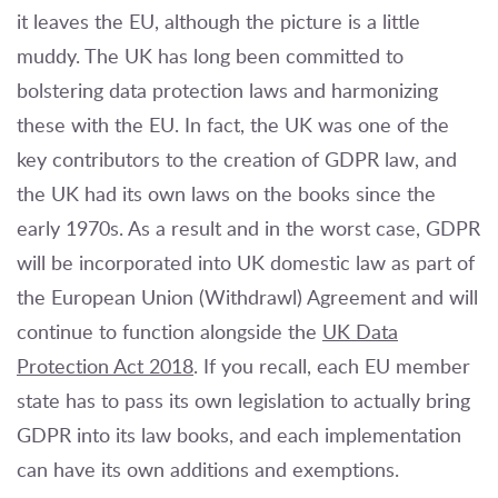
it leaves the EU, although the picture is a little
muddy. The UK has long been committed to
bolstering data protection laws and harmonizing
these with the EU. In fact, the UK was one of the
key contributors to the creation of GDPR law, and
the UK had its own laws on the books since the
early 1970s. As a result and in the worst case, GDPR
will be incorporated into UK domestic law as part of
the European Union (Withdrawl) Agreement and will
continue to function alongside the
UK Data
Protection Act 2018
. If you recall, each EU member
state has to pass its own legislation to actually bring
GDPR into its law books, and each implementation
can have its own additions and exemptions.