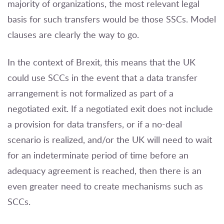
majority of organizations, the most relevant legal
basis for such transfers would be those SSCs. Model
clauses are clearly the way to go.
In the context of Brexit, this means that the UK
could use SCCs in the event that a data transfer
arrangement is not formalized as part of a
negotiated exit. If a negotiated exit does not include
a provision for data transfers, or if a no-deal
scenario is realized, and/or the UK will need to wait
for an indeterminate period of time before an
adequacy agreement is reached, then there is an
even greater need to create mechanisms such as
SCCs.