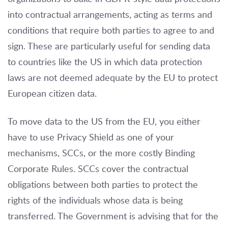
into contractual arrangements, acting as terms and
conditions that require both parties to agree to and
sign. These are particularly useful for sending data
to countries like the US in which data protection
laws are not deemed adequate by the EU to protect
European citizen data.
To move data to the US from the EU, you either
have to use Privacy Shield as one of your
mechanisms, SCCs, or the more costly Binding
Corporate Rules. SCCs cover the contractual
obligations between both parties to protect the
rights of the individuals whose data is being
transferred. The Government is advising that for the