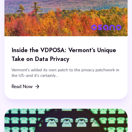
Inside the VDPOSA: Vermont’s Unique
Take on Data Privacy
Vermont’s added its own patch to the privacy patchwork in
the US–and it's certainly...
Read Now