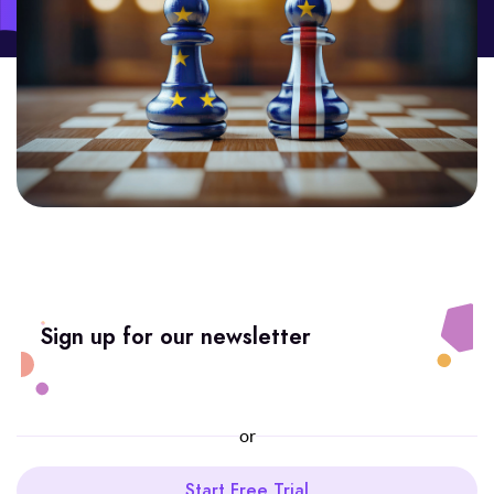
Sign up for our newsletter
or
Start Free Trial