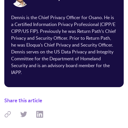
Dennis is the Chief Privacy Officer for Osano. He is
a Certified Information Privacy Professional (CIPP/E
CIPP/US FIP). Previously he was Return Path’s Chief
Privacy and Security Officer. Prior to Return Path,
he was Eloqua’s Chief Privacy and Security Officer.
Dennis serves on the US Data Privacy and Integrity
Committee for the Department of Homeland
Security and is an advisory board member for the
IAPP.
Share this article