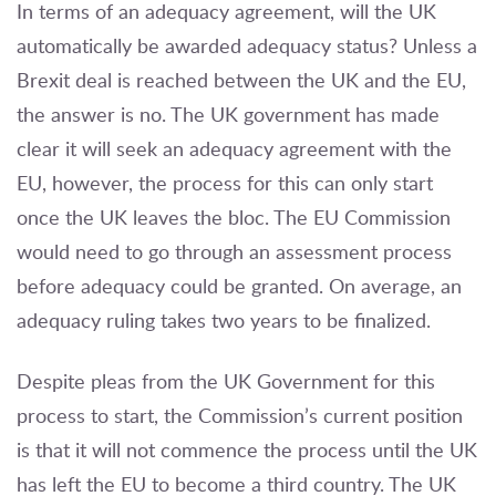
In terms of an adequacy agreement, will the UK
automatically be awarded adequacy status? Unless a
Brexit deal is reached between the UK and the EU,
the answer is no. The UK government has made
clear it will seek an adequacy agreement with the
EU, however, the process for this can only start
once the UK leaves the bloc. The EU Commission
would need to go through an assessment process
before adequacy could be granted. On average, an
adequacy ruling takes two years to be finalized.
Despite pleas from the UK Government for this
process to start, the Commission’s current position
is that it will not commence the process until the UK
has left the EU to become a third country. The UK