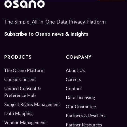
The Simple, All-in-One Data Privacy Platform
Subscribe to Osano news & insights
PRODUCTS
COMPANY
The Osano Platform
About Us
Cookie Consent
Careers
Unified Consent &
Contact
Preference Hub
Data Licensing
Subject Rights Management
Our Guarantee
Data Mapping
Partners & Resellers
Vendor Management
Partner Resources