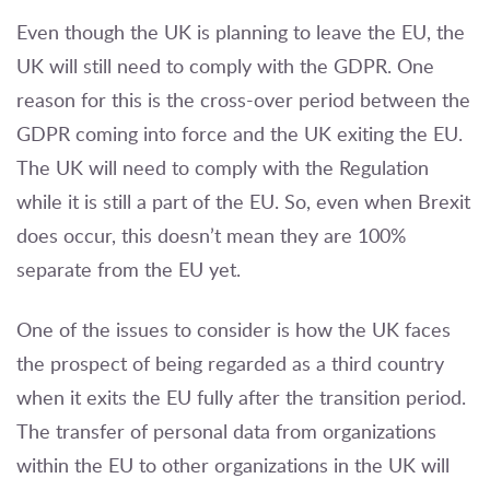
Even though the UK is planning to leave the EU, the
UK will still need to comply with the GDPR. One
reason for this is the cross-over period between the
GDPR coming into force and the UK exiting the EU.
The UK will need to comply with the Regulation
while it is still a part of the EU. So, even when Brexit
does occur, this doesn’t mean they are 100%
separate from the EU yet.
One of the issues to consider is how the UK faces
the prospect of being regarded as a third country
when it exits the EU fully after the transition period.
The transfer of personal data from organizations
within the EU to other organizations in the UK will