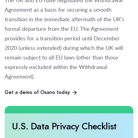
The UK and EU have negotiated the Withdrawal
Agreement as a basis for securing a smooth
transition in the immediate aftermath of the UK’s
formal departure from the EU. The Agreement
provides for a transition period until December
2020 (unless extended) during which the UK will
remain subject to all EU laws (other than those
expressly excluded within the Withdrawal
Agreement).
Get a demo of Osano today
U.S. Data Privacy Checklist