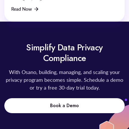
Read Now
Simplify Data Privacy
Compliance
With Osano, building, managing, and scaling your
privacy program becomes simple. Schedule a demo
or try a free 30-day trial today.
Book a Demo