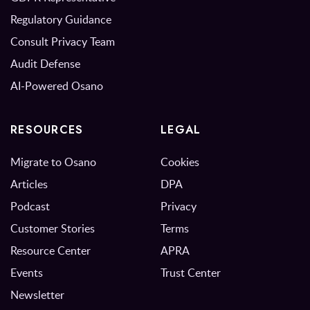
Regulatory Guidance
Consult Privacy Team
Audit Defense
AI-Powered Osano
RESOURCES
LEGAL
Migrate to Osano
Cookies
Articles
DPA
Podcast
Privacy
Customer Stories
Terms
Resource Center
APRA
Events
Trust Center
Newsletter