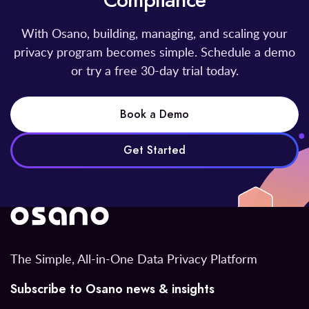
Compliance
With Osano, building, managing, and scaling your
privacy program becomes simple. Schedule a demo
or try a free 30-day trial today.
Book a Demo
Get Started
The Simple, All-in-One Data Privacy Platform
Subscribe to Osano news & insights