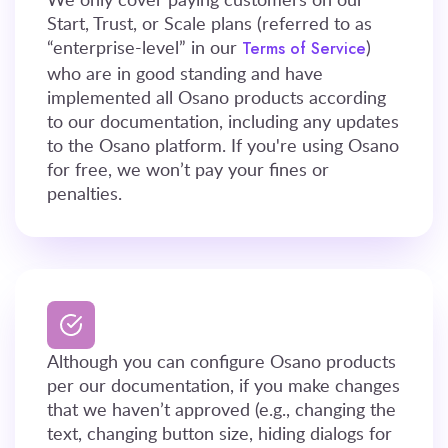
Start, Trust, or Scale plans (referred to as
“enterprise-level” in our
)
Terms of Service
who are in good standing and have
implemented all Osano products according
to our documentation, including any updates
to the Osano platform. If you're using Osano
for free, we won’t pay your fines or
penalties.
Although you can configure Osano products
per our documentation, if you make changes
that we haven’t approved (e.g., changing the
text, changing button size, hiding dialogs for