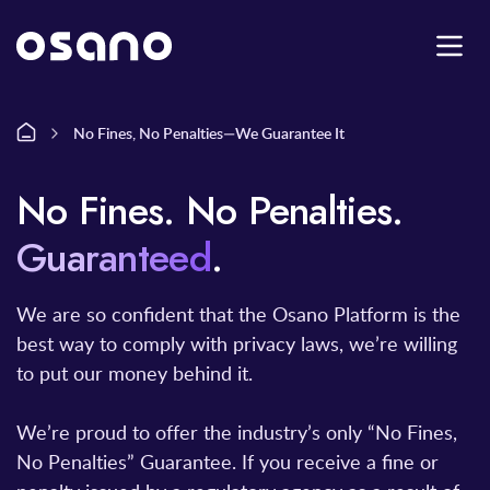
No Fines, No Penalties—We Guarantee It
No Fines
.
No Penalties.
Guaranteed
.
We are so confident that the Osano Platform is the
best way to comply with privacy laws, we’re willing
to put our money behind it.
We’re proud to offer the industry’s only “No Fines,
No Penalties” Guarantee. If you receive a fine or