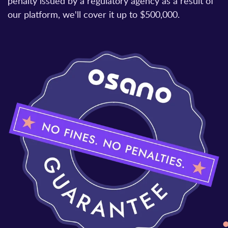
penalty issued by a regulatory agency as a result of
our platform, we'll cover it up to $500,000.