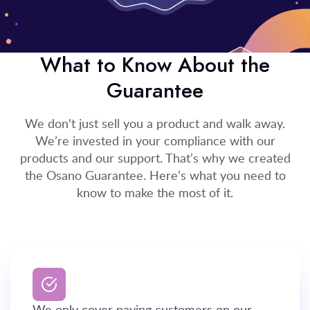
What to Know About the
Guarantee
We don't just sell you a product and walk away.
We’re invested in your compliance with our
products and our support. That’s why we created
the Osano Guarantee. Here’s what you need to
know to make the most of it.
We only cover paying customers on our