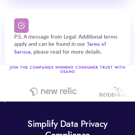
P.S. A message from Legal: Additional terms
apply and can be found in our
Terms of
, please read for more details.
Service
JOIN THE COMPANIES WINNING CONSUMER TRUST WITH
OSANO
Simplify Data Privacy