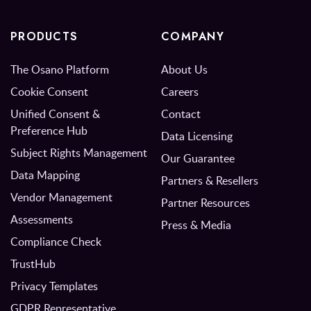
PRODUCTS
COMPANY
The Osano Platform
About Us
Cookie Consent
Careers
Unified Consent &
Contact
Preference Hub
Data Licensing
Subject Rights Management
Our Guarantee
Data Mapping
Partners & Resellers
Vendor Management
Partner Resources
Assessments
Press & Media
Compliance Check
TrustHub
Privacy Templates
GDPR Representative