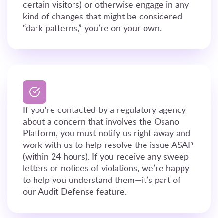
certain visitors) or otherwise engage in any
kind of changes that might be considered
“dark patterns,” you’re on your own.
If you're contacted by a regulatory agency
about a concern that involves the Osano
Platform, you must notify us right away and
work with us to help resolve the issue ASAP
(within 24 hours). If you receive any sweep
letters or notices of violations, we’re happy
to help you understand them—it’s part of
our Audit Defense feature.