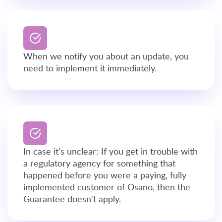
When we notify you about an update, you
need to implement it immediately.
In case it’s unclear: If you get in trouble with
a regulatory agency for something that
happened before you were a paying, fully
implemented customer of Osano, then the
Guarantee doesn't apply.