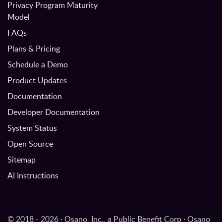
Privacy Program Maturity
Model
FAQs
Plans & Pricing
Schedule a Demo
Product Updates
Documentation
Developer Documentation
System Status
Open Source
Sitemap
AI Instructions
© 2018 - 2026 · Osano, Inc., a Public Benefit Corp · Osano