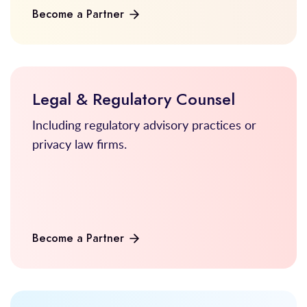
Become a Partner
Legal & Regulatory Counsel
Including regulatory advisory practices or
privacy law firms.
Become a Partner