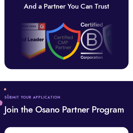
And a Partner You Can Trust
SUBMIT YOUR APPLICATION
Join the Osano Partner Program