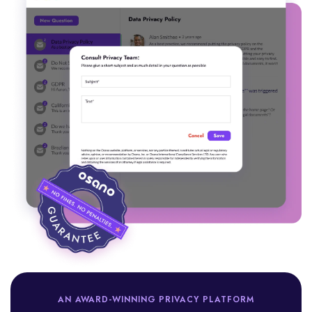
AN AWARD-WINNING PRIVACY PLATFORM