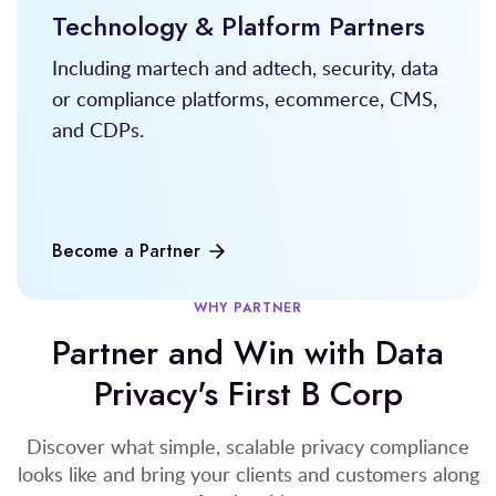
Technology & Platform Partners
Including martech and adtech, security, data
or compliance platforms, ecommerce, CMS,
and CDPs.
Become a Partner
WHY PARTNER
Partner and Win with Data
Privacy's First B Corp
Discover what simple, scalable privacy compliance
looks like and bring your clients and customers along