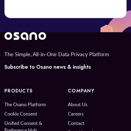
The Simple, All-in-One Data Privacy Platform
Subscribe to Osano news & insights
PRODUCTS
COMPANY
The Osano Platform
About Us
Cookie Consent
Careers
Unified Consent &
Contact
Preference Hub