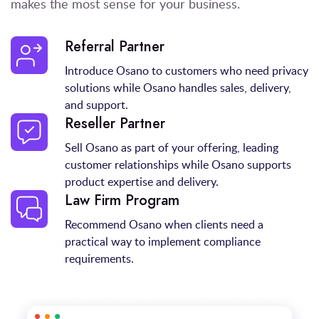
makes the most sense for your business.
Referral Partner
Introduce Osano to customers who need privacy
solutions while Osano handles sales, delivery,
and support.
Reseller Partner
Sell Osano as part of your offering, leading
customer relationships while Osano supports
product expertise and delivery.
Law Firm Program
Recommend Osano when clients need a
practical way to implement compliance
requirements.