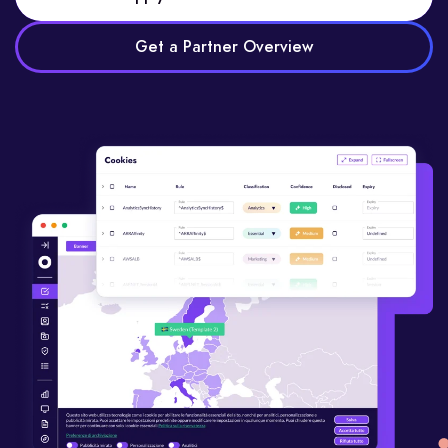
Get a Partner Overview