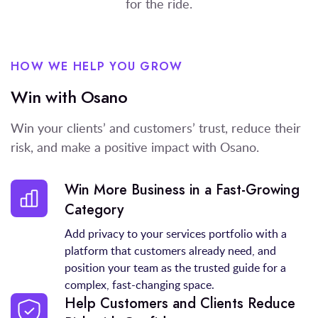
for the ride.
HOW WE HELP YOU GROW
Win with Osano
Win your clients’ and customers’ trust, reduce their
risk, and make a positive impact with Osano.
Win More Business in a Fast-Growing
Category
Add privacy to your services portfolio with a
platform that customers already need, and
position your team as the trusted guide for a
complex, fast-changing space.
Help Customers and Clients Reduce