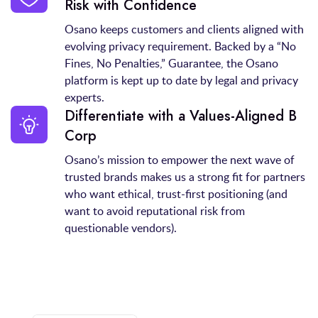
Risk with Confidence
Osano keeps customers and clients aligned with
evolving privacy requirement. Backed by a “No
Fines, No Penalties,” Guarantee, the Osano
platform is kept up to date by legal and privacy
experts.
Differentiate with a Values‑Aligned B
Corp
Osano’s mission to empower the next wave of
trusted brands makes us a strong fit for partners
who want ethical, trust-first positioning (and
want to avoid reputational risk from
questionable vendors).