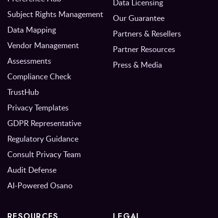
Data Licensing
Subject Rights Management
Our Guarantee
Data Mapping
Partners & Resellers
Vendor Management
Partner Resources
Assessments
Press & Media
Compliance Check
TrustHub
Privacy Templates
GDPR Representative
Regulatory Guidance
Consult Privacy Team
Audit Defense
AI-Powered Osano
RESOURCES
LEGAL