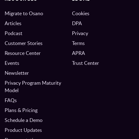
Migrate to Osano
Cookies
Articles
DPA
Podcast
Privacy
Customer Stories
Terms
Resource Center
APRA
Events
Trust Center
Newsletter
Privacy Program Maturity
Model
FAQs
Plans & Pricing
Schedule a Demo
Product Updates