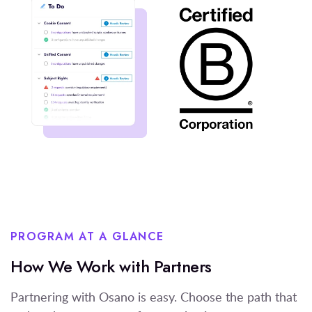
PROGRAM AT A GLANCE
How We Work with Partners
Partnering with Osano is easy. Choose the path that