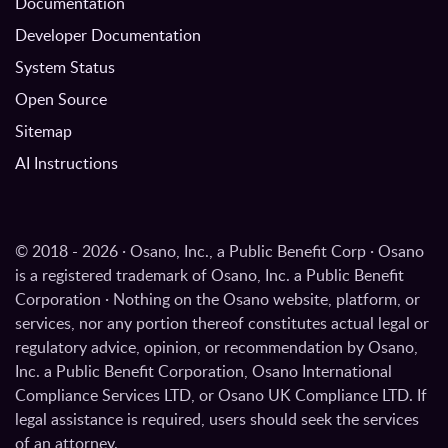
Documentation
Developer Documentation
System Status
Open Source
Sitemap
AI Instructions
© 2018 - 2026 · Osano, Inc., a Public Benefit Corp · Osano
is a registered trademark of Osano, Inc. a Public Benefit
Corporation · Nothing on the Osano website, platform, or
services, nor any portion thereof constitutes actual legal or
regulatory advice, opinion, or recommendation by Osano,
Inc. a Public Benefit Corporation, Osano International
Compliance Services LTD, or Osano UK Compliance LTD. If
legal assistance is required, users should seek the services
of an attorney.