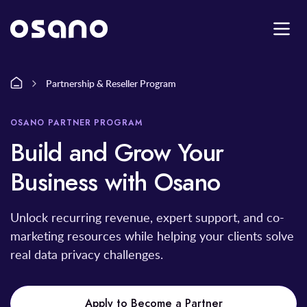
Partnership & Reseller Program
OSANO PARTNER PROGRAM
Build and Grow Your
Business with Osano
Unlock recurring revenue, expert support, and co-
marketing resources while helping your clients solve
real data privacy challenges.
Apply to Become a Partner