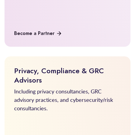
Become a Partner
Privacy, Compliance & GRC
Advisors
Including privacy consultancies, GRC
advisory practices, and cybersecurity/risk
consultancies.