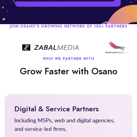
JOIN OSANO'S GROWING NETWORK OF 150+ PARTNERS
WHO WE PARTNER WITH
Grow Faster with Osano
Digital & Service Partners
Including MSPs, web and digital agencies,
and service-led firms.