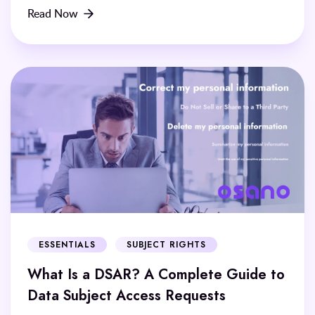
Read Now
ESSENTIALS
SUBJECT RIGHTS
What Is a DSAR? A Complete Guide to
Data Subject Access Requests