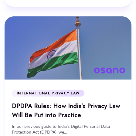
INTERNATIONAL PRIVACY LAW
DPDPA Rules: How India’s Privacy Law
Will Be Put into Practice
In our previous guide to India’s Digital Personal Data
Protection Act (DPDPA), we...