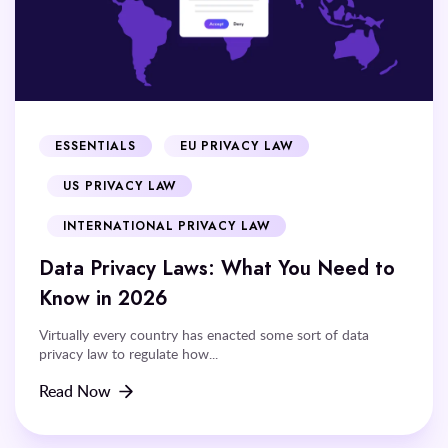
ESSENTIALS
EU PRIVACY LAW
US PRIVACY LAW
INTERNATIONAL PRIVACY LAW
Data Privacy Laws: What You Need to
Know in 2026
Virtually every country has enacted some sort of data
privacy law to regulate how...
Read Now