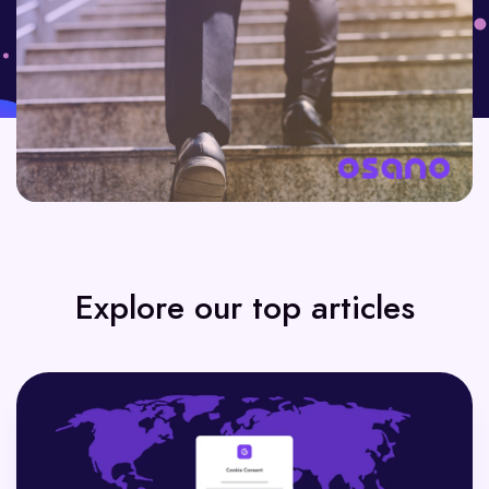
Explore our top articles