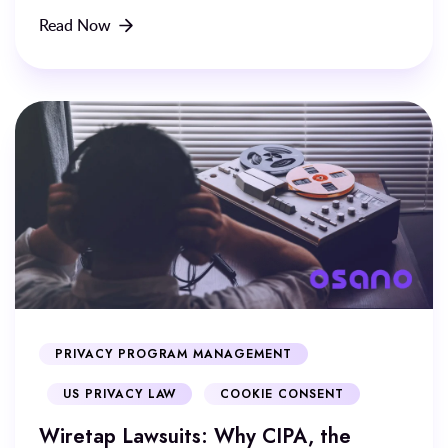
Read Now
PRIVACY PROGRAM MANAGEMENT
US PRIVACY LAW
COOKIE CONSENT
Wiretap Lawsuits: Why CIPA, the