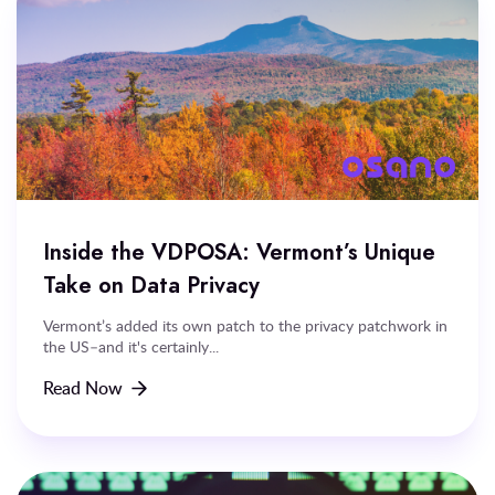
Inside the VDPOSA: Vermont’s Unique
Take on Data Privacy
Vermont’s added its own patch to the privacy patchwork in
the US–and it's certainly...
Read Now