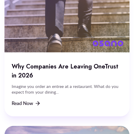
Why Companies Are Leaving OneTrust
in 2026
Imagine you order an entree at a restaurant. What do you
expect from your dining...
Read Now