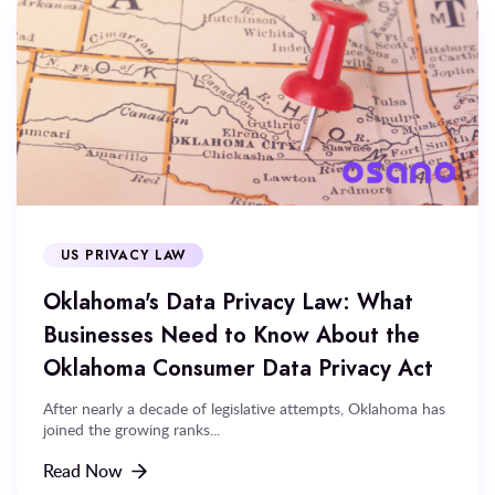
US PRIVACY LAW
Oklahoma's Data Privacy Law: What
Businesses Need to Know About the
Oklahoma Consumer Data Privacy Act
After nearly a decade of legislative attempts, Oklahoma has
joined the growing ranks...
Read Now