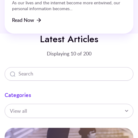
As our lives and the internet become more entwined, our
personal information becomes...
Read Now
Latest Articles
Displaying 10 of 200
Categories
View all