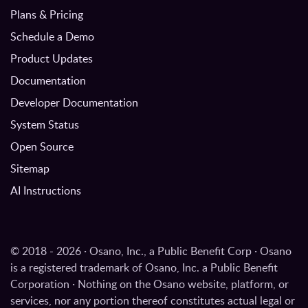
Plans & Pricing
Schedule a Demo
Product Updates
Documentation
Developer Documentation
System Status
Open Source
Sitemap
AI Instructions
© 2018 - 2026 · Osano, Inc., a Public Benefit Corp · Osano
is a registered trademark of Osano, Inc. a Public Benefit
Corporation · Nothing on the Osano website, platform, or
services, nor any portion thereof constitutes actual legal or