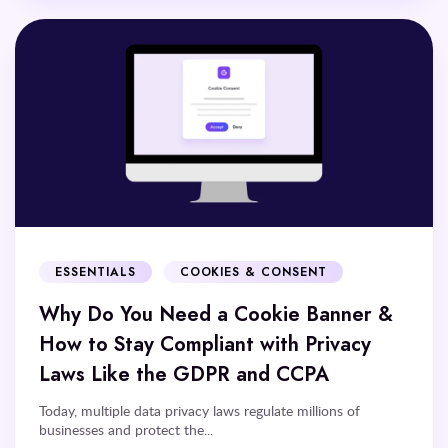
ESSENTIALS
COOKIES & CONSENT
Why Do You Need a Cookie Banner &
How to Stay Compliant with Privacy
Laws Like the GDPR and CCPA
Today, multiple data privacy laws regulate millions of
businesses and protect the...