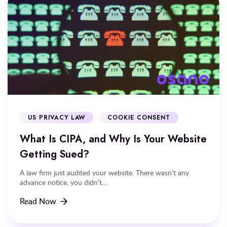
US PRIVACY LAW
COOKIE CONSENT
What Is CIPA, and Why Is Your Website
Getting Sued?
A law firm just audited your website. There wasn’t any
advance notice, you didn’t...
Read Now