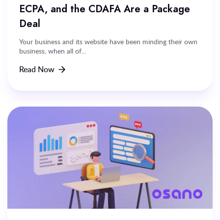
ECPA, and the CDAFA Are a Package
Deal
Your business and its website have been minding their own
business, when all of...
Read Now