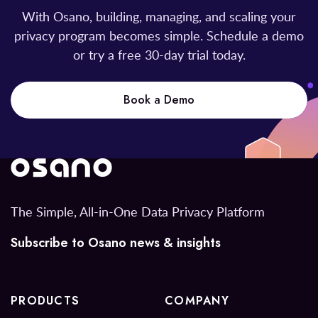
With Osano, building, managing, and scaling your
privacy program becomes simple. Schedule a demo
or try a free 30-day trial today.
Book a Demo
The Simple, All-in-One Data Privacy Platform
Subscribe to Osano news & insights
PRODUCTS
COMPANY