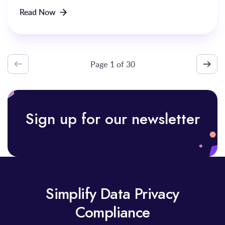
Read Now
Page
1
of
Sign up for our newsletter
Simplify Data Privacy
Compliance