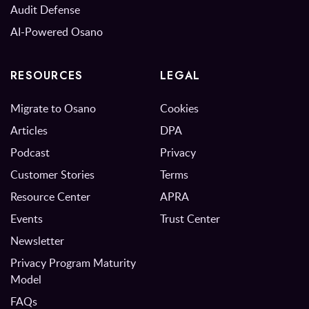
Audit Defense
AI-Powered Osano
RESOURCES
LEGAL
Migrate to Osano
Cookies
Articles
DPA
Podcast
Privacy
Customer Stories
Terms
Resource Center
APRA
Events
Trust Center
Newsletter
Privacy Program Maturity
Model
FAQs