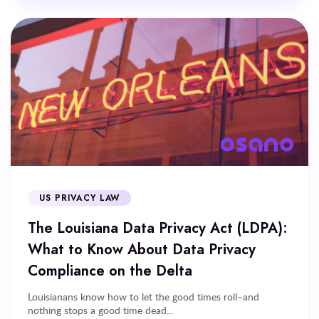
US PRIVACY LAW
The Louisiana Data Privacy Act (LDPA):
What to Know About Data Privacy
Compliance on the Delta
Louisianans know how to let the good times roll–and
nothing stops a good time dead...