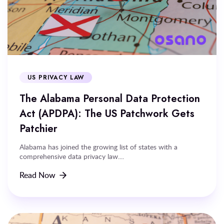
US PRIVACY LAW
The Alabama Personal Data Protection
Act (APDPA): The US Patchwork Gets
Patchier
Alabama has joined the growing list of states with a
comprehensive data privacy law....
Read Now