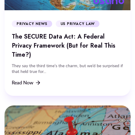
PRIVACY NEWS
US PRIVACY LAW
The SECURE Data Act: A Federal
Privacy Framework (But for Real This
Time?)
They say the third time’s the charm, but we’d be surprised if
that held true for...
Read Now