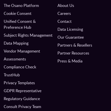
The Osano Platform
About Us
Cookie Consent
Careers
Unified Consent &
Contact
Preference Hub
Data Licensing
Subject Rights Management
Our Guarantee
Data Mapping
Partners & Resellers
Vendor Management
Partner Resources
Assessments
Press & Media
Compliance Check
TrustHub
Privacy Templates
GDPR Representative
Regulatory Guidance
Consult Privacy Team