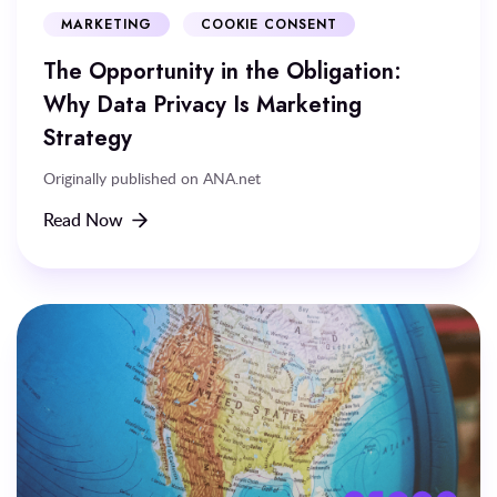
MARKETING
COOKIE CONSENT
The Opportunity in the Obligation:
Why Data Privacy Is Marketing
Strategy
Originally published on ANA.net
Read Now