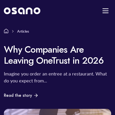
Articles
Why Companies Are
Leaving OneTrust in 2026
Imagine you order an entree at a restaurant. What
do you expect from...
Read the story