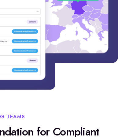
NG TEAMS
undation for Compliant