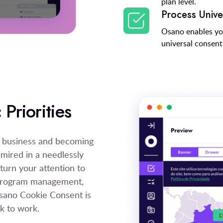
plan level.
Process Unive
Osano enables yo
universal consent 
Priorities
e business and becoming
 mired in a needlessly
urn your attention to
y program management,
 Osano Cookie Consent is
k to work.