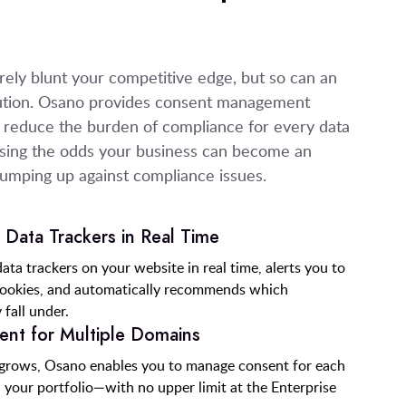
ly blunt your competitive edge, but so can an
ution. Osano provides consent management
ly reduce the burden of compliance for every data
easing the odds your business can become an
bumping up against compliance issues.
Data Trackers in Real Time
ata trackers on your website in real time, alerts you to
cookies, and automatically recommends which
 fall under.
nt for Multiple Domains
 grows, Osano enables you to manage consent for each
n your portfolio—with no upper limit at the Enterprise