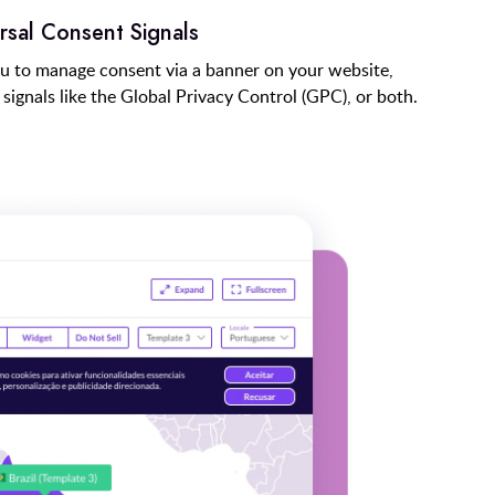
rsal Consent Signals
u to manage consent via a banner on your website,
signals like the Global Privacy Control (GPC), or both.