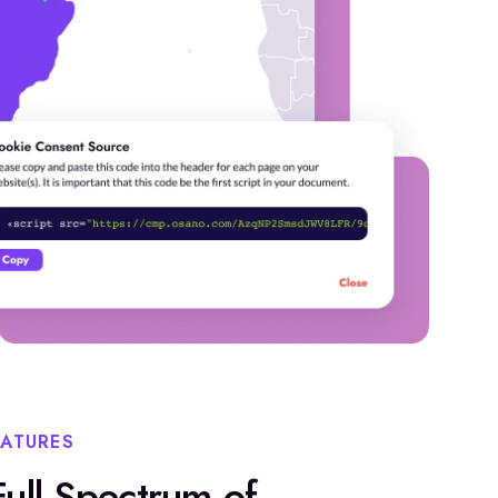
EATURES
ull Spectrum of