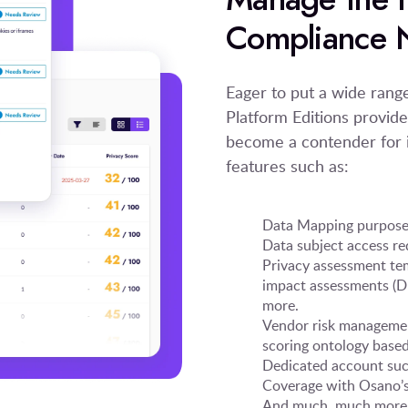
Compliance 
Eager to put a wide ran
Platform Editions provide
become a contender for i
features such as:
Data Mapping purpose-
Data subject access 
Privacy assessment te
impact assessments (DP
more.
Vendor risk managemen
scoring ontology based
Dedicated account suc
Coverage with Osano’s 
And much, much more