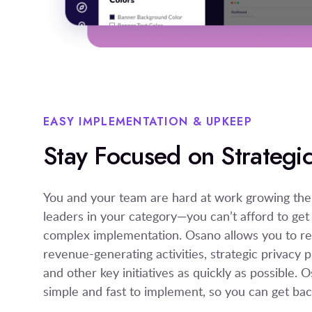
EASY IMPLEMENTATION & UPKEEP
Stay Focused on Strategic 
You and your team are hard at work growing th
leaders in your category—you can’t afford to get
complex implementation. Osano allows you to ret
revenue-generating activities, strategic privac
and other key initiatives as quickly as possible.
simple and fast to implement, so you can get bac