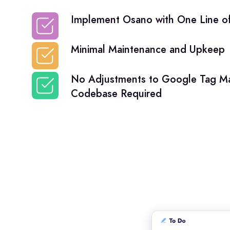
Implement Osano with One Line of
Minimal Maintenance and Upkeep
No Adjustments to Google Tag Ma
Codebase Required