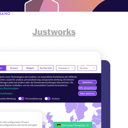
OSANO