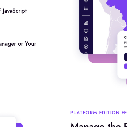
 JavaScript
nager or Your
PLATFORM EDITION F
Manage the F