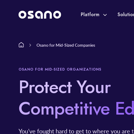
Platform
Soluti
Osano for Mid-Sized Companies
OSANO FOR MID-SIZED ORGANIZATIONS
Protect Your
Competitive E
You’ve fought hard to get to where you are t