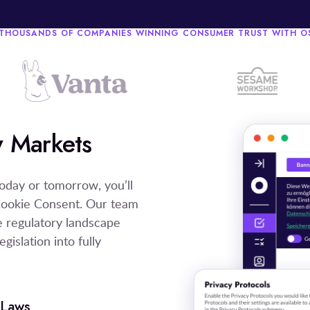
 THOUSANDS OF COMPANIES WINNING CONSUMER TRUST WITH 
 Markets
oday or tomorrow, you’ll
Cookie Consent. Our team
he regulatory landscape
gislation into fully
 Laws