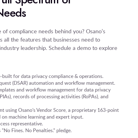
Needs
ge of compliance needs behind you? Osano’s
s all the features that businesses need to
ndustry leadership. Schedule a demo to explore
built for data privacy compliance & operations.
request (DSAR) automation and workflow management.
mplates and workflow management for data privacy
IAs), records of processing activities (RoPAs), and
t using Osano’s Vendor Score, a proprietary 163-point
 on machine learning and expert input.
cess representative.
"No Fines. No Penalties." pledge.
.