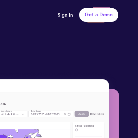
Get a Demo
Sign In