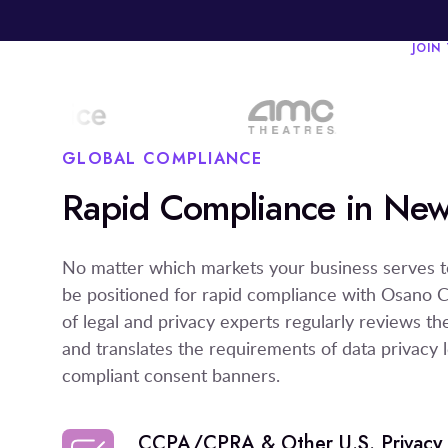
JOIN
GLOBAL COMPLIANCE
Rapid Compliance in New
No matter which markets your business serves t
be positioned for rapid compliance with Osano 
of legal and privacy experts regularly reviews t
and translates the requirements of data privacy le
compliant consent banners.
CCPA/CPRA & Other U.S. Privacy