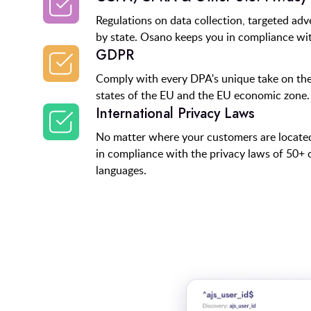
Regulations on data collection, targeted adv
by state. Osano keeps you in compliance wit
GDPR
Comply with every DPA's unique take on th
states of the EU and the EU economic zone.
International Privacy Laws
No matter where your customers are locat
in compliance with the privacy laws of 50+ 
languages.