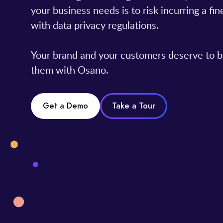
your business needs is to risk incurring a f
with data privacy regulations.
Your brand and your customers deserve to b
them with Osano.
Get a Demo
Take a Tour