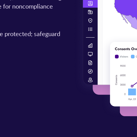
ine for noncompliance
e protected; safeguard