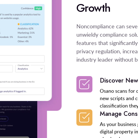
Growth
Noncompliance can severe
unwieldy compliance sol
features that significant
privacy regulation, incr
industry leader without 
Discover New 
Osano scans for d
new scripts and 
classification they
Manage Conse
As your business
digital property i