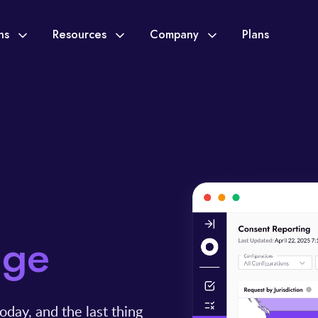
ons
Resources
Company
Plans
dge
oday, and the last thing