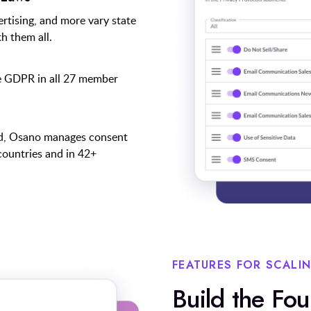
ertising, and more vary state
h them all.
e GDPR in all 27 member
ed, Osano manages consent
countries and in 42+
FEATURES FOR SCALI
Build the Fo