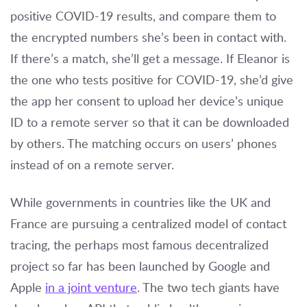
positive COVID-19 results, and compare them to
the encrypted numbers she’s been in contact with.
If there’s a match, she’ll get a message. If Eleanor is
the one who tests positive for COVID-19, she’d give
the app her consent to upload her device’s unique
ID to a remote server so that it can be downloaded
by others. The matching occurs on users’ phones
instead of on a remote server.
While governments in countries like the UK and
France are pursuing a centralized model of contact
tracing, the perhaps most famous decentralized
project so far has been launched by Google and
Apple
in a joint venture
. The two tech giants have