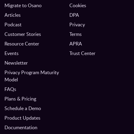
Migrate to Osano
Cookies
Articles
DPA
Podcast
Privacy
Customer Stories
Terms
Resource Center
APRA
Events
Trust Center
Newsletter
Privacy Program Maturity
Model
FAQs
Plans & Pricing
Schedule a Demo
Product Updates
Documentation