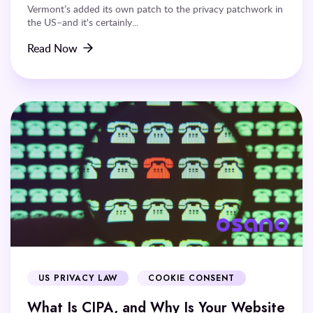
Vermont’s added its own patch to the privacy patchwork in
the US–and it's certainly...
Read Now
US PRIVACY LAW
COOKIE CONSENT
What Is CIPA, and Why Is Your Website