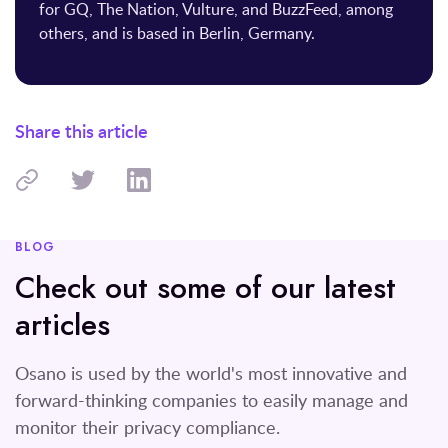
for GQ, The Nation, Vulture, and BuzzFeed, among
others, and is based in Berlin, Germany.
Share this article
BLOG
Check out some of our latest
articles
Osano is used by the world's most innovative and
forward-thinking companies to easily manage and
monitor their privacy compliance.