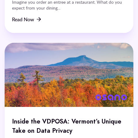
Imagine you order an entree at a restaurant. What do you
expect from your dining...
Read Now
Inside the VDPOSA: Vermont’s Unique
Take on Data Privacy