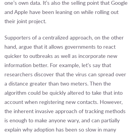
one’s own data. It’s also the selling point that Google
and Apple have been leaning on while rolling out
their joint project.
Supporters of a centralized approach, on the other
hand, argue that it allows governments to react
quicker to outbreaks as well as incorporate new
information better. For example, let’s say that
researchers discover that the virus can spread over
a distance greater than two meters. Then the
algorithm could be quickly altered to take that into
account when registering new contacts. However,
the inherent invasive approach of tracking methods
is enough to make anyone wary, and can partially
explain why adoption has been so slow in many