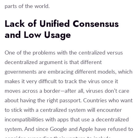
parts of the world.
Lack of Unified Consensus
and Low Usage
One of the problems with the centralized versus
decentralized argument is that different
governments are embracing different models, which
makes it very difficult to track the virus once it
moves across a border—after all, viruses don’t care
about having the right passport. Countries who want
to stick with a centralized system will encounter
incompatibilities with apps that use a decentralized
system. And since Google and Apple have refused to