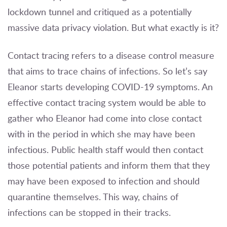
lockdown tunnel and critiqued as a potentially
massive data privacy violation. But what exactly is it?
Contact tracing refers to a disease control measure
that aims to trace chains of infections. So let’s say
Eleanor starts developing COVID-19 symptoms. An
effective contact tracing system would be able to
gather who Eleanor had come into close contact
with in the period in which she may have been
infectious. Public health staff would then contact
those potential patients and inform them that they
may have been exposed to infection and should
quarantine themselves. This way, chains of
infections can be stopped in their tracks.