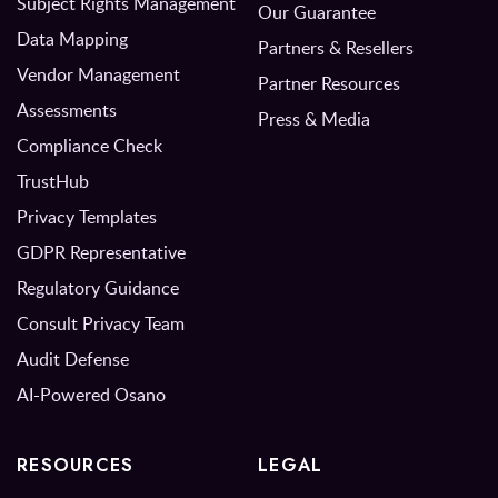
Subject Rights Management
Our Guarantee
Data Mapping
Partners & Resellers
Vendor Management
Partner Resources
Assessments
Press & Media
Compliance Check
TrustHub
Privacy Templates
GDPR Representative
Regulatory Guidance
Consult Privacy Team
Audit Defense
AI-Powered Osano
RESOURCES
LEGAL