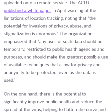
uploaded onto a remote service. The ACLU
published a white paper
in April warning of the
limitations of location tracking, noting that “the
potential for invasions of privacy, abuse, and
stigmatization is enormous.” The organization
emphasized that “any uses of such data should be
temporary, restricted to public health agencies and
purposes, and should make the greatest possible use
of available techniques that allow for privacy and
anonymity to be protected, even as the data is
used.”
On the one hand, there is the potential to
significantly improve public health and reduce the
spread of the virus, helping to flatten the curve and