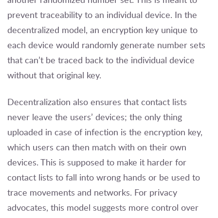
prevent traceability to an individual device. In the
decentralized model, an encryption key unique to
each device would randomly generate number sets
that can’t be traced back to the individual device
without that original key.
Decentralization also ensures that contact lists
never leave the users’ devices; the only thing
uploaded in case of infection is the encryption key,
which users can then match with on their own
devices. This is supposed to make it harder for
contact lists to fall into wrong hands or be used to
trace movements and networks. For privacy
advocates, this model suggests more control over