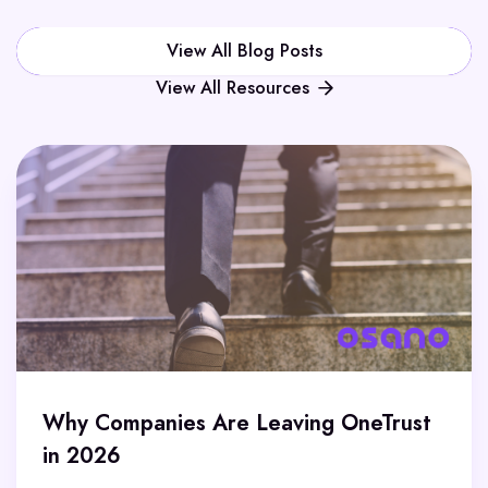
View All Blog Posts
View All Resources
Why Companies Are Leaving OneTrust
in 2026