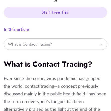
Start Free Trial
In this article
What is Contact Tracing?
What is Contact Tracing?
Ever since the coronavirus pandemic has gripped
the world, contact tracing—a concept previously
discussed mainly in the public health field—has been
the term on everyone’s tongue. It’s been
alternatively praised as the light at the end of the