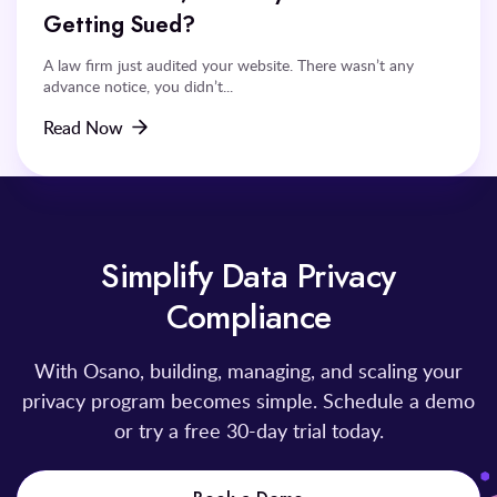
Getting Sued?
A law firm just audited your website. There wasn’t any
advance notice, you didn’t...
Read Now
Simplify Data Privacy
Compliance
With Osano, building, managing, and scaling your
privacy program becomes simple. Schedule a demo
or try a free 30-day trial today.