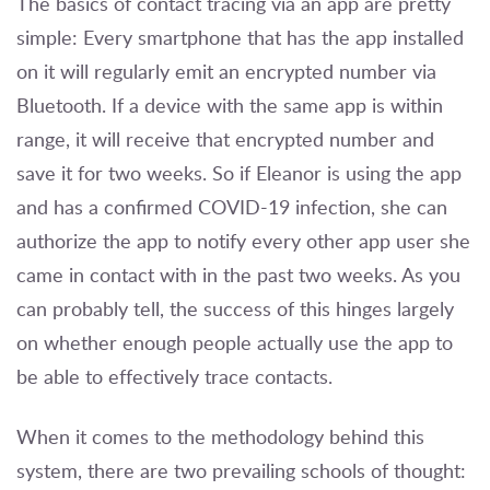
The basics of contact tracing via an app are pretty
simple: Every smartphone that has the app installed
on it will regularly emit an encrypted number via
Bluetooth. If a device with the same app is within
range, it will receive that encrypted number and
save it for two weeks. So if Eleanor is using the app
and has a confirmed COVID-19 infection, she can
authorize the app to notify every other app user she
came in contact with in the past two weeks. As you
can probably tell, the success of this hinges largely
on whether enough people actually use the app to
be able to effectively trace contacts.
When it comes to the methodology behind this
system, there are two prevailing schools of thought: