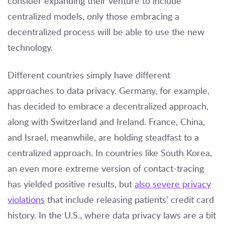
consider expanding their venture to include
centralized models, only those embracing a
decentralized process will be able to use the new
technology.
Different countries simply have different
approaches to data privacy. Germany, for example,
has decided to embrace a decentralized approach,
along with Switzerland and Ireland. France, China,
and Israel, meanwhile, are holding steadfast to a
centralized approach. In countries like South Korea,
an even more extreme version of contact-tracing
has yielded positive results, but
also severe privacy
violations
that include releasing patients’ credit card
history. In the U.S., where data privacy laws are a bit