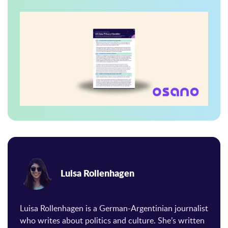
Luisa Rollenhagen
Luisa Rollenhagen is a German-Argentinian journalist
who writes about politics and culture. She’s written