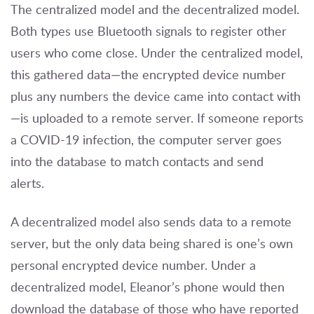
The centralized model and the decentralized model.
Both types use Bluetooth signals to register other
users who come close. Under the centralized model,
this gathered data—the encrypted device number
plus any numbers the device came into contact with
—is uploaded to a remote server. If someone reports
a COVID-19 infection, the computer server goes
into the database to match contacts and send
alerts.
A decentralized model also sends data to a remote
server, but the only data being shared is one’s own
personal encrypted device number. Under a
decentralized model, Eleanor’s phone would then
download the database of those who have reported