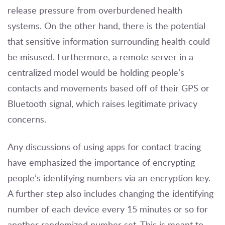
release pressure from overburdened health
systems. On the other hand, there is the potential
that sensitive information surrounding health could
be misused. Furthermore, a remote server in a
centralized model would be holding people’s
contacts and movements based off of their GPS or
Bluetooth signal, which raises legitimate privacy
concerns.
Any discussions of using apps for contact tracing
have emphasized the importance of encrypting
people’s identifying numbers via an encryption key.
A further step also includes changing the identifying
number of each device every 15 minutes or so for
another randomized number set. This is meant to