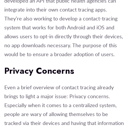
developed an API that public health agencies can
integrate into their own contact tracing apps.
They’re also working to develop a contact-tracing
system that works for both Android and iOS and
allows users to opt-in directly through their devices,
no app downloads necessary. The purpose of this
would be to ensure a broader adoption of users.
Privacy Concerns
Even a brief overview of contact tracing already
brings to light a major issue: Privacy concerns.
Especially when it comes to a centralized system,
people are wary of allowing themselves to be
tracked via their devices and having that information