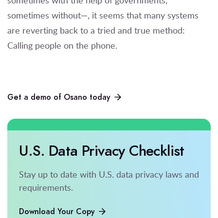
sometimes without—, it seems that many systems
are reverting back to a tried and true method:
Calling people on the phone.
Get a demo of Osano today
U.S. Data Privacy Checklist
Stay up to date with U.S. data privacy laws and
requirements.
Download Your Copy