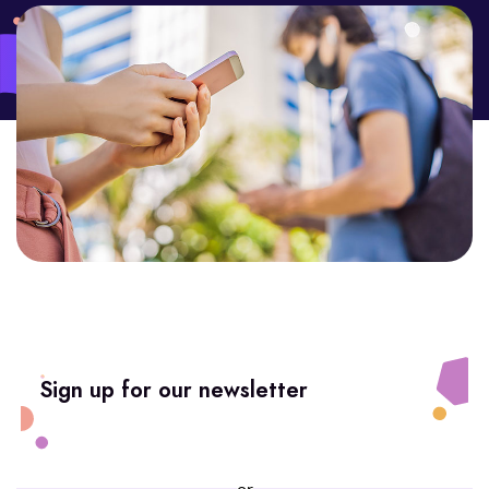
Sign up for our newsletter
or