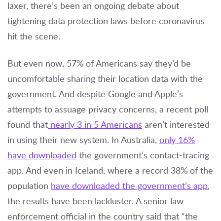
laxer, there’s been an ongoing debate about
tightening data protection laws before coronavirus
hit the scene.
But even now, 57% of Americans say they’d be
uncomfortable sharing their location data with the
government. And despite Google and Apple’s
attempts to assuage privacy concerns, a recent poll
found that
nearly 3 in 5 Americans
aren’t interested
in using their new system. In Australia,
only 16%
have downloaded
the government’s contact-tracing
app. And even in Iceland, where a record 38% of the
population
have downloaded the government’s app
,
the results have been lackluster. A senior law
enforcement official in the country said that “the