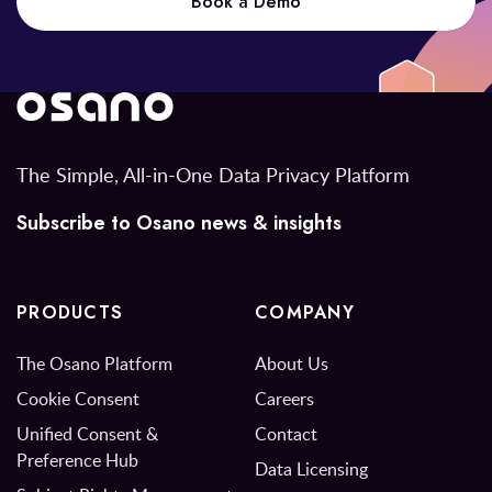
Book a Demo
The Simple, All-in-One Data Privacy Platform
Subscribe to Osano news & insights
PRODUCTS
COMPANY
The Osano Platform
About Us
Cookie Consent
Careers
Unified Consent &
Contact
Preference Hub
Data Licensing