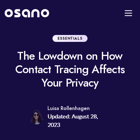
ESSENTIALS
The Lowdown on How
Contact Tracing Affects
Your Privacy
Luisa Rollenhagen
Updated: August 28,
2023