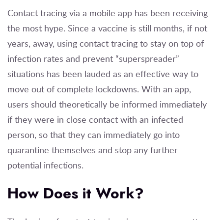
Contact tracing via a mobile app has been receiving
the most hype. Since a vaccine is still months, if not
years, away, using contact tracing to stay on top of
infection rates and prevent “superspreader”
situations has been lauded as an effective way to
move out of complete lockdowns. With an app,
users should theoretically be informed immediately
if they were in close contact with an infected
person, so that they can immediately go into
quarantine themselves and stop any further
potential infections.
How Does it Work?