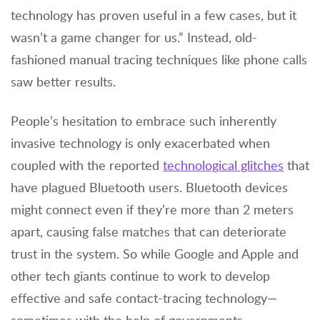
technology has proven useful in a few cases, but it
wasn’t a game changer for us.” Instead, old-
fashioned manual tracing techniques like phone calls
saw better results.
People’s hesitation to embrace such inherently
invasive technology is only exacerbated when
coupled with the reported
technological glitches
that
have plagued Bluetooth users. Bluetooth devices
might connect even if they’re more than 2 meters
apart, causing false matches that can deteriorate
trust in the system. So while Google and Apple and
other tech giants continue to work to develop
effective and safe contact-tracing technology—
sometimes with the help of governments,