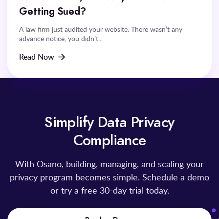
Getting Sued?
A law firm just audited your website. There wasn’t any
advance notice, you didn’t...
Read Now
Simplify Data Privacy
Compliance
With Osano, building, managing, and scaling your
privacy program becomes simple. Schedule a demo
or try a free 30-day trial today.