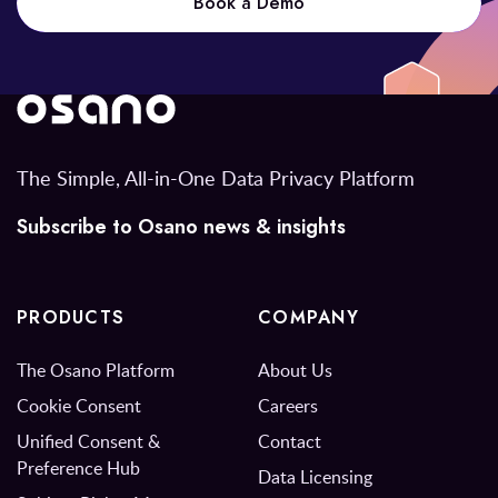
Book a Demo
The Simple, All-in-One Data Privacy Platform
Subscribe to Osano news & insights
PRODUCTS
COMPANY
The Osano Platform
About Us
Cookie Consent
Careers
Unified Consent &
Contact
Preference Hub
Data Licensing