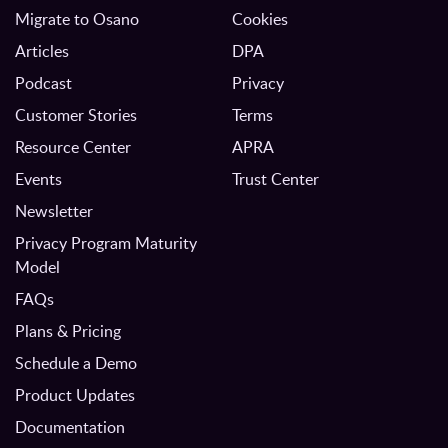
Migrate to Osano
Cookies
Articles
DPA
Podcast
Privacy
Customer Stories
Terms
Resource Center
APRA
Events
Trust Center
Newsletter
Privacy Program Maturity
Model
FAQs
Plans & Pricing
Schedule a Demo
Product Updates
Documentation