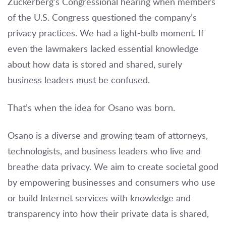
Zuckerberg’s Congressional hearing when members
of the U.S. Congress questioned the company’s
privacy practices. We had a light-bulb moment. If
even the lawmakers lacked essential knowledge
about how data is stored and shared, surely
business leaders must be confused.
That’s when the idea for Osano was born.
Osano is a diverse and growing team of attorneys,
technologists, and business leaders who live and
breathe data privacy. We aim to create societal good
by empowering businesses and consumers who use
or build Internet services with knowledge and
transparency into how their private data is shared,