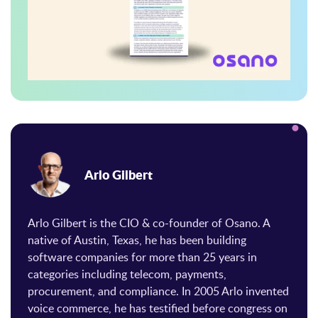
Arlo Gilbert
Arlo Gilbert is the CIO & co-founder of Osano. A
native of Austin, Texas, he has been building
software companies for more than 25 years in
categories including telecom, payments,
procurement, and compliance. In 2005 Arlo invented
voice commerce, he has testified before congress on