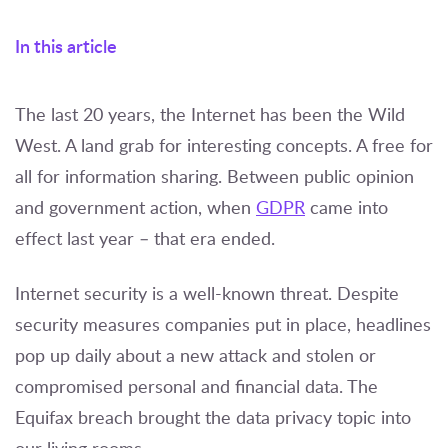
In this article
The last 20 years, the Internet has been the Wild
West. A land grab for interesting concepts. A free for
all for information sharing. Between public opinion
and government action, when
GDPR
came into
effect last year – that era ended.
Internet security is a well-known threat. Despite
security measures companies put in place, headlines
pop up daily about a new attack and stolen or
compromised personal and financial data. The
Equifax breach brought the data privacy topic into