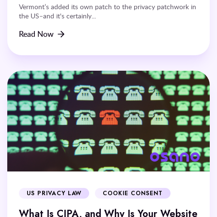
Vermont’s added its own patch to the privacy patchwork in
the US–and it's certainly...
Read Now
US PRIVACY LAW
COOKIE CONSENT
What Is CIPA, and Why Is Your Website