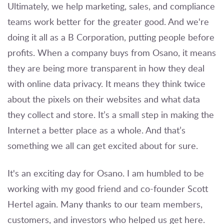
Ultimately, we help marketing, sales, and compliance
teams work better for the greater good. And we're
doing it all as a B Corporation, putting people before
profits. When a company buys from Osano, it means
they are being more transparent in how they deal
with online data privacy. It means they think twice
about the pixels on their websites and what data
they collect and store. It’s a small step in making the
Internet a better place as a whole. And that’s
something we all can get excited about for sure.
It's an exciting day for Osano. I am humbled to be
working with my good friend and co-founder Scott
Hertel again. Many thanks to our team members,
customers, and investors who helped us get here.