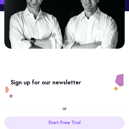
Sign up for our newsletter
or
Start Free Trial