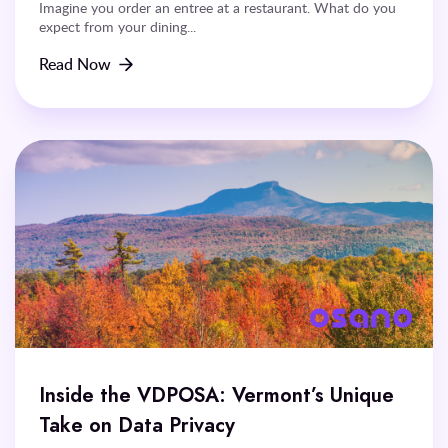
Imagine you order an entree at a restaurant. What do you
expect from your dining...
Read Now
Inside the VDPOSA: Vermont’s Unique
Take on Data Privacy