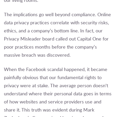
our living rooms.
The implications go well beyond compliance. Online
data privacy practices correlate with security risks,
ethics, and a company’s bottom line. In fact, our
Privacy Misleader board called out Capital One for
poor practices months before the company’s
massive breach was discovered.
When the Facebook scandal happened, it became
painfully obvious that our fundamental rights to
privacy were at stake. The average person doesn't
understand where their personal data goes in terms
of how websites and service providers use and
share it. This truth was evident during Mark