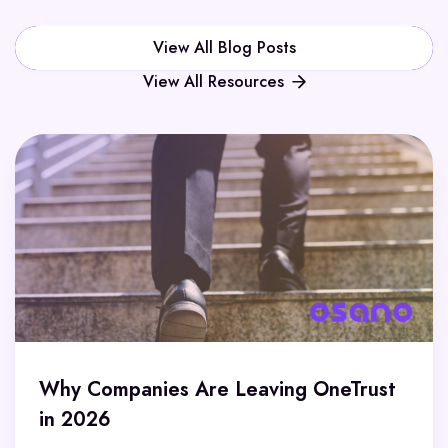
View All Blog Posts
View All Resources
Why Companies Are Leaving OneTrust
in 2026