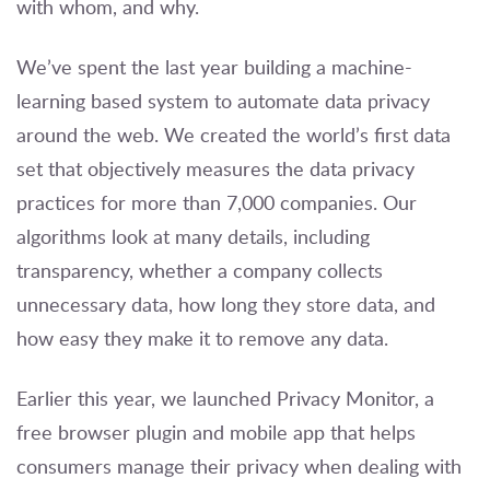
with whom, and why.
We’ve spent the last year building a machine-
learning based system to automate data privacy
around the web. We created the world’s first data
set that objectively measures the data privacy
practices for more than 7,000 companies. Our
algorithms look at many details, including
transparency, whether a company collects
unnecessary data, how long they store data, and
how easy they make it to remove any data.
Earlier this year, we launched Privacy Monitor, a
free browser plugin and mobile app that helps
consumers manage their privacy when dealing with