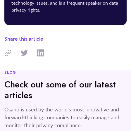
technology issues, and is a frequent speaker on data
privacy rights.
Share this article
BLOG
Check out some of our latest
articles
Osano is used by the world's most innovative and
forward-thinking companies to easily manage and
monitor their privacy compliance.