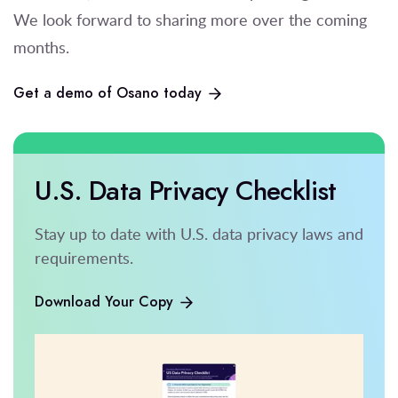
We look forward to sharing more over the coming
months.
Get a demo of Osano today
U.S. Data Privacy Checklist
Stay up to date with U.S. data privacy laws and
requirements.
Download Your Copy