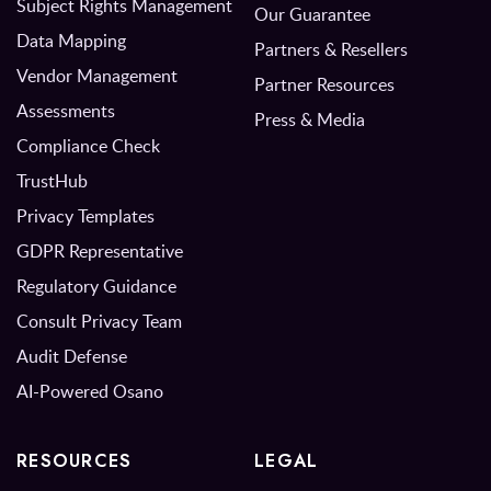
Subject Rights Management
Our Guarantee
Data Mapping
Partners & Resellers
Vendor Management
Partner Resources
Assessments
Press & Media
Compliance Check
TrustHub
Privacy Templates
GDPR Representative
Regulatory Guidance
Consult Privacy Team
Audit Defense
AI-Powered Osano
RESOURCES
LEGAL