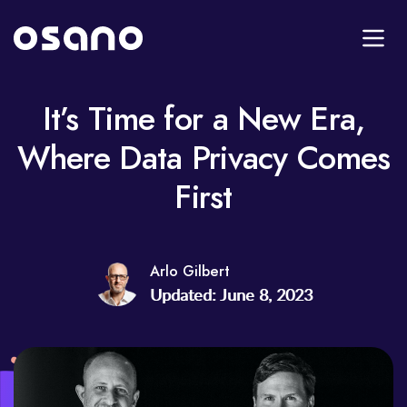
It’s Time for a New Era,
Where Data Privacy Comes
First
Arlo Gilbert
Updated: June 8, 2023