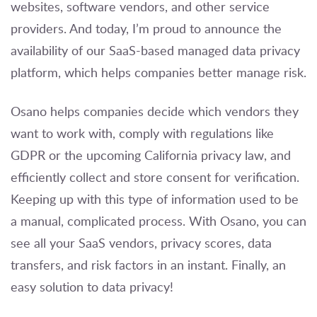
websites, software vendors, and other service
providers. And today, I’m proud to announce the
availability of our SaaS-based managed data privacy
platform, which helps companies better manage risk.
Osano helps companies decide which vendors they
want to work with, comply with regulations like
GDPR or the upcoming California privacy law, and
efficiently collect and store consent for verification.
Keeping up with this type of information used to be
a manual, complicated process. With Osano, you can
see all your SaaS vendors, privacy scores, data
transfers, and risk factors in an instant. Finally, an
easy solution to data privacy!