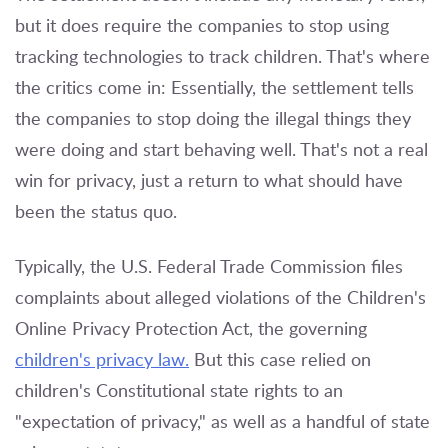
but it does require the companies to stop using
tracking technologies to track children. That's where
the critics come in: Essentially, the settlement tells
the companies to stop doing the illegal things they
were doing and start behaving well. That's not a real
win for privacy, just a return to what should have
been the status quo.
Typically, the U.S. Federal Trade Commission files
complaints about alleged violations of the Children's
Online Privacy Protection Act, the governing
children's privacy law.
But this case relied on
children's Constitutional state rights to an
"expectation of privacy," as well as a handful of state