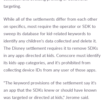
targeting.
While all of the settlements differ from each other
on specifics, most require the operator or SDK to
sweep its database for kid-related keywords to
identify any children's data collected and delete it.
The Disney settlement requires it to remove SDKs
in any apps directed at kids. Comscore must identify
its kids-app categories, and it's prohibited from
collecting device IDs from any user of those apps.
"The keyword provisions of the settlement say it's
an app that the SDKs knew or should have known
was targeted or directed at kids," Jerome said.