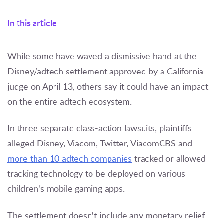
In this article
While some have waved a dismissive hand at the
Disney/adtech settlement approved by a California
judge on April 13, others say it could have an impact
on the entire adtech ecosystem.
In three separate class-action lawsuits, plaintiffs
alleged Disney, Viacom, Twitter, ViacomCBS and
more than 10 adtech companies
tracked or allowed
tracking technology to be deployed on various
children's mobile gaming apps.
The settlement doesn't include any monetary relief,