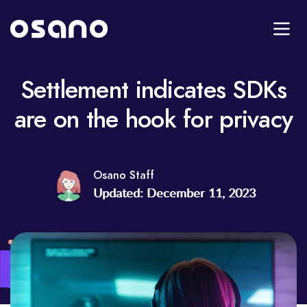
Settlement indicates SDKs
are on the hook for privacy
Osano Staff
Updated: December 11, 2023