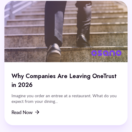
Why Companies Are Leaving OneTrust
in 2026
Imagine you order an entree at a restaurant. What do you
expect from your dining...
Read Now