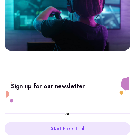
Sign up for our newsletter
or
Start Free Trial