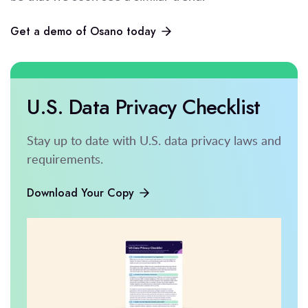
Get a demo of Osano today
U.S. Data Privacy Checklist
Stay up to date with U.S. data privacy laws and
requirements.
Download Your Copy