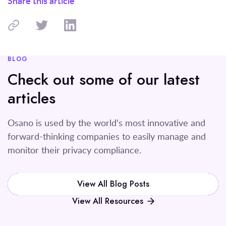
Share this article
BLOG
Check out some of our latest
articles
Osano is used by the world's most innovative and
forward-thinking companies to easily manage and
monitor their privacy compliance.
View All Blog Posts
View All Resources