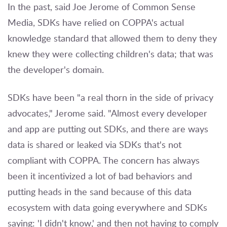
In the past, said Joe Jerome of Common Sense
Media, SDKs have relied on COPPA's actual
knowledge standard that allowed them to deny they
knew they were collecting children's data; that was
the developer's domain.
SDKs have been "a real thorn in the side of privacy
advocates," Jerome said. "Almost every developer
and app are putting out SDKs, and there are ways
data is shared or leaked via SDKs that's not
compliant with COPPA. The concern has always
been it incentivized a lot of bad behaviors and
putting heads in the sand because of this data
ecosystem with data going everywhere and SDKs
saying: 'I didn't know,' and then not having to comply