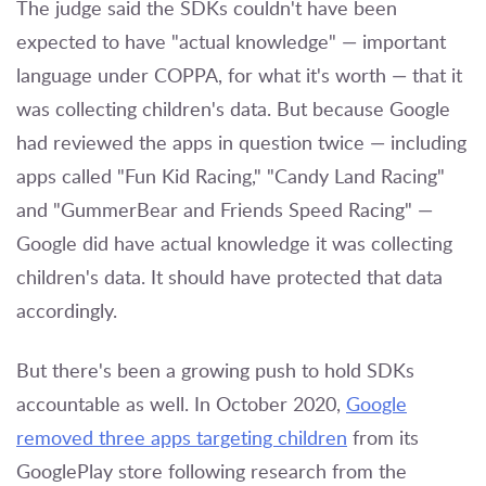
The judge said the SDKs couldn't have been
expected to have "actual knowledge" — important
language under COPPA, for what it's worth — that it
was collecting children's data. But because Google
had reviewed the apps in question twice — including
apps called "Fun Kid Racing," "Candy Land Racing"
and "GummerBear and Friends Speed Racing" —
Google did have actual knowledge it was collecting
children's data. It should have protected that data
accordingly.
But there's been a growing push to hold SDKs
accountable as well. In October 2020,
Google
removed three apps targeting children
from its
GooglePlay store following research from the