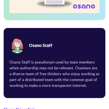
Osano Staff
Osano Staff is pseudonym used by team members
when authorship may not be relevant. Osanians are
a diverse team of free thinkers who enjoy working as
part of a distributed team with the common goal of
working to make a more transparent internet.