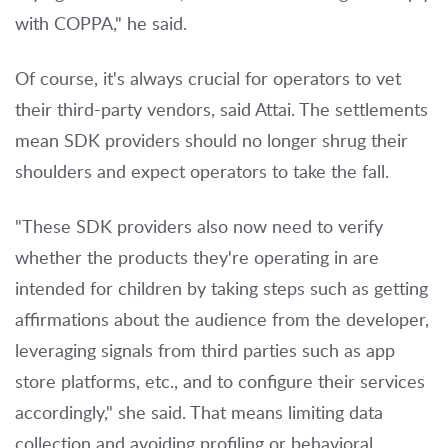
with COPPA," he said.
Of course, it's always crucial for operators to vet
their third-party vendors, said Attai. The settlements
mean SDK providers should no longer shrug their
shoulders and expect operators to take the fall.
"These SDK providers also now need to verify
whether the products they're operating in are
intended for children by taking steps such as getting
affirmations about the audience from the developer,
leveraging signals from third parties such as app
store platforms, etc., and to configure their services
accordingly," she said. That means limiting data
collection and avoiding profiling or behavioral