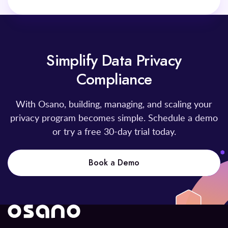
Simplify Data Privacy
Compliance
With Osano, building, managing, and scaling your
privacy program becomes simple. Schedule a demo
or try a free 30-day trial today.
Book a Demo