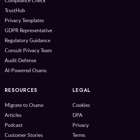
Compliance Check
TrustHub
Privacy Templates
GDPR Representative
Regulatory Guidance
Consult Privacy Team
Audit Defense
AI-Powered Osano
RESOURCES
LEGAL
Migrate to Osano
Cookies
Articles
DPA
Podcast
Privacy
Customer Stories
Terms