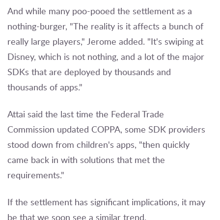
And while many poo-pooed the settlement as a
nothing-burger, "The reality is it affects a bunch of
really large players," Jerome added. "It's swiping at
Disney, which is not nothing, and a lot of the major
SDKs that are deployed by thousands and
thousands of apps."
Attai said the last time the Federal Trade
Commission updated COPPA, some SDK providers
stood down from children's apps, "then quickly
came back in with solutions that met the
requirements."
If the settlement has significant implications, it may
be that we soon see a similar trend.