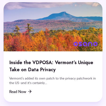
Inside the VDPOSA: Vermont’s Unique
Take on Data Privacy
Vermont’s added its own patch to the privacy patchwork in
the US–and it's certainly...
Read Now