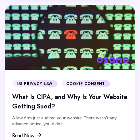
US PRIVACY LAW
COOKIE CONSENT
What Is CIPA, and Why Is Your Website
Getting Sued?
A law firm just audited your website. There wasn’t any
advance notice, you didn’t...
Read Now