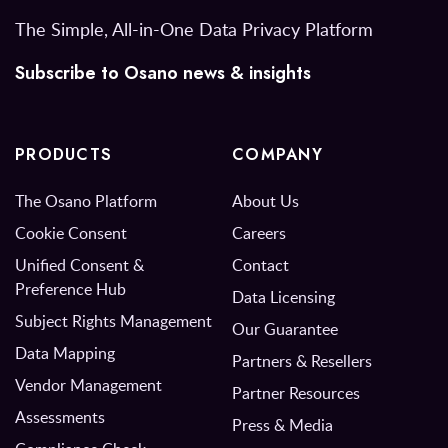
The Simple, All-in-One Data Privacy Platform
Subscribe to Osano news & insights
PRODUCTS
COMPANY
The Osano Platform
About Us
Cookie Consent
Careers
Unified Consent &
Contact
Preference Hub
Data Licensing
Subject Rights Management
Our Guarantee
Data Mapping
Partners & Resellers
Vendor Management
Partner Resources
Assessments
Press & Media