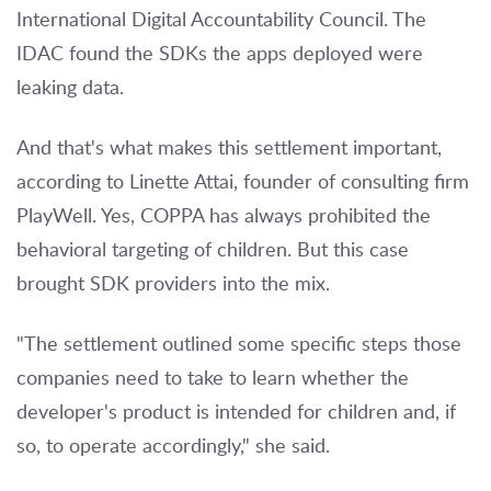
International Digital Accountability Council. The
IDAC found the SDKs the apps deployed were
leaking data.
And that's what makes this settlement important,
according to Linette Attai, founder of consulting firm
PlayWell. Yes, COPPA has always prohibited the
behavioral targeting of children. But this case
brought SDK providers into the mix.
"The settlement outlined some specific steps those
companies need to take to learn whether the
developer's product is intended for children and, if
so, to operate accordingly," she said.