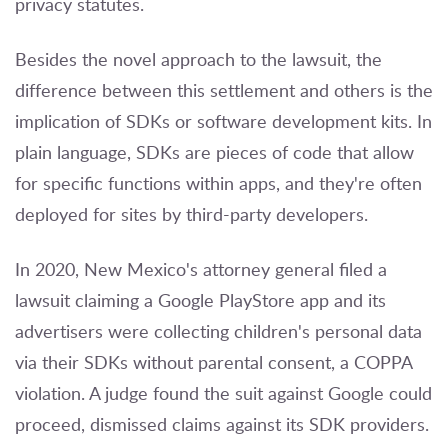
privacy statutes.
Besides the novel approach to the lawsuit, the
difference between this settlement and others is the
implication of SDKs or software development kits. In
plain language, SDKs are pieces of code that allow
for specific functions within apps, and they're often
deployed for sites by third-party developers.
In 2020,
New Mexico's attorney general filed a
lawsuit
claiming a Google PlayStore app and its
advertisers were collecting children's personal data
via their SDKs without parental consent, a COPPA
violation. A judge found the suit against Google could
proceed, dismissed claims against its SDK providers.