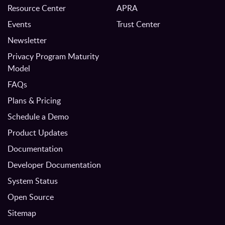
Resource Center
APRA
Events
Trust Center
Newsletter
Privacy Program Maturity
Model
FAQs
Plans & Pricing
Schedule a Demo
Product Updates
Documentation
Developer Documentation
System Status
Open Source
Sitemap