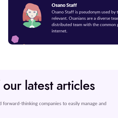
Osano Staff
Osano Staff is pseudonym used by
relevant. Osanians are a diverse tea
distributed team with the common g
internet.
ur latest articles
nd forward-thinking companies to easily manage and