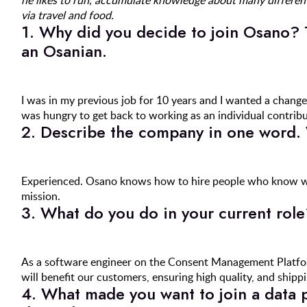
he likes to run, accumulate knowledge about many different
via travel and food.
1. Why did you decide to join Osano? 
an Osanian.
I was in my previous job for 10 years and I wanted a change
was hungry to get back to working as an individual contribut
2. Describe the company in one word.
Experienced. Osano knows how to hire people who know wh
mission.
3. What do you do in your current role
As a software engineer on the Consent Management Platform
will benefit our customers, ensuring high quality, and shipp
4. What made you want to join a data