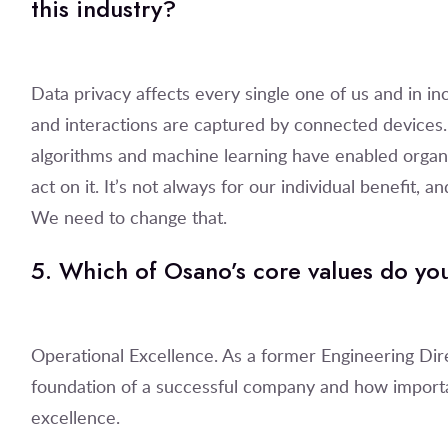
this industry?
Data privacy affects every single one of us and in i
and interactions are captured by connected devices
algorithms and machine learning have enabled organiz
act on it. It’s not always for our individual benefit, 
We need to change that.
5. Which of Osano’s core values do yo
Operational Excellence. As a former Engineering Dire
foundation of a successful company and how importan
excellence.