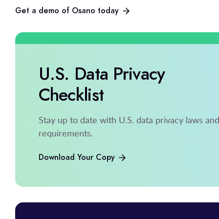
Get a demo of Osano today
U.S. Data Privacy
Checklist
Stay up to date with U.S. data privacy laws an
requirements.
Download Your Copy