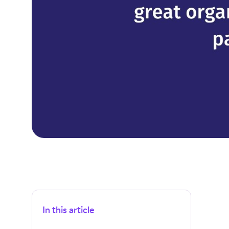
In this article