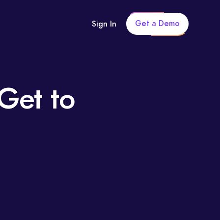
Get a Demo
Sign In
Get to