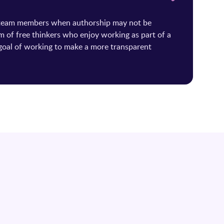
 team members when authorship may not be
m of free thinkers who enjoy working as part of a
oal of working to make a more transparent