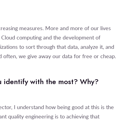
ncreasing measures. More and more of our lives
. Cloud computing and the development of
ations to sort through that data, analyze it, and
and often, we give away our data for free or cheap.
u identify with the most? Why?
ctor, I understand how being good at this is the
t quality engineering is to achieving that