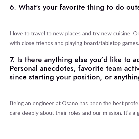
6. What’s your favorite thing to do ou
I love to travel to new places and try new cuisine. O
with close friends and playing board/tabletop games
7. Is there anything else you’d like to
Personal anecdotes, favorite team activ
since starting your position, or anythin
Being an engineer at Osano has been the best profe
care deeply about their roles and our mission. It’s a g