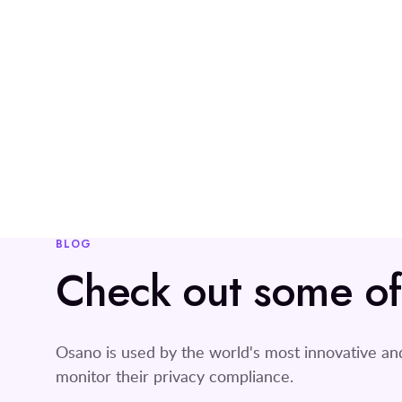
BLOG
Check out some of o
Osano is used by the world's most innovative a
monitor their privacy compliance.