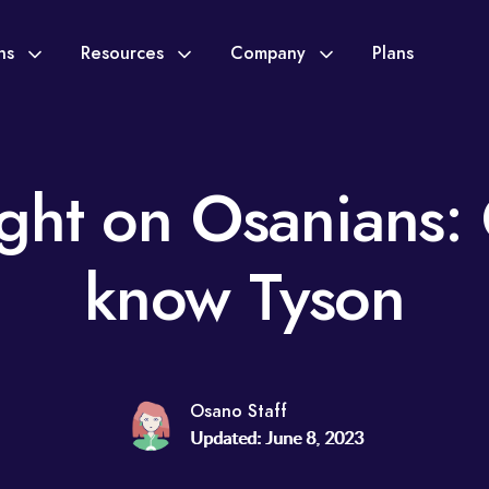
ons
Resources
Company
Plans
ight on Osanians: 
know Tyson
Osano Staff
Updated: June 8, 2023