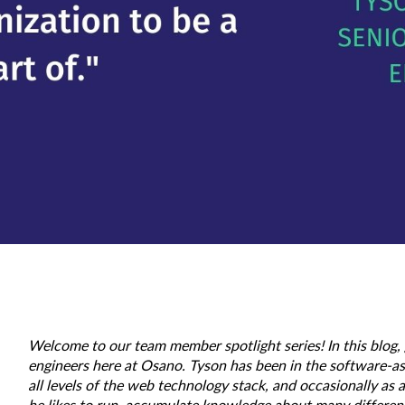
Welcome to our team member spotlight series! In this blog,
engineers here at Osano. Tyson has been in the software-as
all levels of the web technology stack, and occasionally a