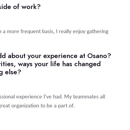
tside of work?
n a more frequent basis, I really enjoy gathering
.
 add about your experience at Osano?
ities, ways your life has changed
g else?
ssional experience I’ve had. My teammates all
reat organization to be a part of.