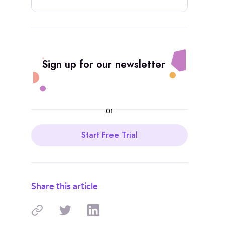
Sign up for our newsletter
or
Start Free Trial
Share this article