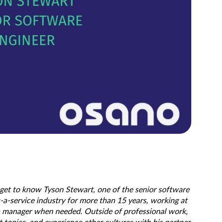
 get to know Tyson Stewart, one of the senior software
-a-service industry for more than 15 years, working at
s a manager when needed. Outside of professional work,