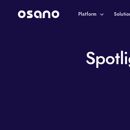
Platform
Soluti
Spotl