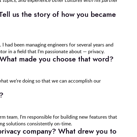
 topics, and experience other cultures with his partner
Tell us the story of how you became
. I had been managing engineers for several years and
or in a field that I’m passionate about — privacy.
 What made you choose that word?
at we’re doing so that we can accomplish our
?
 team, I’m responsible for building new features that
ing solutions consistently on-time.
 privacy company? What drew you to