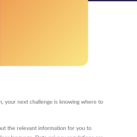
, your next challenge is knowing where to
ut the relevant information for you to