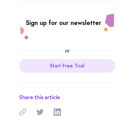
Sign up for our newsletter
or
Start Free Trial
Share this article