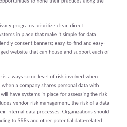
opportunities to hone their practices along the
vacy programs prioritize clear, direct
stems in place that make it simple for data
friendly consent banners; easy-to-find and easy-
aged website that can house and support each of
 is always some level of risk involved when
se when a company shares personal data with
will have systems in place for assessing the risk
cludes vendor risk management, the risk of a data
eir internal data processes. Organizations should
ding to SRRs and other potential data-related