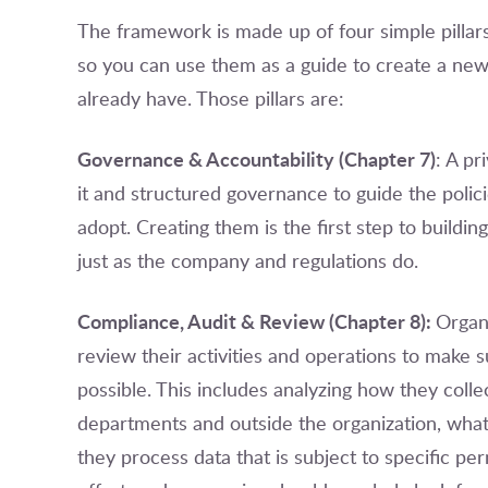
The framework is made up of four simple pillar
so you can use them as a guide to create a ne
already have. Those pillars are:
Governance & Accountability (Chapter 7)
: A p
it and structured governance to guide the polic
adopt. Creating them is the first step to buildi
just as the company and regulations do.
Compliance, Audit & Review (Chapter 8):
Organ
review their activities and operations to make s
possible. This includes analyzing how they coll
departments and outside the organization, what
they process data that is subject to specific per