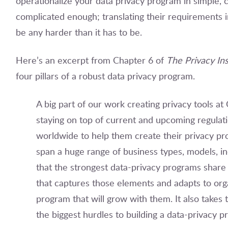
operationalize your data privacy program in simple, c
complicated enough; translating their requirements i
be any harder than it has to be.
Here’s an excerpt from Chapter 6 of
The Privacy Ins
four pillars of a robust data privacy program.
A big part of our work creating privacy tools at
staying on top of current and upcoming regulat
worldwide to help them create their privacy p
span a huge range of business types, models, in
that the strongest data-privacy programs shar
that captures those elements and adapts to orga
program that will grow with them. It also takes
the biggest hurdles to building a data-privacy 