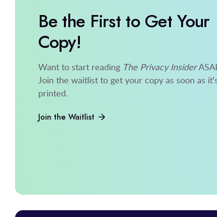
Be the First to Get Your
Copy!
Want to start reading
The Privacy Insider
ASA
Join the waitlist to get your copy as soon as it'
printed.
Join the Waitlist