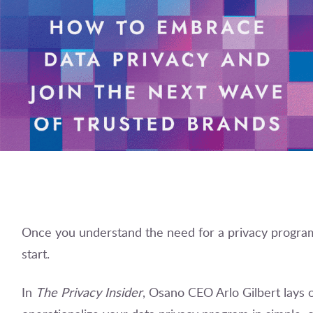
Once you understand the need for a privacy program
start.
In
The Privacy Insider
, Osano CEO Arlo Gilbert lays o