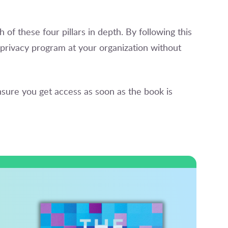
h of these four pillars in depth. By following this
privacy program at your organization without
sure you get access as soon as the book is