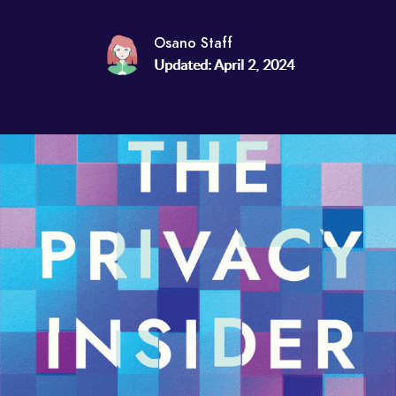
Osano Staff
Updated: April 2, 2024