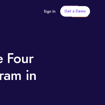
Get a Demo
Sign In
e Four
gram in