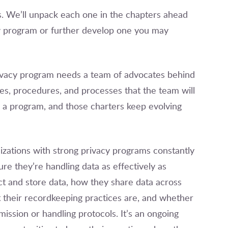
s. We’ll unpack each one in the chapters ahead
w program or further develop one you may
rivacy program needs a team of advocates behind
ies, procedures, and processes that the team will
ng a program, and those charters keep evolving
izations with strong privacy programs constantly
ure they’re handling data as effectively as
ect and store data, how they share data across
 their recordkeeping practices are, and whether
mission or handling protocols. It’s an ongoing