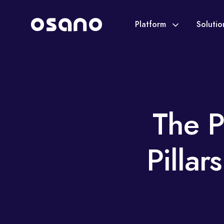
Platform
Soluti
The P
Pillar