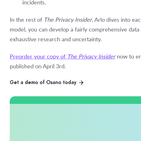
incidents.
In the rest of
The Privacy Insider
, Arlo dives into eac
model, you can develop a fairly comprehensive data 
exhaustive research and uncertainty.
Preorder your copy of
The Privacy Insider
now to en
published on April 3
rd
.
Get a demo of Osano today