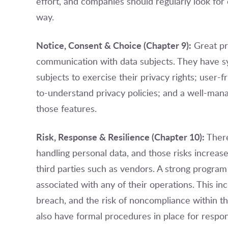
effort, and companies should regularly look for 
way.
Notice, Consent & Choice (Chapter 9):
Great pri
communication with data subjects. They have sy
subjects to exercise their privacy rights; user-
to-understand privacy policies; and a well-man
those features.
Risk, Response & Resilience (Chapter 10):
There
handling personal data, and those risks increa
third parties such as vendors. A strong program 
associated with any of their operations. This in
breach, and the risk of noncompliance within th
also have formal procedures in place for respon