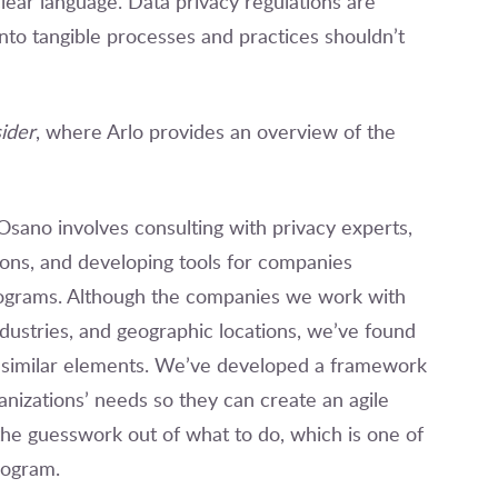
lear language. Data privacy regulations are
nto tangible processes and practices shouldn’t
ider
, where Arlo provides an overview of the
 Osano involves consulting with privacy experts,
ions, and developing tools for companies
rograms. Although the companies we work with
dustries, and geographic locations, we’ve found
e similar elements. We’ve developed a framework
nizations’ needs so they can create an agile
 the guesswork out of what to do, which is one of
program.