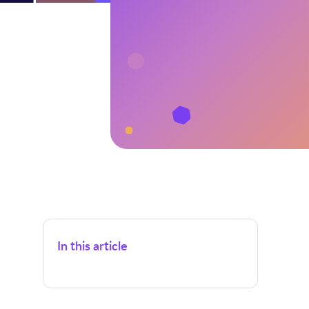
In this article