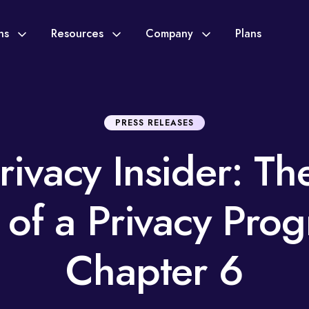
ons
Resources
Company
Plans
PRESS RELEASES
rivacy Insider: Th
s of a Privacy Pro
Chapter 6