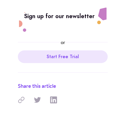
Sign up for our newsletter
or
Start Free Trial
Share this article