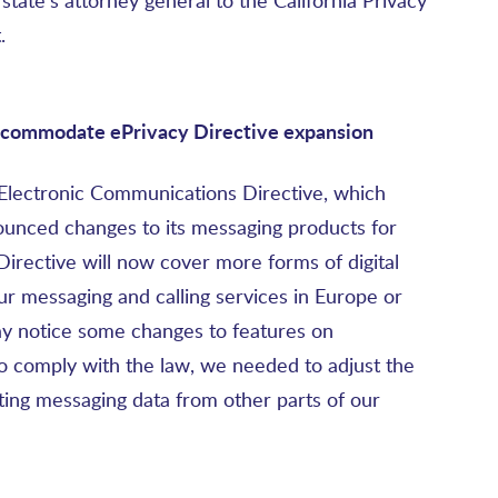
tate’s attorney general to the California Privacy
.
ccommodate ePrivacy Directive expansion
 Electronic Communications Directive, which
unced changes to its messaging products for
irective will now cover more forms of digital
r messaging and calling services in Europe or
may notice some changes to features on
o comply with the law, we needed to adjust the
ting messaging data from other parts of our