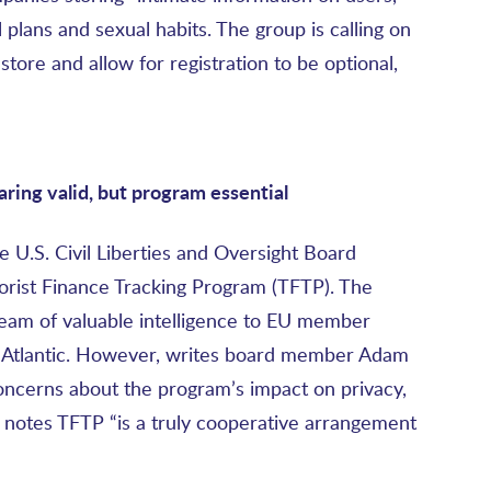
 plans and sexual habits. The group is calling on
store and allow for registration to be optional,
ring valid, but program essential
e U.S. Civil Liberties and Oversight Board
rorist Finance Tracking Program (TFTP). The
ream of valuable intelligence to EU member
he Atlantic. However, writes board member Adam
concerns about the program’s impact on privacy,
ut notes TFTP “is a truly cooperative arrangement