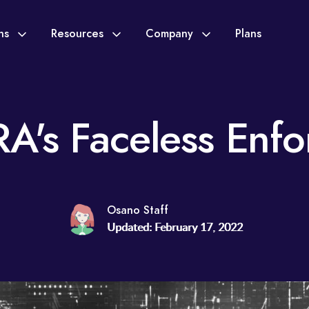
ons
Resources
Company
Plans
A's Faceless Enfo
Osano Staff
Updated: February 17, 2022