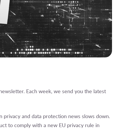
 newsletter. Each week, we send you the latest
on privacy and data protection news slows down.
ct to comply with a new EU privacy rule in