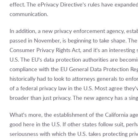
effect. The ePrivacy Directive's rules have expand
communication.
In addition, a new privacy enforcement agency, estab
passed in November, is beginning to take shape. The
Consumer Privacy Rights Act, and it's an interesting
U.S. The EU's data protection authorities are becom
compliance with the EU General Data Protection Regu
historically had to look to attorneys generals to enfo
of a federal privacy law in the U.S. Most agree they
broader than just privacy. The new agency has a sin
What's more, the establishment of the California age
good here in the U.S. If other states follow suit, per
seriousness with which the U.S. takes protecting priv