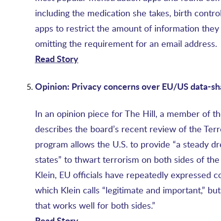
including the medication she takes, birth control
apps to restrict the amount of information they 
omitting the requirement for an email address.
Read Story
Opinion: Privacy concerns over EU/US data-sha
In an opinion piece for The Hill, a member of th
describes the board’s recent review of the Ter
program allows the U.S. to provide “a steady d
states” to thwart terrorism on both sides of t
Klein, EU officials have repeatedly expressed 
which Klein calls “legitimate and important,” b
that works well for both sides.”
Read Story