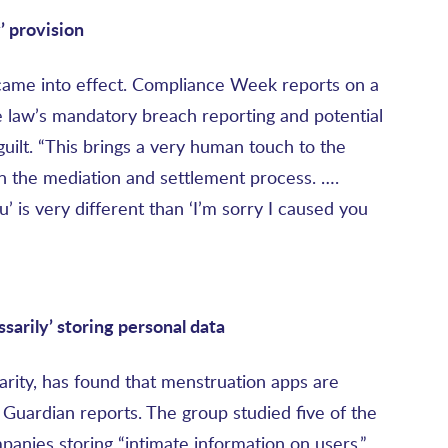
’ provision
came into effect. Compliance Week reports on a
 law’s mandatory breach reporting and potential
 guilt. “This brings a very human touch to the
e in the mediation and settlement process. ….
’ is very different than ‘I’m sorry I caused you
sarily
’ storing personal data
arity, has found that menstruation apps are
 Guardian reports. The group studied five of the
nies storing “intimate information on users,”