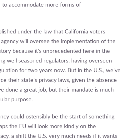
ed to accommodate more forms of
lished under the law that California voters
 agency will oversee the implementation of the
 story because it's unprecedented here in the
ing well seasoned regulators, having overseen
lation for two years now. But in the U.S., we've
rce their state's privacy laws, given the absence
've done a great job, but their mandate is much
gular purpose.
ncy could ostensibly be the start of something
haps the EU will look more kindly on the
acy, a shift the U.S. very much needs if it wants