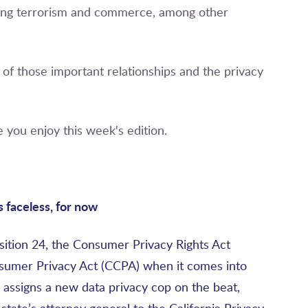
ghting terrorism and commerce, among other
ne of those important relationships and the privacy
 you enjoy this week's edition.
s faceless, for now
ition 24, the Consumer Privacy Rights Act
nsumer Privacy Act (CCPA) when it comes into
 assigns a new data privacy cop on the beat,