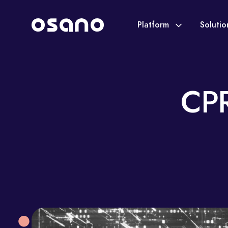
Platform
Soluti
CPR