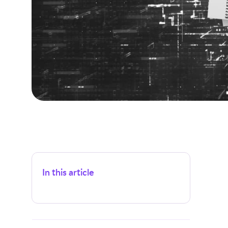
In this article