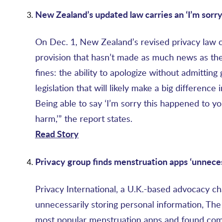
New Zealand’s updated law carries an ‘I’m sorry
On Dec. 1, New Zealand’s revised privacy law 
provision that hasn’t made as much news as the
fines: the ability to apologize without admitting
legislation that will likely make a big differenc
Being able to say ‘I’m sorry this happened to you
harm,’” the report states.
Read Story
Privacy group finds menstruation apps ‘
unneces
Privacy International, a U.K.-based advocacy ch
unnecessarily storing personal information, The
most popular menstruation apps and found compa