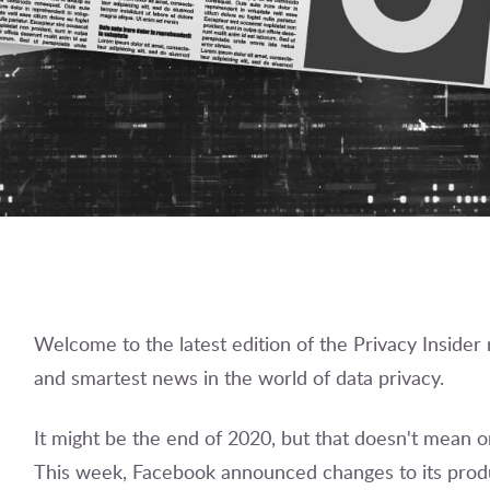
Welcome to the latest edition of the Privacy Insider
and smartest news in the world of data privacy.
It might be the end of 2020, but that doesn't mean 
This week, Facebook announced changes to its produ