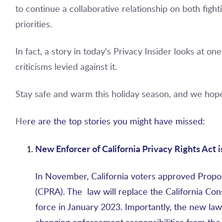
to continue a collaborative relationship on both fi
priorities.
In fact, a story in today's Privacy Insider looks at o
criticisms levied against it.
Stay safe and warm this holiday season, and we hope
He
re are the top stories you might have missed:
New Enforcer of California Privacy Rights Act i
In November, California voters approved Propos
(CPRA). The law will replace the California Co
force in January 2023. Importantly, the new law