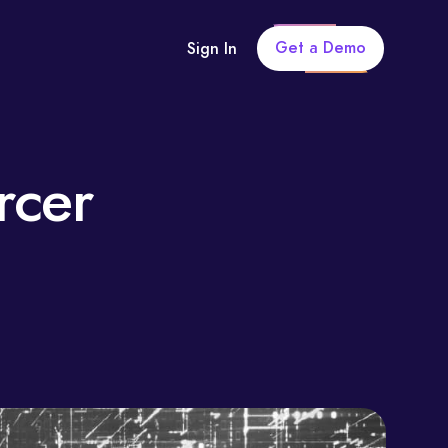
Get a Demo
Sign In
rcer