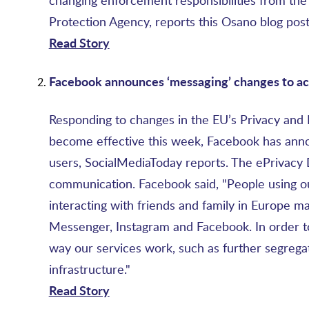
changing enforcement responsibilities from the s
Protection Agency, reports this Osano blog post
Read Story
Facebook announces ‘messaging’ changes to a
Responding to changes in the EU’s Privacy and
become effective this week, Facebook has anno
users, SocialMediaToday reports. The ePrivacy D
communication. Facebook said, "People using ou
interacting with friends and family in Europe 
Messenger, Instagram and Facebook. In order t
way our services work, such as further segrega
infrastructure."
Read Story