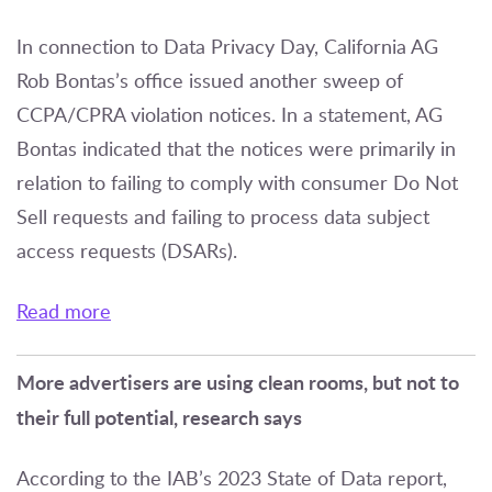
In connection to Data Privacy Day, California AG
Rob Bontas’s office issued another sweep of
CCPA/CPRA violation notices. In a statement, AG
Bontas indicated that the notices were primarily in
relation to failing to comply with consumer Do Not
Sell requests and failing to process data subject
access requests (DSARs).
Read more
More advertisers are using clean rooms, but not to
their full potential, research says
According to the IAB’s 2023 State of Data report,