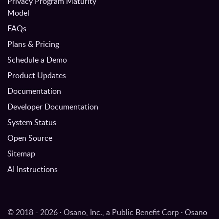
Privacy Program Maturity
Model
FAQs
Plans & Pricing
Schedule a Demo
Product Updates
Documentation
Developer Documentation
System Status
Open Source
Sitemap
AI Instructions
© 2018 - 2026 · Osano, Inc., a Public Benefit Corp · Osano