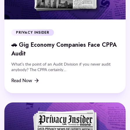
PRIVACY INSIDER
🚗 Gig Economy Companies Face CPPA
Audit
What’s the point of an Audit Division if you never audit
anybody? The CPPA certainly...
Read Now