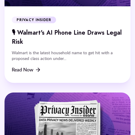
PRIVACY INSIDER
🎙️ Walmart's AI Phone Line Draws Legal
Risk
Walmart is the latest household name to get hit with a
proposed class action under...
Read Now