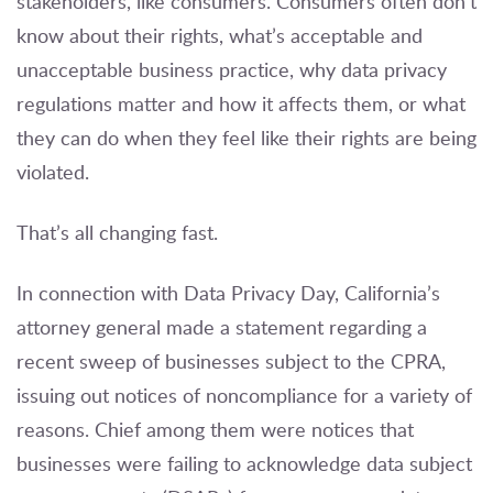
stakeholders, like consumers. Consumers often don’t
know about their rights, what’s acceptable and
unacceptable business practice, why data privacy
regulations matter and how it affects them, or what
they can do when they feel like their rights are being
violated.
That’s all changing fast.
In connection with Data Privacy Day, California’s
attorney general made a statement regarding a
recent sweep of businesses subject to the CPRA,
issuing out notices of noncompliance for a variety of
reasons. Chief among them were notices that
businesses were failing to acknowledge data subject