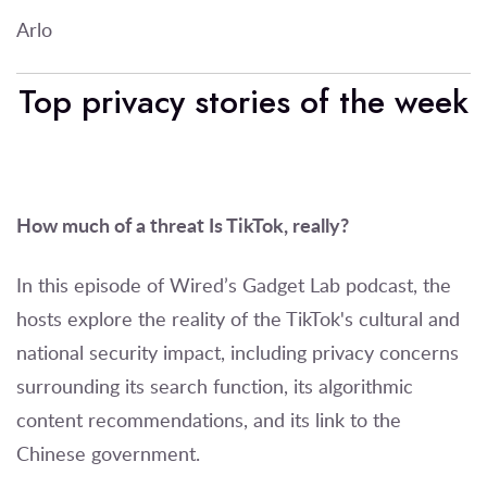
Arlo
Top privacy stories of the week
How much of a threat Is TikTok, really?
In this episode of Wired’s Gadget Lab podcast, the
hosts explore the reality of the TikTok's cultural and
national security impact, including privacy concerns
surrounding its search function, its algorithmic
content recommendations, and its link to the
Chinese government.