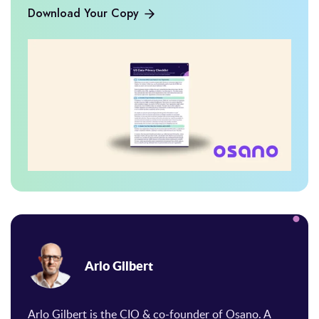
Download Your Copy
Arlo Gilbert
Arlo Gilbert is the CIO & co-founder of Osano. A