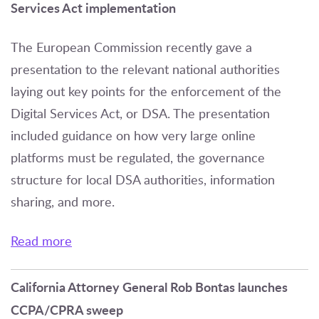
Services Act implementation
The European Commission recently gave a
presentation to the relevant national authorities
laying out key points for the enforcement of the
Digital Services Act, or DSA. The presentation
included guidance on how very large online
platforms must be regulated, the governance
structure for local DSA authorities, information
sharing, and more.
Read more
California Attorney General Rob Bontas launches
CCPA/CPRA sweep