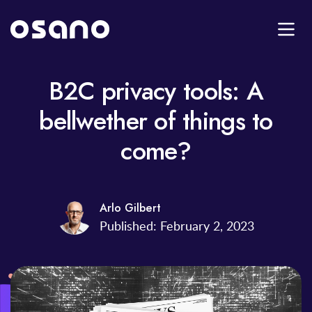
B2C privacy tools: A
bellwether of things to
come?
Arlo Gilbert
Published: February 2, 2023