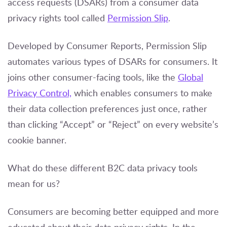
access requests (DSARs) from a consumer data
privacy rights tool called
Permission Slip
.
Developed by Consumer Reports, Permission Slip
automates various types of DSARs for consumers. It
joins other consumer-facing tools, like the
Global
Privacy Control,
which enables consumers to make
their data collection preferences just once, rather
than clicking “Accept” or “Reject” on every website’s
cookie banner.
What do these different B2C data privacy tools
mean for us?
Consumers are becoming better equipped and more