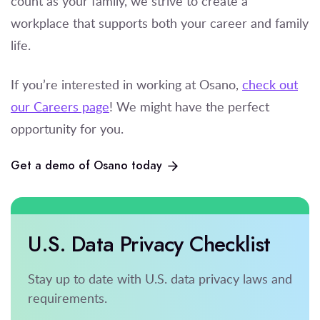
count as your family, we strive to create a
workplace that supports both your career and family
life.
If you’re
interested in working at Osano,
check out
our Careers page
! We might have the perfect
opportunity for you.
Get a demo of Osano today
U.S. Data Privacy Checklist
Stay up to date with U.S. data privacy laws and
requirements.