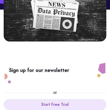
Sign up for our newsletter
or
Start Free Trial