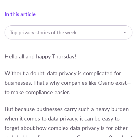
In this article
Top privacy stories of the week
Hello all and happy Thursday!
Without a doubt, data privacy is complicated for
businesses. That’s why companies like Osano exist—
to make compliance easier.
But because businesses carry such a heavy burden
when it comes to data privacy, it can be easy to
forget about how complex data privacy is for other