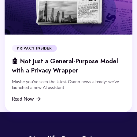
PRIVACY INSIDER
🤖 Not Just a General-Purpose Model
with a Privacy Wrapper
Maybe you’ve seen the latest Osano news already: we’ve
launched a new AI assistant...
Read Now