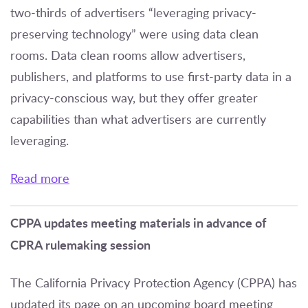
two-thirds of advertisers “leveraging privacy-
preserving technology” were using data clean
rooms. Data clean rooms allow advertisers,
publishers, and platforms to use first-party data in a
privacy-conscious way, but they offer greater
capabilities than what advertisers are currently
leveraging.
Read more
CPPA updates meeting materials in advance of
CPRA rulemaking session
The California Privacy Protection Agency (CPPA) has
updated its page on an upcoming board meeting