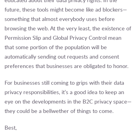
educated about their data privacy rights. In the
future, these tools might become like ad blockers—
something that almost everybody uses before
browsing the web. At the very least, the existence of
Permission Slip and Global Privacy Control mean
that some portion of the population will be
automatically sending out requests and consent
preferences that businesses are obligated to honor.
For businesses still coming to grips with their data
privacy responsibilities, it’s a good idea to keep an
eye on the developments in the B2C privacy space—
they could be a bellwether of things to come.
Best,