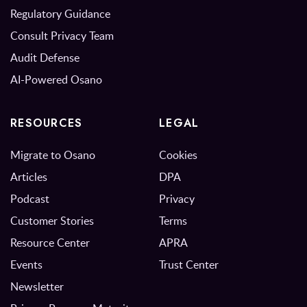
Regulatory Guidance
Consult Privacy Team
Audit Defense
AI-Powered Osano
RESOURCES
LEGAL
Migrate to Osano
Cookies
Articles
DPA
Podcast
Privacy
Customer Stories
Terms
Resource Center
APRA
Events
Trust Center
Newsletter