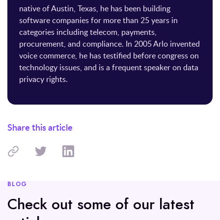
native of Austin, Texas, he has been building
software companies for more than 25 years in
categories including telecom, payments,
procurement, and compliance. In 2005 Arlo invented
voice commerce, he has testified before congress on
technology issues, and is a frequent speaker on data
privacy rights.
Share this article
BLOG
Check out some of our latest