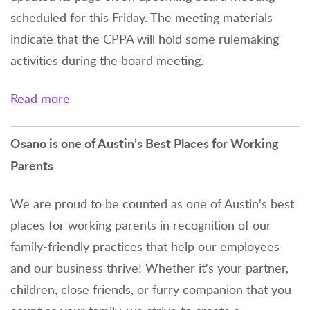
scheduled for this Friday. The meeting materials
indicate that the CPPA will hold some rulemaking
activities during the board meeting.
Read more
Osano is one of Austin’s Best Places for Working
Parents
We are proud to be counted as one of Austin's best
places for working parents in recognition of our
family-friendly practices that help our employees
and our business thrive! Whether it's your partner,
children, close friends, or furry companion that you