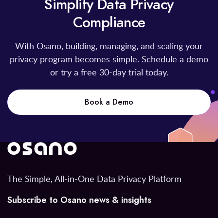
Simplify Data Privacy
Compliance
With Osano, building, managing, and scaling your
privacy program becomes simple. Schedule a demo
or try a free 30-day trial today.
Book a Demo
The Simple, All-in-One Data Privacy Platform
Subscribe to Osano news & insights