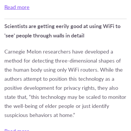
Read more
Scientists are getting eerily good at using WiFi to
'see' people through walls in detail
Carnegie Melon researchers have developed a
method for detecting three-dimensional shapes of
the human body using only WiFi routers. While the
authors attempt to position this technology as a
positive development for privacy rights, they also
state that, “this technology may be scaled to monitor
the well-being of elder people or just identify
suspicious behaviors at home.”