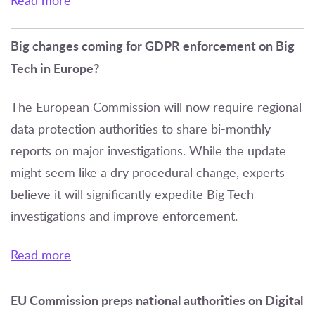
Read more
Big changes coming for GDPR enforcement on Big
Tech in Europe?
The European Commission will now require regional
data protection authorities to share bi-monthly
reports on major investigations. While the update
might seem like a dry procedural change, experts
believe it will significantly expedite Big Tech
investigations and improve enforcement.
Read more
EU Commission preps national authorities on Digital