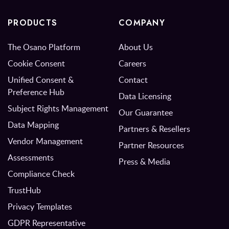
PRODUCTS
COMPANY
The Osano Platform
About Us
Cookie Consent
Careers
Unified Consent &
Contact
Preference Hub
Data Licensing
Subject Rights Management
Our Guarantee
Data Mapping
Partners & Resellers
Vendor Management
Partner Resources
Assessments
Press & Media
Compliance Check
TrustHub
Privacy Templates
GDPR Representative