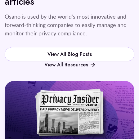
articles
Osano is used by the world's most innovative and
forward-thinking companies to easily manage and
monitor their privacy compliance.
View All Blog Posts
View All Resources