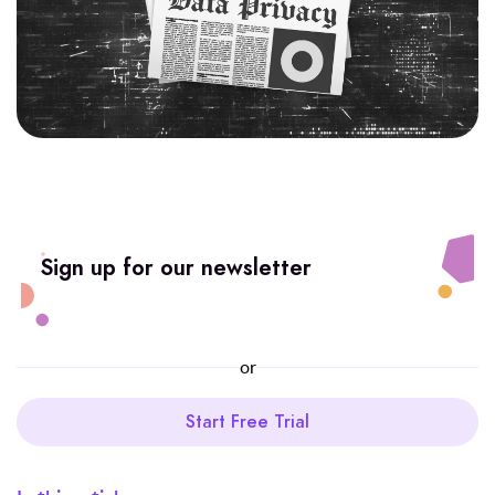
Sign up for our newsletter
or
Start Free Trial