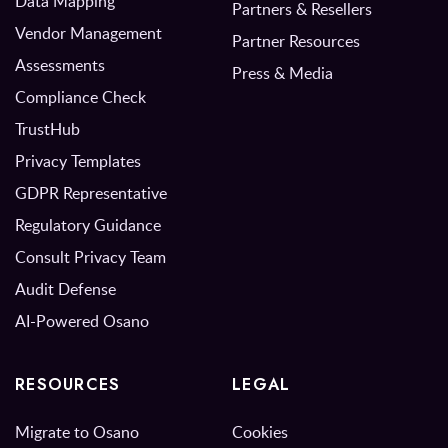
Data Mapping
Partners & Resellers
Vendor Management
Partner Resources
Assessments
Press & Media
Compliance Check
TrustHub
Privacy Templates
GDPR Representative
Regulatory Guidance
Consult Privacy Team
Audit Defense
AI-Powered Osano
RESOURCES
LEGAL
Migrate to Osano
Cookies