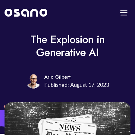
The Explosion in
Generative AI
Arlo Gilbert
Published: August 17, 2023