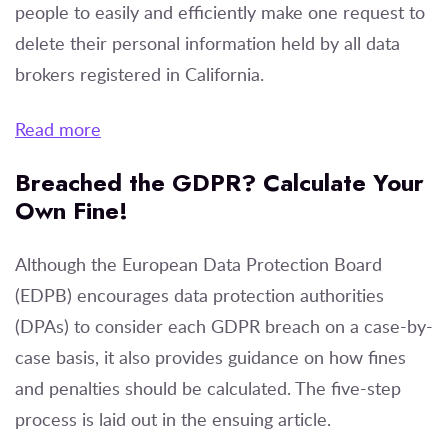
people to easily and efficiently make one request to
delete their personal information held by all data
brokers registered in California.
Read more
Breached the GDPR? Calculate Your
Own Fine!
Although the European Data Protection Board
(EDPB) encourages data protection authorities
(DPAs) to consider each GDPR breach on a case-by-
case basis, it also provides guidance on how fines
and penalties should be calculated. The five-step
process is laid out in the ensuing article.