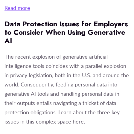
Read more
Data Protection Issues for Employers
to Consider When Using Generative
AI
The recent explosion of generative artificial
intelligence tools coincides with a parallel explosion
in privacy legislation, both in the U.S. and around the
world. Consequently, feeding personal data into
generative AI tools and handling personal data in
their outputs entails navigating a thicket of data
protection obligations. Learn about the three key
issues in this complex space here.