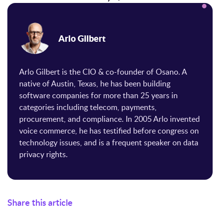
Arlo Gilbert
Arlo Gilbert is the CIO & co-founder of Osano. A
native of Austin, Texas, he has been building
software companies for more than 25 years in
categories including telecom, payments,
procurement, and compliance. In 2005 Arlo invented
voice commerce, he has testified before congress on
technology issues, and is a frequent speaker on data
privacy rights.
Share this article