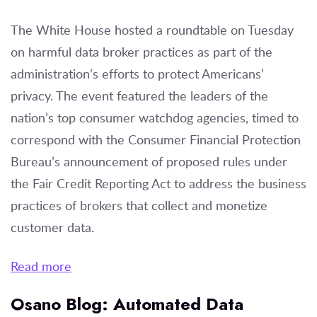
The White House hosted a roundtable on Tuesday
on harmful data broker practices as part of the
administration’s efforts to protect Americans’
privacy. The event featured the leaders of the
nation’s top consumer watchdog agencies, timed to
correspond with the Consumer Financial Protection
Bureau’s announcement of proposed rules under
the Fair Credit Reporting Act to address the business
practices of brokers that collect and monetize
customer data.
Read more
Osano Blog: Automated Data