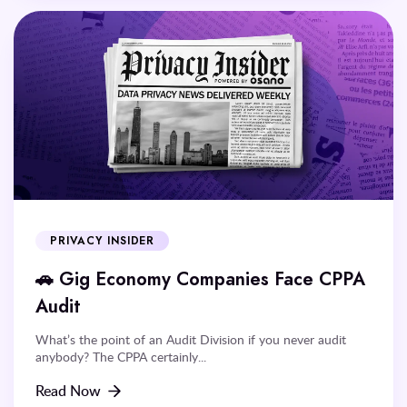
PRIVACY INSIDER
🚗 Gig Economy Companies Face CPPA
Audit
What’s the point of an Audit Division if you never audit
anybody? The CPPA certainly...
Read Now