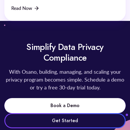
Read Now
Simplify Data Privacy
Compliance
With Osano, building, managing, and scaling your
privacy program becomes simple. Schedule a demo
or try a free 30-day trial today.
Book a Demo
Get Started