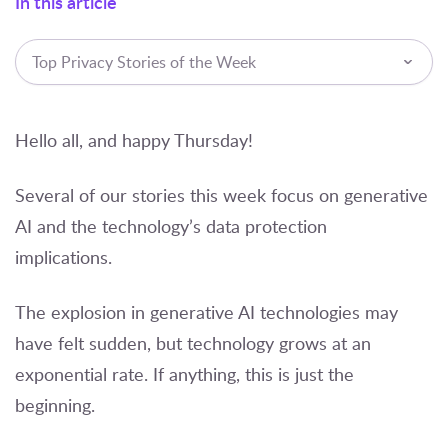
In this article
Top Privacy Stories of the Week
Hello all, and happy Thursday!
Several of our stories this week focus on generative
AI and the technology’s data protection
implications.
The explosion in generative AI technologies may
have felt sudden, but technology grows at an
exponential rate. If anything, this is just the
beginning.