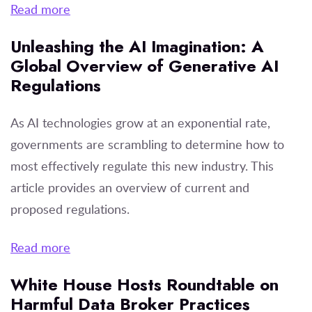
Read more
Unleashing the AI Imagination: A
Global Overview of Generative AI
Regulations
As AI technologies grow at an exponential rate,
governments are scrambling to determine how to
most effectively regulate this new industry. This
article provides an overview of current and
proposed regulations.
Read more
White House Hosts Roundtable on
Harmful Data Broker Practices