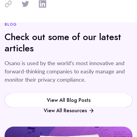
BLOG
Check out some of our latest
articles
Osano is used by the world's most innovative and
forward-thinking companies to easily manage and
monitor their privacy compliance.
View All Blog Posts
View All Resources