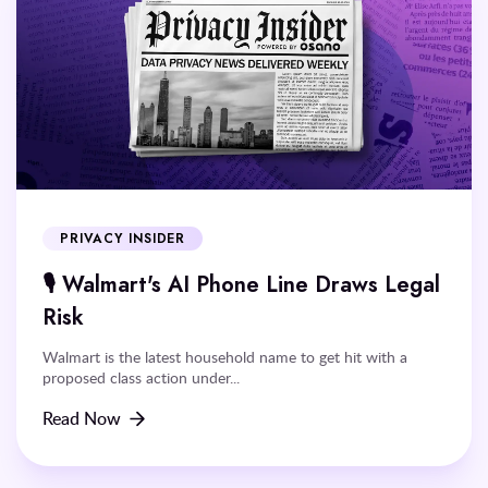
PRIVACY INSIDER
🎙️ Walmart's AI Phone Line Draws Legal
Risk
Walmart is the latest household name to get hit with a
proposed class action under...
Read Now