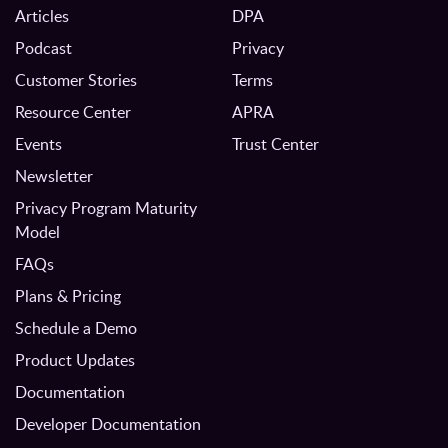
Articles
DPA
Podcast
Privacy
Customer Stories
Terms
Resource Center
APRA
Events
Trust Center
Newsletter
Privacy Program Maturity
Model
FAQs
Plans & Pricing
Schedule a Demo
Product Updates
Documentation
Developer Documentation