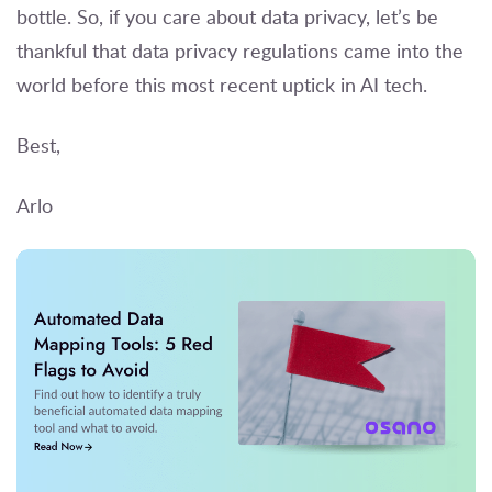
bottle. So, if you care about data privacy, let’s be
thankful that data privacy regulations came into the
world before this most recent uptick in AI tech.
Best,
Arlo