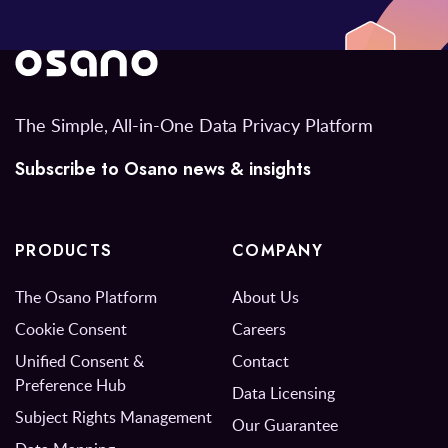
The Simple, All-in-One Data Privacy Platform
Subscribe to Osano news & insights
PRODUCTS
COMPANY
The Osano Platform
About Us
Cookie Consent
Careers
Unified Consent &
Contact
Preference Hub
Data Licensing
Subject Rights Management
Our Guarantee