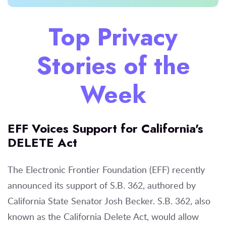
Top Privacy
Stories of the
Week
EFF Voices Support for California's
DELETE Act
The Electronic Frontier Foundation (EFF) recently
announced its support of S.B. 362, authored by
California State Senator Josh Becker. S.B. 362, also
known as the California Delete Act, would allow