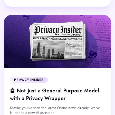
PRIVACY INSIDER
🤖 Not Just a General-Purpose Model
with a Privacy Wrapper
Maybe you’ve seen the latest Osano news already: we’ve
launched a new AI assistant...