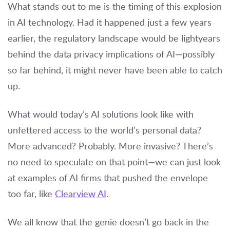
What stands out to me is the timing of this explosion
in AI technology. Had it happened just a few years
earlier, the regulatory landscape would be lightyears
behind the data privacy implications of AI—possibly
so far behind, it might never have been able to catch
up.
What would today’s AI solutions look like with
unfettered access to the world’s personal data?
More advanced? Probably. More invasive? There’s
no need to speculate on that point—we can just look
at examples of AI firms that pushed the envelope
too far, like
Clearview AI
.
We all know that the genie doesn’t go back in the