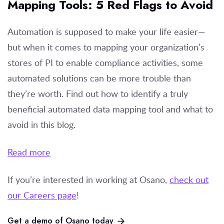
Mapping Tools: 5 Red Flags to Avoid
Automation is supposed to make your life easier—
but when it comes to mapping your organization’s
stores of PI to enable compliance activities, some
automated solutions can be more trouble than
they’re worth. Find out how to identify a truly
beneficial automated data mapping tool and what to
avoid in this blog.
Read more
If you’re
interested in working at Osano,
check out
our Careers page
!
Get a demo of Osano today