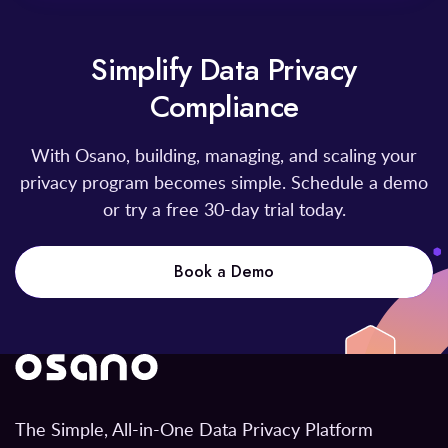
Simplify Data Privacy
Compliance
With Osano, building, managing, and scaling your
privacy program becomes simple. Schedule a demo
or try a free 30-day trial today.
Book a Demo
The Simple, All-in-One Data Privacy Platform