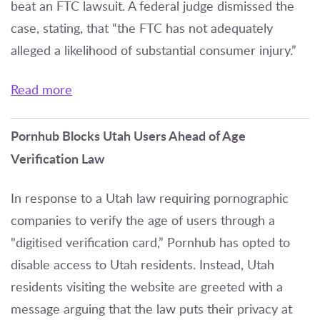
beat an FTC lawsuit. A federal judge dismissed the
case, stating, that “the FTC has not adequately
alleged a likelihood of substantial consumer injury.”
Read more
Pornhub Blocks Utah Users Ahead of Age
Verification Law
In response to a Utah law requiring pornographic
companies to verify the age of users through a
"digitised verification card,” Pornhub has opted to
disable access to Utah residents. Instead, Utah
residents visiting the website are greeted with a
message arguing that the law puts their privacy at