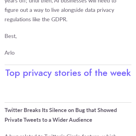
years off; until then, AI businesses will need to
figure out a way to live alongside data privacy
regulations like the GDPR.
Best,
Arlo
Top privacy stories of the week
Twitter Breaks Its Silence on Bug that Showed
Private Tweets to a Wider Audience