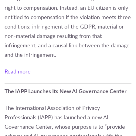
right to compensation. Instead, an EU citizen is only
entitled to compensation if the violation meets three
conditions: infringement of the GDPR, material or
non-material damage resulting from that
infringement, and a causal link between the damage
and the infringement.
Read more
The IAPP Launches Its New AI Governance Center
The International Association of Privacy
Professionals (IAPP) has launched a new AI
Governance Center, whose purpose is to “provide