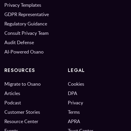
Privacy Templates
GDPR Representative
Regulatory Guidance
Consult Privacy Team
Audit Defense
AI-Powered Osano
RESOURCES
LEGAL
Migrate to Osano
Cookies
Articles
DPA
Podcast
Privacy
Customer Stories
Terms
Resource Center
APRA
Events
Trust Center