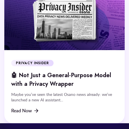
PRIVACY INSIDER
🤖 Not Just a General-Purpose Model
with a Privacy Wrapper
Maybe you’ve seen the latest Osano news already: we’ve
launched a new AI assistant...
Read Now