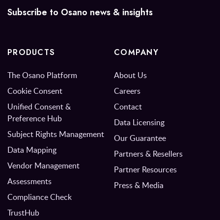
Subscribe to Osano news & insights
PRODUCTS
COMPANY
The Osano Platform
About Us
Cookie Consent
Careers
Unified Consent &
Contact
Preference Hub
Data Licensing
Subject Rights Management
Our Guarantee
Data Mapping
Partners & Resellers
Vendor Management
Partner Resources
Assessments
Press & Media
Compliance Check
TrustHub