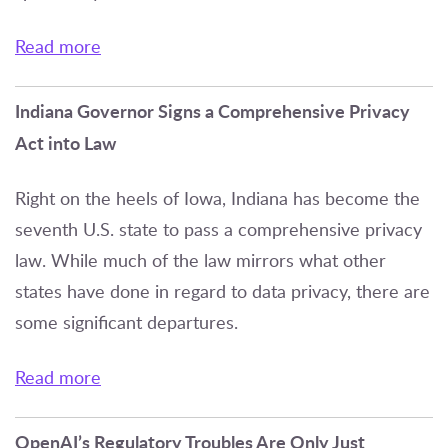
Read more
Indiana Governor Signs a Comprehensive Privacy
Act into Law
Right on the heels of Iowa, Indiana has become the
seventh U.S. state to pass a comprehensive privacy
law. While much of the law mirrors what other
states have done in regard to data privacy, there are
some significant departures.
Read more
OpenAI’s Regulatory Troubles Are Only Just