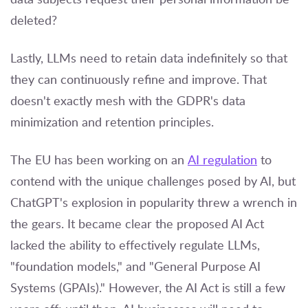
deleted?
Lastly, LLMs need to retain data indefinitely so that
they can continuously refine and improve. That
doesn't exactly mesh with the GDPR's data
minimization and retention principles.
The EU has been working on an
AI regulation
to
contend with the unique challenges posed by AI, but
ChatGPT's explosion in popularity threw a wrench in
the gears. It became clear the proposed AI Act
lacked the ability to effectively regulate LLMs,
"foundation models," and "General Purpose AI
Systems (GPAIs)." However, the AI Act is still a few