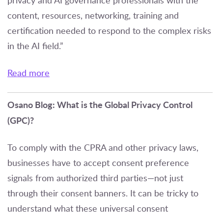
privacy and AI governance professionals with the
content, resources, networking, training and
certification needed to respond to the complex risks
in the AI field.”
Read more
Osano Blog: What is the Global Privacy Control
(GPC)?
To comply with the CPRA and other privacy laws,
businesses have to accept consent preference
signals from authorized third parties—not just
through their consent banners. It can be tricky to
understand what these universal consent