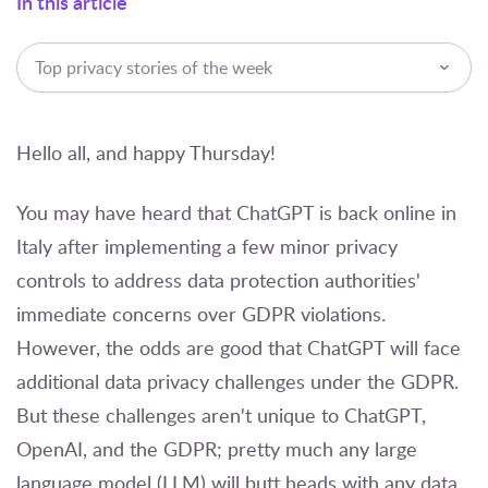
In this article
Top privacy stories of the week
Hello all, and happy Thursday!
You may have heard that ChatGPT is back online in
Italy after implementing a few minor privacy
controls to address data protection authorities'
immediate concerns over GDPR violations.
However, the odds are good that ChatGPT will face
additional data privacy challenges under the GDPR.
But these challenges aren't unique to ChatGPT,
OpenAI, and the GDPR; pretty much any large
language model (LLM) will butt heads with any data