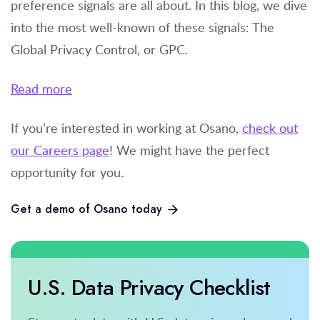
preference signals are all about. In this blog, we dive
into the most well-known of these signals: The
Global Privacy Control, or GPC.
Read more
If you’re
interested in working at Osano,
check out
our Careers page
! We might have the perfect
opportunity for you.
Get a demo of Osano today
U.S. Data Privacy Checklist