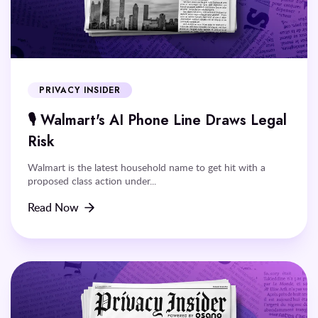
PRIVACY INSIDER
🎙️ Walmart's AI Phone Line Draws Legal
Risk
Walmart is the latest household name to get hit with a
proposed class action under...
Read Now