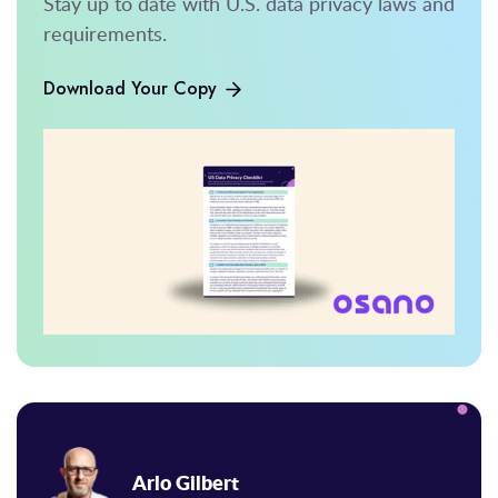
Stay up to date with U.S. data privacy laws and
requirements.
Download Your Copy
Arlo Gilbert