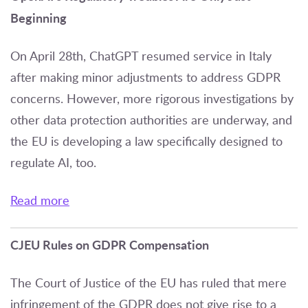
Beginning
On April 28th, ChatGPT resumed service in Italy
after making minor adjustments to address GDPR
concerns. However, more rigorous investigations by
other data protection authorities are underway, and
the EU is developing a law specifically designed to
regulate AI, too.
Read more
CJEU Rules on GDPR Compensation
The Court of Justice of the EU has ruled that mere
infringement of the GDPR does not give rise to a