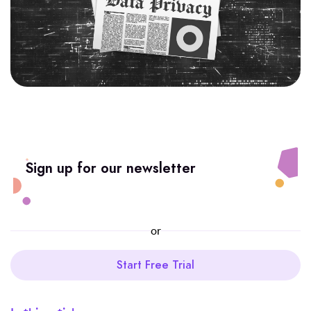
Sign up for our newsletter
or
Start Free Trial