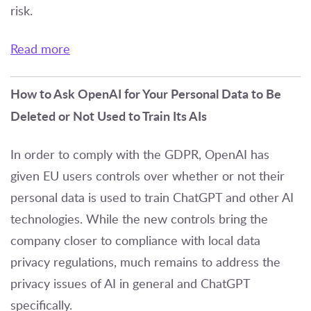
risk.
Read more
How to Ask OpenAI for Your Personal Data to Be
Deleted or Not Used to Train Its AIs
In order to comply with the GDPR, OpenAI has
given EU users controls over whether or not their
personal data is used to train ChatGPT and other AI
technologies. While the new controls bring the
company closer to compliance with local data
privacy regulations, much remains to address the
privacy issues of AI in general and ChatGPT
specifically.