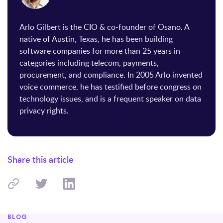
Arlo Gilbert is the CIO & co-founder of Osano. A
native of Austin, Texas, he has been building
software companies for more than 25 years in
categories including telecom, payments,
procurement, and compliance. In 2005 Arlo invented
voice commerce, he has testified before congress on
technology issues, and is a frequent speaker on data
privacy rights.
Share this article
BLOG