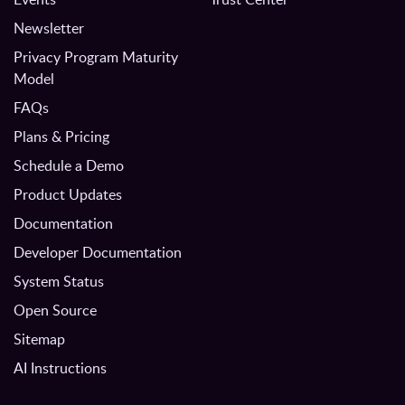
Newsletter
Privacy Program Maturity
Model
FAQs
Plans & Pricing
Schedule a Demo
Product Updates
Documentation
Developer Documentation
System Status
Open Source
Sitemap
AI Instructions