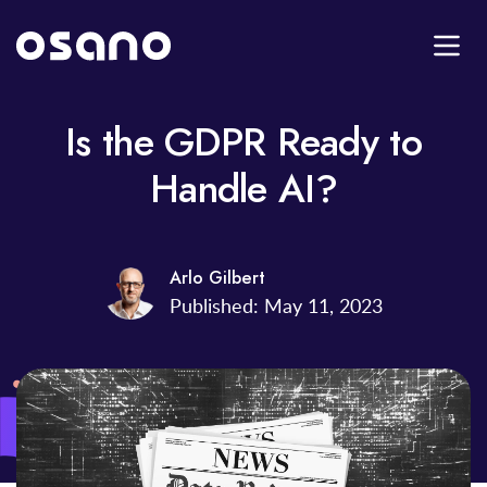
Is the GDPR Ready to
Handle AI?
Arlo Gilbert
Published: May 11, 2023