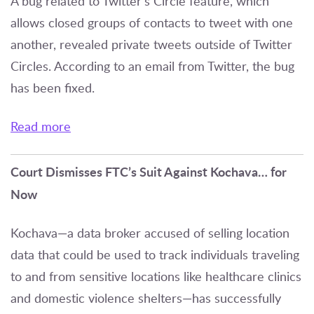
A bug related to Twitter’s Circle feature, which
allows closed groups of contacts to tweet with one
another, revealed private tweets outside of Twitter
Circles. According to an email from Twitter, the bug
has been fixed.
Read more
Court Dismisses FTC’s Suit Against Kochava… for
Now
Kochava—a data broker accused of selling location
data that could be used to track individuals traveling
to and from sensitive locations like healthcare clinics
and domestic violence shelters—has successfully