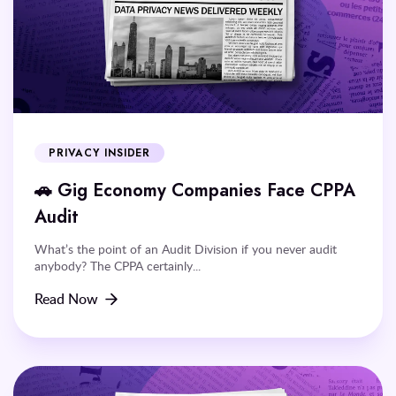
PRIVACY INSIDER
🚗 Gig Economy Companies Face CPPA
Audit
What’s the point of an Audit Division if you never audit
anybody? The CPPA certainly...
Read Now