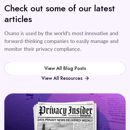
Check out some of our latest
articles
Osano is used by the world's most innovative and
forward-thinking companies to easily manage and
monitor their privacy compliance.
View All Blog Posts
View All Resources