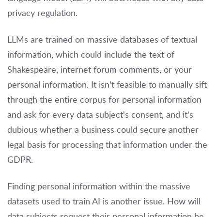
privacy regulation.
LLMs are trained on massive databases of textual
information, which could include the text of
Shakespeare, internet forum comments, or your
personal information. It isn't feasible to manually sift
through the entire corpus for personal information
and ask for every data subject's consent, and it's
dubious whether a business could secure another
legal basis for processing that information under the
GDPR.
Finding personal information within the massive
datasets used to train AI is another issue. How will
data subjects request their personal information be