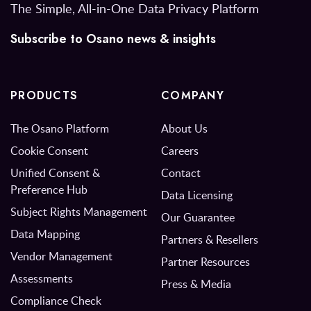
The Simple, All-in-One Data Privacy Platform
Subscribe to Osano news & insights
PRODUCTS
COMPANY
The Osano Platform
About Us
Cookie Consent
Careers
Unified Consent &
Contact
Preference Hub
Data Licensing
Subject Rights Management
Our Guarantee
Data Mapping
Partners & Resellers
Vendor Management
Partner Resources
Assessments
Press & Media
Compliance Check