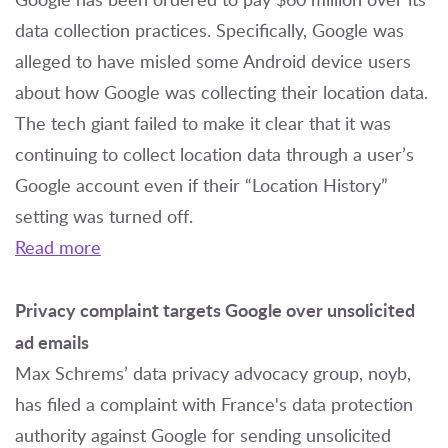
data collection practices. Specifically, Google was
alleged to have misled some Android device users
about how Google was collecting their location data.
The tech giant failed to make it clear that it was
continuing to collect location data through a user’s
Google account even if their “Location History”
setting was turned off.
Read more
Privacy complaint targets Google over unsolicited
ad emails
Max Schrems’ data privacy advocacy group, noyb,
has filed a complaint with France's data protection
authority against Google for sending unsolicited