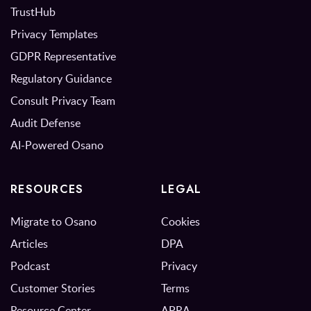
TrustHub
Privacy Templates
GDPR Representative
Regulatory Guidance
Consult Privacy Team
Audit Defense
AI-Powered Osano
RESOURCES
LEGAL
Migrate to Osano
Cookies
Articles
DPA
Podcast
Privacy
Customer Stories
Terms
Resource Center
APRA