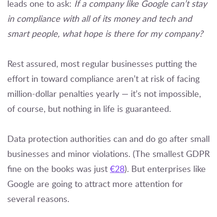
leads one to ask:
If a company like Google can’t stay
in compliance with all of its money and tech and
smart people, what hope is there for my company?
Rest assured, most regular businesses putting the
effort in toward compliance aren’t at risk of facing
million-dollar penalties yearly — it’s not impossible,
of course, but nothing in life is guaranteed.
Data protection authorities can and do go after small
businesses and minor violations. (The smallest GDPR
fine on the books was just
€28
). But enterprises like
Google are going to attract more attention for
several reasons.