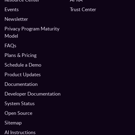
Events
Trust Center
Newsletter
Privacy Program Maturity
Model
FAQs
Plans & Pricing
Schedule a Demo
Product Updates
Documentation
Developer Documentation
System Status
Open Source
Sitemap
AI Instructions