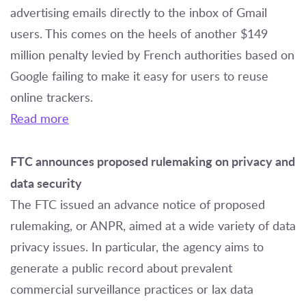
advertising emails directly to the inbox of Gmail
users. This comes on the heels of another $149
million penalty levied by French authorities based on
Google failing to make it easy for users to reuse
online trackers.
Read more
FTC announces proposed rulemaking on privacy and
data security
The FTC issued an advance notice of proposed
rulemaking, or ANPR, aimed at a wide variety of data
privacy issues. In particular, the agency aims to
generate a public record about prevalent
commercial surveillance practices or lax data