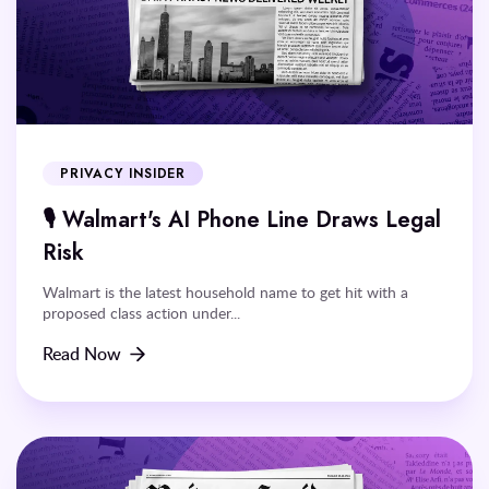
PRIVACY INSIDER
🎙️ Walmart's AI Phone Line Draws Legal
Risk
Walmart is the latest household name to get hit with a
proposed class action under...
Read Now