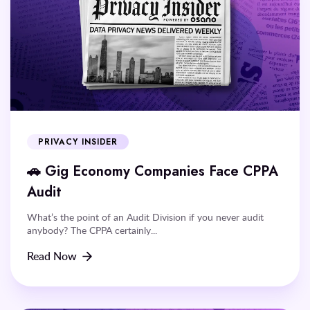
PRIVACY INSIDER
🚗 Gig Economy Companies Face CPPA
Audit
What’s the point of an Audit Division if you never audit
anybody? The CPPA certainly...
Read Now