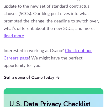
update to the new set of standard contractual
clauses (SCCs). Our blog post dives into what
prompted the change, the deadline to switch over,
what’s different about the new SCCs, and more.
Read more
Interested in working at Osano?
Check out our
Careers page
! We might have the perfect
opportunity for you.
Get a demo of Osano today
U.S. Data Privacy Checklist