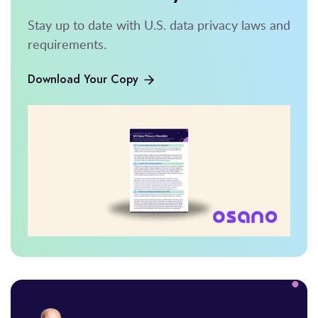
Stay up to date with U.S. data privacy laws and
requirements.
Download Your Copy