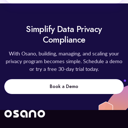
Simplify Data Privacy
Compliance
With Osano, building, managing, and scaling your
privacy program becomes simple. Schedule a demo
or try a free 30-day trial today.
Book a Demo