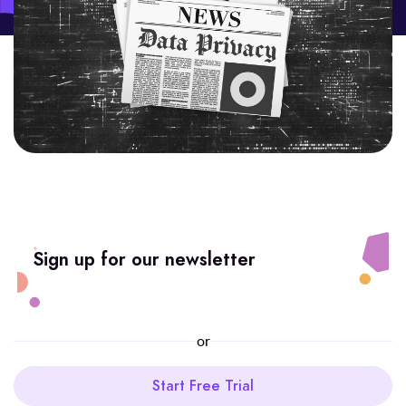
Sign up for our newsletter
or
Start Free Trial