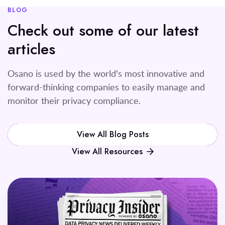
BLOG
Check out some of our latest
articles
Osano is used by the world's most innovative and
forward-thinking companies to easily manage and
monitor their privacy compliance.
View All Blog Posts
View All Resources