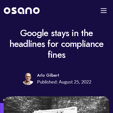
Google stays in the
headlines for compliance
fines
Arlo Gilbert
Published: August 25, 2022