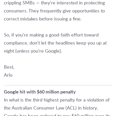
crippling SMBs — they’re interested in protecting
consumers. They frequently give opportunities to
correct mistakes before issuing a fine.
So, if you’re making a good-faith effort toward
compliance, don’t let the headlines keep you up at
night (unless you’re Google).
Best,
Arlo
Google hit with $60 million penalty
In what is the third highest penalty for a violation of
the Australian Consumer Law (ACL) in history,
Google has been ordered to pay $60 million over its