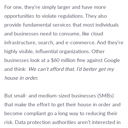
For one, they’re simply larger and have more
opportunities to violate regulations. They also
provide fundamental services that most individuals
and businesses need to consume, like cloud
infrastructure, search, and e-commerce. And they’re
highly visible, influential organizations. Other
businesses look at a $60 million fine against Google
and think:
We can’t afford that. I’d better get my
house in order.
But small- and medium-sized businesses (SMBs)
that make the effort to get their house in order and
become compliant go a long way to reducing their
risk. Data protection authorities aren’t interested in