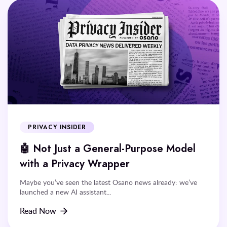
PRIVACY INSIDER
🤖 Not Just a General-Purpose Model
with a Privacy Wrapper
Maybe you’ve seen the latest Osano news already: we’ve
launched a new AI assistant...
Read Now