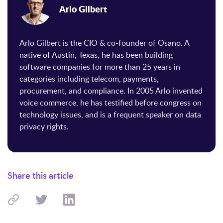
Arlo Gilbert
Arlo Gilbert is the CIO & co-founder of Osano. A
native of Austin, Texas, he has been building
software companies for more than 25 years in
categories including telecom, payments,
procurement, and compliance. In 2005 Arlo invented
voice commerce, he has testified before congress on
technology issues, and is a frequent speaker on data
privacy rights.
Share this article