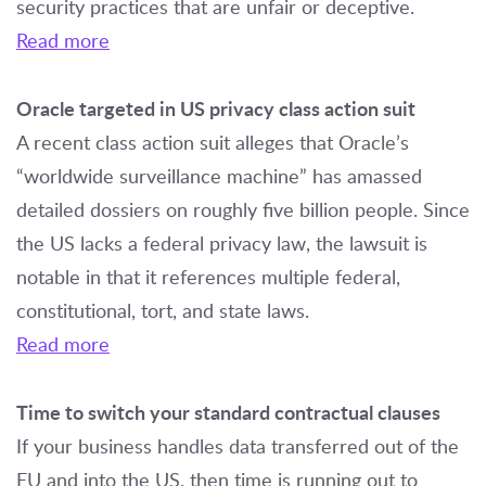
security practices that are unfair or deceptive.
Read more
Oracle targeted in US privacy class action suit
A recent class action suit alleges that Oracle’s
“worldwide surveillance machine” has amassed
detailed dossiers on roughly five billion people. Since
the US lacks a federal privacy law, the lawsuit is
notable in that it references multiple federal,
constitutional, tort, and state laws.
Read more
Time to switch your standard contractual clauses
If your business handles data transferred out of the
EU and into the US, then time is running out to