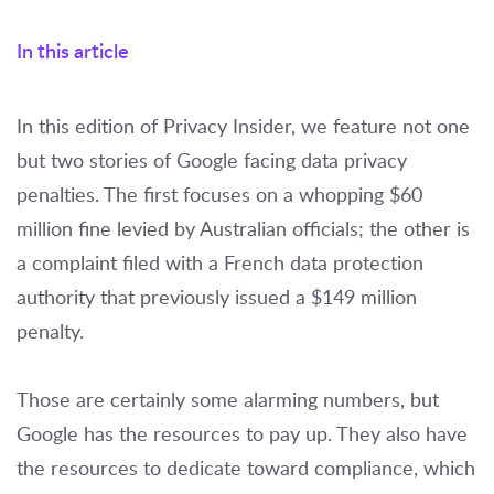
In this article
In this edition of Privacy Insider, we feature not one
but two stories of Google facing data privacy
penalties. The first focuses on a whopping $60
million fine levied by Australian officials; the other is
a complaint filed with a French data protection
authority that previously issued a $149 million
penalty.
Those are certainly some alarming numbers, but
Google has the resources to pay up. They also have
the resources to dedicate toward compliance, which