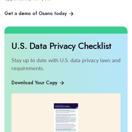
Get a demo of Osano today
U.S. Data Privacy Checklist
Stay up to date with U.S. data privacy laws and
requirements.
Download Your Copy