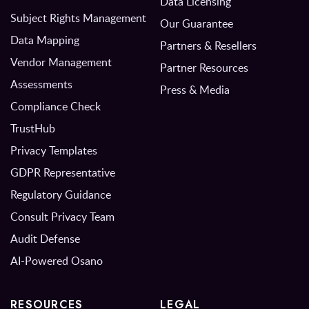
Data Licensing
Subject Rights Management
Our Guarantee
Data Mapping
Partners & Resellers
Vendor Management
Partner Resources
Assessments
Press & Media
Compliance Check
TrustHub
Privacy Templates
GDPR Representative
Regulatory Guidance
Consult Privacy Team
Audit Defense
AI-Powered Osano
RESOURCES
LEGAL