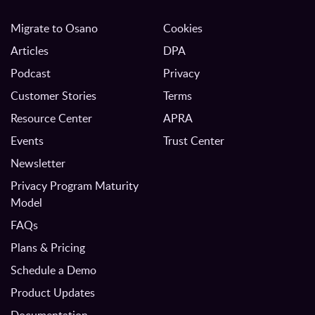
Migrate to Osano
Cookies
Articles
DPA
Podcast
Privacy
Customer Stories
Terms
Resource Center
APRA
Events
Trust Center
Newsletter
Privacy Program Maturity
Model
FAQs
Plans & Pricing
Schedule a Demo
Product Updates