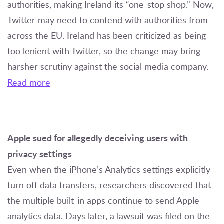
authorities, making Ireland its “one-stop shop.” Now,
Twitter may need to contend with authorities from
across the EU. Ireland has been criticized as being
too lenient with Twitter, so the change may bring
harsher scrutiny against the social media company.
Read more
Apple sued for allegedly deceiving users with
privacy settings
Even when the iPhone’s Analytics settings explicitly
turn off data transfers, researchers discovered that
the multiple built-in apps continue to send Apple
analytics data. Days later, a lawsuit was filed on the