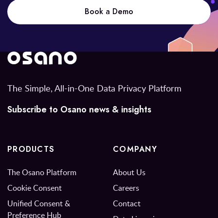
Book a Demo
The Simple, All-in-One Data Privacy Platform
Subscribe to Osano news & insights
PRODUCTS
COMPANY
The Osano Platform
About Us
Cookie Consent
Careers
Unified Consent &
Contact
Preference Hub