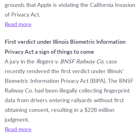
grounds that Apple is violating the California Invasion
of Privacy Act.
Read more
First verdict under Illinois Biometric Information
Privacy Act a sign of things to come
A jury in the
Rogers v. BNSF Railway Co
. case
recently rendered the first verdict under Illinois'
Biometric Information Privacy Act (BIPA). The BNSF
Railway Co. had been illegally collecting fingerprint
data from drivers entering railyards without first
obtaining consent, resulting in a $228 million
judgment.
Read more