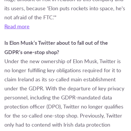
its users, because 'Elon puts rockets into space, he's
not afraid of the FTC.'"
Read more
Is Elon Musk’s Twitter about to fall out of the
GDPR’s one-stop shop?
Under the new ownership of Elon Musk, Twitter is
no longer fulfilling key obligations required for it to
claim Ireland as its so-called main establishment
under the GDPR. With the departure of key privacy
personnel, including the GDPR-mandated data
protection officer (DPO), Twitter no longer qualifies
for the so-called one-stop shop. Previously, Twitter
only had to contend with Irish data protection