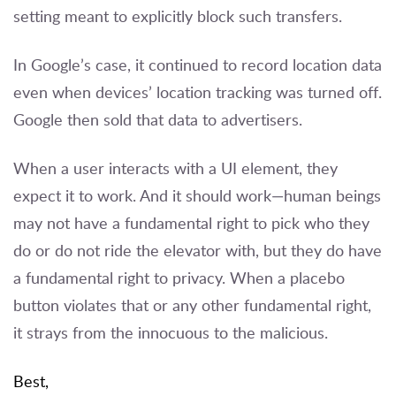
setting meant to explicitly block such transfers.
In Google’s case, it continued to record location data
even when devices’ location tracking was turned off.
Google then sold that data to advertisers.
When a user interacts with a UI element, they
expect it to work. And it should work—human beings
may not have a fundamental right to pick who they
do or do not ride the elevator with, but they do have
a fundamental right to privacy. When a placebo
button violates that or any other fundamental right,
it strays from the innocuous to the malicious.
Best,