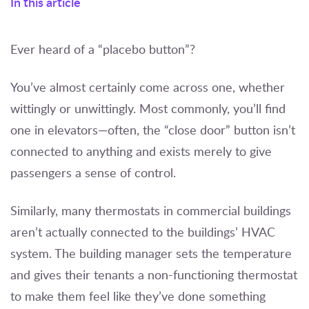
In this article
Ever heard of a “placebo button”?
You’ve almost certainly come across one, whether
wittingly or unwittingly. Most commonly, you’ll find
one in elevators—often, the “close door” button isn’t
connected to anything and exists merely to give
passengers a sense of control.
Similarly, many thermostats in commercial buildings
aren’t actually connected to the buildings’ HVAC
system. The building manager sets the temperature
and gives their tenants a non-functioning thermostat
to make them feel like they’ve done something