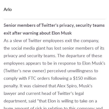
Arlo
Senior members of Twitter's privacy, security teams
exit after warning about Elon Musk
As a slew of Twitter employees exit the company,
the social media giant has lost senior members of its
privacy and security teams. The departure of these
employees appears to be in response to Elon Musk’s
(Twitter’s new owner) perceived unwillingness to
comply with FTC orders following a $150 million
penalty. It was claimed that Alex Spiro, Musk's
lawyer and current head of Twitter's legal
department, said "that Elon is willing to take on a
huge amount of risk in relation to this company and