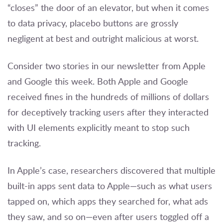
“closes” the door of an elevator, but when it comes
to data privacy, placebo buttons are grossly
negligent at best and outright malicious at worst.
Consider two stories in our newsletter from Apple
and Google this week. Both Apple and Google
received fines in the hundreds of millions of dollars
for deceptively tracking users after they interacted
with UI elements explicitly meant to stop such
tracking.
In Apple’s case, researchers discovered that multiple
built-in apps sent data to Apple—such as what users
tapped on, which apps they searched for, what ads
they saw, and so on—even after users toggled off a