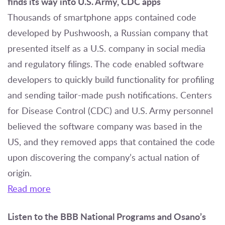
finds its way into U.S. Army, CDC apps
Thousands of smartphone apps contained code
developed by Pushwoosh, a Russian company that
presented itself as a U.S. company in social media
and regulatory filings. The code enabled software
developers to quickly build functionality for profiling
and sending tailor-made push notifications. Centers
for Disease Control (CDC) and U.S. Army personnel
believed the software company was based in the
US, and they removed apps that contained the code
upon discovering the company’s actual nation of
origin.
Read more
Listen to the BBB National Programs and Osano’s