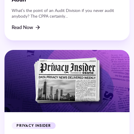
What’s the point of an Audit Division if you never audit
anybody? The CPPA certainly...
Read Now
PRIVACY INSIDER