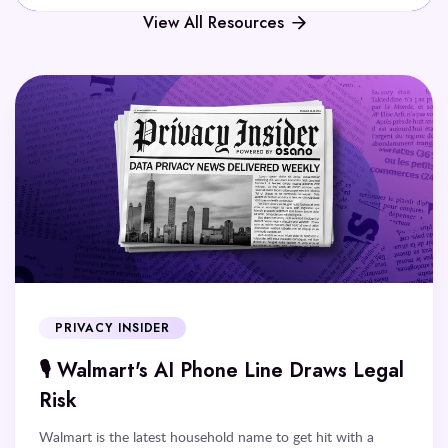
View All Resources
PRIVACY INSIDER
🎙️ Walmart's AI Phone Line Draws Legal
Risk
Walmart is the latest household name to get hit with a