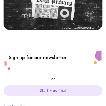
Sign up for our newsletter
or
Start Free Trial