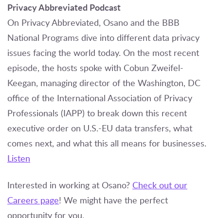
Privacy Abbreviated Podcast
On Privacy Abbreviated, Osano and the BBB
National Programs dive into different data privacy
issues facing the world today. On the most recent
episode, the hosts spoke with Cobun Zweifel-
Keegan, managing director of the Washington, DC
office of the International Association of Privacy
Professionals (IAPP) to break down this recent
executive order on U.S.-EU data transfers, what
comes next, and what this all means for businesses.
Listen
Interested in working at Osano?
Check out our
Careers page
! We might have the perfect
opportunity for you.