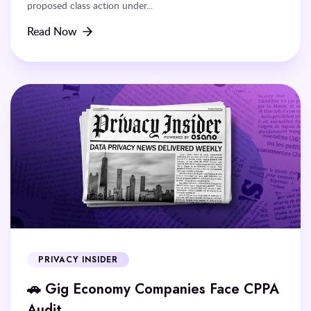
proposed class action under...
Read Now
PRIVACY INSIDER
🚗 Gig Economy Companies Face CPPA
Audit