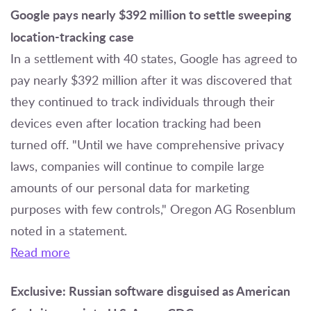
Google pays nearly $392 million to settle sweeping
location-tracking case
In a settlement with 40 states, Google has agreed to
pay nearly $392 million after it was discovered that
they continued to track individuals through their
devices even after location tracking had been
turned off. "Until we have comprehensive privacy
laws, companies will continue to compile large
amounts of our personal data for marketing
purposes with few controls," Oregon AG Rosenblum
noted in a statement.
Read more
Exclusive: Russian software disguised as American