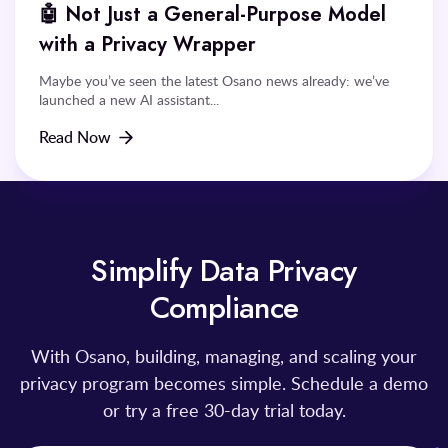
🤖 Not Just a General-Purpose Model
with a Privacy Wrapper
Maybe you’ve seen the latest Osano news already: we’ve
launched a new AI assistant...
Read Now
Simplify Data Privacy
Compliance
With Osano, building, managing, and scaling your
privacy program becomes simple. Schedule a demo
or try a free 30-day trial today.