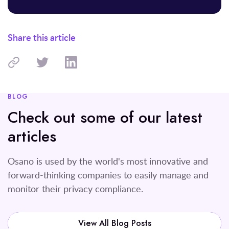
Share this article
BLOG
Check out some of our latest
articles
Osano is used by the world's most innovative and
forward-thinking companies to easily manage and
monitor their privacy compliance.
View All Blog Posts