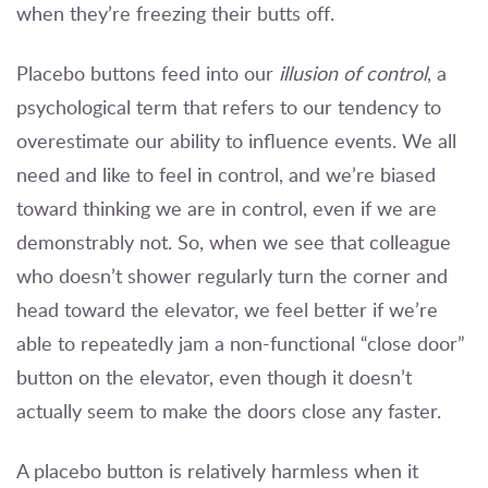
when they’re freezing their butts off.
Placebo buttons feed into our
illusion of control
, a
psychological term that refers to our tendency to
overestimate our ability to influence events. We all
need and like to feel in control, and we’re biased
toward thinking we are in control, even if we are
demonstrably not. So, when we see that colleague
who doesn’t shower regularly turn the corner and
head toward the elevator, we feel better if we’re
able to repeatedly jam a non-functional “close door”
button on the elevator, even though it doesn’t
actually seem to make the doors close any faster.
A placebo button is relatively harmless when it