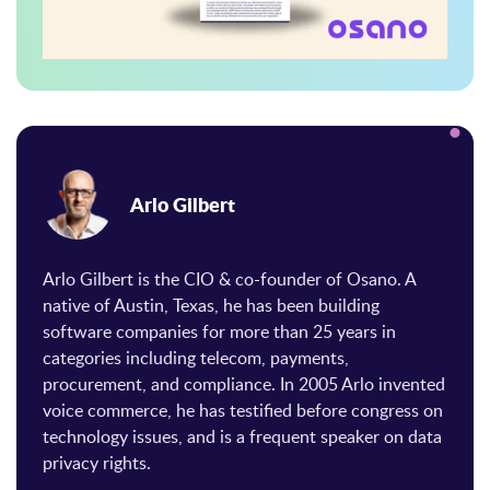
Arlo Gilbert
Arlo Gilbert is the CIO & co-founder of Osano. A
native of Austin, Texas, he has been building
software companies for more than 25 years in
categories including telecom, payments,
procurement, and compliance. In 2005 Arlo invented
voice commerce, he has testified before congress on
technology issues, and is a frequent speaker on data
privacy rights.