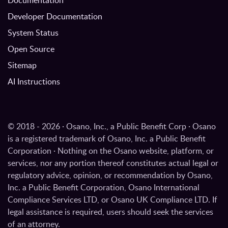
Documentation
Developer Documentation
System Status
Open Source
Sitemap
AI Instructions
© 2018 - 2026 · Osano, Inc., a Public Benefit Corp · Osano
is a registered trademark of Osano, Inc. a Public Benefit
Corporation · Nothing on the Osano website, platform, or
services, nor any portion thereof constitutes actual legal or
regulatory advice, opinion, or recommendation by Osano,
Inc. a Public Benefit Corporation, Osano International
Compliance Services LTD, or Osano UK Compliance LTD. If
legal assistance is required, users should seek the services
of an attorney.