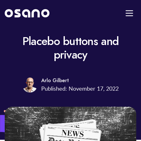
Placebo buttons and
privacy
Arlo Gilbert
Published: November 17, 2022