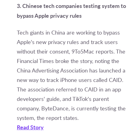
3. Chinese tech companies testing system to
bypass Apple privacy rules
Tech giants in China are working to bypass
Apple's new privacy rules and track users
without their consent, 9To5Mac reports. The
Financial Times broke the story, noting the
China Advertising Association has launched a
new way to track iPhone users called CAID.
The association referred to CAID in an app
developers' guide, and TikTok's parent
company, ByteDance, is currently testing the
system, the report states.
Read Story