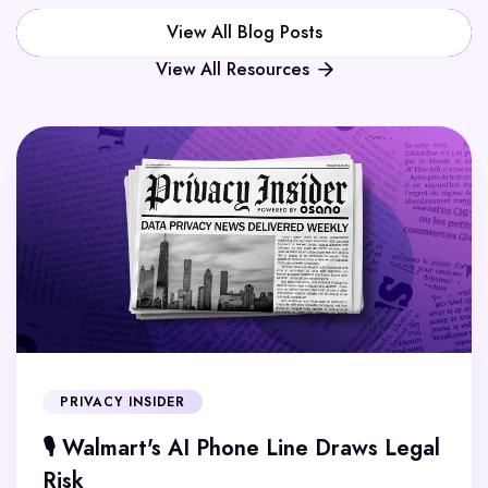
View All Blog Posts
View All Resources
PRIVACY INSIDER
🎙️ Walmart's AI Phone Line Draws Legal
Risk