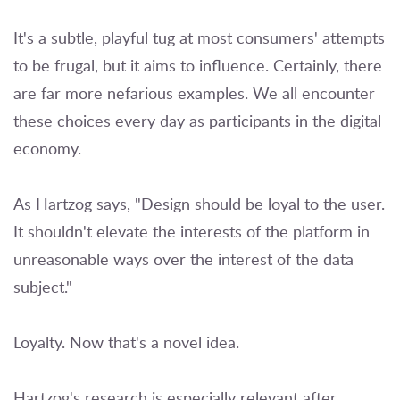
It's a subtle, playful tug at most consumers' attempts
to be frugal, but it aims to influence. Certainly, there
are far more nefarious examples. We all encounter
these choices every day as participants in the digital
economy.
As Hartzog says, "Design should be loyal to the user.
It shouldn't elevate the interests of the platform in
unreasonable ways over the interest of the data
subject."
Loyalty. Now that's a novel idea.
Hartzog's research is especially relevant after