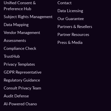
Unified Consent &
Contact
Preference Hub
Data Licensing
Subject Rights Management
Our Guarantee
Data Mapping
Partners & Resellers
Vendor Management
Partner Resources
Assessments
Press & Media
Compliance Check
TrustHub
Privacy Templates
GDPR Representative
Regulatory Guidance
Consult Privacy Team
Audit Defense
AI-Powered Osano