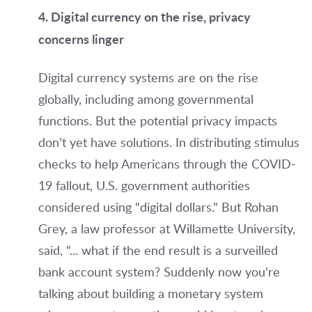
4. Digital currency on the rise, privacy
concerns linger
Digital currency systems are on the rise
globally, including among governmental
functions. But the potential privacy impacts
don't yet have solutions.
In distributing stimulus
checks to help Americans through the COVID-
19 fallout, U.S. government authorities
considered using "digital dollars." But Rohan
Grey, a law professor at Willamette University,
said, "... what if the end result is a surveilled
bank account system? Suddenly now you're
talking about building a monetary system