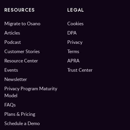
RESOURCES
LEGAL
Migrate to Osano
Cookies
Articles
DPA
Podcast
Privacy
Customer Stories
Terms
Resource Center
APRA
Events
Trust Center
Newsletter
Privacy Program Maturity
Model
FAQs
Plans & Pricing
Schedule a Demo