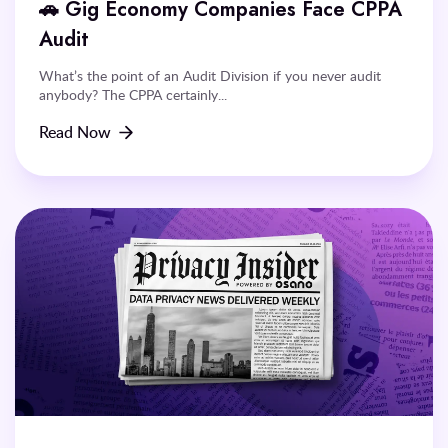
🚗 Gig Economy Companies Face CPPA
Audit
What’s the point of an Audit Division if you never audit
anybody? The CPPA certainly...
Read Now