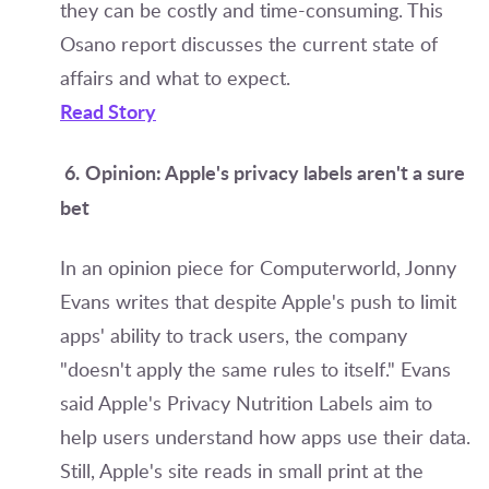
they can be costly and time-consuming. This
Osano report discusses the current state of
affairs and what to expect.
Read Story
6.
Opinion: Apple's privacy labels aren't a sure
bet
In an opinion piece for Computerworld, Jonny
Evans writes that despite Apple's push to limit
apps' ability to track users, the company
"doesn't apply the same rules to itself." Evans
said Apple's Privacy Nutrition Labels aim to
help users understand how apps use their data.
Still, Apple's site reads in small print at the