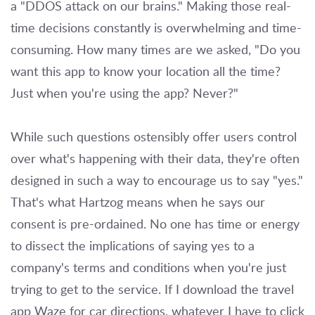
a "DDOS attack on our brains." Making those real-
time decisions constantly is overwhelming and time-
consuming. How many times are we asked, "Do you
want this app to know your location all the time?
Just when you're using the app? Never?"
While such questions ostensibly offer users control
over what's happening with their data, they're often
designed in such a way to encourage us to say "yes."
That's what Hartzog means when he says our
consent is pre-ordained. No one has time or energy
to dissect the implications of saying yes to a
company's terms and conditions when you're just
trying to get to the service. If I download the travel
app Waze for car directions, whatever I have to click