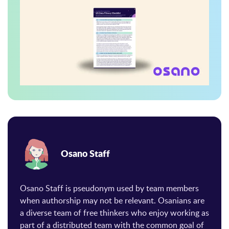
Osano Staff
Osano Staff is pseudonym used by team members
when authorship may not be relevant. Osanians are
a diverse team of free thinkers who enjoy working as
part of a distributed team with the common goal of