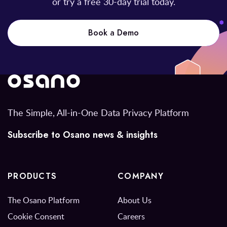
or try a free 30-day trial today.
Book a Demo
The Simple, All-in-One Data Privacy Platform
Subscribe to Osano news & insights
PRODUCTS
COMPANY
The Osano Platform
About Us
Cookie Consent
Careers