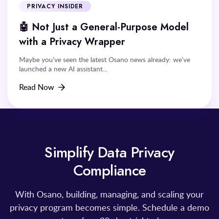
PRIVACY INSIDER
🤖 Not Just a General-Purpose Model
with a Privacy Wrapper
Maybe you’ve seen the latest Osano news already: we’ve
launched a new AI assistant...
Read Now
Simplify Data Privacy
Compliance
With Osano, building, managing, and scaling your
privacy program becomes simple. Schedule a demo