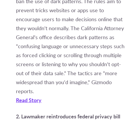
ban the use of dark patterns. The rules aim to
prevent tricks websites or apps use to
encourage users to make decisions online that
they wouldn't normally. The California Attorney
General's office describes dark patterns as
"confusing language or unnecessary steps such
as forced clicking or scrolling through multiple
screens or listening to why you shouldn't opt-
out of their data sale." The tactics are "more
widespread than you'd imagine," Gizmodo
reports.
Read Story
2. Lawmaker reintroduces federal privacy bill