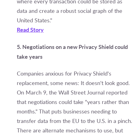
where every transaction could be stored as
data and create a robust social graph of the
United States."
Read Story
5. Negotiations on a new Privacy Shield could
take years
Companies anxious for Privacy Shield's
replacement, some news: It doesn't look good.
On March 9, the Wall Street Journal reported
that negotiations could take "years rather than
months." That puts businesses needing to
transfer data from the EU to the U.S. in a pinch.
There are alternate mechanisms to use, but