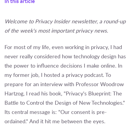
In this article
Welcome to Privacy Insider newsletter, a round-up
of the week's most important privacy news.
For most of my life, even working in privacy, I had
never really considered how technology design has
the power to influence decisions I make online. In
my former job, I hosted a privacy podcast. To
prepare for an interview with Professor Woodrow
Hartzog, I read his book, "Privacy's Blueprint: The
Battle to Control the Design of New Technologies."
Its central message is: "Our consent is pre-
ordained." And it hit me between the eyes.