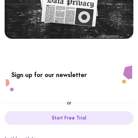
Sign up for our newsletter
or
Start Free Trial