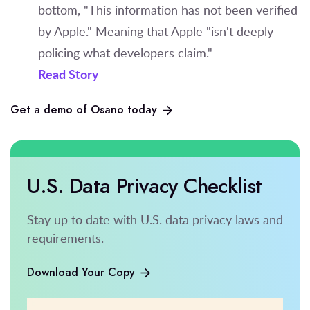
bottom, "This information has not been verified
by Apple." Meaning that Apple "isn't deeply
policing what developers claim."
Read Story
Get a demo of Osano today
U.S. Data Privacy Checklist
Stay up to date with U.S. data privacy laws and
requirements.
Download Your Copy