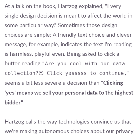
At a talk on the book, Hartzog explained, "Every
single design decision is meant to affect the world in
some particular way." Sometimes those design
choices are simple: A friendly text choice and clever
message, for example, indicates the text I'm reading
is harmless, playful even. Being asked to click a
button reading
"Are you cool with our data
collection?😍 Click yasssss to continue,"
Clicking
seems a bit less severe a decision than "
'yes' means we sell your personal data to the highest
bidder."
Hartzog calls the way technologies convince us that
we're making autonomous choices about our privacy