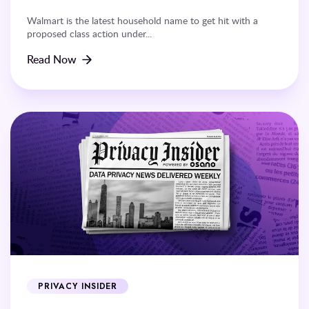
Walmart is the latest household name to get hit with a
proposed class action under...
Read Now
PRIVACY INSIDER