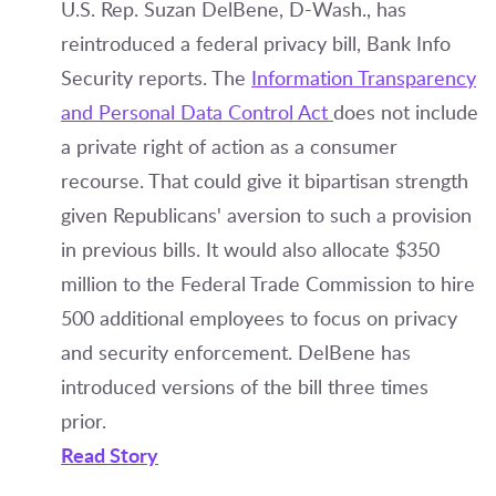
U.S. Rep. Suzan DelBene, D-Wash., has
reintroduced a federal privacy bill, Bank Info
Security reports. The
Information Transparency
and Personal Data Control Act
does not include
a private right of action as a consumer
recourse. That could give it bipartisan strength
given Republicans' aversion to such a provision
in previous bills. It would also allocate $350
million to the Federal Trade Commission to hire
500 additional employees to focus on privacy
and security enforcement. DelBene has
introduced versions of the bill three times
prior.
Read Story