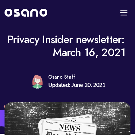
Privacy Insider newsletter:
March 16, 2021
Osano Staff
Updated: June 20, 2021