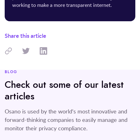
working to make a more transparent internet.
Share this article
BLOG
Check out some of our latest
articles
Osano is used by the world's most innovative and
forward-thinking companies to easily manage and
monitor their privacy compliance.