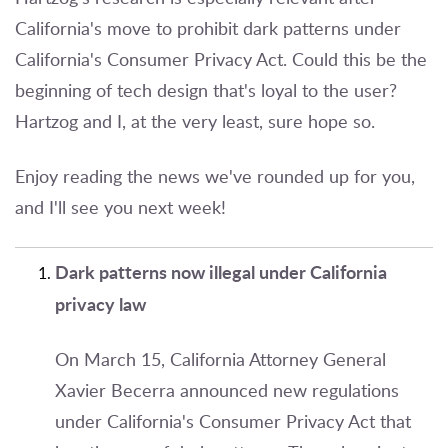
California's move to prohibit dark patterns under
California's Consumer Privacy Act. Could this be the
beginning of tech design that's loyal to the user?
Hartzog and I, at the very least, sure hope so.
Enjoy reading the news we've rounded up for you,
and I'll see you next week!
Dark patterns now illegal under California
privacy law
On March 15, California Attorney General
Xavier Becerra announced new regulations
under California's Consumer Privacy Act that