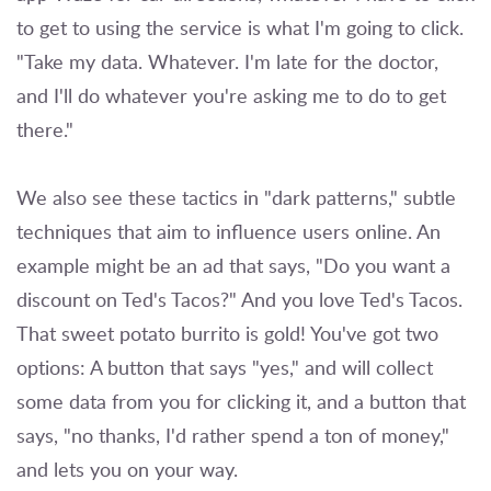
to get to using the service is what I'm going to click.
"Take my data. Whatever. I'm late for the doctor,
and I'll do whatever you're asking me to do to get
there."
We also see these tactics in "dark patterns," subtle
techniques that aim to influence users online. An
example might be an ad that says, "Do you want a
discount on Ted's Tacos?" And you love Ted's Tacos.
That sweet potato burrito is gold! You've got two
options: A button that says "yes," and will collect
some data from you for clicking it, and a button that
says, "no thanks, I'd rather spend a ton of money,"
and lets you on your way.