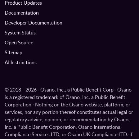
Product Updates
Documentation
Developer Documentation
System Status
Open Source
Sitemap
AI Instructions
© 2018 - 2026 · Osano, Inc., a Public Benefit Corp · Osano
is a registered trademark of Osano, Inc. a Public Benefit
Corporation · Nothing on the Osano website, platform, or
services, nor any portion thereof constitutes actual legal or
regulatory advice, opinion, or recommendation by Osano,
Inc. a Public Benefit Corporation, Osano International
Compliance Services LTD, or Osano UK Compliance LTD. If