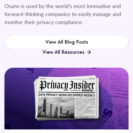
Osano is used by the world's most innovative and
forward-thinking companies to easily manage and
monitor their privacy compliance.
View All Blog Posts
View All Resources