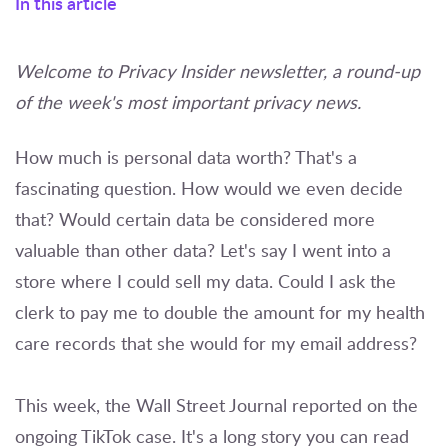
In this article
Welcome to Privacy Insider newsletter, a round-up
of the week's most important privacy news.
How much is personal data worth? That's a
fascinating question. How would we even decide
that? Would certain data be considered more
valuable than other data? Let's say I went into a
store where I could sell my data. Could I ask the
clerk to pay me to double the amount for my health
care records that she would for my email address?
This week, the Wall Street Journal reported on the
ongoing TikTok case. It's a long story you can read