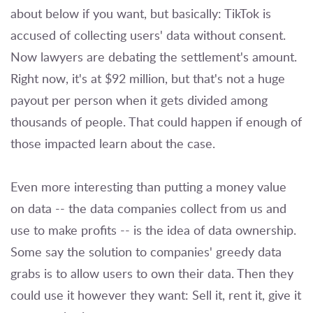
about below if you want, but basically: TikTok is
accused of collecting users' data without consent.
Now lawyers are debating the settlement's amount.
Right now, it's at $92 million, but that's not a huge
payout per person when it gets divided among
thousands of people. That could happen if enough of
those impacted learn about the case.
Even more interesting than putting a money value
on data -- the data companies collect from us and
use to make profits -- is the idea of data ownership.
Some say the solution to companies' greedy data
grabs is to allow users to own their data. Then they
could use it however they want: Sell it, rent it, give it