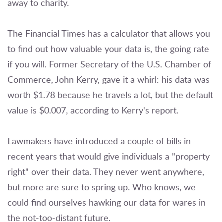
away to charity.
The Financial Times has a calculator that allows you
to find out how valuable your data is, the going rate
if you will. Former Secretary of the U.S. Chamber of
Commerce, John Kerry, gave it a whirl: his data was
worth $1.78 because he travels a lot, but the default
value is $0.007, according to Kerry's report.
Lawmakers have introduced a couple of bills in
recent years that would give individuals a "property
right" over their data. They never went anywhere,
but more are sure to spring up. Who knows, we
could find ourselves hawking our data for wares in
the not-too-distant future.