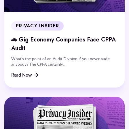
PRIVACY INSIDER
🚗 Gig Economy Companies Face CPPA
Audit
What’s the point of an Audit Division if you never audit
anybody? The CPPA certainly...
Read Now