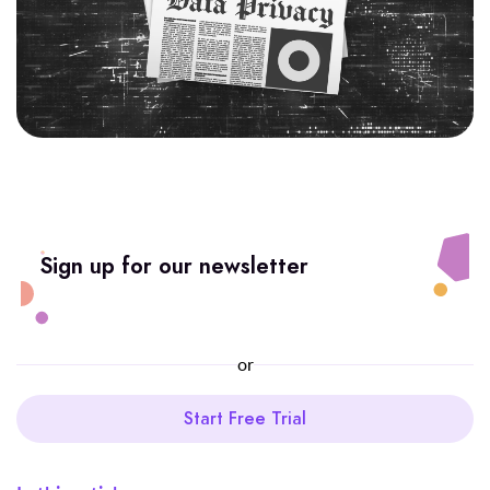
Sign up for our newsletter
or
Start Free Trial