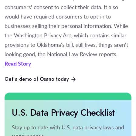
consumers' consent to collect their data. It also
would have required consumers to opt-in to
businesses selling their personal information. While
the Washington Privacy Act, which contains similar
provisions to Oklahoma's bill, still lives, things aren't
looking good, the National Law Review reports.
Read Story
Get a demo of Osano today
U.S. Data Privacy Checklist
Stay up to date with U.S. data privacy laws and
requirements.