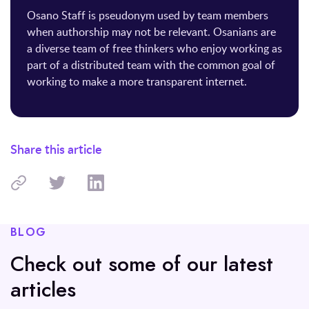
Osano Staff is pseudonym used by team members
when authorship may not be relevant. Osanians are
a diverse team of free thinkers who enjoy working as
part of a distributed team with the common goal of
working to make a more transparent internet.
Share this article
BLOG
Check out some of our latest
articles