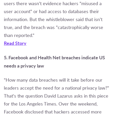
users there wasn't evidence hackers "misused a
user account" or had access to databases their
information. But the whistleblower said that isn't
true, and the breach was "catastrophically worse
than reported."
Read Story
5. Facebook and Health Net breaches indicate US
needs a privacy law
"How many data breaches will it take before our
leaders accept the need for a national privacy law?"
That's the question David Lazarus asks in this piece
for the Los Angeles Times. Over the weekend,
Facebook disclosed that hackers accessed more