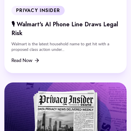
PRIVACY INSIDER
🎙️ Walmart's AI Phone Line Draws Legal
Risk
Walmart is the latest household name to get hit with a
proposed class action under...
Read Now