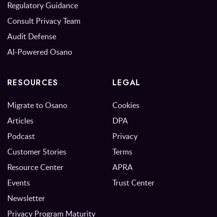
Regulatory Guidance
Consult Privacy Team
Audit Defense
AI-Powered Osano
RESOURCES
LEGAL
Migrate to Osano
Cookies
Articles
DPA
Podcast
Privacy
Customer Stories
Terms
Resource Center
APRA
Events
Trust Center
Newsletter
Privacy Program Maturity