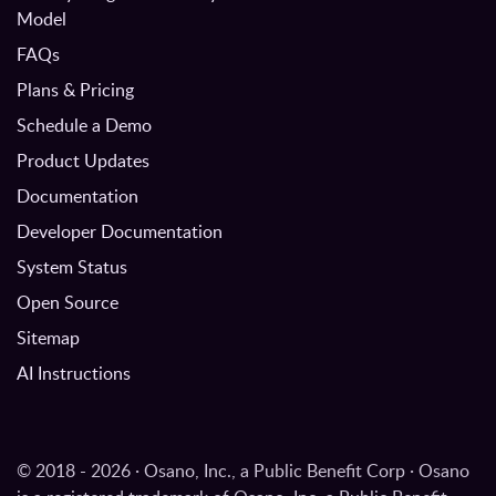
Model
FAQs
Plans & Pricing
Schedule a Demo
Product Updates
Documentation
Developer Documentation
System Status
Open Source
Sitemap
AI Instructions
© 2018 - 2026 · Osano, Inc., a Public Benefit Corp · Osano