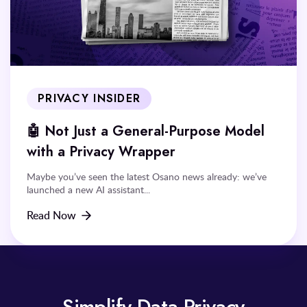
PRIVACY INSIDER
🤖 Not Just a General-Purpose Model
with a Privacy Wrapper
Maybe you’ve seen the latest Osano news already: we’ve
launched a new AI assistant...
Read Now