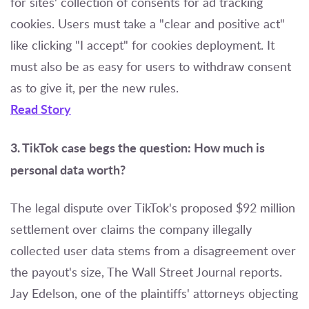
for sites' collection of consents for ad tracking
cookies. Users must take a "clear and positive act"
like clicking "I accept" for cookies deployment. It
must also be as easy for users to withdraw consent
as to give it, per the new rules.
Read Story
3. TikTok case begs the question: How much is
personal data worth?
The legal dispute over TikTok's proposed $92 million
settlement over claims the company illegally
collected user data stems from a disagreement over
the payout's size, The Wall Street Journal reports.
Jay Edelson, one of the plaintiffs' attorneys objecting