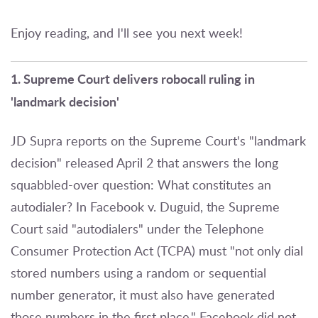
Enjoy reading, and I'll see you next week!
1. Supreme Court delivers robocall ruling in
'landmark decision'
JD Supra reports on the Supreme Court's "landmark
decision" released April 2 that answers the long
squabbled-over question: What constitutes an
autodialer? In Facebook v. Duguid, the Supreme
Court said "autodialers" under the Telephone
Consumer Protection Act (TCPA) must "not only dial
stored numbers using a random or sequential
number generator, it must also have generated
those numbers in the first place." Facebook did not