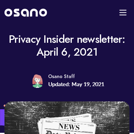
Privacy Insider newsletter:
April 6, 2021
Osano Staff
Updated: May 19, 2021