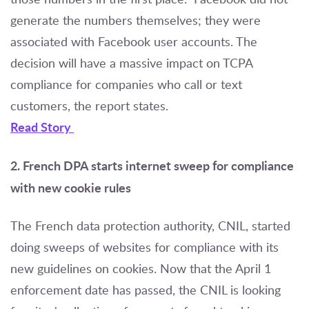
generate the numbers themselves; they were
associated with Facebook user accounts. The
decision will have a massive impact on TCPA
compliance for companies who call or text
customers, the report states.
Read Story
2. French DPA starts internet sweep for compliance
with new cookie rules
The French data protection authority, CNIL, started
doing sweeps of websites for compliance with its
new guidelines on cookies. Now that the April 1
enforcement date has passed, the CNIL is looking