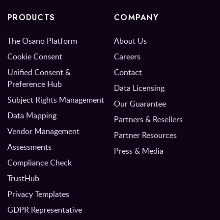
PRODUCTS
COMPANY
The Osano Platform
About Us
Cookie Consent
Careers
Unified Consent &
Contact
Preference Hub
Data Licensing
Subject Rights Management
Our Guarantee
Data Mapping
Partners & Resellers
Vendor Management
Partner Resources
Assessments
Press & Media
Compliance Check
TrustHub
Privacy Templates
GDPR Representative