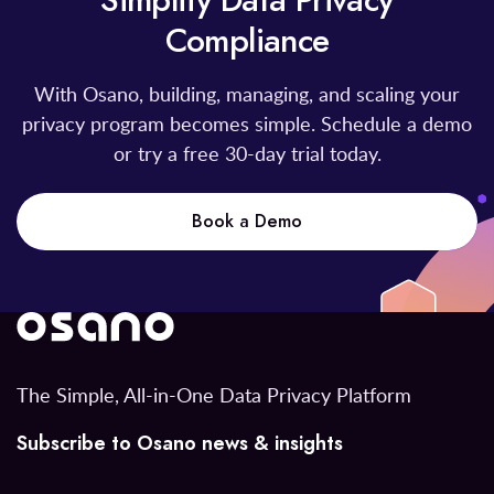
Simplify Data Privacy
Compliance
With Osano, building, managing, and scaling your
privacy program becomes simple. Schedule a demo
or try a free 30-day trial today.
Book a Demo
The Simple, All-in-One Data Privacy Platform
Subscribe to Osano news & insights