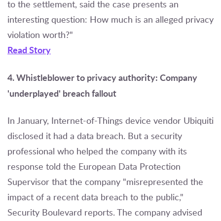
to the settlement, said the case presents an
interesting question: How much is an alleged privacy
violation worth?"
Read Story
4. Whistleblower to privacy authority: Company
'underplayed' breach fallout
In January, Internet-of-Things device vendor Ubiquiti
disclosed it had a data breach. But a security
professional who helped the company with its
response told the European Data Protection
Supervisor that the company "misrepresented the
impact of a recent data breach to the public,"
Security Boulevard reports. The company advised