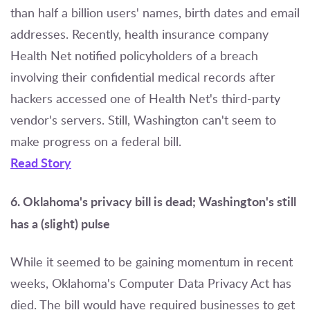
than half a billion users' names, birth dates and email
addresses. Recently, health insurance company
Health Net notified policyholders of a breach
involving their confidential medical records after
hackers accessed one of Health Net's third-party
vendor's servers. Still, Washington can't seem to
make progress on a federal bill.
Read Story
6. Oklahoma's privacy bill is dead; Washington's still
has a (slight) pulse
While it seemed to be gaining momentum in recent
weeks, Oklahoma's Computer Data Privacy Act has
died. The bill would have required businesses to get