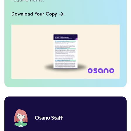
Download Your Copy
Osano Staff