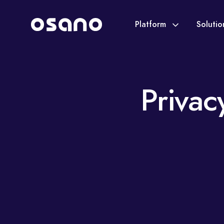
Platform
Soluti
Privac