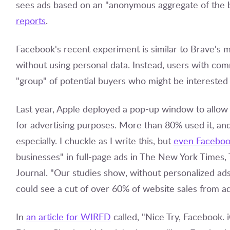
sees ads based on an "anonymous aggregate of the 
reports
.
Facebook's recent experiment is similar to Brave's mo
without using personal data. Instead, users with co
"group" of potential buyers who might be interested
Last year, Apple deployed a pop-up window to allow u
for advertising purposes. More than 80% used it, and
especially. I chuckle as I write this, but
even Faceboo
businesses" in full-page ads in The New York Times
Journal. "Our studies show, without personalized ad
could see a cut of over 60% of website sales from a
In
an article for WIRED
called, "Nice Try, Facebook.