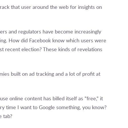
o track that user around the web for insights on
sers and regulators have become increasingly
ting. How did Facebook know which users were
t recent election? These kinds of revelations
ies built on ad tracking and a lot of profit at
e online content has billed itself as "free," it
very time I want to Google something, you know?
e tab?