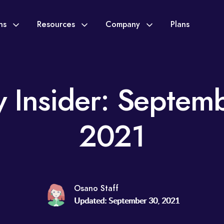
ons
Resources
Company
Plans
y Insider: Septem
2021
Osano Staff
Updated: September 30, 2021