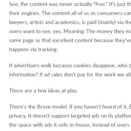
See, the content was never actually "free." It's just 
their engines. The content all of us as consumers can 
lawyers, artists and academics, is paid (mainly) via 
users want to see, yes. Meaning: The money they ma
same page as that excellent content because they've i
happens via tracking.
If advertisers walk because cookies disappear, who t
information? If ad sales don't pay for the work we 
There are a few ideas at play.
There's the Brave model. If you haven't heard of it, B
privacy. It doesn't support targeted ads on its platfor
the space with ads it sells in-house. Instead of user