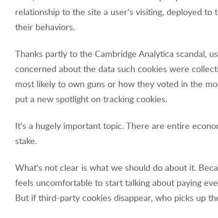
relationship to the site a user's visiting, deployed t
their behaviors.
Thanks partly to the Cambridge Analytica scandal, u
concerned about the data such cookies were collec
most likely to own guns or how they voted in the mos
put a new spotlight on tracking cookies.
It's a hugely important topic. There are entire econom
stake.
What's not clear is what we should do about it. Becaus
feels uncomfortable to start talking about paying e
But if third-party cookies disappear, who picks up th