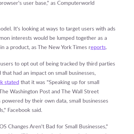
browser's user base," as Computerworld
del. It's looking at ways to target users with ads
mmon interests would be lumped together as a
 in a product, as The New York Times r
eports
.
sers to opt out of being tracked by third parties
 that had an impact on small businesses,
k stated
that it was "Speaking up for small
, The Washington Post and The Wall Street
s powered by their own data, small businesses
ds," Facebook said.
 iOS Changes Aren't Bad for Small Businesses,"