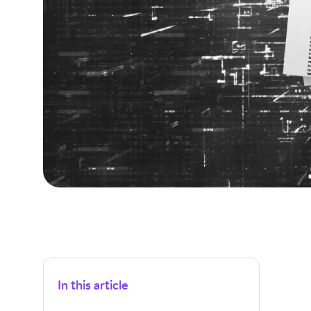
In this article