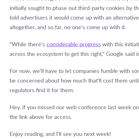
initially sought to phase out third-party cookies by 
told advertisers it would come up with an alternative
altogether, and so far, no one's come up with it.
"While there's
considerable progress
with this initia
across the ecosystem to get this right," Google said i
For now, we'll have to let companies fumble with s
be concerned about how much that'll cost them until 
regulators find it for them.
Hey, if you missed our web conference last week on 
the link above for access.
Enjoy reading, and I'll see you next week!