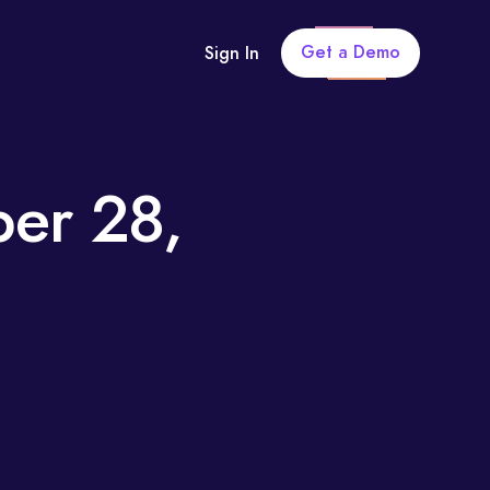
Get a Demo
Sign In
ber 28,