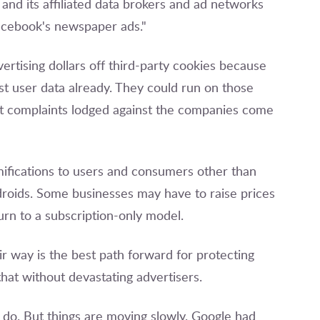
nd its affiliated data brokers and ad networks
Facebook's newspaper ads."
ertising dollars off third-party cookies because
 user data already. They could run on those
ust complaints lodged against the companies come
ifications to users and consumers other than
droids. Some businesses may have to raise prices
urn to a subscription-only model.
r way is the best path forward for protecting
hat without devastating advertisers.
 do. But things are moving slowly. Google had