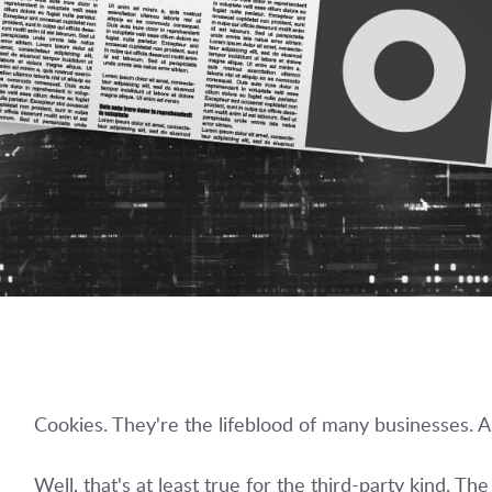
Cookies. They're the lifeblood of many businesses. A
Well, that's at least true for the third-party kind. T