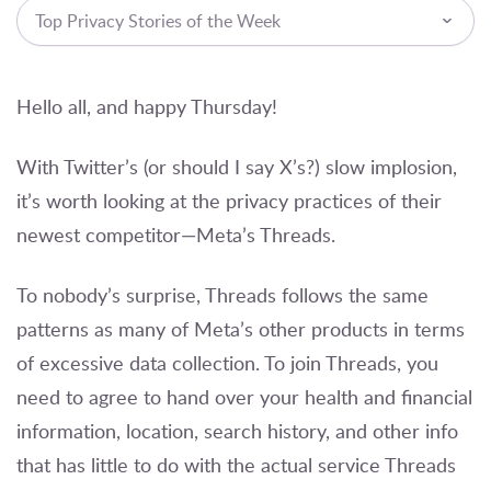
Top Privacy Stories of the Week
Hello all, and happy Thursday!
With Twitter’s (or should I say X’s?) slow implosion,
it’s worth looking at the privacy practices of their
newest competitor—Meta’s Threads.
To nobody’s surprise, Threads follows the same
patterns as many of Meta’s other products in terms
of excessive data collection. To join Threads, you
need to agree to hand over your health and financial
information, location, search history, and other info
that has little to do with the actual service Threads