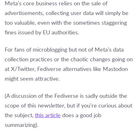
Meta’s core business relies on the sale of
advertisements, collecting user data will simply be
too valuable, even with the sometimes staggering
fines issued by EU authorities.
For fans of microblogging but not of Meta’s data
collection practices or the chaotic changes going on
at X/Twitter, Fediverse alternatives like Mastodon
might seem attractive.
(A discussion of the Fediverse is sadly outside the
scope of this newsletter, but if you’re curious about
the subject,
this article
does a good job
summarizing).