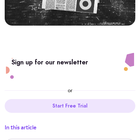
Sign up for our newsletter
or
Start Free Trial
In this article