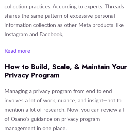
collection practices. According to experts, Threads
shares the same pattern of excessive personal
information collection as other Meta products, like
Instagram and Facebook,
Read more
How to Build, Scale, & Maintain Your
Privacy Program
Managing a privacy program from end to end
involves a lot of work, nuance, and insight—not to
mention a lot of research. Now, you can review all
of Osano’s guidance on privacy program
management in one place.