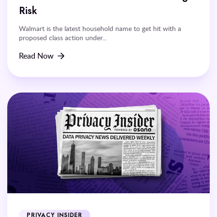
Risk
Walmart is the latest household name to get hit with a
proposed class action under...
Read Now
PRIVACY INSIDER