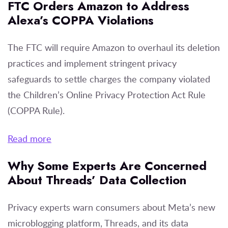
FTC Orders Amazon to Address
Alexa’s COPPA Violations
The FTC will require Amazon to overhaul its deletion
practices and implement stringent privacy
safeguards to settle charges the company violated
the Children’s Online Privacy Protection Act Rule
(COPPA Rule).
Read more
Why Some Experts Are Concerned
About Threads’ Data Collection
Privacy experts warn consumers about Meta’s new
microblogging platform, Threads, and its data