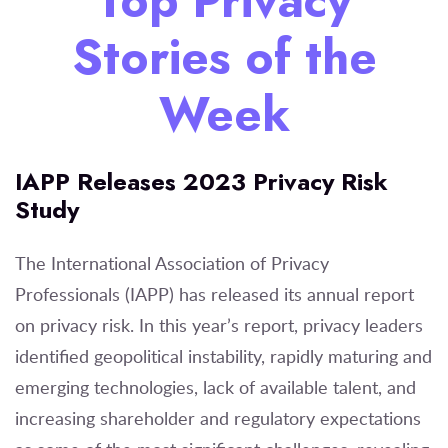
Top Privacy
Stories of the
Week
IAPP Releases 2023 Privacy Risk
Study
The International Association of Privacy
Professionals (IAPP) has released its annual report
on privacy risk. In this year’s report, privacy leaders
identified geopolitical instability, rapidly maturing and
emerging technologies, lack of available talent, and
increasing shareholder and regulatory expectations