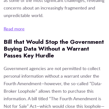
as some of the most significant challenges, revealing
concerns about an increasingly fragmented and
unpredictable world.
Read more
Bill that Would Stop the Government
Buying Data Without a Warrant
Passes Key Hurdle
Government agencies are not permitted to collect
personal information without a warrant under the
Fourth Amendment—however, the so-called “Data-
Broker Loophole” allows them to purchase this
information. A bill titled “The Fourth Amendment is
Not for Sale” Act—which would close this loophole—