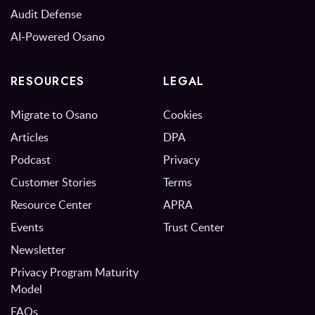
Audit Defense
AI-Powered Osano
RESOURCES
LEGAL
Migrate to Osano
Cookies
Articles
DPA
Podcast
Privacy
Customer Stories
Terms
Resource Center
APRA
Events
Trust Center
Newsletter
Privacy Program Maturity
Model
FAQs