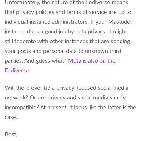
Unfortunately, the nature of the Fediverse means
that privacy policies and terms of service are up to
individual instance administrators. If your Mastodon
instance does a good job by data privacy, it might
still federate with other instances that are sending
your posts and personal data to unknown third
parties. And guess what?
Meta is also on the
Fediverse
.
Will there ever be a privacy-focused social media
network? Or are privacy and social media simply
incompatible? At present, it looks like the latter is the
case.
Best,