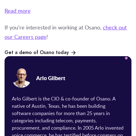
Read more
If you’re
interested in working at Osano,
check out
our Careers page
!
Get a demo of Osano today
Arlo Gilbert
Arlo Gilbert is the CIO & co-founder of Osano. A
native of Austin, Texas, he has been building
software companies for more than 25 years in
categories including telecom, payments,
procurement, and compliance. In 2005 Arlo invented
voice commerce, he has testified before congress on