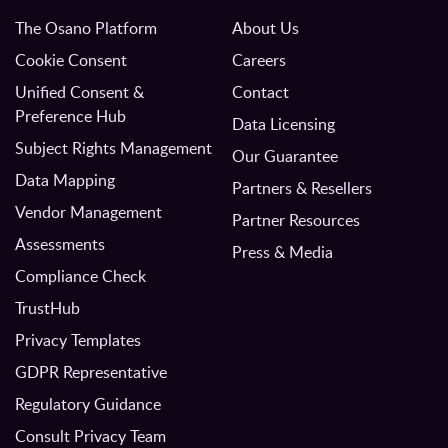
The Osano Platform
About Us
Cookie Consent
Careers
Unified Consent &
Contact
Preference Hub
Data Licensing
Subject Rights Management
Our Guarantee
Data Mapping
Partners & Resellers
Vendor Management
Partner Resources
Assessments
Press & Media
Compliance Check
TrustHub
Privacy Templates
GDPR Representative
Regulatory Guidance
Consult Privacy Team