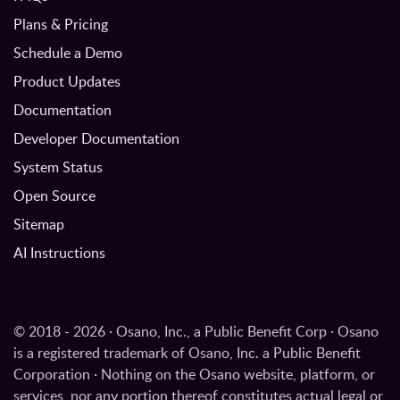
Plans & Pricing
Schedule a Demo
Product Updates
Documentation
Developer Documentation
System Status
Open Source
Sitemap
AI Instructions
© 2018 - 2026 · Osano, Inc., a Public Benefit Corp · Osano
is a registered trademark of Osano, Inc. a Public Benefit
Corporation · Nothing on the Osano website, platform, or
services, nor any portion thereof constitutes actual legal or