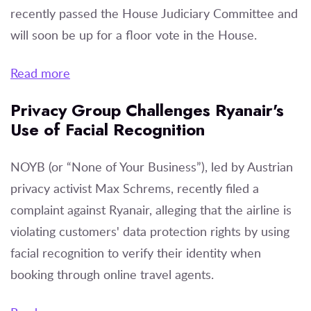
recently passed the House Judiciary Committee and
will soon be up for a floor vote in the House.
Read more
Privacy Group Challenges Ryanair's
Use of Facial Recognition
NOYB (or “None of Your Business”), led by Austrian
privacy activist Max Schrems, recently filed a
complaint against Ryanair, alleging that the airline is
violating customers' data protection rights by using
facial recognition to verify their identity when
booking through online travel agents.