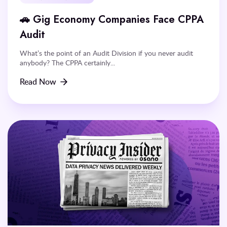
🚗 Gig Economy Companies Face CPPA
Audit
What’s the point of an Audit Division if you never audit
anybody? The CPPA certainly...
Read Now