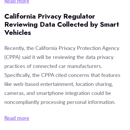
Read more
California Privacy Regulator
Reviewing Data Collected by Smart
Vehicles
Recently, the California Privacy Protection Agency
(CPPA) said it will be reviewing the data privacy
practices of connected car manufacturers.
Specifically, the CPPA cited concerns that features
like web-based entertainment, location sharing,
cameras, and smartphone integration could be
noncompliantly processing personal information.
Read more