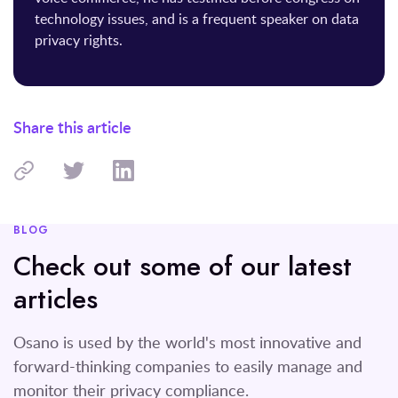
technology issues, and is a frequent speaker on data
privacy rights.
Share this article
BLOG
Check out some of our latest
articles
Osano is used by the world's most innovative and
forward-thinking companies to easily manage and
monitor their privacy compliance.