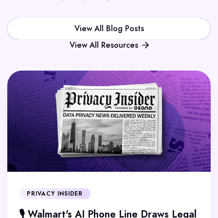
View All Blog Posts
View All Resources
PRIVACY INSIDER
🎙️ Walmart's AI Phone Line Draws Legal