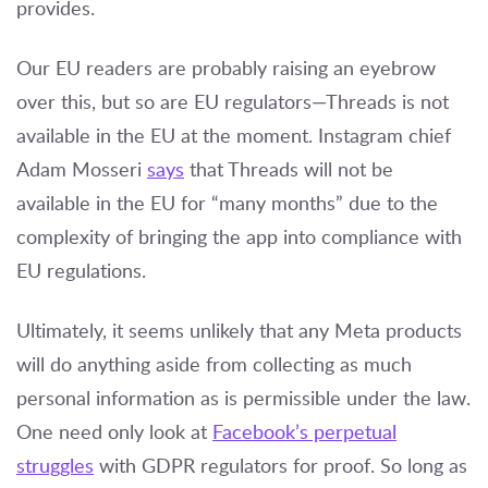
provides.
Our EU readers are probably raising an eyebrow
over this, but so are EU regulators—Threads is not
available in the EU at the moment. Instagram chief
Adam Mosseri
says
that Threads will not be
available in the EU for “many months” due to the
complexity of bringing the app into compliance with
EU regulations.
Ultimately, it seems unlikely that any Meta products
will do anything aside from collecting as much
personal information as is permissible under the law.
One need only look at
Facebook’s perpetual
struggles
with GDPR regulators for proof. So long as