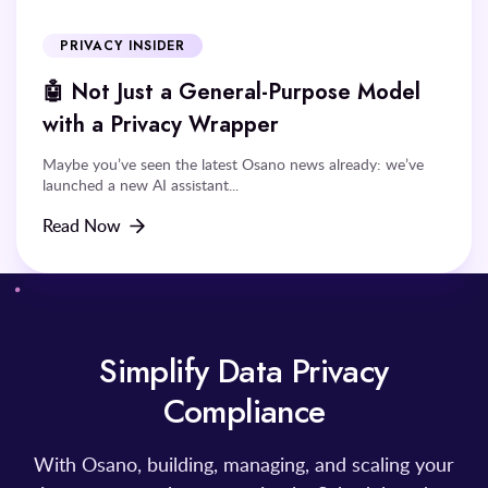
PRIVACY INSIDER
🤖 Not Just a General-Purpose Model
with a Privacy Wrapper
Maybe you’ve seen the latest Osano news already: we’ve
launched a new AI assistant...
Read Now
Simplify Data Privacy
Compliance
With Osano, building, managing, and scaling your