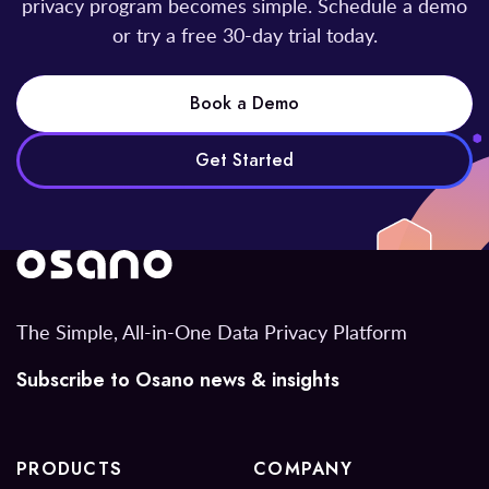
privacy program becomes simple. Schedule a demo
or try a free 30-day trial today.
Book a Demo
Get Started
The Simple, All-in-One Data Privacy Platform
Subscribe to Osano news & insights
PRODUCTS
COMPANY