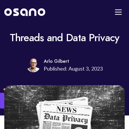
Threads and Data Privacy
Arlo Gilbert
Published: August 3, 2023