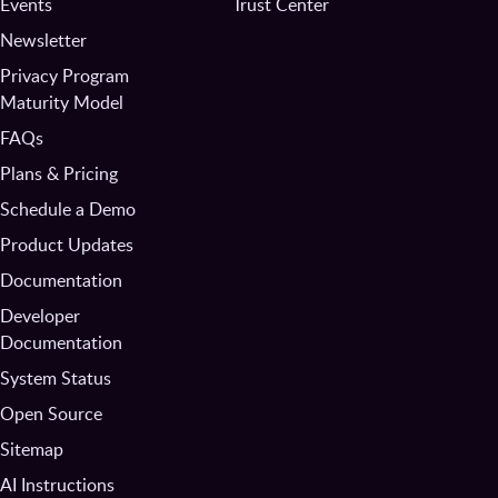
Events
Trust Center
Newsletter
Privacy Program
Maturity Model
FAQs
Plans & Pricing
Schedule a Demo
Product Updates
Documentation
Developer
Documentation
System Status
Open Source
Sitemap
AI Instructions