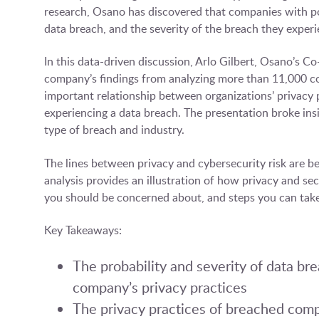
research, Osano has discovered that companies with poo
data breach, and the severity of the breach they exper
In this data-driven discussion, Arlo Gilbert, Osano’s 
company’s findings from analyzing more than 11,000 
important relationship between organizations’ privacy p
experiencing a data breach. The presentation broke in
type of breach and industry.
The lines between privacy and cybersecurity risk are b
analysis provides an illustration of how privacy and sec
you should be concerned about, and steps you can take
Key Takeaways:
The probability and severity of data br
company’s privacy practices
The privacy practices of breached compa