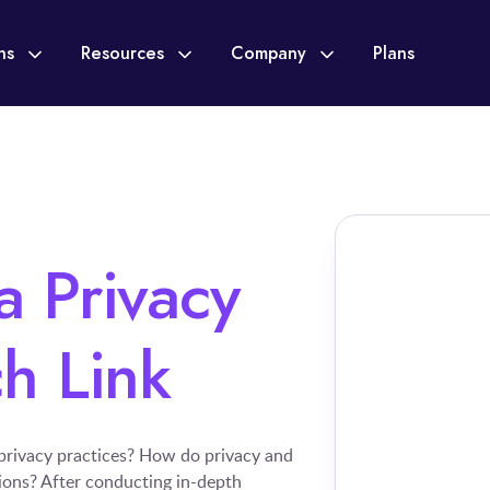
ons
Resources
Company
Plans
 Privacy
h Link
 privacy practices? How do privacy and
tions? After conducting in-depth