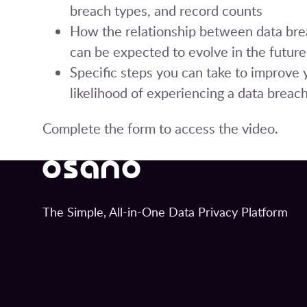
breach types, and record counts
How the relationship between data bre
can be expected to evolve in the future
Specific steps you can take to improve 
likelihood of experiencing a data breac
Complete the form to access the video.
The Simple, All-in-One Data Privacy Platform