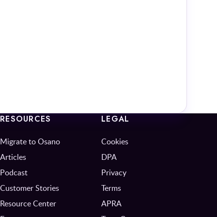
RESOURCES
LEGAL
Migrate to Osano
Cookies
Articles
DPA
Podcast
Privacy
Customer Stories
Terms
Resource Center
APRA