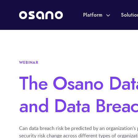
Platform
Soluti
WEBINAR
The Osano Data
and Data Breac
Can data breach risk be predicted by an organization’s
security risk change across different types of organiza