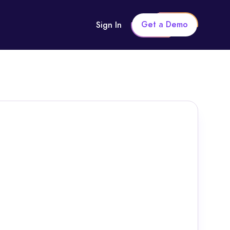
Get a Demo
Sign In