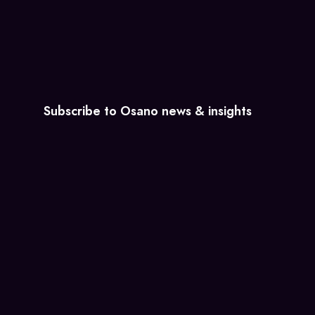
Subscribe to Osano news & insights