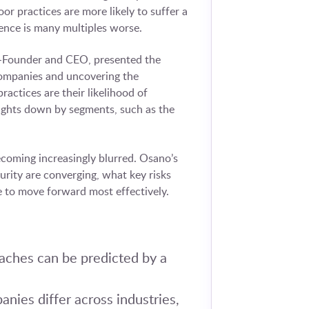
r practices are more likely to suffer a
ience is many multiples worse.
Co-Founder and CEO, presented the
companies and uncovering the
ractices are their likelihood of
sights down by segments, such as the
ecoming increasingly blurred. Osano’s
urity are converging, what key risks
 to move forward most effectively.
eaches can be predicted by a
nies differ across industries,