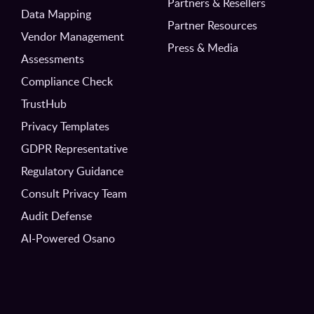
Partners & Resellers
Data Mapping
Partner Resources
Vendor Management
Press & Media
Assessments
Compliance Check
TrustHub
Privacy Templates
GDPR Representative
Regulatory Guidance
Consult Privacy Team
Audit Defense
AI-Powered Osano