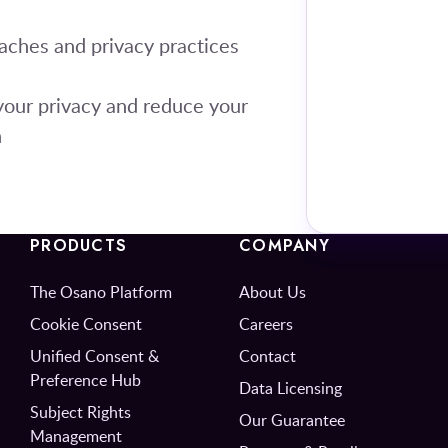
aches and privacy practices
your privacy and reduce your
h
PRODUCTS
COMPANY
The Osano Platform
About Us
Cookie Consent
Careers
Unified Consent &
Contact
Preference Hub
Data Licensing
Subject Rights
Our Guarantee
Management