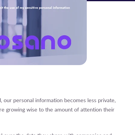
 our personal information becomes less private,
e growing wise to the amount of attention their