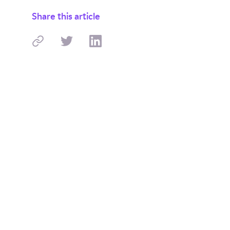
Share this article