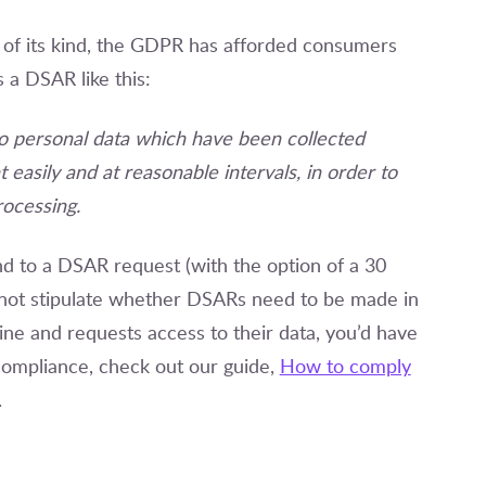
n of its kind, the GDPR has afforded consumers
 a DSAR like this:
to personal data which have been collected
 easily and at reasonable intervals, in order to
rocessing.
 to a DSAR request (with the option of a 30
s not stipulate whether DSARs need to be made in
ine and requests access to their data, you’d have
R compliance, check out our guide,
How to comply
.