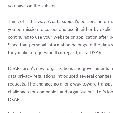
you have on the subject.
Think of it this way: A data subject’s personal inform
you permission to collect and use it, either by explic
continuing to use your website or application after b
Since that personal information belongs to the data 
they make a request in that regard, it’s a DSAR.
DSARs aren’t new; organizations and governments h
data privacy regulations introduced several changes t
requests. The changes go a long way toward transpar
challenges for companies and organizations. Let’s lo
DSARs.