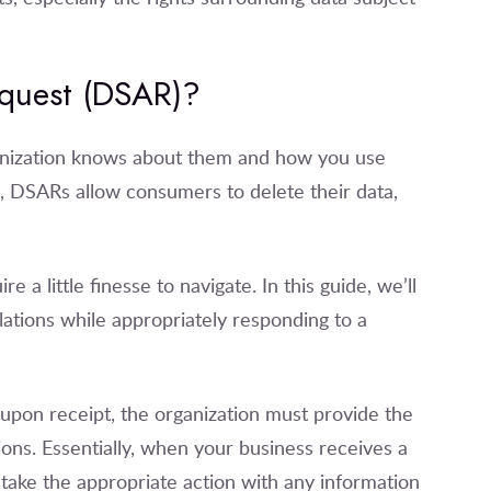
equest (DSAR)?
ganization knows about them and how you use
m, DSARs allow consumers to delete their data,
 little finesse to navigate. In this guide, we’ll
lations while appropriately responding to a
upon receipt, the organization must provide the
ions. Essentially, when your business receives a
take the appropriate action with any information