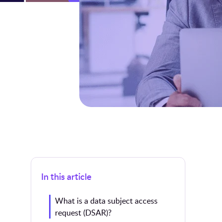
In this article
What is a data subject access
request (DSAR)?