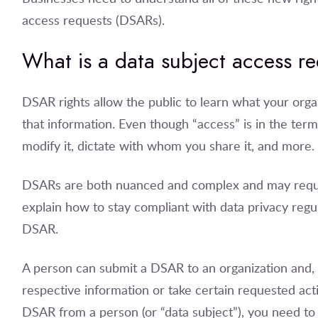
access requests (DSARs).
What is a data subject access r
DSAR rights allow the public to learn what your or
that information. Even though “access” is in the ter
modify it, dictate with whom you share it, and more.
DSARs are both nuanced and complex and may require a
explain how to stay compliant with data privacy regu
DSAR.
A person can submit a DSAR to an organization and, 
respective information or take certain requested act
DSAR from a person (or “data subject”), you need to 