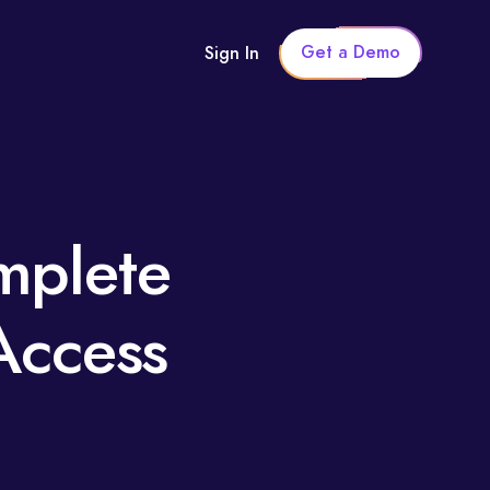
Get a Demo
Sign In
mplete
Access