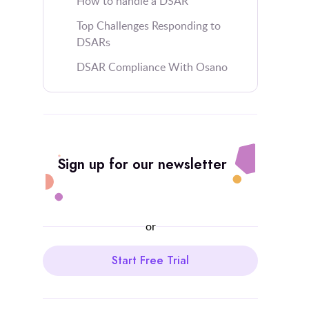
How to handle a DSAR
Top Challenges Responding to
DSARs
DSAR Compliance With Osano
Sign up for our newsletter
or
Start Free Trial