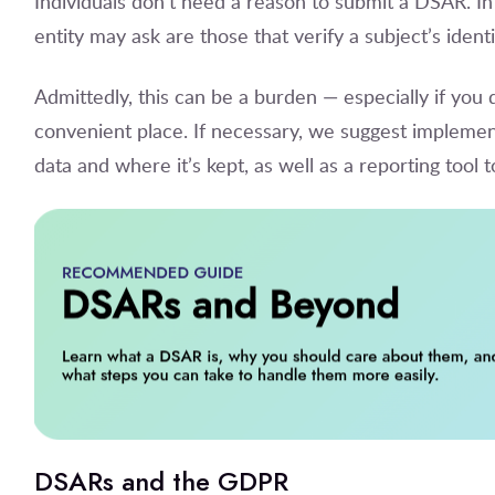
Individuals don’t need a reason to submit a DSAR. In
entity may ask are those that verify a subject’s iden
Admittedly, this can be a burden — especially if you d
convenient place. If necessary, we suggest implemen
data and where it’s kept, as well as a reporting tool 
DSARs and the GDPR