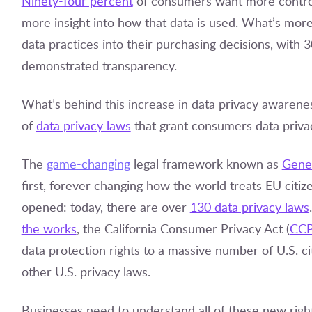
Ninety-four percent
of consumers want more control
more insight into how that data is used. What’s mor
data practices into their purchasing decisions, with
demonstrated transparency.
What’s behind this increase in data privacy awarenes
of
data privacy laws
that grant consumers data privac
The
game-changing
legal framework known as
Gener
first, forever changing how the world treats EU citi
opened: today, there are over
130 data privacy laws
the works
, the California Consumer Privacy Act (
CC
data protection rights to a massive number of U.S. c
other U.S. privacy laws.
Businesses need to understand all of these new right