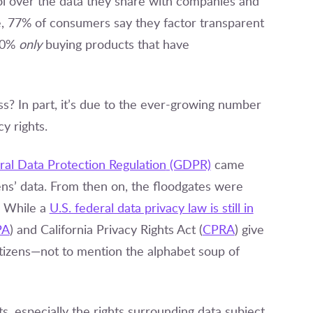
 over the data they share with companies and
e, 77% of consumers say they factor transparent
 30%
only
buying products that have
s? In part, it’s due to the ever-growing number
y rights.
al Data Protection Regulation
(GDPR)
came
zens’ data. From then on, the floodgates were
. While a
U.S. federal data privacy law is still in
PA
) and California Privacy Rights Act (
CPRA
) give
itizens—not to mention the alphabet soup of
s, especially the rights surrounding data subject