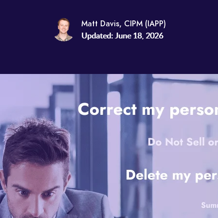
Matt Davis, CIPM (IAPP)
Updated: June 18, 2026