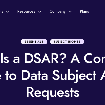
ons
Resources
Company
Plans
ESSENTIALS
SUBJECT RIGHTS
Is a DSAR? A Co
 to Data Subject 
Requests