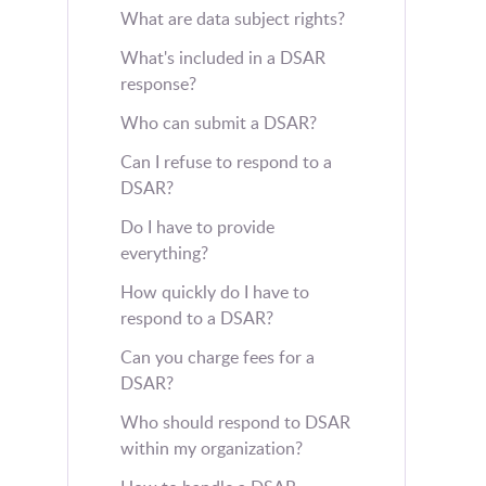
What are data subject rights?
What's included in a DSAR
response?
Who can submit a DSAR?
Can I refuse to respond to a
DSAR?
Do I have to provide
everything?
How quickly do I have to
respond to a DSAR?
Can you charge fees for a
DSAR?
Who should respond to DSAR
within my organization?