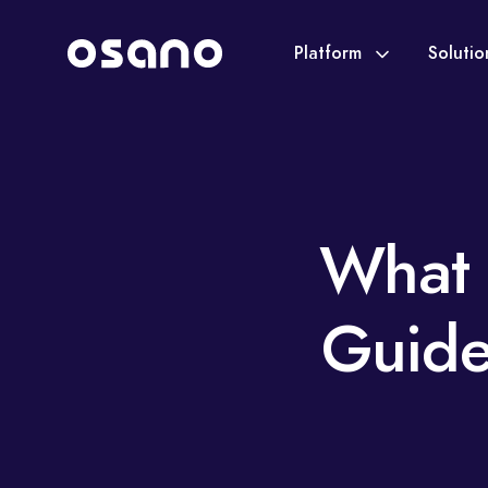
Platform
Soluti
What 
Guide