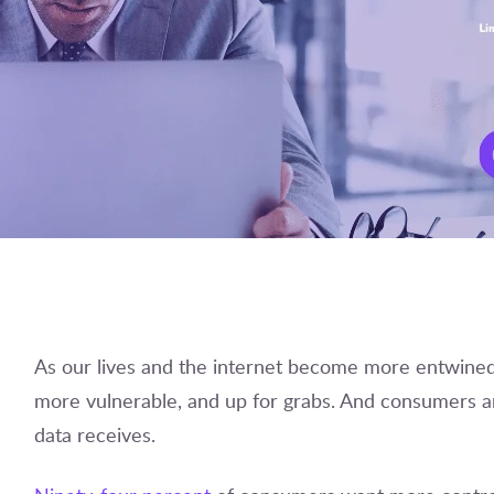
As our lives and the internet become more entwined,
more vulnerable, and up for grabs. And consumers ar
data receives.