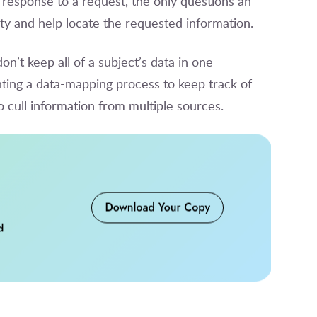
 response to a request, the only questions an
tity and help locate the requested information.
on’t keep all of a subject’s data in one
ting a data-mapping process to keep track of
to cull information from multiple sources.