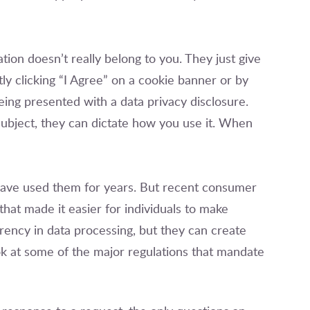
ation doesn’t really belong to you. They just give
itly clicking “I Agree” on a cookie banner or by
eing presented with a data privacy disclosure.
subject, they can dictate how you use it. When
ave used them for years. But recent consumer
hat made it easier for individuals to make
ency in data processing, but they can create
ok at some of the major regulations that mandate