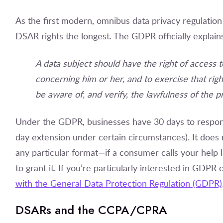
As the first modern, omnibus data privacy regulatio
DSAR rights the longest. The GDPR officially explains
A data subject should have the right of access 
concerning him or her, and to exercise that right
be aware of, and verify, the lawfulness of the p
Under the GDPR, businesses have 30 days to respond
day extension under certain circumstances). It doe
any particular format—if a consumer calls your help l
to grant it. If you’re particularly interested in GDP
with the General Data Protection Regulation (GDPR)
DSARs and the CCPA/CPRA