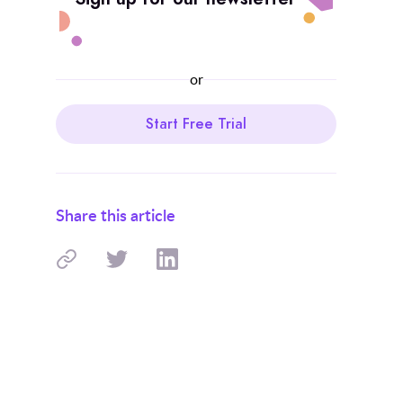
or
Start Free Trial
Share this article