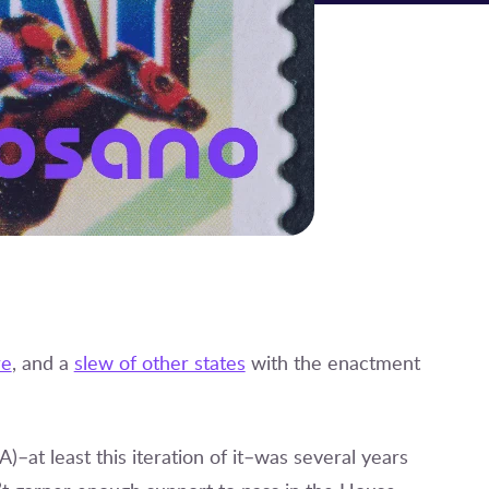
re
, and a
slew of other states
with the enactment
t least this iteration of it–was several years