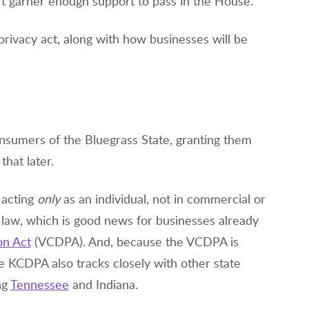
’t garner enough support to pass in the House.
 privacy act, along with how businesses will be
nsumers of the Bluegrass State, granting them
that later.
 acting
only
as an individual, not in commercial or
s law, which is good news for businesses already
on Act
(VCDPA). And, because the VCDPA is
e KCDPA also tracks closely with other state
ng
Tennessee
and Indiana.