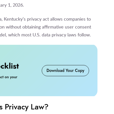
ary 1, 2026.
na, Kentucky’s privacy act allows companies to
on without obtaining affirmative user consent
el, which most U.S. data privacy laws follow.
s Privacy Law?