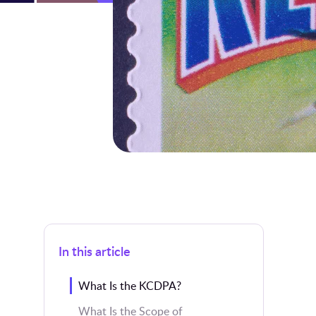
In this article
What Is the KCDPA?
What Is the Scope of