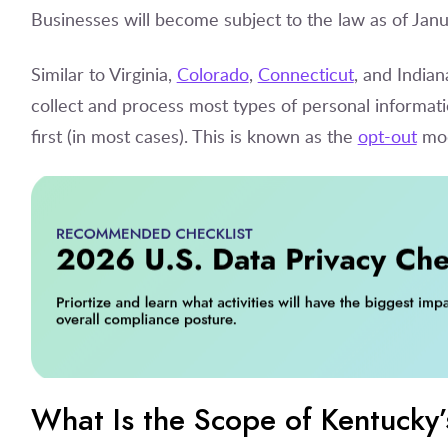
Businesses will become subject to the law as of Janu
Similar to Virginia,
Colorado
,
Connecticut
, and India
collect and process most types of personal informati
first (in most cases). This is known as the
opt-out
mod
What Is the Scope of Kentucky’