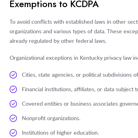
Exemptions to KCDPA
To avoid conflicts with established laws in other se
organizations and various types of data. These except
already regulated by other federal laws.
Organizational exceptions in Kentucky privacy law in
Cities, state agencies, or political subdivisions of
Financial institutions, affiliates, or data subjec
Covered entities or business associates govern
Nonprofit organizations.
Institutions of higher education.