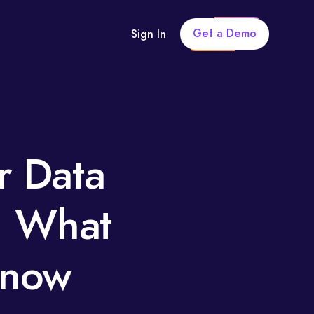
Get a Demo
Sign In
r Data
: What
Know