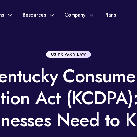
ons
Resources
Company
Plans
US PRIVACY LAW
entucky Consume
ction Act (KCDPA)
inesses Need to 