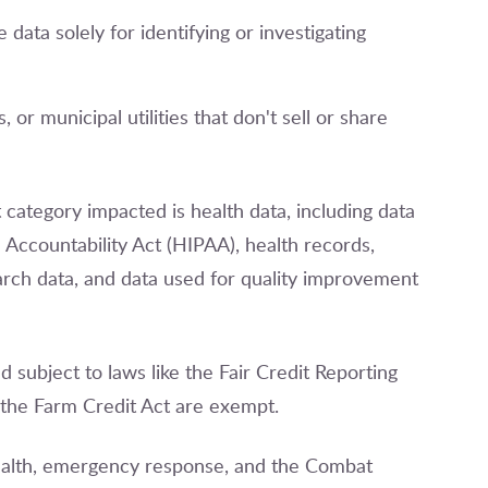
 data solely for identifying or investigating
, or municipal utilities that don't sell or share
category impacted is health data, including data
 Accountability Act (HIPAA), health records,
arch data, and data used for quality improvement
d subject to laws like the Fair Credit Reporting
 the Farm Credit Act are exempt.
 health, emergency response, and the Combat