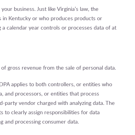
our business. Just like Virginia’s law, the
 in Kentucky or who produces products or
g a calendar year controls or processes data of at
f gross revenue from the sale of personal data.
CDPA applies to both controllers, or entities who
 and processors, or entities that process
ird-party vendor charged with analyzing data. The
to clearly assign responsibilities for data
ng and processing consumer data.