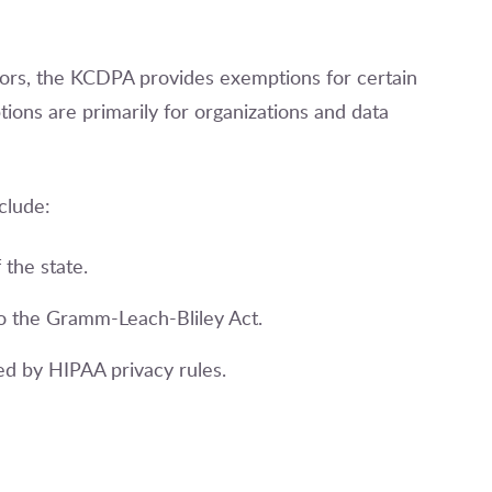
ctors, the KCDPA provides exemptions for certain
ions are primarily for organizations and data
clude:
 the state.
t to the Gramm-Leach-Bliley Act.
ed by HIPAA privacy rules.