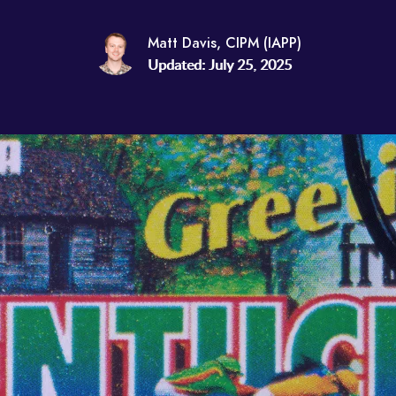
Matt Davis, CIPM (IAPP)
Updated: July 25, 2025