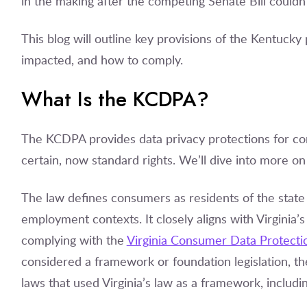
in the making after the competing Senate Bill couldn
This blog will outline key provisions of the Kentucky
impacted, and how to comply.
What Is the KCDPA?
The KCDPA provides data privacy protections for co
certain, now standard rights. We’ll dive into more on 
The law defines consumers as residents of the state
employment contexts. It closely aligns with Virginia’
complying with the
Virginia Consumer Data Protecti
considered a framework or foundation legislation, th
laws that used Virginia’s law as a framework, includi