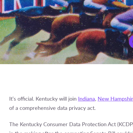
It’s official. Kentucky will join
Indiana
,
New Hampshi
of a comprehensive data privacy act.
The Kentucky Consumer Data Protection Act (KCDPA)–a