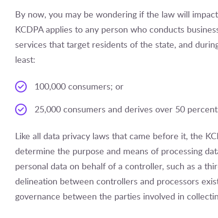
By now, you may be wondering if the law will impact y
KCDPA applies to any person who conducts business
services that target residents of the state, and durin
least:
100,000 consumers; or
25,000 consumers and derives over 50 percent o
Like all data privacy laws that came before it, the K
determine the purpose and means of processing data,
personal data on behalf of a controller, such as a th
delineation between controllers and processors exists 
governance between the parties involved in collecti