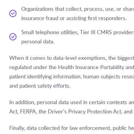
Organizations that collect, process, use, or share
insurance fraud or assisting first responders.
Small telephone utilities, Tier III CMRS providers
personal data.
When it comes to data-level exemptions, the biggest 
regulated under the Health Insurance Portability and
patient identifying information, human subjects rese
and patient safety efforts.
In addition, personal data used in certain contexts an
Act, FERPA, the Driver’s Privacy Protection Act, and
Finally, data collected for law enforcement, public