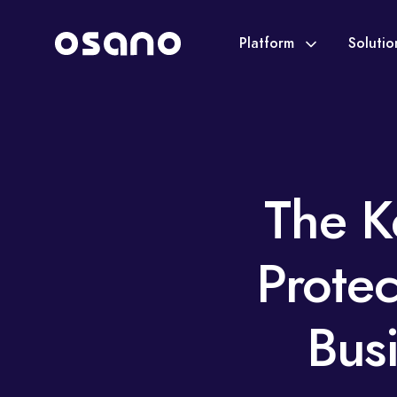
Platform
Soluti
The K
Prote
Bus