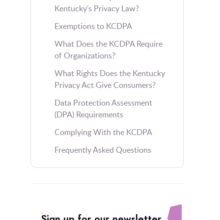
Kentucky’s Privacy Law?
Exemptions to KCDPA
What Does the KCDPA Require
of Organizations?
What Rights Does the Kentucky
Privacy Act Give Consumers?
Data Protection Assessment
(DPA) Requirements
Complying With the KCDPA
Frequently Asked Questions
Sign up for our newsletter