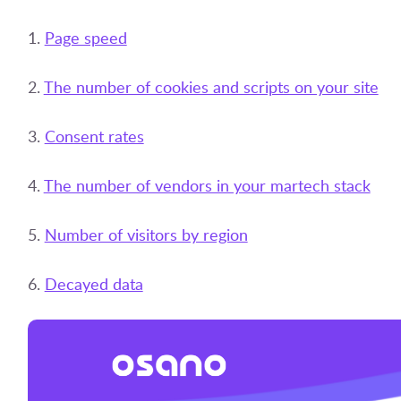
1.
Page speed
2.
The number of cookies and scripts on your site
3.
Consent rates
4.
The number of vendors in your martech stack
5.
Number of visitors by region
6.
Decayed data