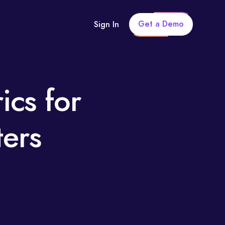
Get a Demo
Sign In
ics for
ters