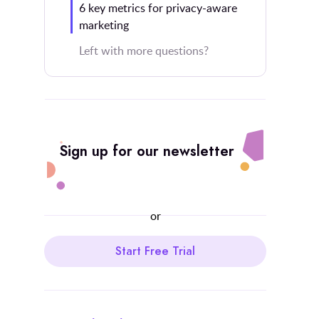
6 key metrics for privacy-aware
marketing
Left with more questions?
Sign up for our newsletter
or
Start Free Trial