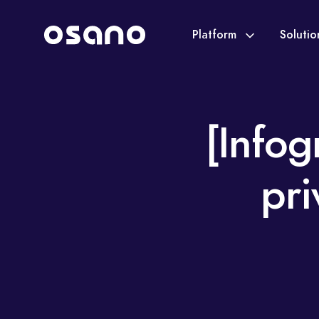
Platform
Soluti
[Infog
pri