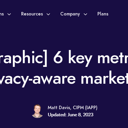
ons
Resources
Company
Plans
raphic] 6 key metr
vacy-aware marke
Matt Davis, CIPM (IAPP)
Updated: June 8, 2023