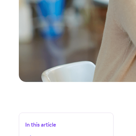
In this article