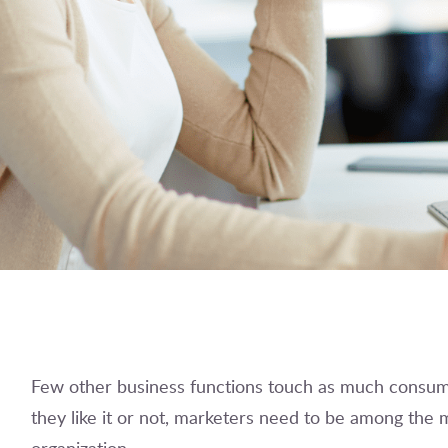
Few other business functions touch as much consum
they like it or not, marketers need to be among the m