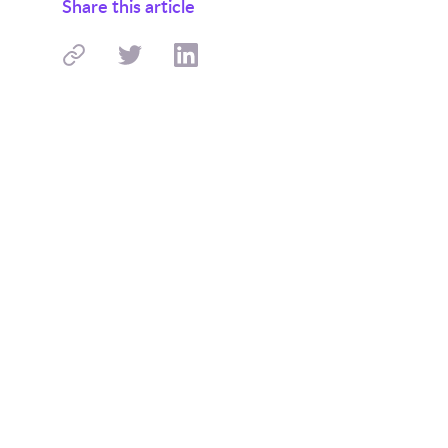
Share this article