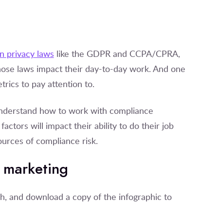
n privacy laws
like the GDPR and CCPA/CPRA,
ose laws impact their day-to-day work. And one
rics to pay attention to.
 understand how to work with compliance
actors will impact their ability to do their job
ources of compliance risk.
e marketing
h, and download a copy of the infographic to