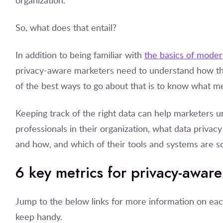
organization.
So, what does that entail?
In addition to being familiar with
the basics of moder
privacy-aware marketers need to understand how th
of the best ways to go about that is to know what met
Keeping track of the right data can help marketers
professionals in their organization, what data privacy f
and how, and which of their tools and systems are s
6 key metrics for privacy-awar
Jump to the below links for more information on eac
keep handy.