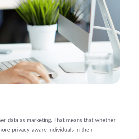
er data as marketing. That means that whether
ore privacy-aware individuals in their