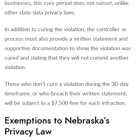
businesses, this cure period does not sunset, unlike
other state data privacy laws.
In addition to curing the violation, the controller or
process must also provide a written statement and
supportive documentation to show the violation was
cured and stating that they will not commit another
violation.
Those who don’t cure a violation during the 30-day
timeframe, or who breach their written statement,
will be subject to a $7,500 fine for each infraction.
Exemptions to Nebraska’s
Privacy Law