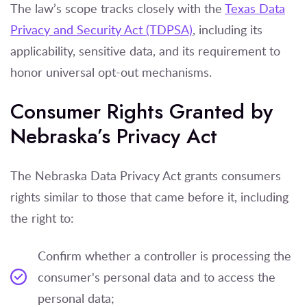
The law’s scope tracks closely with the
Texas Data
Privacy and Security Act (TDPSA)
, including its
applicability, sensitive data, and its requirement to
honor universal opt-out mechanisms.
Consumer Rights Granted by
Nebraska’s Privacy Act
The Nebraska Data Privacy Act grants consumers
rights similar to those that came before it, including
the right to:
Confirm whether a controller is processing the
consumer's personal data and to access the
personal data;