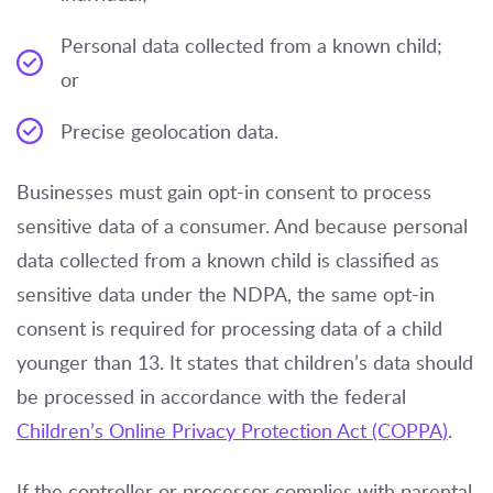
Personal data collected from a known child;
or
Precise geolocation data.
Businesses must gain opt-in consent to process
sensitive data of a consumer. And because personal
data collected from a known child is classified as
sensitive data under the NDPA, the same opt-in
consent is required for processing data of a child
younger than 13. It states that children’s data should
be processed in accordance with the federal
Children’s Online Privacy Protection Act (COPPA)
.
If the controller or processor complies with parental