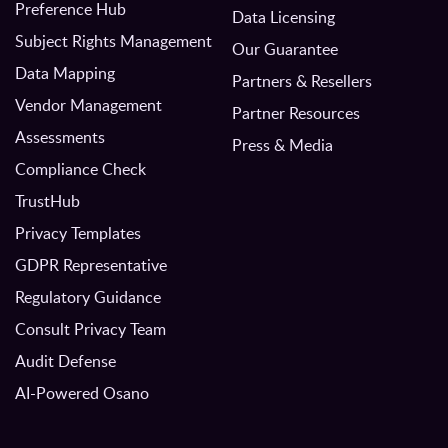
Preference Hub
Data Licensing
Subject Rights Management
Our Guarantee
Data Mapping
Partners & Resellers
Vendor Management
Partner Resources
Assessments
Press & Media
Compliance Check
TrustHub
Privacy Templates
GDPR Representative
Regulatory Guidance
Consult Privacy Team
Audit Defense
AI-Powered Osano