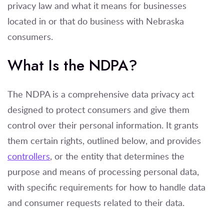
privacy law and what it means for businesses
located in or that do business with Nebraska
consumers.
What Is the NDPA?
The NDPA is a comprehensive data privacy act
designed to protect consumers and give them
control over their personal information. It grants
them certain rights, outlined below, and provides
controllers
, or the entity that determines the
purpose and means of processing per
sonal data
,
with specific requirements for how to handle data
and consumer requests related to their data.