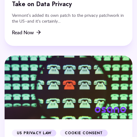
Take on Data Privacy
Vermont’s added its own patch to the privacy patchwork in
the US–and it's certainly...
Read Now
US PRIVACY LAW
COOKIE CONSENT