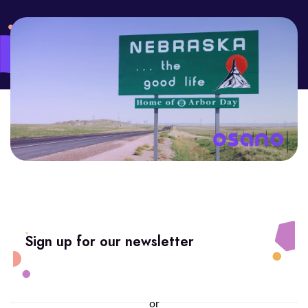
Sign up for our newsletter
or