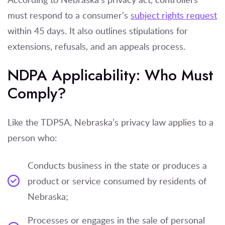
must respond to a consumer’s
subject rights request
within 45 days. It also outlines stipulations for
extensions, refusals, and an appeals process.
NDPA Applicability: Who Must
Comply?
Like the TDPSA, Nebraska’s privacy law applies to a
person who:
Conducts business in the state or produces a
product or service consumed by residents of
Nebraska;
Processes or engages in the sale of personal