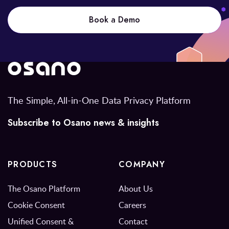
Book a Demo
The Simple, All-in-One Data Privacy Platform
Subscribe to Osano news & insights
PRODUCTS
COMPANY
The Osano Platform
About Us
Cookie Consent
Careers
Unified Consent &
Contact