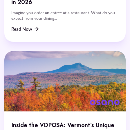
in 2026
Imagine you order an entree at a restaurant. What do you
expect from your dining...
Read Now
Inside the VDPOSA: Vermont’s Unique