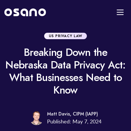
US PRIVACY LAW
Breaking Down the
Nebraska Data Privacy Act:
What Businesses Need to
Know
Matt Davis, CIPM (IAPP)
Published: May 7, 2024