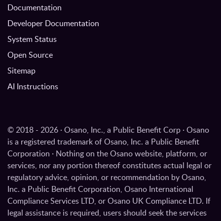
Documentation
Developer Documentation
System Status
Open Source
Sitemap
AI Instructions
© 2018 - 2026 · Osano, Inc., a Public Benefit Corp · Osano
is a registered trademark of Osano, Inc. a Public Benefit
Corporation · Nothing on the Osano website, platform, or
services, nor any portion thereof constitutes actual legal or
regulatory advice, opinion, or recommendation by Osano,
Inc. a Public Benefit Corporation, Osano International
Compliance Services LTD, or Osano UK Compliance LTD. If
legal assistance is required, users should seek the services