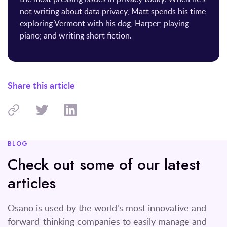
not writing about data privacy, Matt spends his time
exploring Vermont with his dog, Harper; playing
piano; and writing short fiction.
Share this article
BLOG
Check out some of our latest
articles
Osano is used by the world's most innovative and
forward-thinking companies to easily manage and