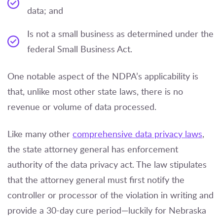
data; and
Is not a small business as determined under the
federal Small Business Act.
One notable aspect of the NDPA’s applicability is
that, unlike most other state laws, there is no
revenue or volume of data processed.
Like many other
comprehensive data privacy laws
,
the state attorney general has enforcement
authority of the data privacy act. The law stipulates
that the attorney general must first notify the
controller or processor of the violation in writing and
provide a 30-day cure period—luckily for Nebraska