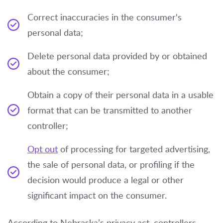
Correct inaccuracies in the consumer's
personal data;
Delete personal data provided by or obtained
about the consumer;
Obtain a copy of their personal data in a usable
format that can be transmitted to another
controller;
Opt out
of processing for targeted advertising,
the sale of personal data, or profiling if the
decision would produce a legal or other
significant impact on the consumer.
According to Nebraska’s privacy act, controllers