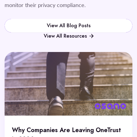
monitor their privacy compliance.
View All Blog Posts
View All Resources
Why Companies Are Leaving OneTrust