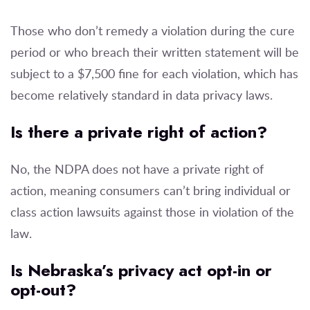
Those who don’t remedy a violation during the cure
period or who breach their written statement will be
subject to a $7,500 fine for each violation, which has
become relatively standard in data privacy laws.
Is there a private right of action?
No, the NDPA does not have a private right of
action, meaning consumers can’t bring individual or
class action lawsuits against those in violation of the
law.
Is Nebraska’s privacy act opt-in or
opt-out?