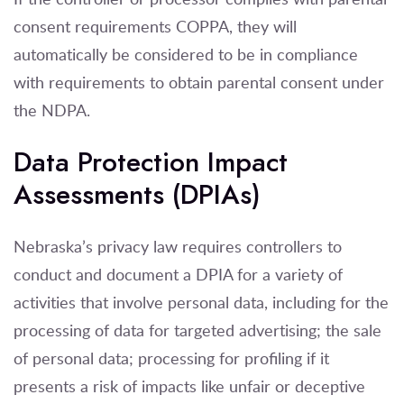
consent requirements COPPA, they will
automatically be considered to be in compliance
with requirements to obtain parental consent under
the NDPA.
Data Protection Impact
Assessments (DPIAs)
Nebraska’s privacy law requires controllers to
conduct and document a DPIA for a variety of
activities that involve personal data, including for the
processing of data for targeted advertising; the sale
of personal data; processing for profiling if it
presents a risk of impacts like unfair or deceptive