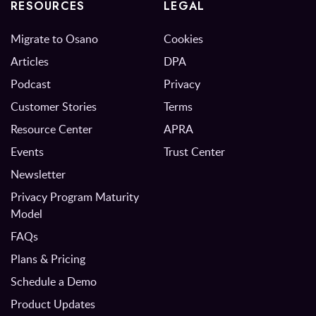
RESOURCES
LEGAL
Migrate to Osano
Cookies
Articles
DPA
Podcast
Privacy
Customer Stories
Terms
Resource Center
APRA
Events
Trust Center
Newsletter
Privacy Program Maturity
Model
FAQs
Plans & Pricing
Schedule a Demo
Product Updates