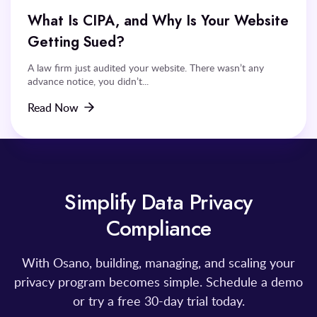
What Is CIPA, and Why Is Your Website
Getting Sued?
A law firm just audited your website. There wasn’t any
advance notice, you didn’t...
Read Now
Simplify Data Privacy
Compliance
With Osano, building, managing, and scaling your
privacy program becomes simple. Schedule a demo
or try a free 30-day trial today.