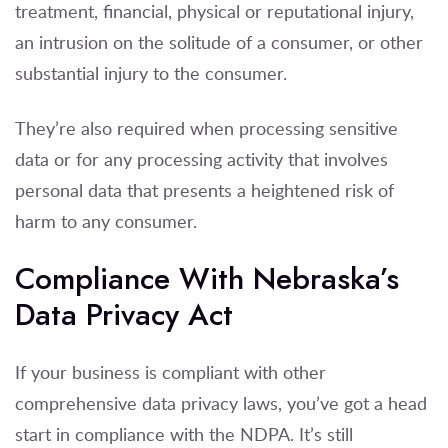
treatment, financial, physical or reputational injury,
an intrusion on the solitude of a consumer, or other
substantial injury to the consumer.
They’re also required when processing sensitive
data or for any processing activity that involves
personal data that presents a heightened risk of
harm to any consumer.
Compliance With Nebraska’s
Data Privacy Act
If your business is compliant with other
comprehensive data privacy laws, you’ve got a head
start in compliance with the NDPA. It’s still