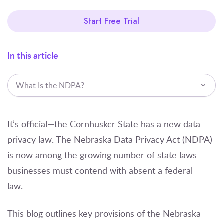
Start Free Trial
In this article
What Is the NDPA?
It’s official—the Cornhusker State has a new data
privacy law. The Nebraska Data Privacy Act (NDPA)
is now among the growing number of state laws
businesses must contend with absent a federal
law.
This blog outlines key provisions of the Nebraska