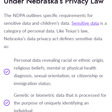
Under Nebraska’s Privacy Law
The NDPA outlines specific requirements for
sensitive data and children’s data.
Sensitive data
is a
category of personal data. Like Texas’s law,
Nebraska’s data privacy act defines sensitive data
as:
Personal data revealing racial or ethnic origin,
religious beliefs, mental or physical health
diagnosis, sexual orientation, or citizenship or
immigration status;
Genetic or biometric data that is processed for
the purpose of uniquely identifying an
individual;