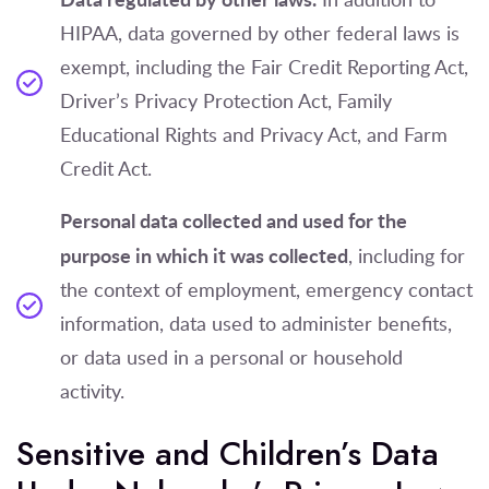
HIPAA, data governed by other federal laws is
exempt, including the Fair Credit Reporting Act,
Driver’s Privacy Protection Act, Family
Educational Rights and Privacy Act, and Farm
Credit Act.
Personal data collected and used for the
purpose in which it was collected
, including for
the context of employment, emergency contact
information, data used to administer benefits,
or data used in a personal or household
activity.
Sensitive and Children’s Data