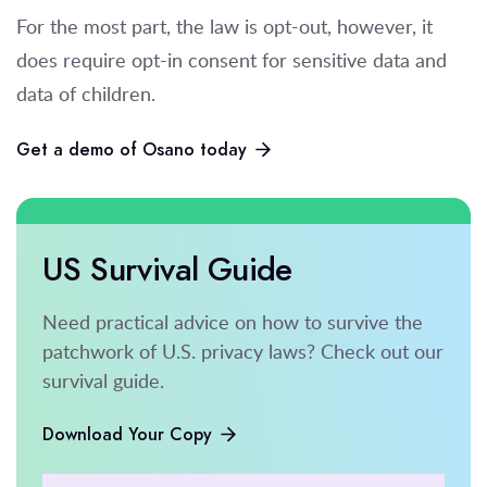
For the most part, the law is opt-out, however, it
does require opt-in consent for sensitive data and
data of children.
Get a demo of Osano today
US Survival Guide
Need practical advice on how to survive the
patchwork of U.S. privacy laws? Check out our
survival guide.
Download Your Copy