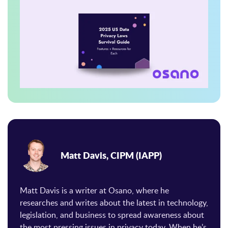
Matt Davis, CIPM (IAPP)
Matt Davis is a writer at Osano, where he
researches and writes about the latest in technology,
legislation, and business to spread awareness about
the most pressing issues in privacy today. When he’s