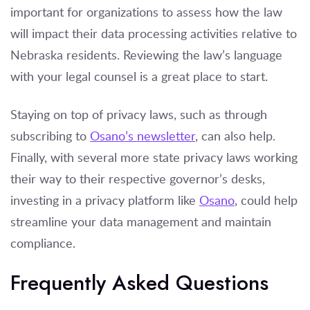
important for organizations to assess how the law
will impact their data processing activities relative to
Nebraska residents. Reviewing the law’s language
with your legal counsel is a great place to start.
Staying on top of privacy laws, such as through
subscribing to
Osano’s newsletter
, can also help.
Finally, with several more state privacy laws working
their way to their respective governor’s desks,
investing in a privacy platform like
Osano
, could help
streamline your data management and maintain
compliance.
Frequently Asked Questions