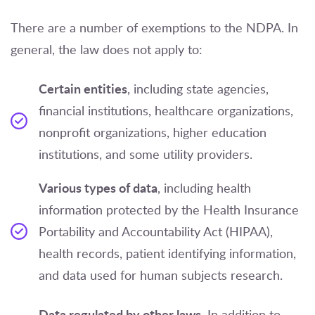
There are a number of exemptions to the NDPA. In
general, the law does not apply to:
Certain entities
, including state agencies,
financial institutions, healthcare organizations,
nonprofit organizations, higher education
institutions, and some utility providers.
Various types of data
, including health
information protected by the Health Insurance
Portability and Accountability Act (HIPAA),
health records, patient identifying information,
and data used for human subjects research.
Data regulated by other laws.
In addition to