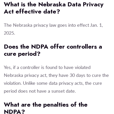
What is the Nebraska Data Privacy
Act effective date?
The Nebraska privacy law goes into effect Jan. 1,
2025.
Does the NDPA offer controllers a
cure period?
Yes, if a controller is found to have violated
Nebraska privacy act, they have 30 days to cure the
violation. Unlike some data privacy acts, the cure
period does not have a sunset date.
What are the penalties of the
NDPA?