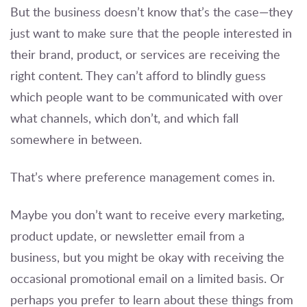
But the business doesn’t know that’s the case—they
just want to make sure that the people interested in
their brand, product, or services are receiving the
right content. They can’t afford to blindly guess
which people want to be communicated with over
what channels, which don’t, and which fall
somewhere in between.
That’s where preference management comes in.
Maybe you don’t want to receive every marketing,
product update, or newsletter email from a
business, but you might be okay with receiving the
occasional promotional email on a limited basis. Or
perhaps you prefer to learn about these things from