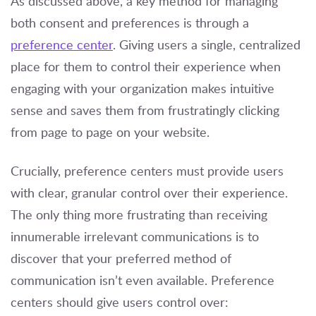
As discussed above, a key method for managing
both consent and preferences is through a
preference center
. Giving users a single, centralized
place for them to control their experience when
engaging with your organization makes intuitive
sense and saves them from frustratingly clicking
from page to page on your website.
Crucially, preference centers must provide users
with clear, granular control over their experience.
The only thing more frustrating than receiving
innumerable irrelevant communications is to
discover that your preferred method of
communication isn’t even available. Preference
centers should give users control over: