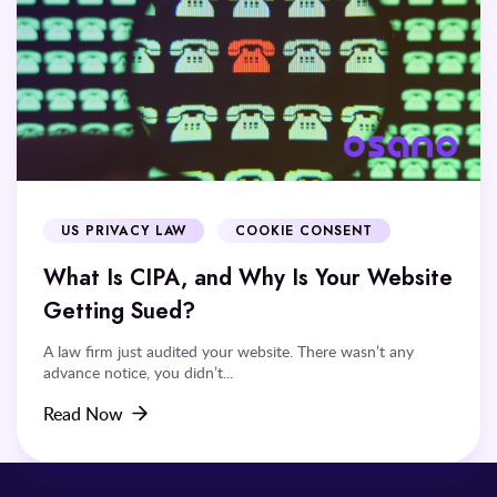
US PRIVACY LAW
COOKIE CONSENT
What Is CIPA, and Why Is Your Website
Getting Sued?
A law firm just audited your website. There wasn’t any
advance notice, you didn’t...
Read Now