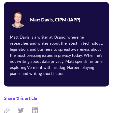
Matt Davis, CIPM (IAPP)
Matt Davis is a writer at Osano, where he
researches and writes about the latest in technology,
legislation, and business to spread awareness about
the most pressing issues in privacy today. When he’s
not writing about data privacy, Matt spends his time
exploring Vermont with his dog, Harper; playing
piano; and writing short fiction.
Share this article