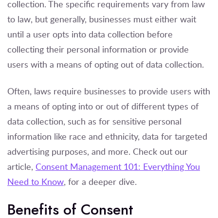
collection. The specific requirements vary from law
to law, but generally, businesses must either wait
until a user opts into data collection before
collecting their personal information or provide
users with a means of opting out of data collection.
Often, laws require businesses to provide users with
a means of opting into or out of different types of
data collection, such as for sensitive personal
information like race and ethnicity, data for targeted
advertising purposes, and more. Check out our
article,
Consent Management 101: Everything You
Need to Know
, for a deeper dive.
Benefits of Consent