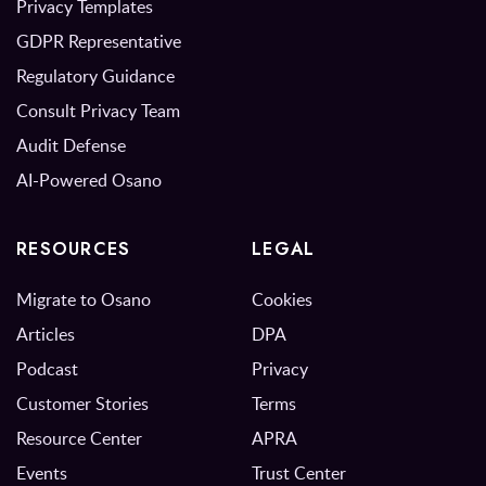
Privacy Templates
GDPR Representative
Regulatory Guidance
Consult Privacy Team
Audit Defense
AI-Powered Osano
RESOURCES
LEGAL
Migrate to Osano
Cookies
Articles
DPA
Podcast
Privacy
Customer Stories
Terms
Resource Center
APRA
Events
Trust Center