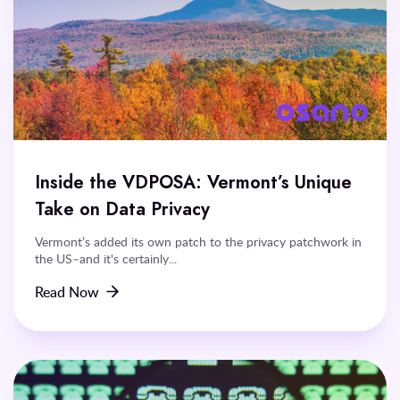
Inside the VDPOSA: Vermont’s Unique
Take on Data Privacy
Vermont’s added its own patch to the privacy patchwork in
the US–and it's certainly...
Read Now