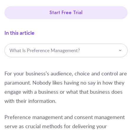
Start Free Trial
In this article
What Is Preference Management?
For your business’s audience, choice and control are
paramount. Nobody likes having no say in how they
engage with a business or what that business does
with their information.
Preference management and consent management
serve as crucial methods for delivering your