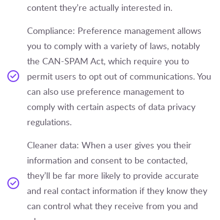
content they’re actually interested in.
Compliance: Preference management allows
you to comply with a variety of laws, notably
the CAN-SPAM Act, which require you to
permit users to opt out of communications. You
can also use preference management to
comply with certain aspects of data privacy
regulations.
Cleaner data: When a user gives you their
information and consent to be contacted,
they’ll be far more likely to provide accurate
and real contact information if they know they
can control what they receive from you and