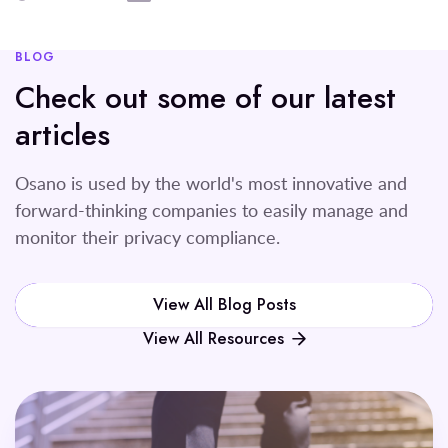
BLOG
Check out some of our latest
articles
Osano is used by the world's most innovative and
forward-thinking companies to easily manage and
monitor their privacy compliance.
View All Blog Posts
View All Resources