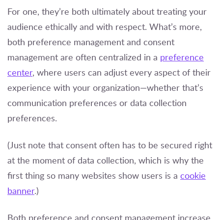
For one, they’re both ultimately about treating your
audience ethically and with respect. What’s more,
both preference management and consent
management are often centralized in a
preference
center
, where users can adjust every aspect of their
experience with your organization—whether that’s
communication preferences or data collection
preferences.
(Just note that consent often has to be secured right
at the moment of data collection, which is why the
first thing so many websites show users is a
cookie
banner
.)
Both preference and consent management increase