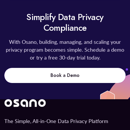
Simplify Data Privacy
Compliance
With Osano, building, managing, and scaling your
privacy program becomes simple. Schedule a demo
or try a free 30-day trial today.
Book a Demo
The Simple, All-in-One Data Privacy Platform