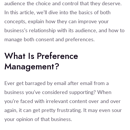
audience the choice and control that they deserve.
In this article, we’ll dive into the basics of both
concepts, explain how they can improve your
business’s relationship with its audience, and how to
manage both consent and preferences.
What Is Preference
Management?
Ever get barraged by email after email from a
business you’ve considered supporting? When
you’re faced with irrelevant content over and over
again, it can get pretty frustrating. It may even sour
your opinion of that business.