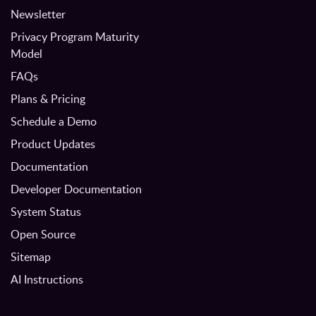
Newsletter
Privacy Program Maturity
Model
FAQs
Plans & Pricing
Schedule a Demo
Product Updates
Documentation
Developer Documentation
System Status
Open Source
Sitemap
AI Instructions