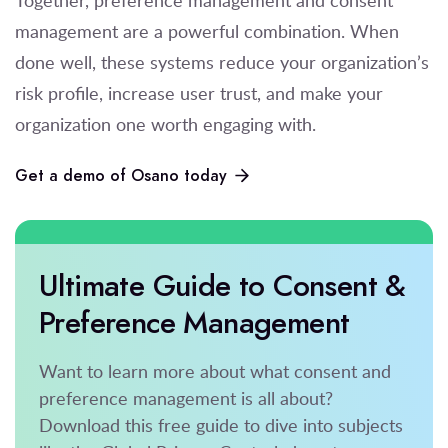
management are a powerful combination. When
done well, these systems reduce your organization’s
risk profile, increase user trust, and make your
organization one worth engaging with.
Get a demo of Osano today
Ultimate Guide to Consent &
Preference Management
Want to learn more about what consent and
preference management is all about?
Download this free guide to dive into subjects