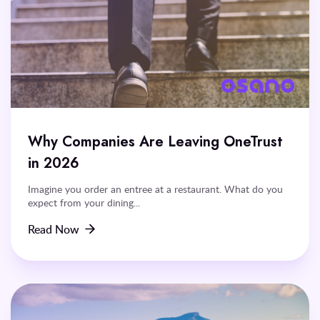
Why Companies Are Leaving OneTrust
in 2026
Imagine you order an entree at a restaurant. What do you
expect from your dining...
Read Now