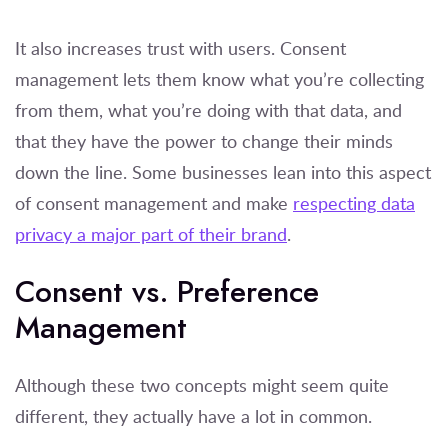
It also increases trust with users. Consent
management lets them know what you’re collecting
from them, what you’re doing with that data, and
that they have the power to change their minds
down the line. Some businesses lean into this aspect
of consent management and make
respecting data
privacy a major part of their brand
.
Consent vs. Preference
Management
Although these two concepts might seem quite
different, they actually have a lot in common.