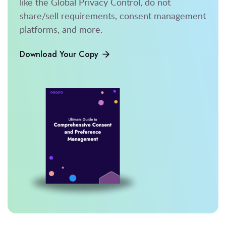
like the Global Privacy Control, do not
share/sell requirements, consent management
platforms, and more.
Download Your Copy