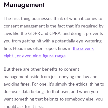
Management
The first thing businesses think of when it comes to
consent management is the fact that it’s required by
laws like the GDPR and CPRA, and doing it prevents
you from getting hit with a potentially eye-watering
fine. Headlines often report fines in
the seven-,
eight-, or even nine-figure range
.
But there are other benefits to consent
management aside from just obeying the law and
avoiding fines. For one, it’s simply the ethical thing to
do—user data belongs to that user, and when you
want something that belongs to somebody else, you
should ask for it first.