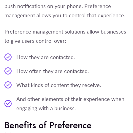
push notifications on your phone. Preference
management allows you to control that experience.
Preference management solutions allow businesses
to give users control over:
How they are contacted.
How often they are contacted.
What kinds of content they receive.
And other elements of their experience when
engaging with a business.
Benefits of Preference