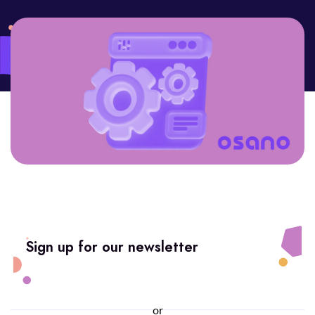
Sign up for our newsletter
or