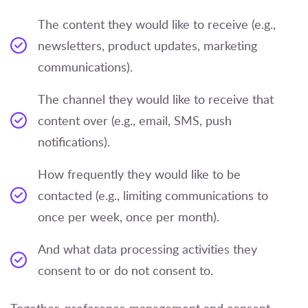
The content they would like to receive (e.g.,
newsletters, product updates, marketing
communications).
The channel they would like to receive that
content over (e.g., email, SMS, push
notifications).
How frequently they would like to be
contacted (e.g., limiting communications to
once per week, once per month).
And what data processing activities they
consent to or do not consent to.
Together, preference management and consent