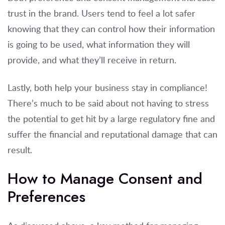
trust in the brand. Users tend to feel a lot safer
knowing that they can control how their information
is going to be used, what information they will
provide, and what they’ll receive in return.
Lastly, both help your business stay in compliance!
There’s much to be said about not having to stress
the potential to get hit by a large regulatory fine and
suffer the financial and reputational damage that can
result.
How to Manage Consent and
Preferences