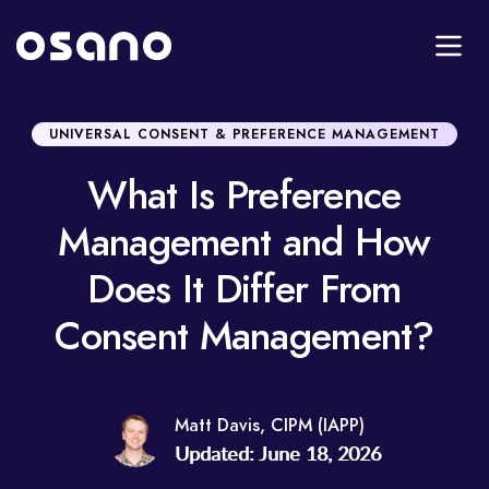
UNIVERSAL CONSENT & PREFERENCE MANAGEMENT
What Is Preference
Management and How
Does It Differ From
Consent Management?
Matt Davis, CIPM (IAPP)
Updated: June 18, 2026