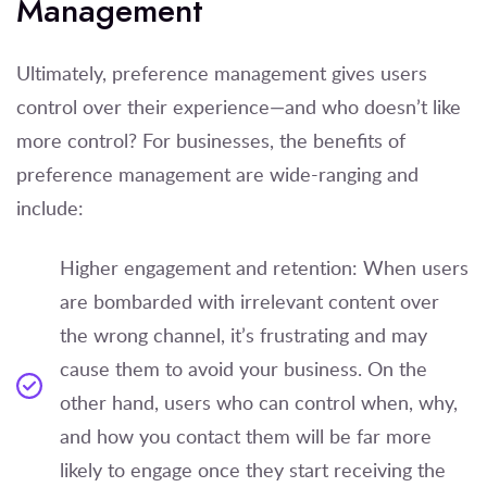
Management
Ultimately, preference management gives users
control over their experience—and who doesn’t like
more control? For businesses, the benefits of
preference management are wide-ranging and
include:
Higher engagement and retention: When users
are bombarded with irrelevant content over
the wrong channel, it’s frustrating and may
cause them to avoid your business. On the
other hand, users who can control when, why,
and how you contact them will be far more
likely to engage once they start receiving the