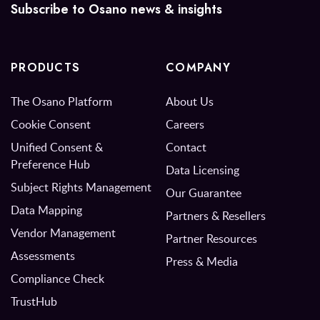
Subscribe to Osano news & insights
PRODUCTS
COMPANY
The Osano Platform
About Us
Cookie Consent
Careers
Unified Consent &
Contact
Preference Hub
Data Licensing
Subject Rights Management
Our Guarantee
Data Mapping
Partners & Resellers
Vendor Management
Partner Resources
Assessments
Press & Media
Compliance Check
TrustHub