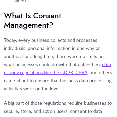
when.
What Is Consent
Management?
Today, every business collects and processes
individuals’ personal information in one way or
another. For a long time, there were no limits on
what businesses could do with that data—then,
data
privacy regulations like the GDPR, CPRA
, and others
came about to ensure that business data processing
activities were on the level.
A big part of those regulations require businesses to
secure, store, and act on users’ consent to data