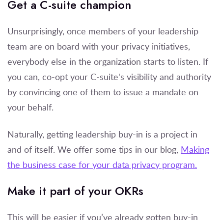
Get a C-suite champion
Unsurprisingly, once members of your leadership
team are on board with your privacy initiatives,
everybody else in the organization starts to listen. If
you can, co-opt your C-suite's visibility and authority
by convincing one of them to issue a mandate on
your behalf.
Naturally, getting leadership buy-in is a project in
and of itself. We offer some tips in our blog,
Making
the business case for your data privacy program.
Make it part of your OKRs
This will be easier if you’ve already gotten buy-in