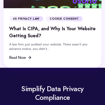
US PRIVACY LAW
COOKIE CONSENT
What Is CIPA, and Why Is Your Website
Getting Sued?
A law firm just audited your website. There wasn’t any
advance notice, you didn’t...
Read Now
Simplify Data Privacy
Compliance