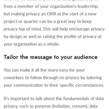
from a member of your organization’s leadership,
but making privacy an OKR at the start of a new
project or quarter can be a great way to keep
privacy top of mind. This will help encourage privacy
by design as well as raising the profile of privacy at
your organization as a whole.
Tailor the message to your audience
You can make it all the more easy for your
coworkers to follow through on privacy by tailoring
your communication to their specific circumstances.
It’s important to talk about the fundamentals of data
privacy, such as purpose limitation, consent, data