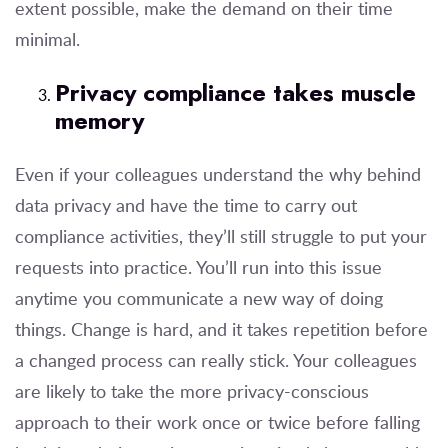
extent possible, make the demand on their time
minimal.
Privacy compliance takes muscle
memory
Even if your colleagues understand the why behind
data privacy and have the time to carry out
compliance activities, they’ll still struggle to put your
requests into practice. You’ll run into this issue
anytime you communicate a new way of doing
things. Change is hard, and it takes repetition before
a changed process can really stick. Your colleagues
are likely to take the more privacy-conscious
approach to their work once or twice before falling