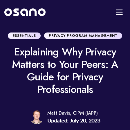
ESSENTIALS
PRIVACY PROGRAM MANAGEMENT
Explaining Why Privacy
Matters to Your Peers: A
Guide for Privacy
Professionals
Matt Davis, CIPM (IAPP)
Updated: July 20, 2023