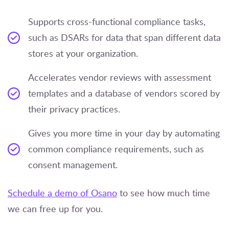
Supports cross-functional compliance tasks,
such as DSARs for data that span different data
stores at your organization.
Accelerates vendor reviews with assessment
templates and a database of vendors scored by
their privacy practices.
Gives you more time in your day by automating
common compliance requirements, such as
consent management.
Schedule a demo of Osano
to see how much time
we can free up for you.