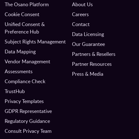
The Osano Platform
About Us
Cookie Consent
Careers
Unified Consent &
Contact
Preference Hub
Data Licensing
Subject Rights Management
Our Guarantee
Data Mapping
Partners & Resellers
Vendor Management
Partner Resources
Assessments
Press & Media
Compliance Check
TrustHub
Privacy Templates
GDPR Representative
Regulatory Guidance
Consult Privacy Team