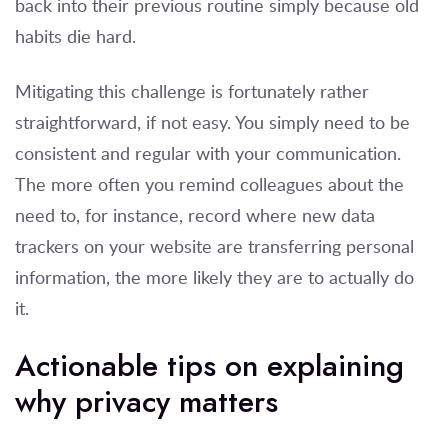
back into their previous routine simply because old
habits die hard.
Mitigating this challenge is fortunately rather
straightforward, if not easy. You simply need to be
consistent and regular with your communication.
The more often you remind colleagues about the
need to, for instance, record where new data
trackers on your website are transferring personal
information, the more likely they are to actually do
it.
Actionable tips on explaining
why privacy matters