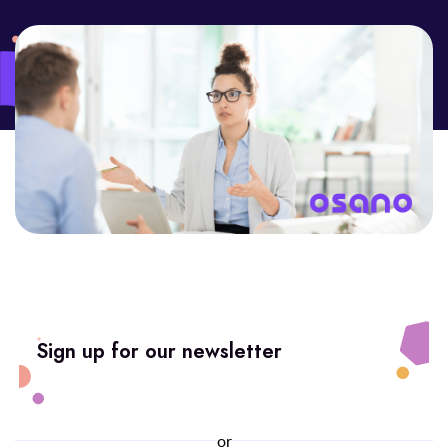
Sign up for our newsletter
or