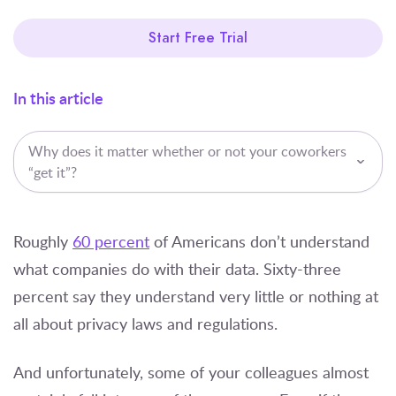
Start Free Trial
In this article
Why does it matter whether or not your coworkers
“get it”?
Roughly
60 percent
of Americans don’t understand
what companies do with their data. Sixty-three
percent say they understand very little or nothing at
all about privacy laws and regulations.
And unfortunately, some of your colleagues almost