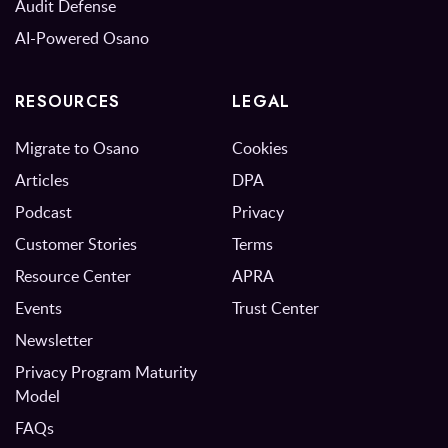
Audit Defense
AI-Powered Osano
RESOURCES
LEGAL
Migrate to Osano
Cookies
Articles
DPA
Podcast
Privacy
Customer Stories
Terms
Resource Center
APRA
Events
Trust Center
Newsletter
Privacy Program Maturity
Model
FAQs