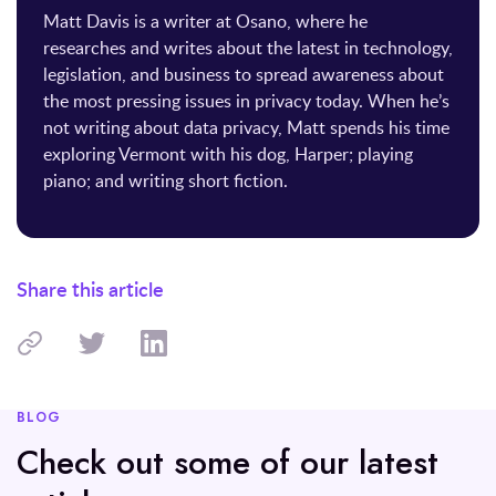
Matt Davis is a writer at Osano, where he
researches and writes about the latest in technology,
legislation, and business to spread awareness about
the most pressing issues in privacy today. When he’s
not writing about data privacy, Matt spends his time
exploring Vermont with his dog, Harper; playing
piano; and writing short fiction.
Share this article
BLOG
Check out some of our latest