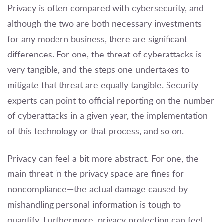
Privacy is often compared with cybersecurity, and
although the two are both necessary investments
for any modern business, there are significant
differences. For one, the threat of cyberattacks is
very tangible, and the steps one undertakes to
mitigate that threat are equally tangible. Security
experts can point to official reporting on the number
of cyberattacks in a given year, the implementation
of this technology or that process, and so on.
Privacy can feel a bit more abstract. For one, the
main threat in the privacy space are fines for
noncompliance—the actual damage caused by
mishandling personal information is tough to
quantify. Furthermore, privacy protection can feel