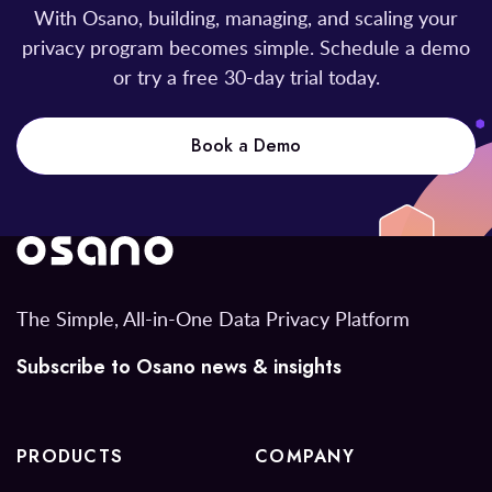
With Osano, building, managing, and scaling your
privacy program becomes simple. Schedule a demo
or try a free 30-day trial today.
Book a Demo
The Simple, All-in-One Data Privacy Platform
Subscribe to Osano news & insights
PRODUCTS
COMPANY