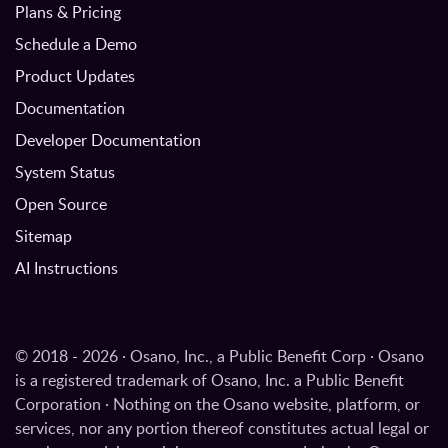
Plans & Pricing
Schedule a Demo
Product Updates
Documentation
Developer Documentation
System Status
Open Source
Sitemap
AI Instructions
© 2018 - 2026 · Osano, Inc., a Public Benefit Corp · Osano
is a registered trademark of Osano, Inc. a Public Benefit
Corporation · Nothing on the Osano website, platform, or
services, nor any portion thereof constitutes actual legal or