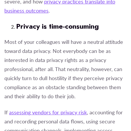
severe, and how
privacy practices translate into
business outcomes
.
Privacy is time-consuming
Most of your colleagues will have a neutral attitude
toward data privacy. Not everybody can be as
interested in data privacy rights as a privacy
professional, after all. That neutrality, however, can
quickly turn to dull hostility if they perceive privacy
compliance as an obstacle standing between them
and their ability to do their job.
If
assessing vendors for privacy risk
, accounting for
and recording personal data flows, using secure
communication channels, implementing access