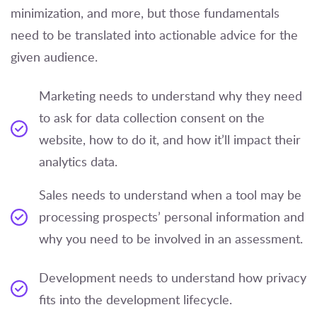
minimization, and more, but those fundamentals
need to be translated into actionable advice for the
given audience.
Marketing needs to understand why they need
to ask for data collection consent on the
website, how to do it, and how it’ll impact their
analytics data.
Sales needs to understand when a tool may be
processing prospects’ personal information and
why you need to be involved in an assessment.
Development needs to understand how privacy
fits into the development lifecycle.