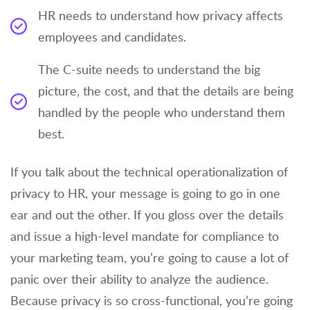
HR needs to understand how privacy affects
employees and candidates.
The C-suite needs to understand the big
picture, the cost, and that the details are being
handled by the people who understand them
best.
If you talk about the technical operationalization of
privacy to HR, your message is going to go in one
ear and out the other. If you gloss over the details
and issue a high-level mandate for compliance to
your marketing team, you’re going to cause a lot of
panic over their ability to analyze the audience.
Because privacy is so cross-functional, you’re going