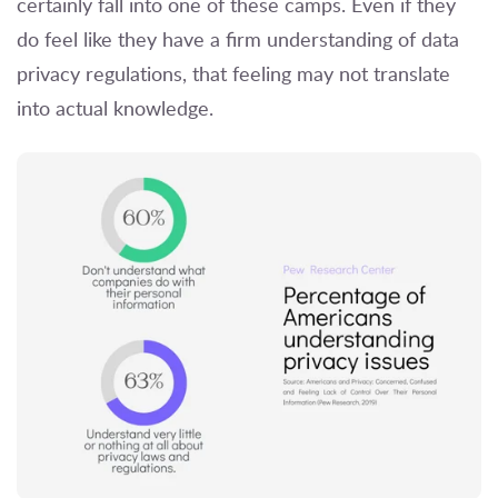
certainly fall into one of these camps. Even if they
do feel like they have a firm understanding of data
privacy regulations, that feeling may not translate
into actual knowledge.