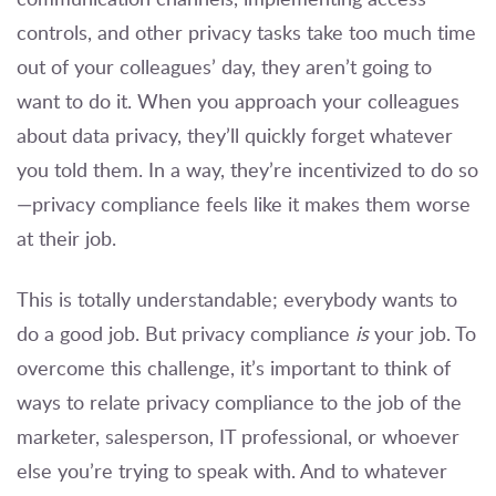
controls, and other privacy tasks take too much time
out of your colleagues’ day, they aren’t going to
want to do it. When you approach your colleagues
about data privacy, they’ll quickly forget whatever
you told them. In a way, they’re incentivized to do so
—privacy compliance feels like it makes them worse
at their job.
This is totally understandable; everybody wants to
do a good job. But privacy compliance
is
your job. To
overcome this challenge, it’s important to think of
ways to relate privacy compliance to the job of the
marketer, salesperson, IT professional, or whoever
else you’re trying to speak with. And to whatever