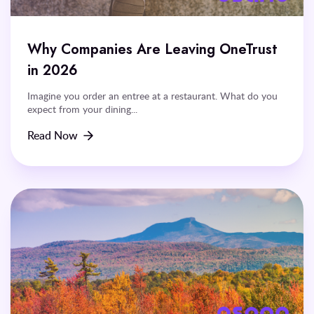
Why Companies Are Leaving OneTrust
in 2026
Imagine you order an entree at a restaurant. What do you
expect from your dining...
Read Now