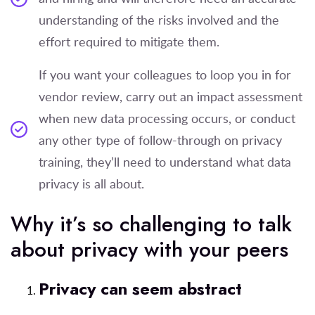
understanding of the risks involved and the
effort required to mitigate them.
If you want your colleagues to loop you in for
vendor review, carry out an impact assessment
when new data processing occurs, or conduct
any other type of follow-through on privacy
training, they’ll need to understand what data
privacy is all about.
Why it’s so challenging to talk
about privacy with your peers
Privacy can seem abstract