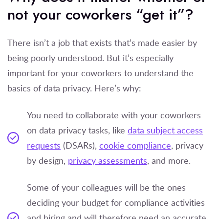
not your coworkers “get it”?
There isn’t a job that exists that’s made easier by
being poorly understood. But it’s especially
important for your coworkers to understand the
basics of data privacy. Here’s why:
You need to collaborate with your coworkers
on data privacy tasks, like
data subject access
requests
(DSARs),
cookie compliance
, privacy
by design,
privacy assessments
, and more.
Some of your colleagues will be the ones
deciding your budget for compliance activities
and hiring and will therefore need an accurate