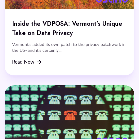
Inside the VDPOSA: Vermont’s Unique
Take on Data Privacy
Vermont’s added its own patch to the privacy patchwork in
the US–and it's certainly...
Read Now