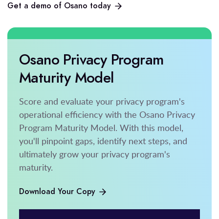
Get a demo of Osano today
Osano Privacy Program
Maturity Model
Score and evaluate your privacy program's
operational efficiency with the Osano Privacy
Program Maturity Model. With this model,
you'll pinpoint gaps, identify next steps, and
ultimately grow your privacy program's
maturity.
Download Your Copy