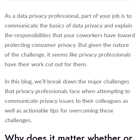
As a data privacy professional, part of your job is to
communicate the basics of data privacy and explain
the responsibilities that your coworkers have toward
protecting consumer privacy. But given the nature
of the challenge, it seems like privacy professionals
have their work cut out for them.
In this blog, we’ll break down the major challenges
that privacy professionals face when attempting to
communicate privacy issues to their colleagues as
well as actionable tips for overcoming these
challenges.
Why does it matter whether or