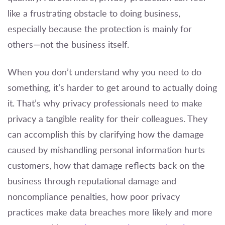
like a frustrating obstacle to doing business,
especially because the protection is mainly for
others—not the business itself.
When you don’t understand why you need to do
something, it’s harder to get around to actually doing
it. That’s why privacy professionals need to make
privacy a tangible reality for their colleagues. They
can accomplish this by clarifying how the damage
caused by mishandling personal information hurts
customers, how that damage reflects back on the
business through reputational damage and
noncompliance penalties, how poor privacy
practices make data breaches more likely and more