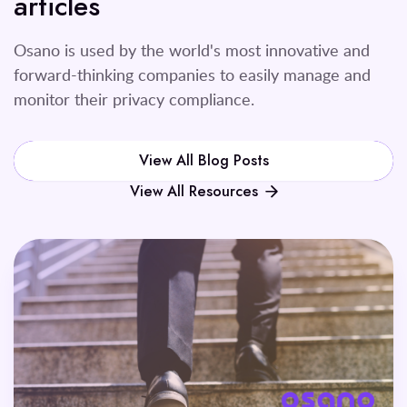
articles
Osano is used by the world's most innovative and
forward-thinking companies to easily manage and
monitor their privacy compliance.
View All Blog Posts
View All Resources