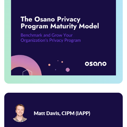
Matt Davis, CIPM (IAPP)