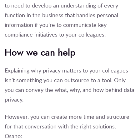
to need to develop an understanding of every
function in the business that handles personal
information if you’re to communicate key
compliance initiatives to your colleagues.
How we can help
Explaining why privacy matters to your colleagues
isn’t something you can outsource to a tool. Only
you can convey the what, why, and how behind data
privacy.
However, you can create more time and structure
for that conversation with the right solutions.
Osano: