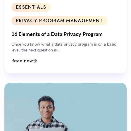
ESSENTIALS
PRIVACY PROGRAM MANAGEMENT
16 Elements of a Data Privacy Program
Once you know what a data privacy program is on a basic
level, the next question is...
Read now