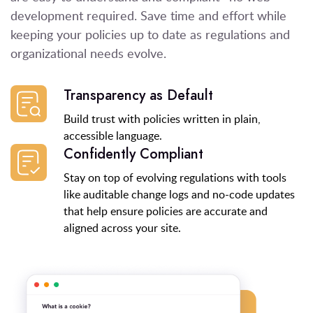
development required. Save time and effort while
keeping your policies up to date as regulations and
organizational needs evolve.
Transparency as Default
Build trust with policies written in plain,
accessible language.
Confidently Compliant
Stay on top of evolving regulations with tools
like auditable change logs and no-code updates
that help ensure policies are accurate and
aligned across your site.