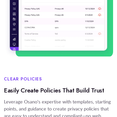
CLEAR POLICIES
Easily Create Policies That Build Trust
Leverage Osano's expertise with templates, starting
points, and guidance to create privacy policies that
are easy to understand and compliant—no web