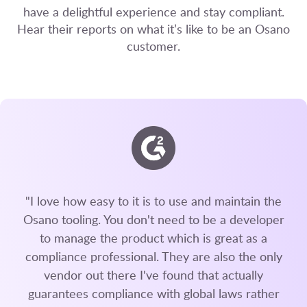
have a delightful experience and stay compliant.
Hear their reports on what it’s like to be an Osano
customer.
"I love how easy to it is to use and maintain the
Osano tooling. You don't need to be a developer
to manage the product which is great as a
compliance professional. They are also the only
vendor out there I've found that actually
guarantees compliance with global laws rather