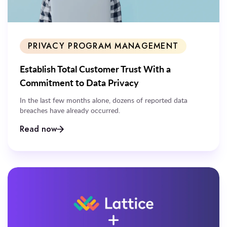
PRIVACY PROGRAM MANAGEMENT
Establish Total Customer Trust With a
Commitment to Data Privacy
In the last few months alone, dozens of reported data
breaches have already occurred.
Read now