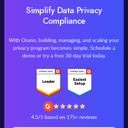
Simplify Data Privacy
Compliance
With Osano, building, managing, and scaling your
privacy program becomes simple. Schedule a
demo or try a free 30-day trial today.
4.5/5 based on 175+ reviews