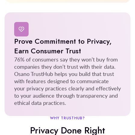
Prove Commitment to Privacy,
Earn Consumer Trust
76% of consumers say they won’t buy from
companies they don’t trust with their data.
Osano TrustHub helps you build that trust
with features designed to communicate
your privacy practices clearly and effectively
to your audience through transparency and
ethical data practices.
WHY TRUSTHUB?
Privacy Done Right