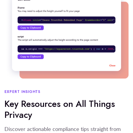
EXPERT INSIGHTS
Key Resources on All Things
Privacy
Discover actionable compliance tips straight from