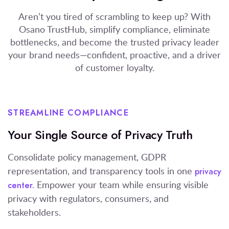
Aren’t you tired of scrambling to keep up? With
Osano TrustHub, simplify compliance, eliminate
bottlenecks, and become the trusted privacy leader
your brand needs—confident, proactive, and a driver
of customer loyalty.
STREAMLINE COMPLIANCE
Your Single Source of Privacy Truth
Consolidate policy management, GDPR
representation, and transparency tools in one
privacy
Empower your team while ensuring visible
center.
privacy with regulators, consumers, and
stakeholders.