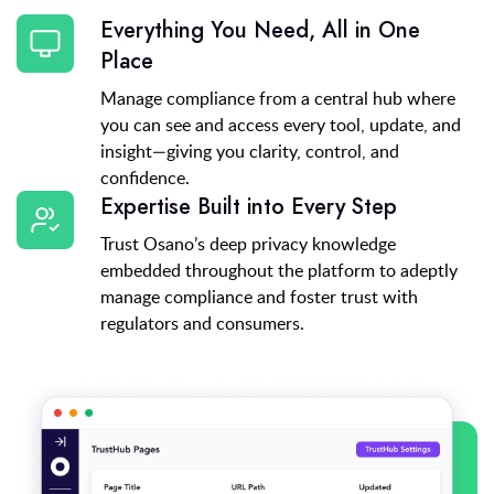
Everything You Need, All in One
Place
Manage compliance from a central hub where
you can see and access every tool, update, and
insight—giving you clarity, control, and
confidence.
Expertise Built into Every Step
Trust Osano’s deep privacy knowledge
embedded throughout the platform to adeptly
manage compliance and foster trust with
regulators and consumers.