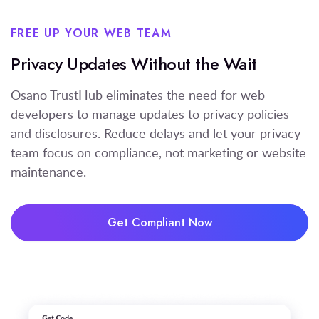
FREE UP YOUR WEB TEAM
Privacy Updates Without the Wait
Osano TrustHub eliminates the need for web
developers to manage updates to privacy policies
and disclosures. Reduce delays and let your privacy
team focus on compliance, not marketing or website
maintenance.
Get Compliant Now