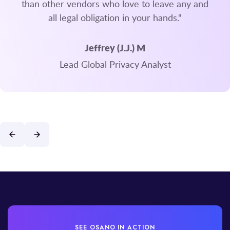
than other vendors who love to leave any and
all legal obligation in your hands."
Jeffrey (J.J.) M
Lead Global Privacy Analyst
SEE OSANO IN ACTION