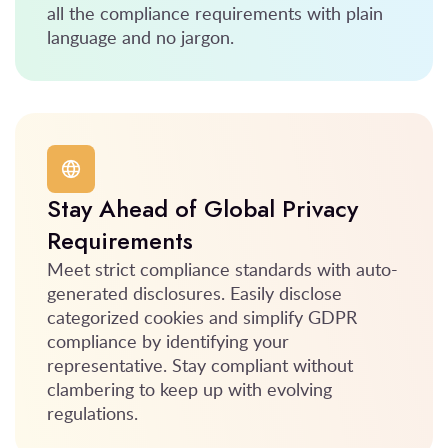
all the compliance requirements with plain
language and no jargon.
Stay Ahead of Global Privacy
Requirements
Meet strict compliance standards with auto-
generated disclosures. Easily disclose
categorized cookies and simplify GDPR
compliance by identifying your
representative. Stay compliant without
clambering to keep up with evolving
regulations.