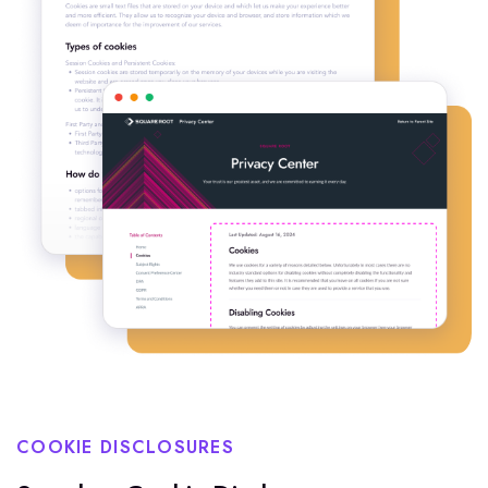
COOKIE DISCLOSURES