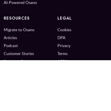
AI-Powered Osano
RESOURCES
LEGAL
Migrate to Osano
Cookies
Articles
DPA
Podcast
Privacy
Customer Stories
Terms
Resource Center
APRA
Events
Trust Center
Newsletter
Privacy Program Maturity
Model
FAQs
Plans & Pricing