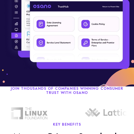
JOIN THOUSANDS OF COMPANIES WINNING CONSUMER
TRUST WITH OSANO
KEY BENEFITS