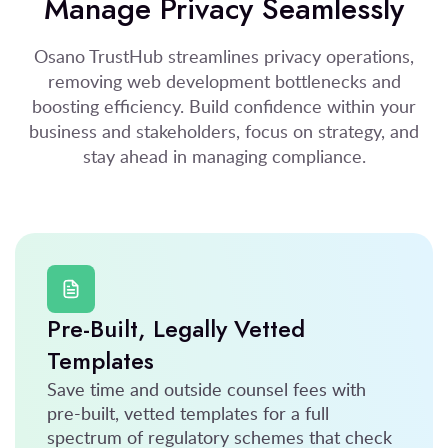
Manage Privacy Seamlessly
Osano TrustHub streamlines privacy operations,
removing web development bottlenecks and
boosting efficiency. Build confidence within your
business and stakeholders, focus on strategy, and
stay ahead in managing compliance.
Pre-Built, Legally Vetted
Templates
Save time and outside counsel fees with
pre-built, vetted templates for a full
spectrum of regulatory schemes that check