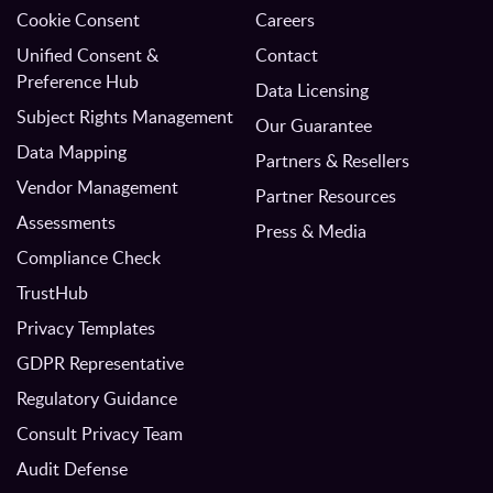
Cookie Consent
Careers
Unified Consent &
Contact
Preference Hub
Data Licensing
Subject Rights Management
Our Guarantee
Data Mapping
Partners & Resellers
Vendor Management
Partner Resources
Assessments
Press & Media
Compliance Check
TrustHub
Privacy Templates
GDPR Representative
Regulatory Guidance
Consult Privacy Team
Audit Defense