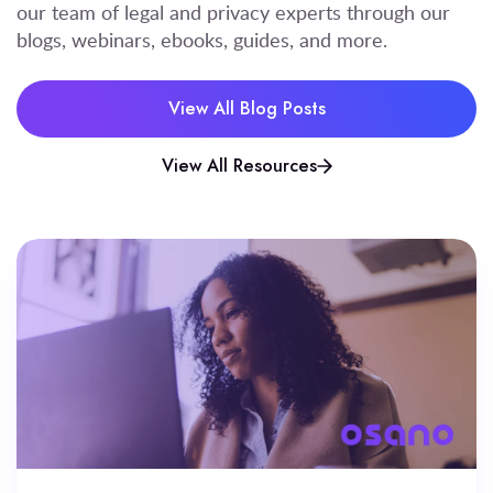
our team of legal and privacy experts through our
blogs, webinars, ebooks, guides, and more.
View All Blog Posts
View All Resources