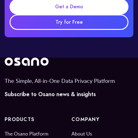
Get a Demo
Try for Free
The Simple, All-in-One Data Privacy Platform
Subscribe to Osano news & insights
PRODUCTS
COMPANY
The Osano Platform
About Us