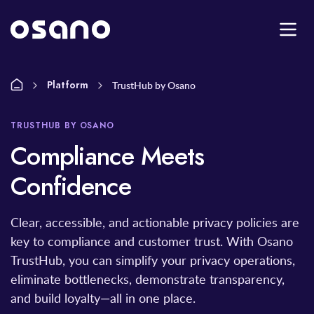
Platform
TrustHub by Osano
TRUSTHUB BY OSANO
Compliance Meets
Confidence
Clear, accessible, and actionable privacy policies are
key to compliance and customer trust. With Osano
TrustHub, you can simplify your privacy operations,
eliminate bottlenecks, demonstrate transparency,
and build loyalty—all in one place.