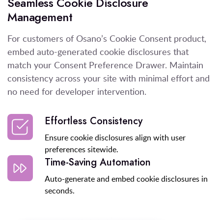
Seamless Cookie Disclosure
Management
For customers of Osano’s Cookie Consent product,
embed auto-generated cookie disclosures that
match your Consent Preference Drawer. Maintain
consistency across your site with minimal effort and
no need for developer intervention.
Effortless Consistency
Ensure cookie disclosures align with user
preferences sitewide.
Time-Saving Automation
Auto-generate and embed cookie disclosures in
seconds.