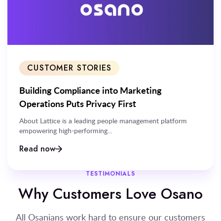
CUSTOMER STORIES
Building Compliance into Marketing
Operations Puts Privacy First
About Lattice is a leading people management platform
empowering high-performing...
Read now
TESTIMONIALS
Why Customers Love Osano
All Osanians work hard to ensure our customers