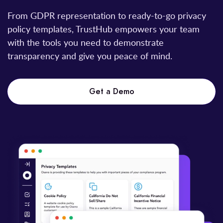
From GDPR representation to ready-to-go privacy
policy templates, TrustHub empowers your team
with the tools you need to demonstrate
transparency and give you peace of mind.
Get a Demo