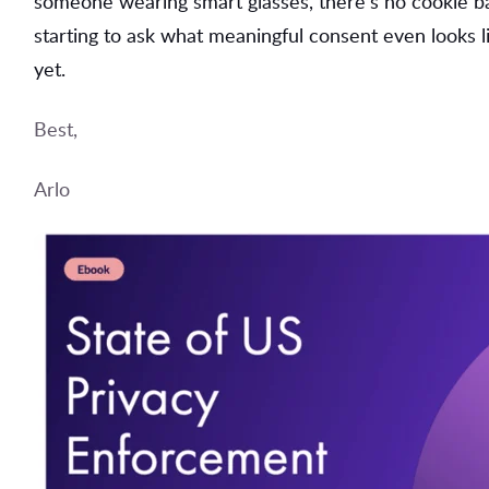
someone wearing smart glasses, there's no cookie ban
starting to ask what meaningful consent even looks 
yet.
Best,
Arlo