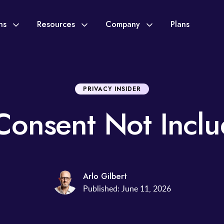
ons
Resources
Company
Plans
PRIVACY INSIDER
Consent Not Incl
Arlo Gilbert
Published: June 11, 2026