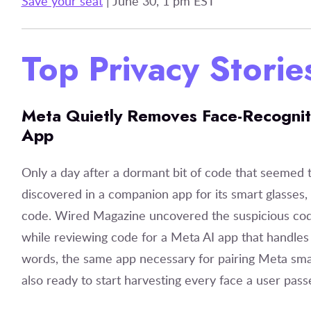
Save your seat
| June 30, 1 pm EST
Top Privacy Stori
Meta Quietly Removes Face-Recognit
App
Only a day after a dormant bit of code that seemed t
discovered in a companion app for its smart glasses
code. Wired Magazine uncovered the suspicious cod
while reviewing code for a Meta AI app that handles 
words, the same app necessary for pairing Meta sma
also ready to start harvesting every face a user pas