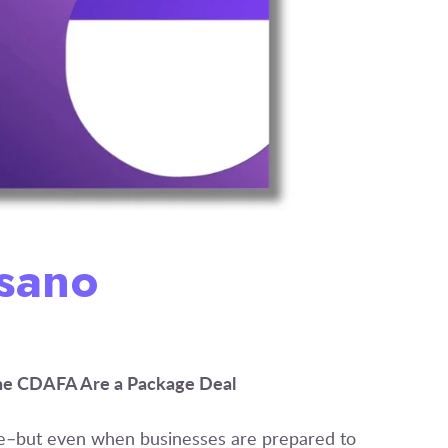
Osano
the CDAFA Are a Package Deal
re–but even when businesses are prepared to