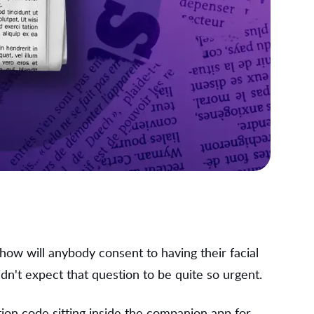
: how will anybody consent to having their facial
dn't expect that question to be quite so urgent.
ion code sitting inside the companion app for