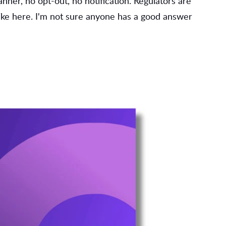
ner, no opt-out, no notification. Regulators are
like here. I'm not sure anyone has a good answer