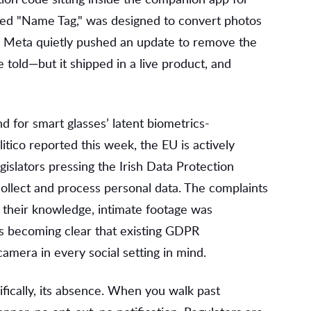
bbed "Name Tag," was designed to convert photos
ay, Meta quietly pushed an update to remove the
 told—but it shipped in a live product, and
 for smart glasses’ latent biometrics-
itico reported this week, the EU is actively
islators pressing the Irish Data Protection
llect and process personal data. The complaints
their knowledge, intimate footage was
's becoming clear that existing GDPR
mera in every social setting in mind.
fically, its absence. When you walk past