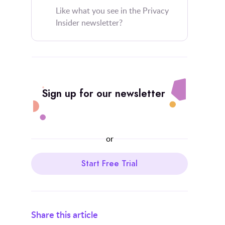
Like what you see in the Privacy
Insider newsletter?
Sign up for our newsletter
or
Start Free Trial
Share this article