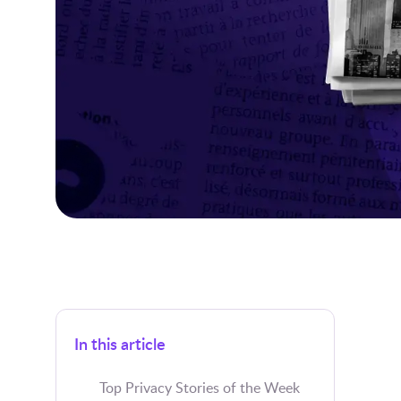
In this article
Top Privacy Stories of the Week