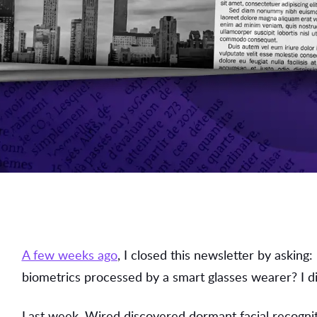
A few weeks ago
, I closed this newsletter by asking
biometrics processed by a smart glasses wearer? I di
Last week, Wired discovered dormant facial recognit