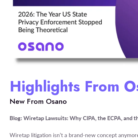
Highlights From 
New From Osano
Blog: Wiretap Lawsuits: Why CIPA, the ECPA, and 
Wiretap litigation isn’t a brand-new concept anymo