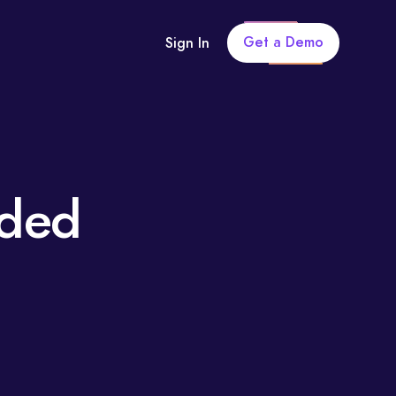
Get a Demo
Sign In
uded