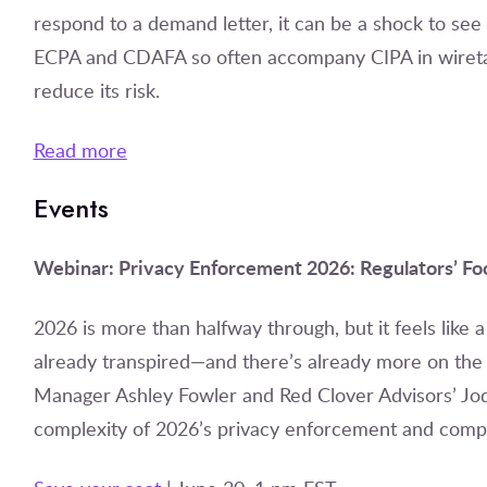
respond to a demand letter, it can be a shock to see
ECPA and CDAFA so often accompany CIPA in wireta
reduce its risk.
Read more
Events
Webinar: Privacy Enforcement 2026: Regulators’ Foc
2026 is more than halfway through, but it feels like
already transpired—and there’s already more on the 
Manager Ashley Fowler and Red Clover Advisors’ Jodi D
complexity of 2026’s privacy enforcement and compl