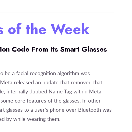
es of the Week
ion Code From Its Smart Glasses
o be a facial recognition algorithm was
, Meta released an update that removed that
e, internally dubbed Name Tag within Meta,
some core features of the glasses. In other
rt glasses to a user's phone over Bluetooth was
sed by while wearing them.