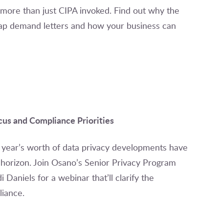
 more than just CIPA invoked. Find out why the
p demand letters and how your business can
us and Compliance Priorities
 a year’s worth of data privacy developments have
horizon. Join Osano’s Senior Privacy Program
aniels for a webinar that’ll clarify the
iance.