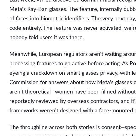
Meta's Ray-Ban glasses. The feature, internally du
of faces into biometric identifiers. The very next d
code entirely. The feature was never activated, we're
nobody told users it was there.
Meanwhile, European regulators aren't waiting around
processing features to go active before acting. As Pol
eyeing a crackdown on smart glasses privacy, with leg
Commission for answers about how Meta's glasses co
aren't theoretical—women have been filmed without 
reportedly reviewed by overseas contractors, and it
frameworks weren't designed with a face-mounted ca
The throughline across both stories is consent—speci