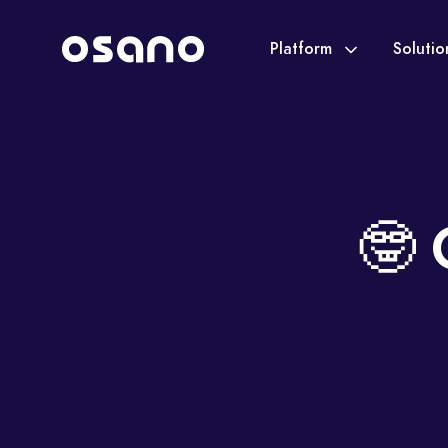
Platform
Soluti
🤓 