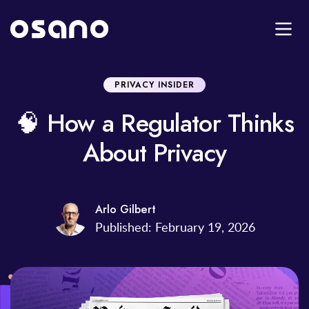
PRIVACY INSIDER
🧠 How a Regulator Thinks
About Privacy
Arlo Gilbert
Published: February 19, 2026