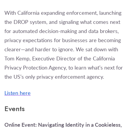
With California expanding enforcement, launching
the DROP system, and signaling what comes next
for automated decision-making and data brokers,
privacy expectations for businesses are becoming
clearer—and harder to ignore. We sat down with
Tom Kemp, Executive Director of the California
Privacy Protection Agency, to learn what’s next for
the US’s only privacy enforcement agency.
Listen here
Events
Online Event: Navigating Identity in a Cookieless,