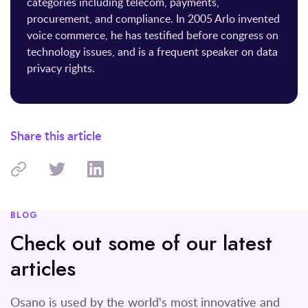
categories including telecom, payments,
procurement, and compliance. In 2005 Arlo invented
voice commerce, he has testified before congress on
technology issues, and is a frequent speaker on data
privacy rights.
Share this article
BLOG
Check out some of our latest
articles
Osano is used by the world's most innovative and