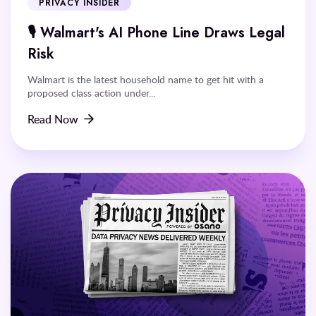
PRIVACY INSIDER
🎙️ Walmart's AI Phone Line Draws Legal
Risk
Walmart is the latest household name to get hit with a
proposed class action under...
Read Now