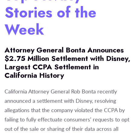
Stories of the
Week
Attorney General Bonta Announces
$2.75 Million Settlement with Disney,
Largest CCPA Settlement in
California History
California Attorney General Rob Bonta recently
announced a settlement with Disney, resolving
allegations that the company violated the CCPA by
failing to fully effectuate consumers’ requests to opt
out of the sale or sharing of their data across all