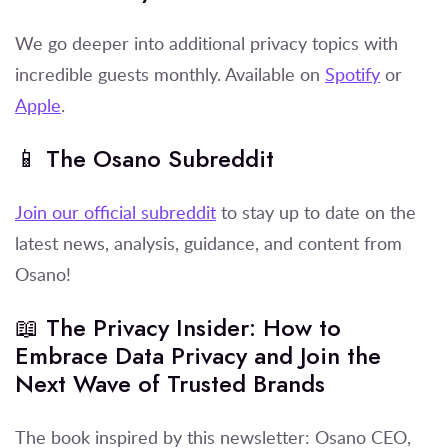
We go deeper into additional privacy topics with
incredible guests monthly. Available on
Spotify
or
Apple
.
📱 The Osano Subreddit
Join our official subreddit
to stay up to date on the
latest news, analysis, guidance, and content from
Osano!
📖 The Privacy Insider: How to
Embrace Data Privacy and Join the
Next Wave of Trusted Brands
The book inspired by this newsletter: Osano CEO,