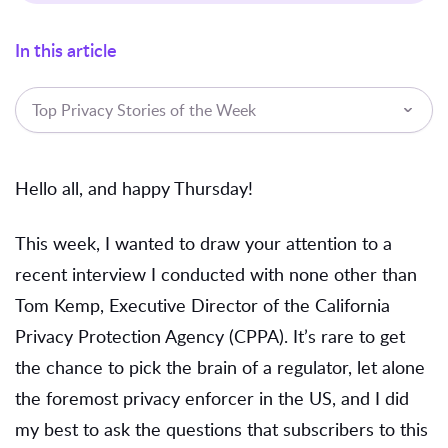
In this article
Top Privacy Stories of the Week
Hello all, and happy Thursday!
This week, I wanted to draw your attention to a
recent interview I conducted with none other than
Tom Kemp, Executive Director of the California
Privacy Protection Agency (CPPA). It’s rare to get
the chance to pick the brain of a regulator, let alone
the foremost privacy enforcer in the US, and I did
my best to ask the questions that subscribers to this