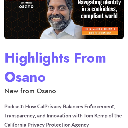
Highlights From
Osano
New from Osano
Podcast: How CalPrivacy Balances Enforcement,
Transparency, and Innovation
with Tom Kemp of the
California Privacy Protection Agency