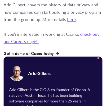
Arlo Gilbert, covers the history of data privacy and
how companies can start building a privacy program
from the ground up. More details
here
.
If you’re interested in working at Osano,
check out
our Careers page!
Get a demo of Osano today
Arlo Gilbert
Arlo Gilbert is the CIO & co-founder of Osano. A
native of Austin, Texas, he has been building
software companies for more than 25 years in