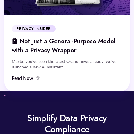
PRIVACY INSIDER
🤖 Not Just a General-Purpose Model
with a Privacy Wrapper
Maybe you’ve seen the latest Osano news already: we’ve
launched a new AI assistant...
Read Now
Simplify Data Privacy
Compliance