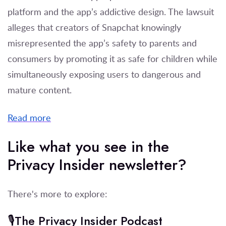
platform and the app’s addictive design. The lawsuit
alleges that creators of Snapchat knowingly
misrepresented the app’s safety to parents and
consumers by promoting it as safe for children while
simultaneously exposing users to dangerous and
mature content.
Read more
Like what you see in the
Privacy Insider newsletter?
There's more to explore:
🎙️The Privacy Insider Podcast