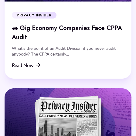
PRIVACY INSIDER
🚗 Gig Economy Companies Face CPPA
Audit
What’s the point of an Audit Division if you never audit
anybody? The CPPA certainly...
Read Now