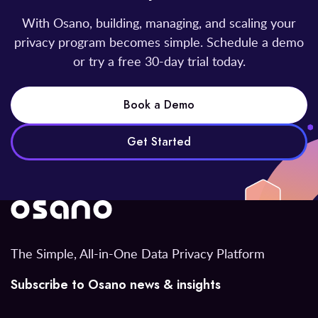
With Osano, building, managing, and scaling your
privacy program becomes simple. Schedule a demo
or try a free 30-day trial today.
Book a Demo
Get Started
The Simple, All-in-One Data Privacy Platform
Subscribe to Osano news & insights