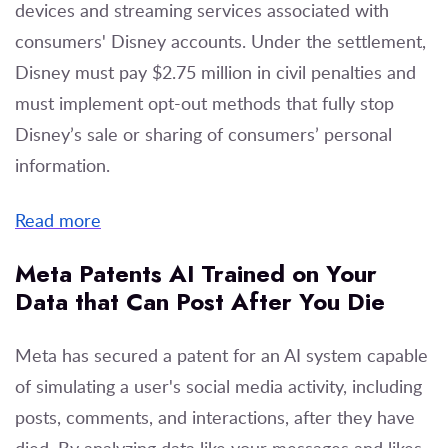
devices and streaming services associated with
consumers' Disney accounts. Under the settlement,
Disney must pay $2.75 million in civil penalties and
must implement opt-out methods that fully stop
Disney’s sale or sharing of consumers’ personal
information.
Read more
Meta Patents AI Trained on Your
Data that Can Post After You Die
Meta has secured a patent for an AI system capable
of simulating a user's social media activity, including
posts, comments, and interactions, after they have
died. By analyzing data like your messages and likes,