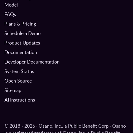
Model
FAQs
Plans & Pricing
Schedule a Demo
Product Updates
Documentation
Developer Documentation
System Status
Open Source
Sitemap
AI Instructions
© 2018 - 2026 · Osano, Inc., a Public Benefit Corp · Osano
is a registered trademark of Osano, Inc. a Public Benefit