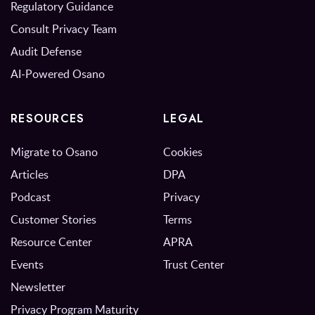
Regulatory Guidance
Consult Privacy Team
Audit Defense
AI-Powered Osano
RESOURCES
LEGAL
Migrate to Osano
Cookies
Articles
DPA
Podcast
Privacy
Customer Stories
Terms
Resource Center
APRA
Events
Trust Center
Newsletter
Privacy Program Maturity