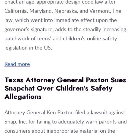
enact an age-appropriate design code law after
California, Maryland, Nebraska, and Vermont. The
law, which went into immediate effect upon the
governor’s signature, adds to the steadily increasing
patchwork of teens’ and children’s online safety
legislation in the US.
Read more
Texas Attor­ney Gen­er­al Pax­ton Sues
Snapchat Over Children’s Safety
Allegations
Attorney General Ken Paxton filed a lawsuit against
Snap, Inc. for failing to adequately warn parents and
consumers about inappropriate material on the