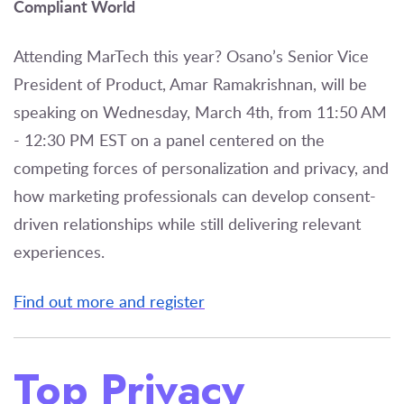
Compliant World
Attending MarTech this year? Osano’s Senior Vice
President of Product, Amar Ramakrishnan, will be
speaking on Wednesday, March 4th, from 11:50 AM
- 12:30 PM EST on a panel centered on the
competing forces of personalization and privacy, and
how marketing professionals can develop consent-
driven relationships while still delivering relevant
experiences.
Find out more and register
Top Privacy