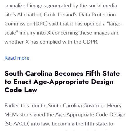
sexualized images generated by the social media
site’s AI chatbot, Grok. Ireland’s Data Protection
Commission (DPC) said that it has opened a “large-
scale” inquiry into X concerning these images and
whether X has complied with the GDPR.
Read more
South Carolina Becomes Fifth State
to Enact Age-Appropriate Design
Code Law
Earlier this month, South Carolina Governor Henry
McMaster signed the Age-Appropriate Code Design
(SC AACD) into law, becoming the fifth state to