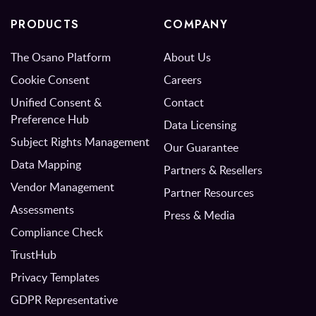
PRODUCTS
COMPANY
The Osano Platform
About Us
Cookie Consent
Careers
Unified Consent &
Contact
Preference Hub
Data Licensing
Subject Rights Management
Our Guarantee
Data Mapping
Partners & Resellers
Vendor Management
Partner Resources
Assessments
Press & Media
Compliance Check
TrustHub
Privacy Templates
GDPR Representative