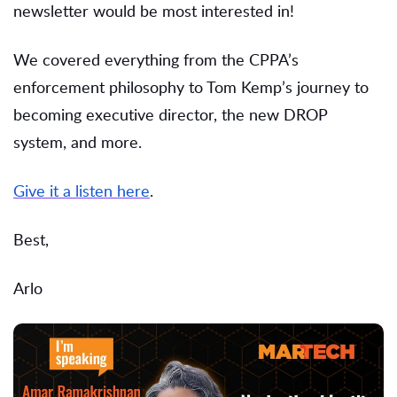
newsletter would be most interested in!
We covered everything from the CPPA’s
enforcement philosophy to Tom Kemp’s journey to
becoming executive director, the new DROP
system, and more.
Give it a listen here
.
Best,
Arlo