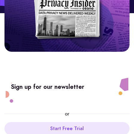
Sign up for our newsletter
or
Start Free Trial