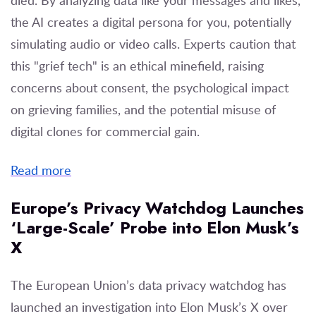
the AI creates a digital persona for you, potentially
simulating audio or video calls. Experts caution that
this "grief tech" is an ethical minefield, raising
concerns about consent, the psychological impact
on grieving families, and the potential misuse of
digital clones for commercial gain.
Read more
Europe’s Privacy Watchdog Launches
‘Large-Scale’ Probe into Elon Musk’s
X
The European Union’s data privacy watchdog has
launched an investigation into Elon Musk’s X over