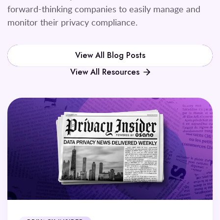
forward-thinking companies to easily manage and
monitor their privacy compliance.
View All Blog Posts
View All Resources