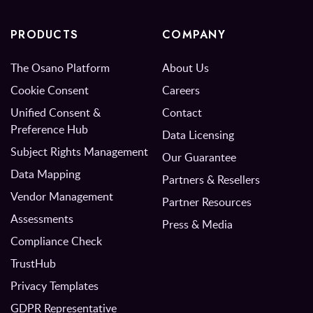
PRODUCTS
COMPANY
The Osano Platform
About Us
Cookie Consent
Careers
Unified Consent &
Contact
Preference Hub
Data Licensing
Subject Rights Management
Our Guarantee
Data Mapping
Partners & Resellers
Vendor Management
Partner Resources
Assessments
Press & Media
Compliance Check
TrustHub
Privacy Templates
GDPR Representative