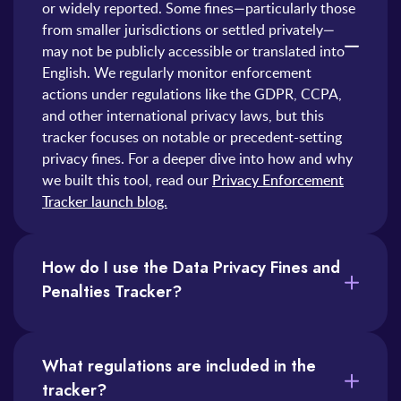
or widely reported. Some fines—particularly those
from smaller jurisdictions or settled privately—
may not be publicly accessible or translated into
English. We regularly monitor enforcement
actions under regulations like the GDPR, CCPA,
and other international privacy laws, but this
tracker focuses on notable or precedent-setting
privacy fines. For a deeper dive into how and why
we built this tool, read our
Privacy Enforcement
Tracker launch blog.
How do I use the Data Privacy Fines and
Penalties Tracker?
You can use the tracker in several ways. Here are just a few:
1) Search by Company: Type a company name in the search bar to see relevant enforcement actions.
2) Filter by Regulation or Country: Narrow down results to fines under specific laws (like GDPR) or from particular jurisdictions.
3) Sort by Date or Fine amount: Click on the column headers to sort fines by recency or financial impact.
The tracker is especially useful for compliance teams, legal counsel, and privacy professionals looking to benchmark risks, prepare reports, or spot enforcement trends.
What regulations are included in the
tracker?