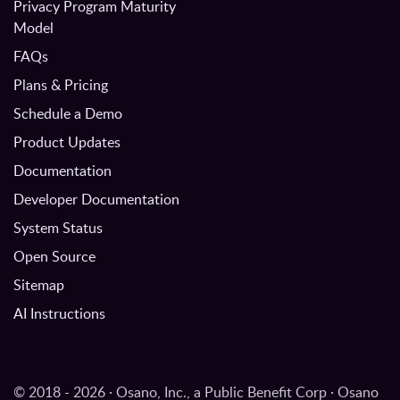
Privacy Program Maturity
Model
FAQs
Plans & Pricing
Schedule a Demo
Product Updates
Documentation
Developer Documentation
System Status
Open Source
Sitemap
AI Instructions
© 2018 - 2026 · Osano, Inc., a Public Benefit Corp · Osano