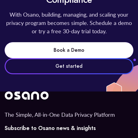
With Osano, building, managing, and scaling your
privacy program becomes simple. Schedule a demo
or try a free 30-day trial today.
Book a Demo
Get started
The Simple, All-in-One Data Privacy Platform
Subscribe to Osano news & insights