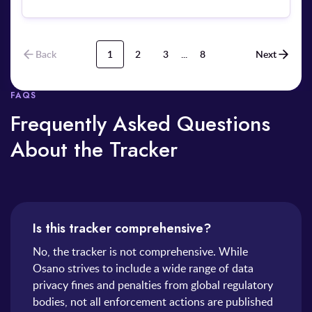
communications via text message to the individual
without obtaining prior consent. Furthermore, when the
affected individual submitted an inquiry to trace the
source of their contact details and verify consent, the
Back
1
2
3
...
8
Next
company unlawfully and excessively collected and
retained sensitive personal documentation—including a
copy of their national identification card and a selfie
FAQS
photograph—to process the request.
Frequently Asked Questions
About the Tracker
Is this tracker comprehensive?
No, the tracker is not comprehensive. While
Osano strives to include a wide range of data
privacy fines and penalties from global regulatory
bodies, not all enforcement actions are published