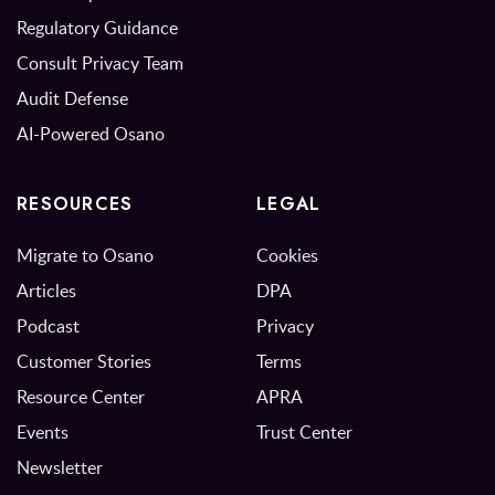
Regulatory Guidance
Consult Privacy Team
Audit Defense
AI-Powered Osano
RESOURCES
LEGAL
Migrate to Osano
Cookies
Articles
DPA
Podcast
Privacy
Customer Stories
Terms
Resource Center
APRA
Events
Trust Center
Newsletter