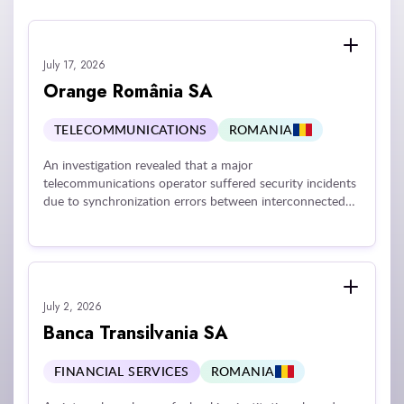
July 17, 2026
Orange România SA
TELECOMMUNICATIONS
ROMANIA
An investigation revealed that a major
telecommunications operator suffered security incidents
due to synchronization errors between interconnected
digital applications that mistakenly exposed customer
equipment invoices to other users, as well as
vulnerabilities in a ticketing platform that lacked essential
access controls like multi-factor authentication and
secure VPN connectivity. These technical and
July 2, 2026
organizational shortcomings resulted in unauthorized
access to sensitive customer and employee personal
Banca Transilvania SA
data, including identification documents, contact details,
and financial information.
FINANCIAL SERVICES
ROMANIA