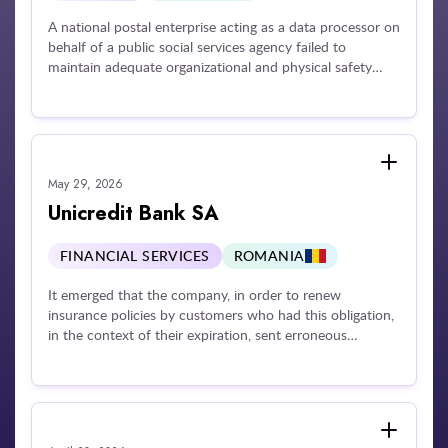
A national postal enterprise acting as a data processor on
behalf of a public social services agency failed to
maintain adequate organizational and physical safety
measures to protect sensitive mail shipments. Due to a
lack of operational supervision and control over
personnel managing physical deliveries, a large volume of
official correspondence was entirely lost or destroyed.
The compromised shipments contained highly sensitive
May 29, 2026
data elements, including names, home addresses,
outstanding tax obligations, personal financial
Unicredit Bank SA
statements, individual criminal backgrounds, and
confidential social inquiry records, impacting a significant
FINANCIAL SERVICES
ROMANIA
number of citizens.
It emerged that the company, in order to renew
insurance policies by customers who had this obligation,
in the context of their expiration, sent erroneous
notifications to a large number of customers, both
through mobile or online banking messaging, and by e-
mail. The disclosure was caused by an error related to
the processing of a file necessary for the preparation of
notifications. It was found that the operator did not