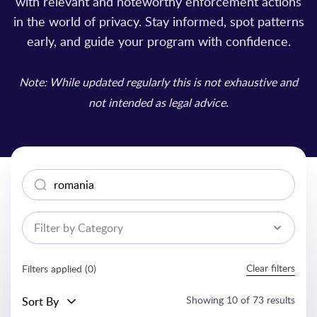
with relevant and noteworthy enforcement actions
in the world of privacy. Stay informed, spot patterns
early, and guide your program with confidence.
Note: While updated regularly this is not exhaustive and
not intended as legal advice.
Search
Filter by Category
Clear filters
Filters applied (
0
)
Showing
10
of
73
results
Sort By