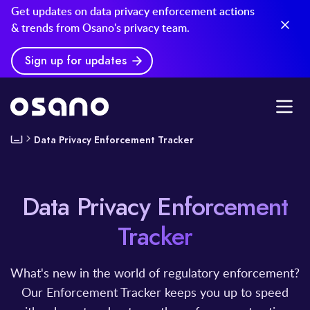
Get updates on data privacy enforcement actions
& trends from Osano's privacy team.
Sign up for updates
Data Privacy Enforcement Tracker
Data Privacy Enforcement
Tracker
What's new in the world of regulatory enforcement?
Our Enforcement Tracker keeps you up to speed