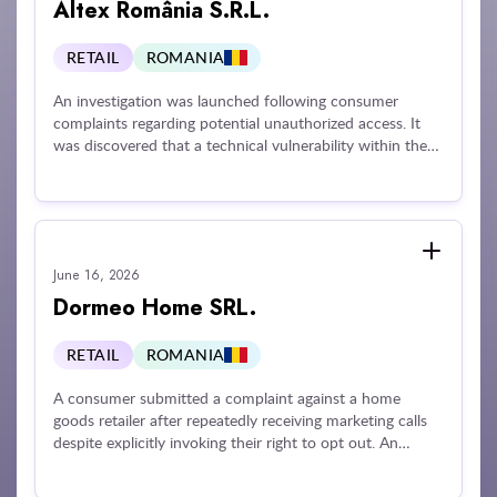
Altex România S.R.L.
RETAIL
ROMANIA
An investigation was launched following consumer
complaints regarding potential unauthorized access. It
was discovered that a technical vulnerability within the
company's mobile application allowed unauthorized
access to a third party's personal data during an account
validation process. Exposed information included names,
invoices, and delivery addresses. The company was
penalized for failing to implement adequate technical and
June 16, 2026
organizational security measures, failing to notify the
supervisory authority of the data security breach, and
Dormeo Home SRL.
failing to inform the affected individual about the
incident.
RETAIL
ROMANIA
A consumer submitted a complaint against a home
goods retailer after repeatedly receiving marketing calls
despite explicitly invoking their right to opt out. An
investigation revealed that the operator failed to respect
the individual's opt-out request and unlawfully continued