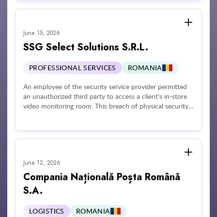
processing their telephone number for promotional
purposes.
June 15, 2026
SSG Select Solutions S.R.L.
PROFESSIONAL SERVICES
ROMANIA
An employee of the security service provider permitted
an unauthorized third party to access a client's in-store
video monitoring room. This breach of physical security
protocols allowed the unauthorized individual to access,
record, and distribute video footage of individuals on a
social media platform. The security vendor was found to
lack sufficient technical and organizational measures to
ensure data confidentiality and failed to properly enforce
June 12, 2026
instructions regarding the authorized handling of
personal data by its personnel.
Compania Națională Poșta Română
S.A.
LOGISTICS
ROMANIA