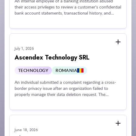
An internal employee of a banking institution abused
their access privileges to review a customer's confidential
bank account statements, transactional history, and
balances at the request of an external third party. The
financial institution was penalized for failing to maintain
adequate technical and organizational guardrails
necessary to monitor employee behavior, restrict data
processing exclusively to active business duties, and
July 1, 2026
enforce data confidentiality rules against internal insider
threats.
Ascendex Technology SRL
TECHNOLOGY
ROMANIA
An individual submitted a complaint regarding a cross-
border privacy issue after an organization failed to
properly manage their data deletion request. The
subsequent investigation revealed that the company
routinely took an excessive amount of time—in some
cases up to 37 months—to resolve data erasure requests
from multiple individuals across several jurisdictions
without providing a final response or justifying the
June 18, 2026
extensive delay.