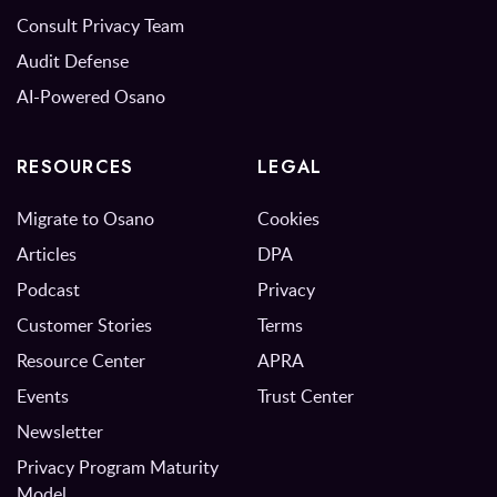
Consult Privacy Team
Audit Defense
AI-Powered Osano
RESOURCES
LEGAL
Migrate to Osano
Cookies
Articles
DPA
Podcast
Privacy
Customer Stories
Terms
Resource Center
APRA
Events
Trust Center
Newsletter
Privacy Program Maturity
Model