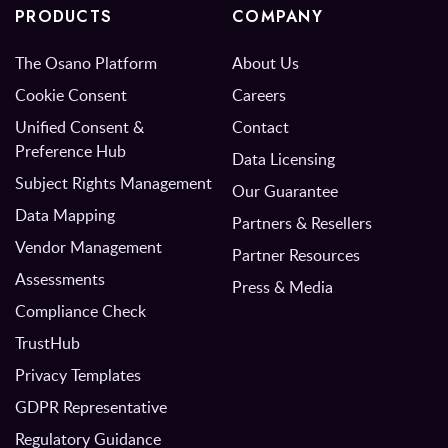
PRODUCTS
COMPANY
The Osano Platform
About Us
Cookie Consent
Careers
Unified Consent &
Contact
Preference Hub
Data Licensing
Subject Rights Management
Our Guarantee
Data Mapping
Partners & Resellers
Vendor Management
Partner Resources
Assessments
Press & Media
Compliance Check
TrustHub
Privacy Templates
GDPR Representative
Regulatory Guidance