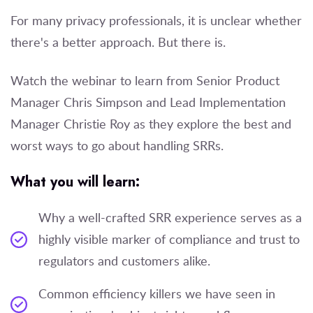
For many privacy professionals, it is unclear whether
there's a better approach. But there is.
Watch the webinar to learn from
Senior Product
Manager
Chris Simpson and
Lead Implementation
Manager
Christie Roy as they explore the best and
worst ways to go about handling SRRs.
What you will learn:
Why a well-crafted SRR experience serves as a
highly visible marker of compliance and trust to
regulators and customers alike.
Common efficiency killers we have seen in