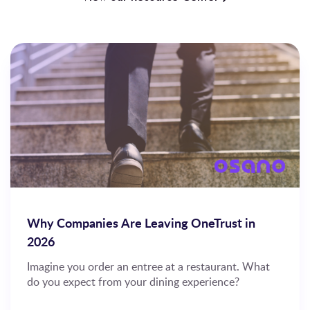
Why Companies Are Leaving OneTrust in
2026
Imagine you order an entree at a restaurant. What
do you expect from your dining experience?