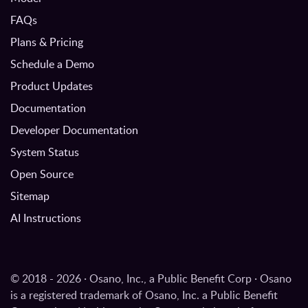
FAQs
Plans & Pricing
Schedule a Demo
Product Updates
Documentation
Developer Documentation
System Status
Open Source
Sitemap
AI Instructions
© 2018 - 2026 · Osano, Inc., a Public Benefit Corp · Osano
is a registered trademark of Osano, Inc. a Public Benefit