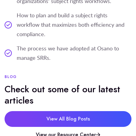
organizations' subject rights workflows.
How to plan and build a subject rights
workflow that maximizes both efficiency and
compliance.
The process we have adopted at Osano to
manage SRRs.
BLOG
Check out some of our latest
articles
View All Blog Posts
View our Resource Center