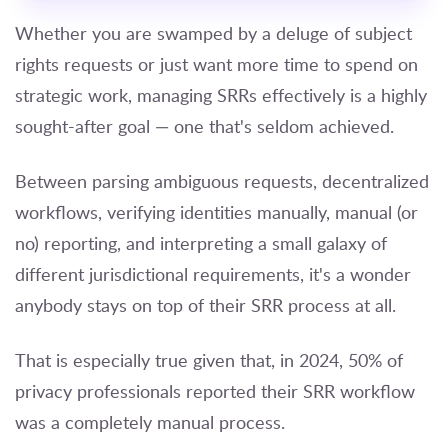
Whether you are swamped by a deluge of subject
rights requests or just want more time to spend on
strategic work, managing SRRs effectively is a highly
sought-after goal — one that's seldom achieved.
Between parsing ambiguous requests, decentralized
workflows, verifying identities manually, manual (or
no) reporting, and interpreting a small galaxy of
different jurisdictional requirements, it's a wonder
anybody stays on top of their SRR process at all.
That is especially true given that, in 2024, 50% of
privacy professionals reported their SRR workflow
was a completely manual process.