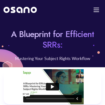
A Blueprint for Efficient
SRRs:
Mastering Your Subject Rights Workflow