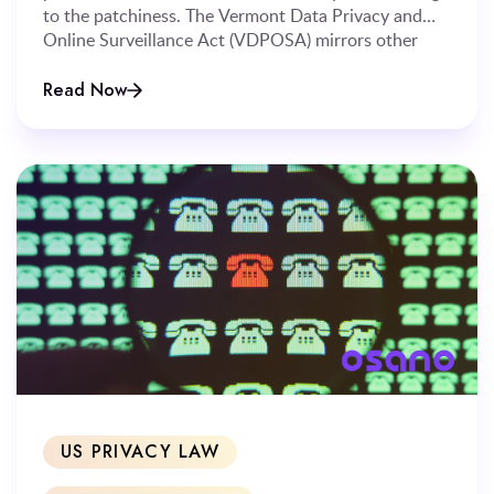
to the patchiness. The Vermont Data Privacy and
Online Surveillance Act (VDPOSA) mirrors other
states’ privacy laws in many ways, but diverges on
several significant points.
Read Now
US PRIVACY LAW