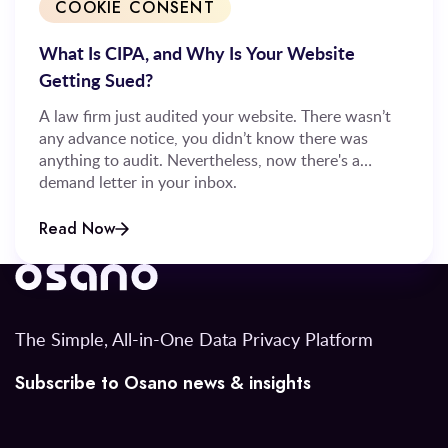
COOKIE CONSENT
What Is CIPA, and Why Is Your Website
Getting Sued?
A law firm just audited your website. There wasn’t
any advance notice, you didn’t know there was
anything to audit. Nevertheless, now there's a
demand letter in your inbox.
Read Now
The Simple, All-in-One Data Privacy Platform
Subscribe to Osano news & insights