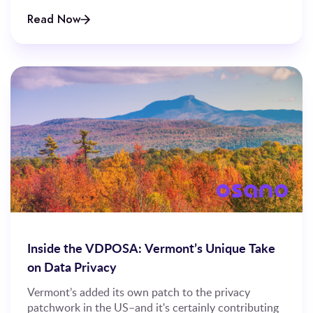
Read Now
Inside the VDPOSA: Vermont’s Unique Take
on Data Privacy
Vermont’s added its own patch to the privacy
patchwork in the US–and it's certainly contributing