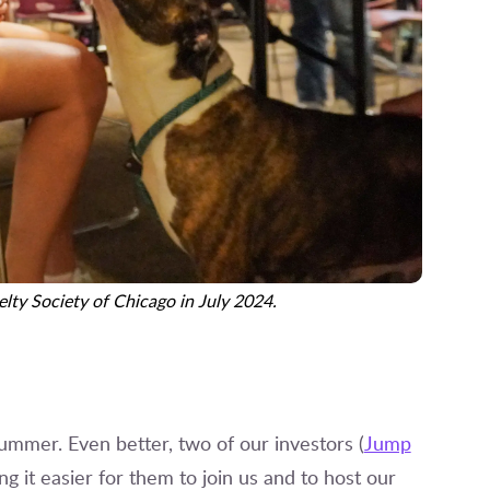
lty Society of Chicago in July 2024.
summer. Even better, two of our investors (
Jump
g it easier for them to join us and to host our