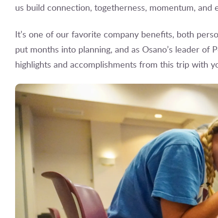
us build connection, togetherness, momentum, and e
It’s one of our favorite company benefits, both person
put months into planning, and as Osano’s leader of P
highlights and accomplishments from this trip with y