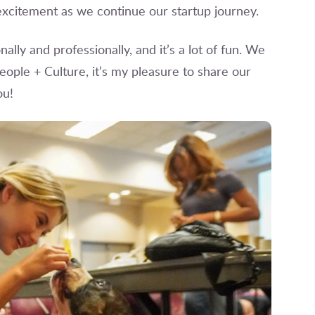
xcitement as we continue our startup journey.
ally and professionally, and it’s a lot of fun. We
eople + Culture, it’s my pleasure to share our
ou!