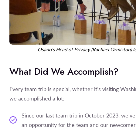
Osano’s Head of Privacy (Rachael Ormiston) 
What Did We Accomplish?
Every team trip is special, whether it’s visiting Wash
we accomplished a lot:
Since our last team trip in October 2023, we’v
an opportunity for the team and our newcomer