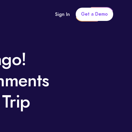
Get a Demo
Sign In
ago!
hments
Trip