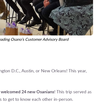
leading Osano’s Customer Advisory Board
ington D.C., Austin, or New Orleans! This year,
welcomed 24 new Osanians
e
! This trip served as
s to get to know each other in-person.