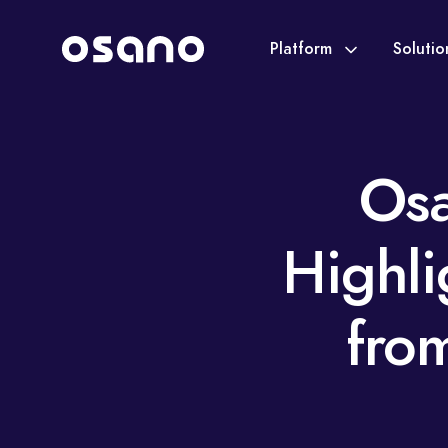
Platform
Soluti
Osa
Highl
fro