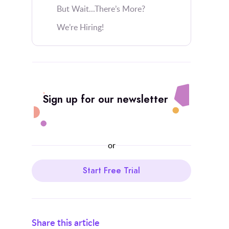
But Wait...There’s More?
We’re Hiring!
Sign up for our newsletter
or
Start Free Trial
Share this article