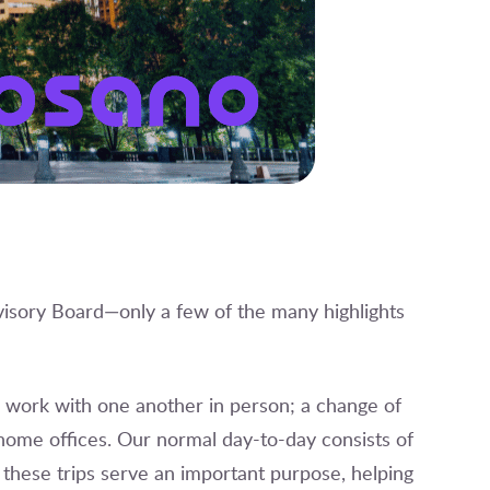
isory Board—only a few of the many highlights
o work with one another in person; a change of
home offices. Our normal day-to-day consists of
 these trips serve an important purpose, helping