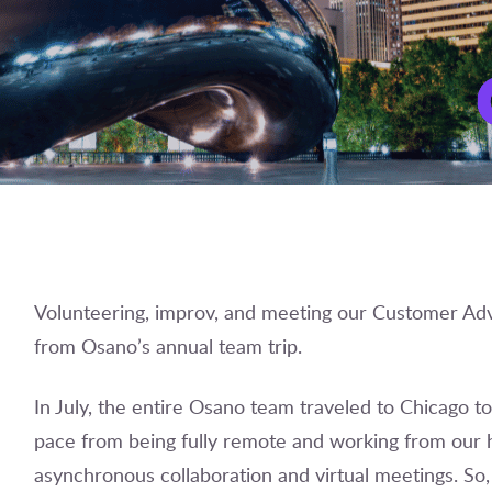
Volunteering, improv, and meeting our Customer Adv
from Osano’s annual team trip.
In July, the entire Osano team traveled to Chicago t
pace from being fully remote and working from our 
asynchronous collaboration and virtual meetings. So,