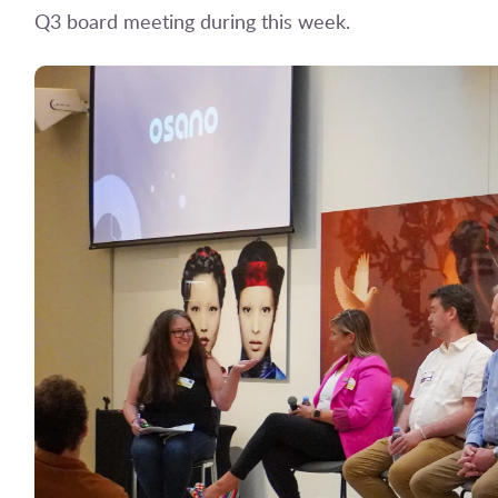
Q3 board meeting during this week.