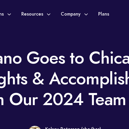
ons
Resources
Company
Plans
no Goes to Chic
ights & Accomplis
m Our 2024 Team 