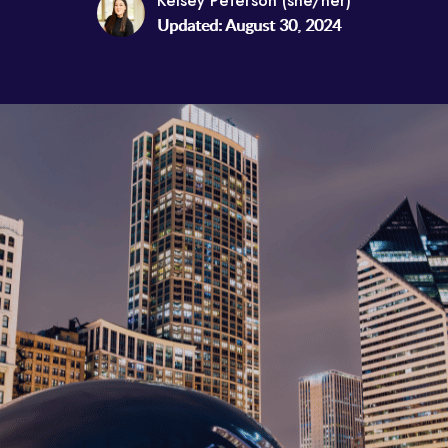
Kelsey Peterson (she/her)
Updated: August 30, 2024