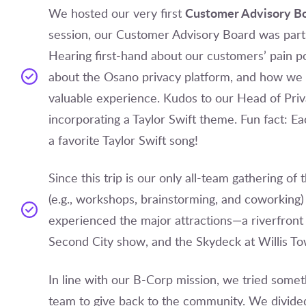
Customer Advisory B
We hosted our very first
session, our Customer Advisory Board was part o
Hearing first-hand about our customers’ pain po
about the Osano privacy platform, and how we 
valuable experience. Kudos to our Head of Priv
incorporating a Taylor Swift theme. Fun fact:
a favorite Taylor Swift song!
Since this trip is our only all-team gathering of
(e.g., workshops, brainstorming, and coworking)
experienced the major attractions—a riverfront a
Second City show, and the Skydeck at Willis To
In line with our B-Corp mission, we tried somet
team to give back to the community. We divide