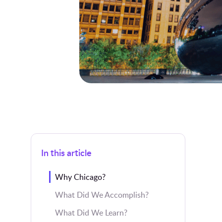
In this article
Why Chicago?
What Did We Accomplish?
What Did We Learn?