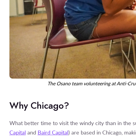
The Osano team volunteering at Anti-Crue
Why Chicago?
What better time to visit the windy city than in the 
Capital
and
Baird Capital
) are based in Chicago, makin