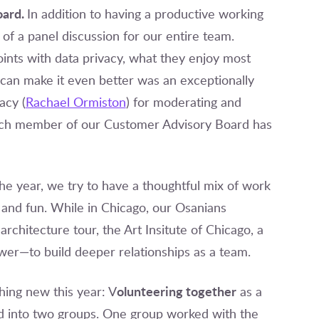
oard.
In addition to having a productive working
f a panel discussion for our entire team.
ints with data privacy, what they enjoy most
can make it even better was an exceptionally
acy (
Rachael Ormiston
) for moderating and
 Each member of our Customer Advisory Board has
 the year, we try to have a thoughtful mix of work
 and fun. While in Chicago, our Osanians
rchitecture tour, the Art Insitute of Chicago, a
wer—to build deeper relationships as a team.
olunteering together
hing new this year: V
as a
d into two groups. One group worked with the