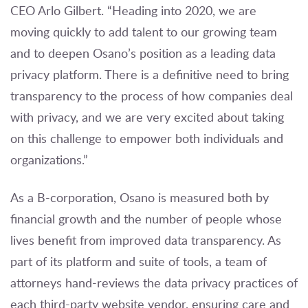
CEO Arlo Gilbert. “Heading into 2020, we are
moving quickly to add talent to our growing team
and to deepen Osano’s position as a leading data
privacy platform. There is a definitive need to bring
transparency to the process of how companies deal
with privacy, and we are very excited about taking
on this challenge to empower both individuals and
organizations.”
As a B-corporation, Osano is measured both by
financial growth and the number of people whose
lives benefit from improved data transparency. As
part of its platform and suite of tools, a team of
attorneys hand-reviews the data privacy practices of
each third-party website vendor, ensuring care and