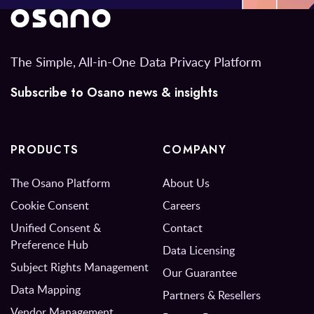
The Simple, All-in-One Data Privacy Platform
Subscribe to Osano news & insights
PRODUCTS
COMPANY
The Osano Platform
About Us
Cookie Consent
Careers
Unified Consent &
Contact
Preference Hub
Data Licensing
Subject Rights Management
Our Guarantee
Data Mapping
Partners & Resellers
Vendor Management