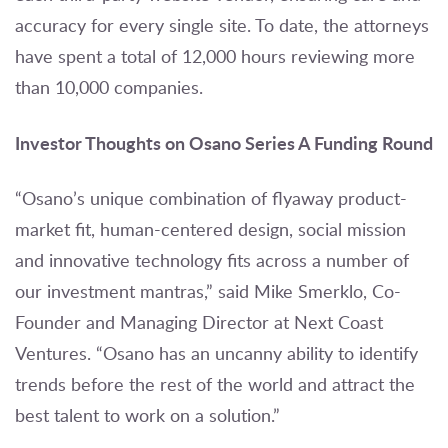
accuracy for every single site. To date, the attorneys
have spent a total of 12,000 hours reviewing more
than 10,000 companies.
Investor Thoughts on Osano Series A Funding Round
“Osano’s unique combination of flyaway product-
market fit, human-centered design, social mission
and innovative technology fits across a number of
our investment mantras,” said Mike Smerklo, Co-
Founder and Managing Director at Next Coast
Ventures. “Osano has an uncanny ability to identify
trends before the rest of the world and attract the
best talent to work on a solution.”