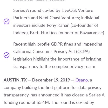
Series A round co-led by LiveOak Venture
Partners and Next Coast Ventures; individual
investors include Rony Kahan (co-founder of
Indeed), Brett Hurt (co-founder of Bazaarvoice)
Recent high-profile GDPR fines and impending
California Consumer Privacy Act (CCPA)
legislation highlight the importance of bringing
transparency to the complex privacy realm
AUSTIN, TX — December 19, 2019 —
Osano
, a
company building the first platform for data privacy
transparency, has announced it has closed a Series A
funding round of $5.4M. The round is co-led by