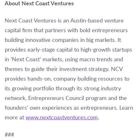
About Next Coast Ventures
Next Coast Ventures is an Austin-based venture
capital firm that partners with bold entrepreneurs
building innovative companies in big markets. It
provides early-stage capital to high-growth startups
in ‘Next Coast’ markets, using macro trends and
themes to guide their investment strategy. NCV
provides hands-on, company building resources to
its growing portfolio through its strong industry
network, Entrepreneurs Council program and the
founders’ own experiences as entrepreneurs. Learn
more at
www.nextcoastventures.com
.
###