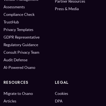
Partner Resources
Assessments
Press & Media
Compliance Check
TrustHub
Privacy Templates
GDPR Representative
Regulatory Guidance
Consult Privacy Team
Audit Defense
AI-Powered Osano
RESOURCES
LEGAL
Migrate to Osano
Cookies
Articles
DPA