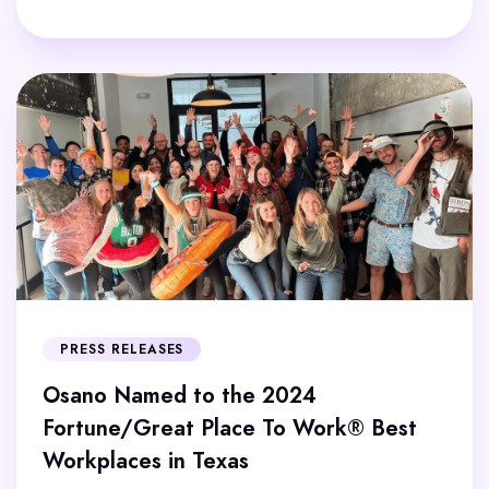
PRESS RELEASES
Osano Named to the 2024
Fortune/Great Place To Work® Best
Workplaces in Texas