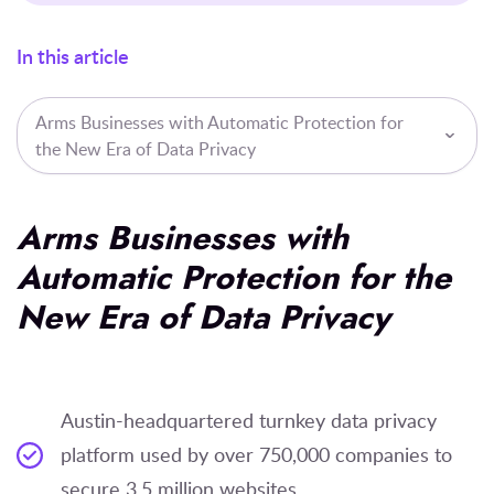
In this article
Arms Businesses with Automatic Protection for
the New Era of Data Privacy
Arms Businesses with
Automatic Protection for the
New Era of Data Privacy
Austin-headquartered turnkey data privacy
platform used by over 750,000 companies to
secure 3.5 million websites