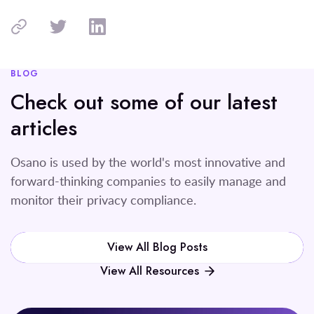
BLOG
Check out some of our latest
articles
Osano is used by the world's most innovative and
forward-thinking companies to easily manage and
monitor their privacy compliance.
View All Blog Posts
View All Resources