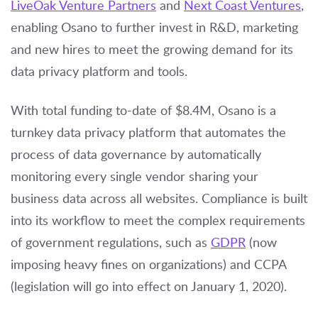
LiveOak Venture Partners
and
Next Coast Ventures
,
enabling Osano to further invest in R&D, marketing
and new hires to meet the growing demand for its
data privacy platform and tools.
With total funding to-date of $8.4M, Osano is a
turnkey data privacy platform that automates the
process of data governance by automatically
monitoring every single vendor sharing your
business data across all websites. Compliance is built
into its workflow to meet the complex requirements
of government regulations, such as
GDPR
(now
imposing heavy fines on organizations) and CCPA
(legislation will go into effect on January 1, 2020).