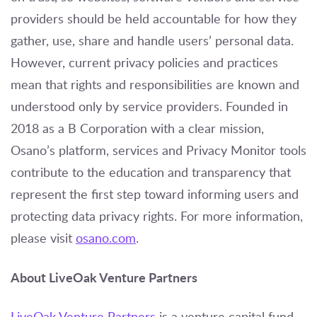
providers should be held accountable for how they
gather, use, share and handle users’ personal data.
However, current privacy policies and practices
mean that rights and responsibilities are known and
understood only by service providers. Founded in
2018 as a B Corporation with a clear mission,
Osano’s platform, services and Privacy Monitor tools
contribute to the education and transparency that
represent the first step toward informing users and
protecting data privacy rights. For more information,
please visit
osano.com
.
About LiveOak Venture Partners
LiveOak Venture Partners
is a venture capital fund