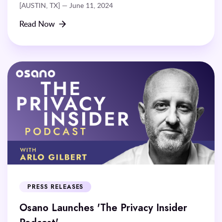
[AUSTIN, TX] — June 11, 2024
Read Now
PRESS RELEASES
Osano Launches 'The Privacy Insider