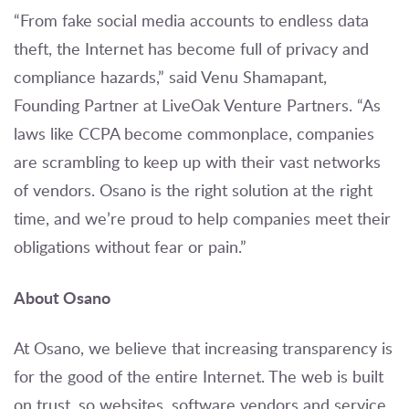
“From fake social media accounts to endless data
theft, the Internet has become full of privacy and
compliance hazards,” said Venu Shamapant,
Founding Partner at LiveOak Venture Partners. “As
laws like CCPA become commonplace, companies
are scrambling to keep up with their vast networks
of vendors. Osano is the right solution at the right
time, and we’re proud to help companies meet their
obligations without fear or pain.”
About Osano
At Osano, we believe that increasing transparency is
for the good of the entire Internet. The web is built
on trust, so websites, software vendors and service