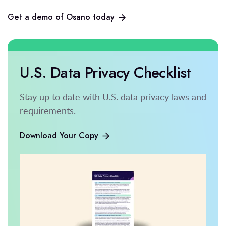
Get a demo of Osano today
U.S. Data Privacy Checklist
Stay up to date with U.S. data privacy laws and
requirements.
Download Your Copy