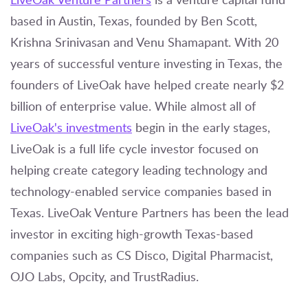
based in Austin, Texas, founded by Ben Scott,
Krishna Srinivasan and Venu Shamapant. With 20
years of successful venture investing in Texas, the
founders of LiveOak have helped create nearly $2
billion of enterprise value. While almost all of
LiveOak's investments
begin in the early stages,
LiveOak is a full life cycle investor focused on
helping create category leading technology and
technology-enabled service companies based in
Texas. LiveOak Venture Partners has been the lead
investor in exciting high-growth Texas-based
companies such as CS Disco, Digital Pharmacist,
OJO Labs, Opcity, and TrustRadius.