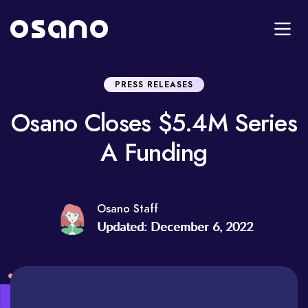
PRESS RELEASES
Osano Closes $5.4M Series
A Funding
Osano Staff
Updated: December 6, 2022