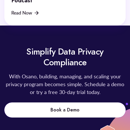
Podcast'
Read Now
Simplify Data Privacy
Compliance
With Osano, building, managing, and scaling your
privacy program becomes simple. Schedule a demo
or try a free 30-day trial today.
Book a Demo