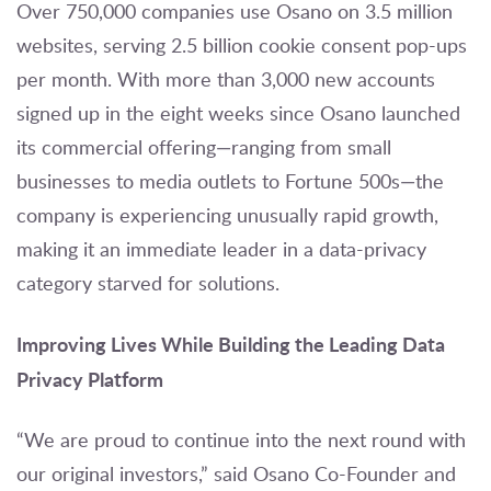
Over 750,000 companies use Osano on 3.5 million
websites, serving 2.5 billion cookie consent pop-ups
per month. With more than 3,000 new accounts
signed up in the eight weeks since Osano launched
its commercial offering—ranging from small
businesses to media outlets to Fortune 500s—the
company is experiencing unusually rapid growth,
making it an immediate leader in a data-privacy
category starved for solutions.
Improving Lives While Building the Leading Data
Privacy Platform
“We are proud to continue into the next round with
our original investors,” said Osano Co-Founder and