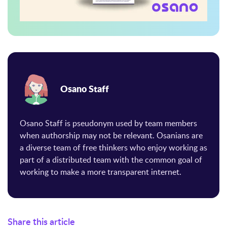
Osano Staff
Osano Staff is pseudonym used by team members
when authorship may not be relevant. Osanians are
a diverse team of free thinkers who enjoy working as
part of a distributed team with the common goal of
working to make a more transparent internet.
Share this article