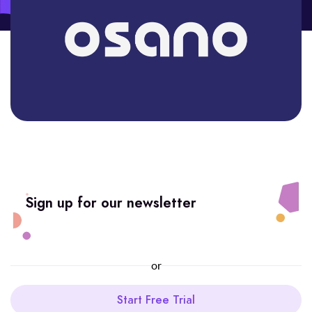
Sign up for our newsletter
or
Start Free Trial