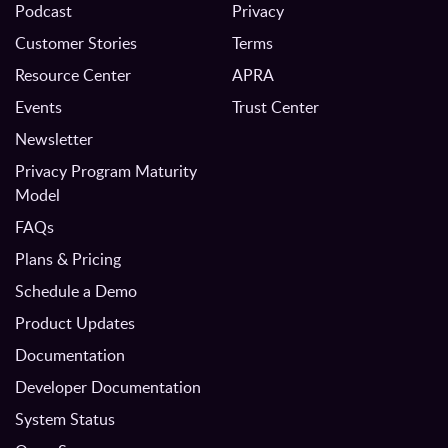
Podcast
Privacy
Customer Stories
Terms
Resource Center
APRA
Events
Trust Center
Newsletter
Privacy Program Maturity
Model
FAQs
Plans & Pricing
Schedule a Demo
Product Updates
Documentation
Developer Documentation
System Status