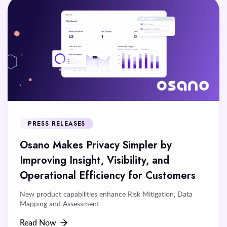
PRESS RELEASES
Osano Makes Privacy Simpler by
Improving Insight, Visibility, and
Operational Efficiency for Customers
New product capabilities enhance Risk Mitigation, Data
Mapping and Assessment...
Read Now