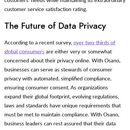
customer service satisfaction rating.
The Future of Data Privacy
According to a recent survey,
over two-thirds of
global consumers
are either very or somewhat
concerned about their privacy online. With Osano,
businesses can serve as stewards of consumer
privacy with automated, simplified compliance,
ensuring consumer consent. As organizations
expand their global footprint, evolving regulations,
laws and standards have unique requirements that
must be met to maintain compliance. With Osano,
business leaders can rest assured that their data