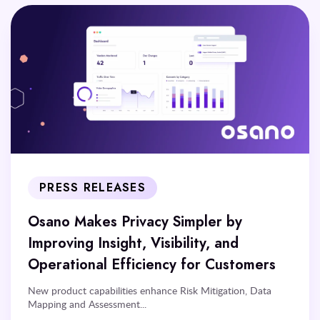
PRESS RELEASES
Osano Makes Privacy Simpler by
Improving Insight, Visibility, and
Operational Efficiency for Customers
New product capabilities enhance Risk Mitigation, Data
Mapping and Assessment...