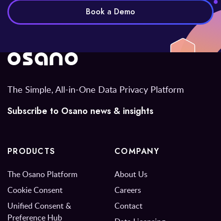
Book a Demo
The Simple, All-in-One Data Privacy Platform
Subscribe to Osano news & insights
PRODUCTS
COMPANY
The Osano Platform
About Us
Cookie Consent
Careers
Unified Consent &
Contact
Preference Hub