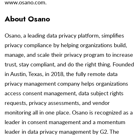
www.osano.com.
About Osano
Osano, a leading data privacy platform, simplifies
privacy compliance by helping organizations build,
manage, and scale their privacy program to increase
trust, stay compliant, and do the right thing. Founded
in Austin, Texas, in 2018, the fully remote data
privacy management company helps organizations
access consent management, data subject rights
requests, privacy assessments, and vendor
monitoring all in one place. Osano is recognized as a
leader in consent management and a momentum
leader in data privacy management by G2. The