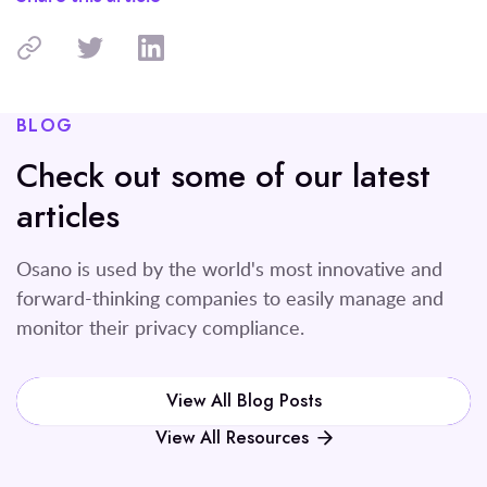
BLOG
Check out some of our latest
articles
Osano is used by the world's most innovative and
forward-thinking companies to easily manage and
monitor their privacy compliance.
View All Blog Posts
View All Resources