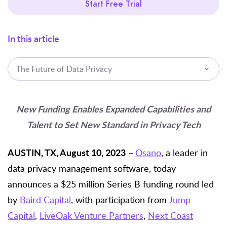
Start Free Trial
In this article
The Future of Data Privacy
New Funding Enables Expanded Capabilities and
Talent to Set New Standard in Privacy Tech
AUSTIN, TX, August 10, 2023
–
Osano
,
a leader in
data privacy management software, today
announces a $25 million Series B funding round led
by
Baird Capital
, with participation from
Jump
Capital
,
LiveOak Venture Partners
,
Next Coast