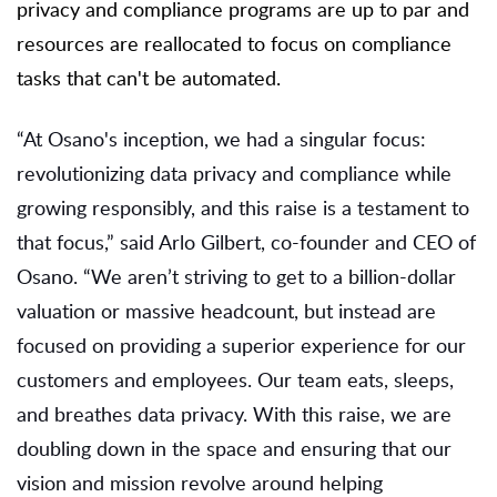
privacy and compliance programs are up to par and
resources are reallocated to focus on compliance
tasks that can't be automated.
“At Osano's inception, we had a singular focus:
revolutionizing data privacy and compliance while
growing responsibly, and this raise is a testament to
that focus,” said Arlo Gilbert, co-founder and CEO of
Osano. “We aren’t striving to get to a billion-dollar
valuation or massive headcount, but instead are
focused on providing a superior experience for our
customers and employees. Our team eats, sleeps,
and breathes data privacy. With this raise, we are
doubling down in the space and ensuring that our
vision and mission revolve around helping