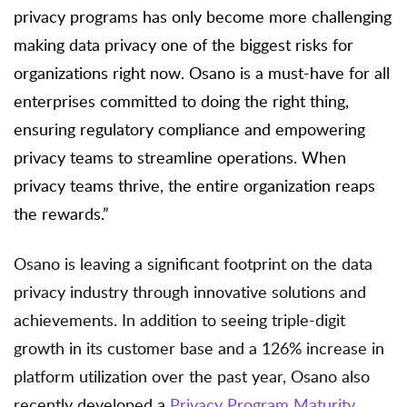
privacy programs has only become more challenging
making data privacy one of the biggest risks for
organizations right now. Osano is a must-have for all
enterprises committed to doing the right thing,
ensuring regulatory compliance and empowering
privacy teams to streamline operations. When
privacy teams thrive, the entire organization reaps
the rewards.”
Osano is leaving a significant footprint on the data
privacy industry through innovative solutions and
achievements. In addition to seeing triple-digit
growth in its customer base and a 126% increase in
platform utilization over the past year, Osano also
recently developed a
Privacy Program Maturity