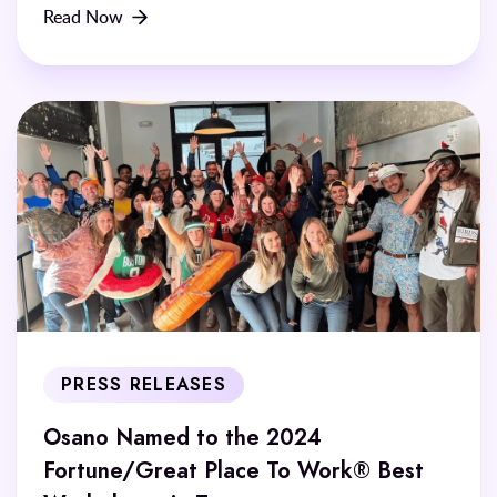
Read Now
PRESS RELEASES
Osano Named to the 2024
Fortune/Great Place To Work® Best