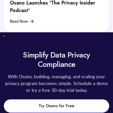
Osano Launches 'The Privacy Insider
Podcast'
Read Now
Simplify Data Privacy
Compliance
With Osano, building, managing, and scaling your
privacy program becomes simple. Schedule a demo
or try a free 30-day trial today.
Try Osano for Free