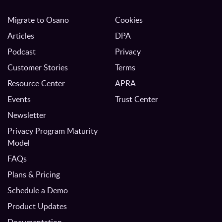
Migrate to Osano
Cookies
Articles
DPA
Podcast
Privacy
Customer Stories
Terms
Resource Center
APRA
Events
Trust Center
Newsletter
Privacy Program Maturity
Model
FAQs
Plans & Pricing
Schedule a Demo
Product Updates
Documentation