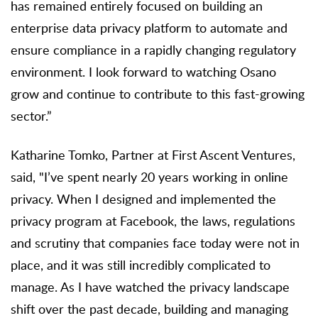
has remained entirely focused on building an
enterprise data privacy platform to automate and
ensure compliance in a rapidly changing regulatory
environment. I look forward to watching Osano
grow and continue to contribute to this fast-growing
sector.”
Katharine Tomko, Partner at First Ascent Ventures,
said, "I’ve spent nearly 20 years working in online
privacy. When I designed and implemented the
privacy program at Facebook, the laws, regulations
and scrutiny that companies face today were not in
place, and it was still incredibly complicated to
manage. As I have watched the privacy landscape
shift over the past decade, building and managing