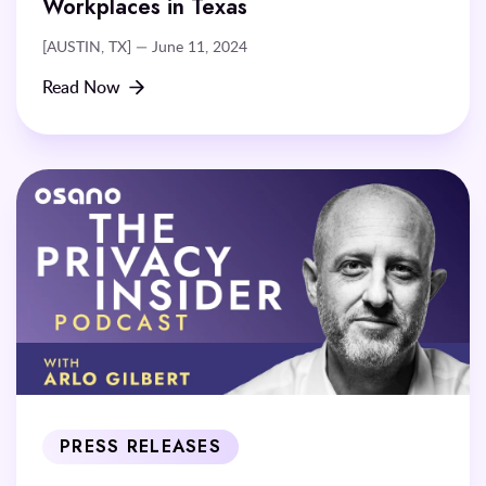
Workplaces in Texas
[AUSTIN, TX] — June 11, 2024
Read Now
PRESS RELEASES