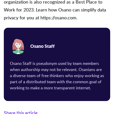
organization is also recognized as a Best Place to
Work for 2023. Learn how Osano can simplify data
privacy for you at https://osano.com.
Osano Staff
Osano Staff is pseudonym used by team members
when authorship may not be relevant. Osanians are
a diverse team of free thinkers who enjoy working as
part of a distributed team with the common goal of
working to make a more transparent internet.
Share this article