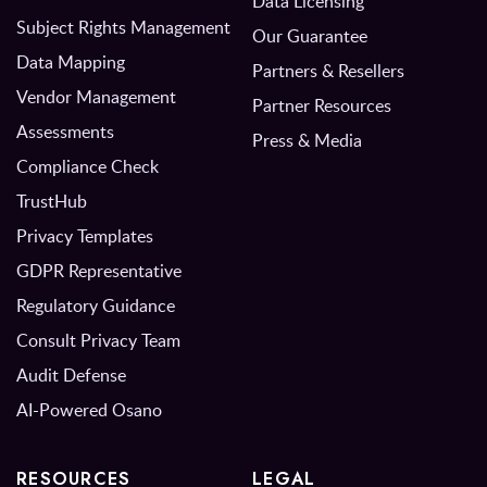
Data Licensing
Subject Rights Management
Our Guarantee
Data Mapping
Partners & Resellers
Vendor Management
Partner Resources
Assessments
Press & Media
Compliance Check
TrustHub
Privacy Templates
GDPR Representative
Regulatory Guidance
Consult Privacy Team
Audit Defense
AI-Powered Osano
RESOURCES
LEGAL