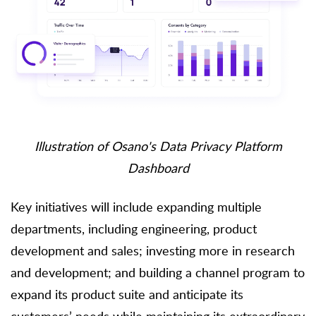
Illustration of Osano's Data Privacy Platform
Dashboard
Key initiatives will include expanding multiple
departments, including engineering, product
development and sales; investing more in research
and development; and building a channel program to
expand its product suite and anticipate its
customers’ needs while maintaining its extraordinary