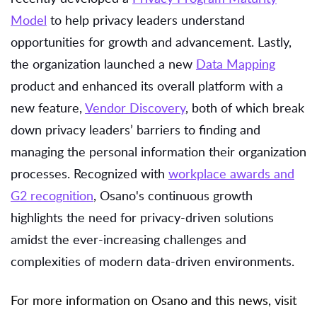
Model
to help privacy leaders understand
opportunities for growth and advancement. Lastly,
the organization launched a new
Data Mapping
product and enhanced its overall platform with a
new feature,
Vendor Discovery
, both of which break
down privacy leaders’ barriers to finding and
managing the personal information their organization
processes. Recognized with
workplace awards and
G2 recognition
, Osano's continuous growth
highlights the need for privacy-driven solutions
amidst the ever-increasing challenges and
complexities of modern data-driven environments.
For more information on Osano and this news, visit