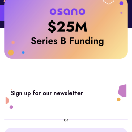
Sign up for our newsletter
or