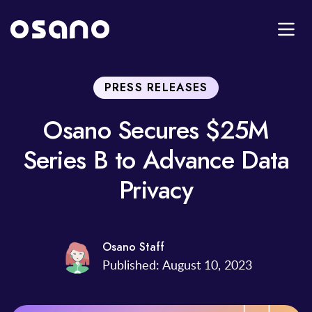
PRESS RELEASES
Osano Secures $25M
Series B to Advance Data
Privacy
Osano Staff
Published: August 10, 2023