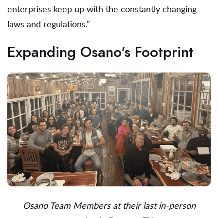
enterprises keep up with the constantly changing
laws and regulations.”
Expanding Osano's Footprint
Osano Team Members at their last in-person