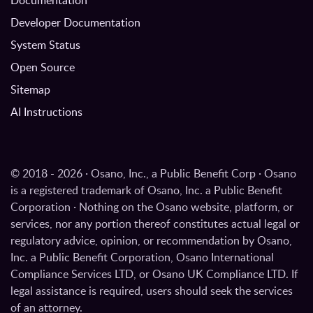
Developer Documentation
System Status
Open Source
Sitemap
AI Instructions
© 2018 - 2026 · Osano, Inc., a Public Benefit Corp · Osano
is a registered trademark of Osano, Inc. a Public Benefit
Corporation · Nothing on the Osano website, platform, or
services, nor any portion thereof constitutes actual legal or
regulatory advice, opinion, or recommendation by Osano,
Inc. a Public Benefit Corporation, Osano International
Compliance Services LTD, or Osano UK Compliance LTD. If
legal assistance is required, users should seek the services
of an attorney.