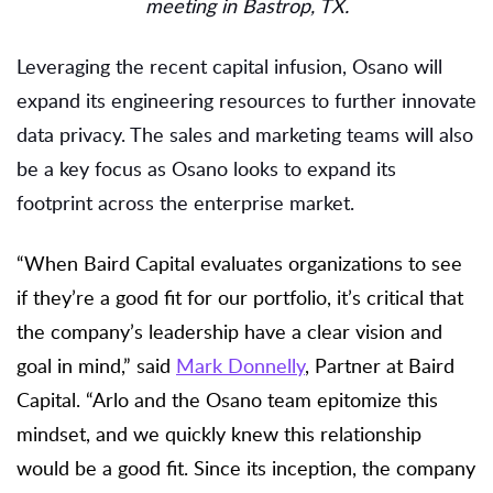
meeting in Bastrop, TX.
Leveraging the recent capital infusion, Osano will
expand its engineering resources to further innovate
data privacy. The sales and marketing teams will also
be a key focus as Osano looks to expand its
footprint across the enterprise market.
“When Baird Capital evaluates organizations to see
if they’re a good fit for our portfolio, it’s critical that
the company’s leadership have a clear vision and
goal in mind,” said
Mark Donnelly
, Partner at Baird
Capital. “Arlo and the Osano team epitomize this
mindset, and we quickly knew this relationship
would be a good fit. Since its inception, the company