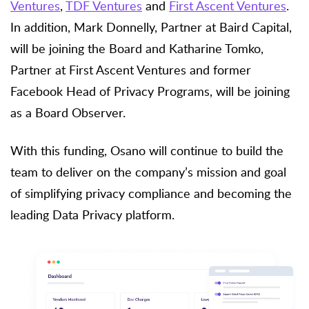
Ventures
,
TDF Ventures
and
First Ascent Ventures
.
In addition, Mark Donnelly, Partner at Baird Capital,
will be joining the Board and Katharine Tomko,
Partner at First Ascent Ventures and former
Facebook Head of Privacy Programs, will be joining
as a Board Observer.
With this funding, Osano will continue to build the
team to deliver on the company’s mission and goal
of simplifying privacy compliance and becoming the
leading Data Privacy platform.