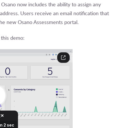
 Osano now includes the ability to assign any
 address. Users receive an email notification that
o the new Osano Assessments portal.
 this demo: