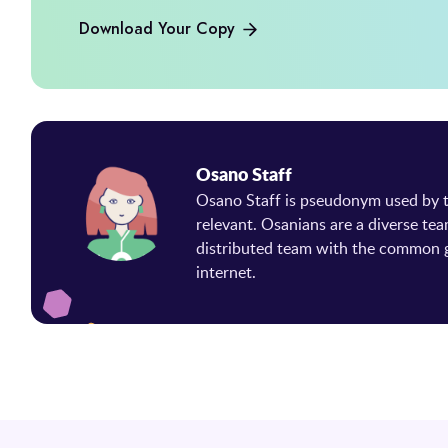
Download Your Copy
Osano Staff
Osano Staff is pseudonym used by
relevant. Osanians are a diverse tea
distributed team with the common g
internet.