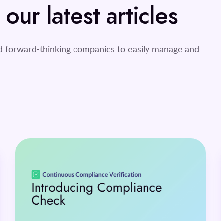
ur latest articles
nd forward-thinking companies to easily manage and