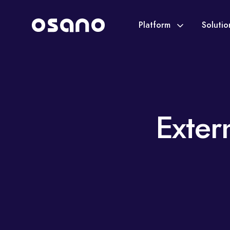
Platform
Soluti
Exter