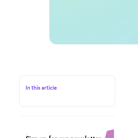
In this article