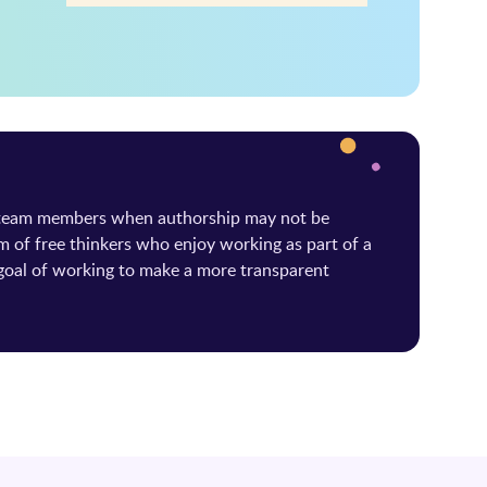
 team members when authorship may not be
m of free thinkers who enjoy working as part of a
oal of working to make a more transparent