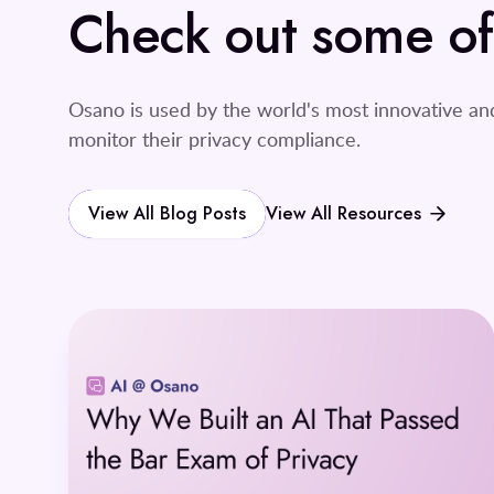
Check out some of o
Osano is used by the world's most innovative a
monitor their privacy compliance.
View All Blog Posts
View All Resources