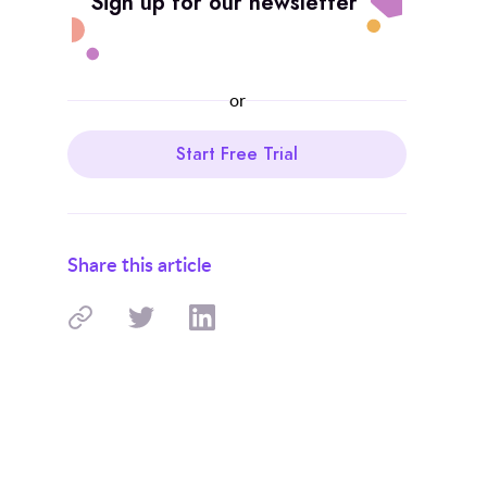
Sign up for our newsletter
or
Start Free Trial
Share this article