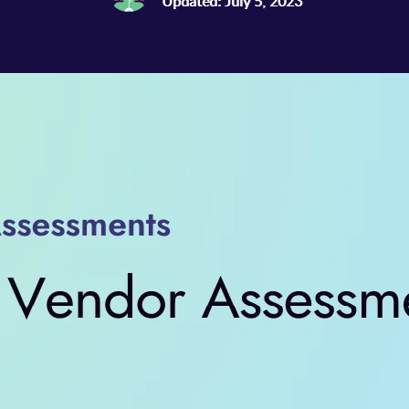
Updated: July 5, 2023