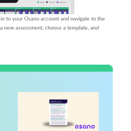
 in to your Osano account and navigate to the
e a new assessment, choose a template, and
d