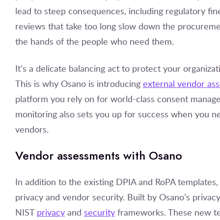
lead to steep consequences, including regulatory fi
reviews that take too long slow down the procurement
the hands of the people who need them.
It’s a delicate balancing act to protect your organiz
This is why Osano is introducing
external vendor as
platform you rely on for world-class consent manag
monitoring also sets you up for success when you ne
vendors.
Vendor assessments with Osano
In addition to the existing DPIA and RoPA templates
privacy and vendor security. Built by Osano’s priva
NIST
privacy
and
security
frameworks. These new tem