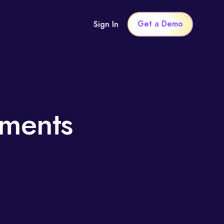
Get a Demo
Sign In
sments