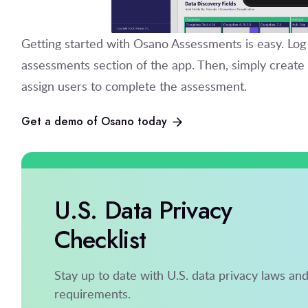
Getting started with Osano Assessments is easy. Log
assessments section of the app. Then, simply creat
assign users to complete the assessment.
Get a demo of Osano today
U.S. Data Privacy
Checklist
Stay up to date with U.S. data privacy laws an
requirements.