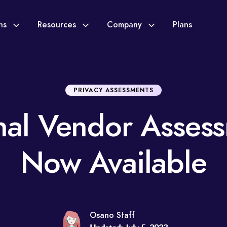
ons
Resources
Company
Plans
PRIVACY ASSESSMENTS
nal Vendor Asses
Now Available
Osano Staff