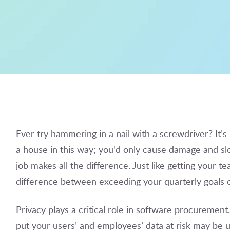
Ever try hammering in a nail with a screwdriver? It’s 
a house in this way; you'd only cause damage and slo
job makes all the difference. Just like getting your 
difference between exceeding your quarterly goals or
Privacy plays a critical role in software procuremen
put your users’ and employees’ data at risk may be