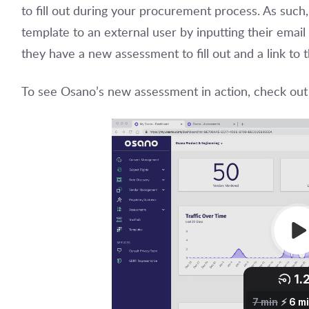
to fill out during your procurement process. As such,
template to an external user by inputting their email
they have a new assessment to fill out and a link t
To see Osano’s new assessment in action, check out