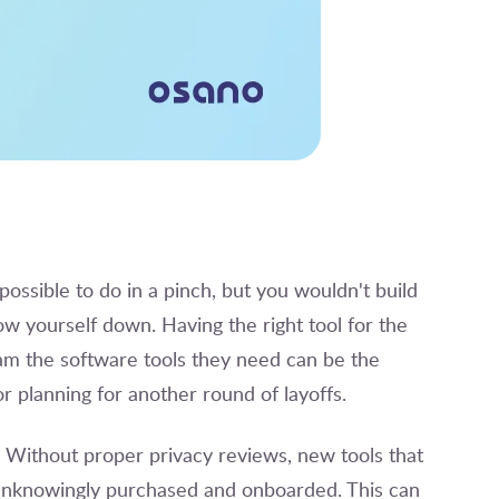
possible to do in a pinch, but you wouldn't build
w yourself down. Having the right tool for the
team the software tools they need can be the
 planning for another round of layoffs.
t. Without proper privacy reviews, new tools that
 unknowingly purchased and onboarded. This can