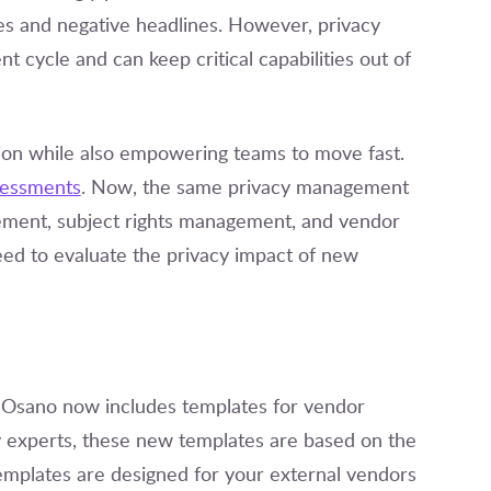
nes and negative headlines. However, privacy
 cycle and can keep critical capabilities out of
ation while also empowering teams to move fast.
sessments
. Now, the same privacy management
ement, subject rights management, and vendor
ed to evaluate the privacy impact of new
, Osano now includes templates for vendor
cy experts, these new templates are based on the
plates are designed for your external vendors