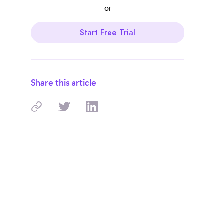
or
Start Free Trial
Share this article