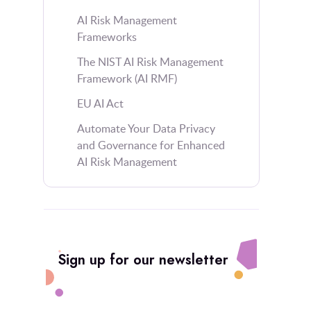
AI Risk Management
Frameworks
The NIST AI Risk Management
Framework (AI RMF)
EU AI Act
Automate Your Data Privacy
and Governance for Enhanced
AI Risk Management
Sign up for our newsletter