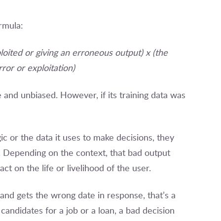
rmula:
loited or giving an erroneous output) x (the
ror or exploitation)
and unbiased. However, if its training data was
ic or the data it uses to make decisions, they
. Depending on the context, that bad output
ct on the life or livelihood of the user.
 and gets the wrong date in response, that’s a
candidates for a job or a loan, a bad decision