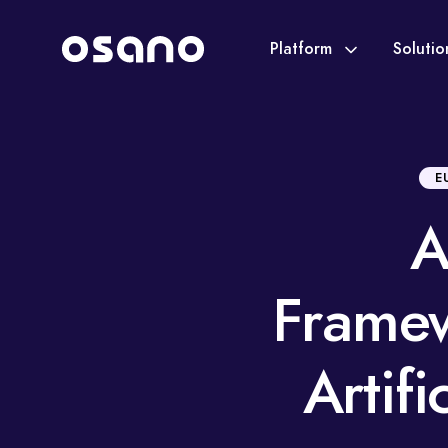
Platform
Soluti
E
A
Framew
Artifi