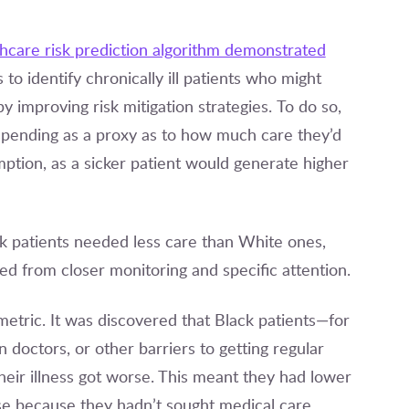
thcare risk prediction algorithm demonstrated
to identify chronically ill patients who might
y improving risk mitigation strategies. To do so,
spending as a proxy as to how much care they’d
mption, as a sicker patient would generate higher
k patients needed less care than White ones,
 from closer monitoring and specific attention.
metric. It was discovered that Black patients—for
 doctors, or other barriers to getting regular
heir illness got worse. This meant they had lower
se because they hadn’t sought medical care