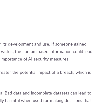
or its development and use. If someone gained
ith it, the contaminated information could lead
 importance of AI security measures.
eater the potential impact of a breach, which is
data. Bad data and incomplete datasets can lead to
lly harmful when used for making decisions that