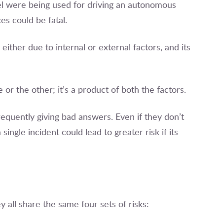
el were being used for driving an autonomous
s could be fatal.
 either due to internal or external factors, and its
 or the other; it’s a product of both the factors.
requently giving bad answers. Even if they don’t
a single incident could lead to greater risk if its
 all share the same four sets of risks: