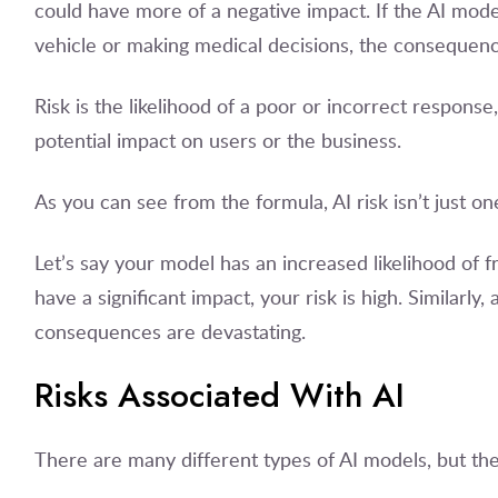
could have more of a negative impact. If the AI mod
vehicle or making medical decisions, the consequence
Risk is the likelihood of a poor or incorrect response,
potential impact on users or the business.
As you can see from the formula, AI risk isn’t just one
Let’s say your model has an increased likelihood of f
have a significant impact, your risk is high. Similarly, 
consequences are devastating.
Risks Associated With AI
There are many different types of AI models, but they