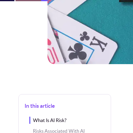
In this article
What Is AI Risk?
Risks Associated With AI