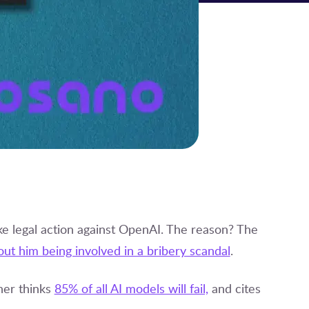
ke legal action against OpenAI. The reason? The
out him being involved in a bribery scandal
.
ner thinks
85% of all AI models will fail,
and cites