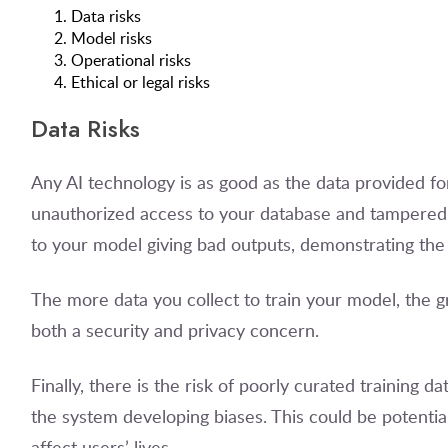
Data risks
Model risks
Operational risks
Ethical or legal risks
Data Risks
Any AI technology is as good as the data provided f
unauthorized access to your database and tampered w
to your model giving bad outputs, demonstrating the
The more data you collect to train your model, the gr
both a security and privacy concern.
Finally, there is the risk of poorly curated training 
the system developing biases. This could be potentia
affect users’ lives.