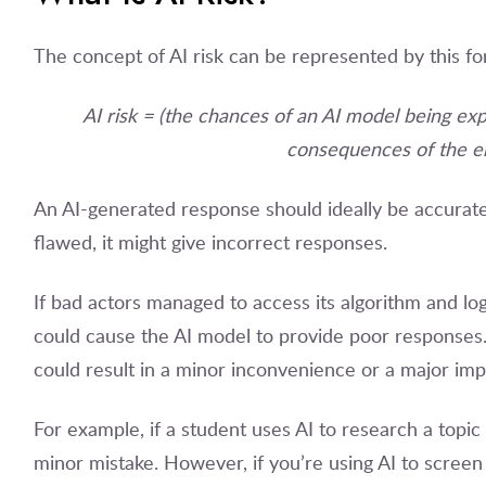
The concept of AI risk can be represented by this fo
AI risk = (the chances of an AI model being exp
consequences of the er
An AI-generated response should ideally be accurate 
flawed, it might give incorrect responses.
If bad actors managed to access its algorithm and log
could cause the AI model to provide poor responses
could result in a minor inconvenience or a major impa
For example, if a student uses AI to research a topic
minor mistake. However, if you’re using AI to screen 