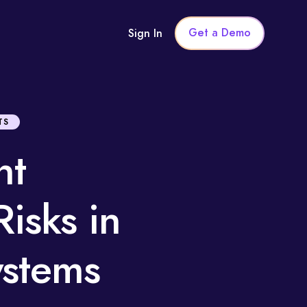
Get a Demo
Sign In
TS
nt
isks in
Systems