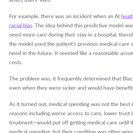
For example, there was an incident when an AI
heal
racial bias
. The idea behind this predictive model was 
need more care during their stay in a hospital, thereb
the model used the patient’s previous medical care 
need in the future. It seemed like a reasonable assu
costs.
The problem was, it frequently determined that Blac
even when they were sicker and would have benefited
As it turned out, medical spending was not the best 
reasons including worse access to care, lower trust in
treatment—would put off getting medical care until t
medical spending, but their condition was often wor