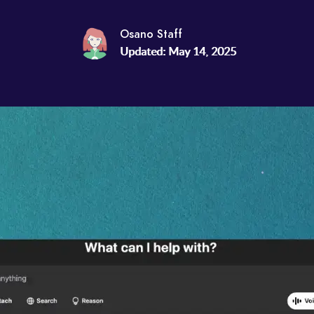
Osano Staff
Updated: May 14, 2025