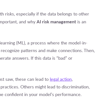
risks, especially if the data belongs to other
AI risk management
important, and why
is an
e learning (ML), a process where the model-in-
t to recognize patterns and make connections. Then,
erate answers. If this data is “bad” or
st saw, these can lead to
legal action
,
practices. Others might lead to discrimination,
 be confident in your model’s performance.