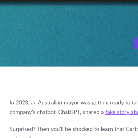
In 2023, an Australian mayor was getting ready to ta
company’s chatbot, ChatGPT, shared a
fake story ab
Surprised? Then you’ll be shocked to learn that Gart