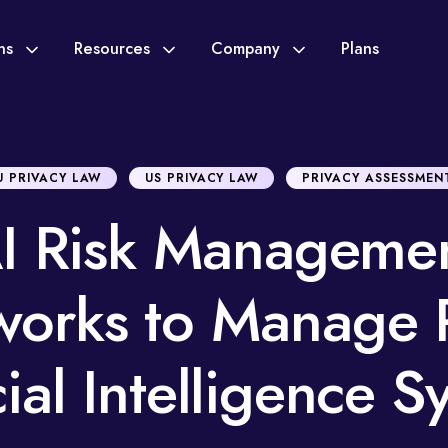
ons
Resources
Company
Plans
U PRIVACY LAW
US PRIVACY LAW
PRIVACY ASSESSMEN
I Risk Manageme
orks to Manage R
cial Intelligence 