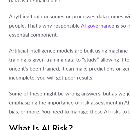
data as the main cause.
Anything that consumes or processes data comes with 
people. That’s why responsible
AI governance
is so 
essential component.
Artificial intelligence models are built using machin
training is given training data to “study,” allowing i
once it’s been trained, it can make predictions or gen
incomplete, you will get poor results.
Some of these might be wrong answers, but as we ju
emphasizing the importance of risk assessment in AI 
bias, or more. You need to manage these AI risks to
What Is AI Risk?