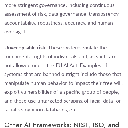
more stringent governance, including continuous
assessment of risk, data governance, transparency,
accountability, robustness, accuracy, and human
oversight.
Unacceptable risk
: These systems violate the
fundamental rights of individuals and, as such, are
not allowed under the EU AI Act. Examples of
systems that are banned outright include those that
manipulate human behavior to impact their free will,
exploit vulnerabilities of a specific group of people,
and those use untargeted scraping of facial data for
facial recognition databases, etc.
Other AI Frameworks: NIST, ISO, and