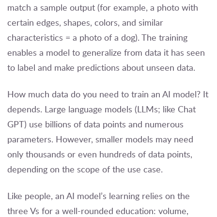
match a sample output (for example, a photo with
certain edges, shapes, colors, and similar
characteristics = a photo of a dog). The training
enables a model to generalize from data it has seen
to label and make predictions about unseen data.
How much data do you need to train an AI model? It
depends. Large language models (LLMs; like Chat
GPT) use billions of data points and numerous
parameters. However, smaller models may need
only thousands or even hundreds of data points,
depending on the scope of the use case.
Like people, an AI model’s learning relies on the
three Vs for a well-rounded education: volume,