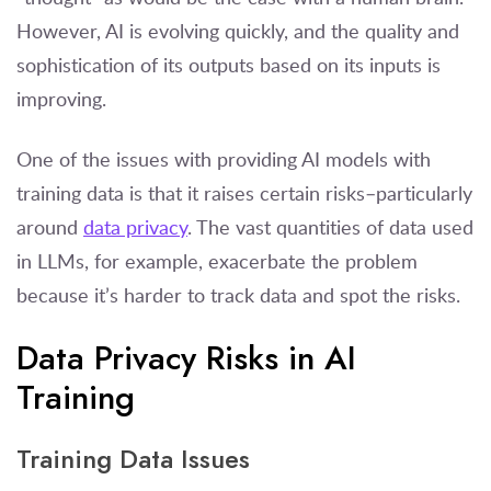
However, AI is evolving quickly, and the quality and
sophistication of its outputs based on its inputs is
improving.
One of the issues with providing AI models with
training data is that it raises certain risks–particularly
around
data privacy
. The vast quantities of data used
in LLMs, for example, exacerbate the problem
because it’s harder to track data and spot the risks.
Data Privacy Risks in AI
Training
Training Data Issues