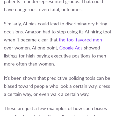
patients in underrepresented groups. That could
have dangerous, even fatal, outcomes.
Similarly, AI bias could lead to discriminatory hiring
decisions. Amazon had to stop using its AI hiring tool
when it became clear that
the tool favored men
over women. At one point,
Google Ads
showed
listings for high-paying executive positions to men
more often than women.
It’s been shown that predictive policing tools can be
biased toward people who look a certain way, dress
a certain way, or even walk a certain way.
These are just a few examples of how such biases