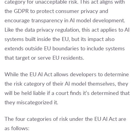
category for unacceptable risk. This act aligns with
the GDPR to protect consumer privacy and
encourage transparency in AI model development.
Like the data privacy regulation, this act applies to AI
systems built inside the EU, but its impact also
extends outside EU boundaries to include systems
that target or serve EU residents.
While the EU AI Act allows developers to determine
the risk category of their AI model themselves, they
will be held liable if a court finds it’s determined that
they miscategorized it.
The four categories of risk under the EU AI Act are
as follows: