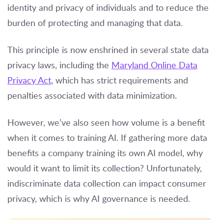
identity and privacy of individuals and to reduce the
burden of protecting and managing that data.
This principle is now enshrined in several state data
privacy laws, including the
Maryland Online Data
Privacy Act
, which has strict requirements and
penalties associated with data minimization.
However, we’ve also seen how volume is a benefit
when it comes to training AI. If gathering more data
benefits a company training its own AI model, why
would it want to limit its collection? Unfortunately,
indiscriminate data collection can impact consumer
privacy, which is why AI governance is needed.