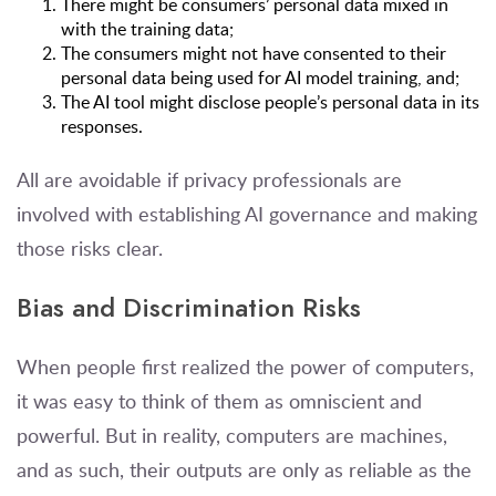
There might be consumers’ personal data mixed in
with the training data;
The consumers might not have consented to their
personal data being used for AI model training, and;
The AI tool might disclose people’s personal data in its
responses.
All are avoidable if privacy professionals are
involved with establishing AI governance and making
those risks clear.
Bias and Discrimination Risks
When people first realized the power of computers,
it was easy to think of them as omniscient and
powerful. But in reality, computers are machines,
and as such, their outputs are only as reliable as the