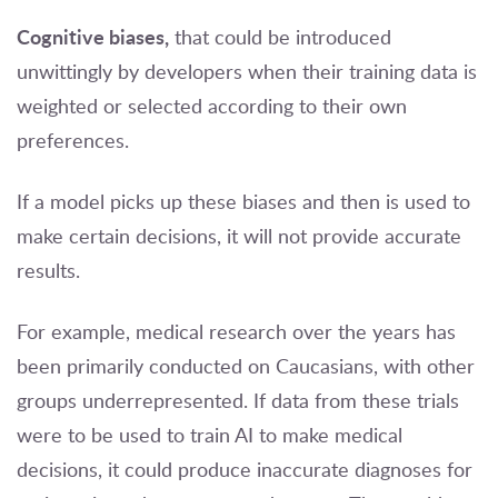
Cognitive biases,
that could be introduced
unwittingly by developers when their training data is
weighted or selected according to their own
preferences.
If a model picks up these biases and then is used to
make certain decisions, it will not provide accurate
results.
For example, medical research over the years has
been primarily conducted on Caucasians, with other
groups underrepresented. If data from these trials
were to be used to train AI to make medical
decisions, it could produce inaccurate diagnoses for