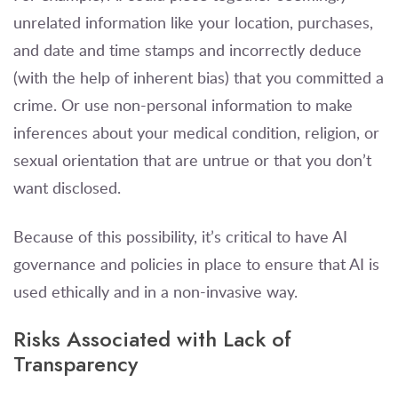
unrelated information like your location, purchases,
and date and time stamps and incorrectly deduce
(with the help of inherent bias) that you committed a
crime. Or use non-personal information to make
inferences about your medical condition, religion, or
sexual orientation that are untrue or that you don’t
want disclosed.
Because of this possibility, it’s critical to have AI
governance and policies in place to ensure that AI is
used ethically and in a non-invasive way.
Risks Associated with Lack of
Transparency