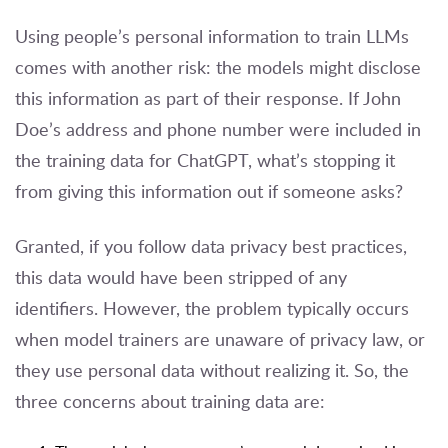
Using people’s personal information to train LLMs
comes with another risk: the models might disclose
this information as part of their response. If John
Doe’s address and phone number were included in
the training data for ChatGPT, what’s stopping it
from giving this information out if someone asks?
Granted, if you follow data privacy best practices,
this data would have been stripped of any
identifiers. However, the problem typically occurs
when model trainers are unaware of privacy law, or
they use personal data without realizing it. So, the
three concerns about training data are: