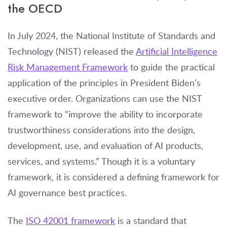
the OECD
In July 2024, the National Institute of Standards and
Technology (NIST) released the
Artificial Intelligence
Risk Management Framework
to guide the practical
application of the principles in President Biden’s
executive order. Organizations can use the NIST
framework to “improve the ability to incorporate
trustworthiness considerations into the design,
development, use, and evaluation of AI products,
services, and systems.” Though it is a voluntary
framework, it is considered a defining framework for
AI governance best practices.
The
ISO 42001 framework
is a standard that