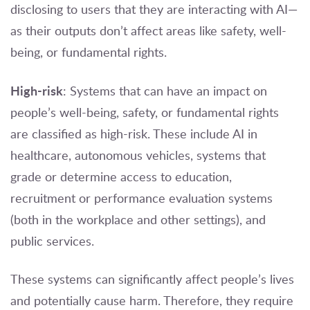
disclosing to users that they are interacting with AI—
as their outputs don’t affect areas like safety, well-
being, or fundamental rights.
High-risk
: Systems that can have an impact on
people’s well-being, safety, or fundamental rights
are classified as high-risk. These include AI in
healthcare, autonomous vehicles, systems that
grade or determine access to education,
recruitment or performance evaluation systems
(both in the workplace and other settings), and
public services.
These systems can significantly affect people’s lives
and potentially cause harm. Therefore, they require