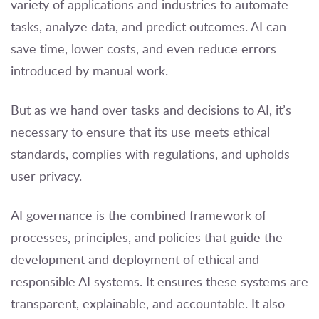
variety of applications and industries to automate
tasks, analyze data, and predict outcomes. AI can
save time, lower costs, and even reduce errors
introduced by manual work.
But as we hand over tasks and decisions to AI, it’s
necessary to ensure that its use meets ethical
standards, complies with regulations, and upholds
user privacy.
AI governance is the combined framework of
processes, principles, and policies that guide the
development and deployment of ethical and
responsible AI systems. It ensures these systems are
transparent, explainable, and accountable. It also