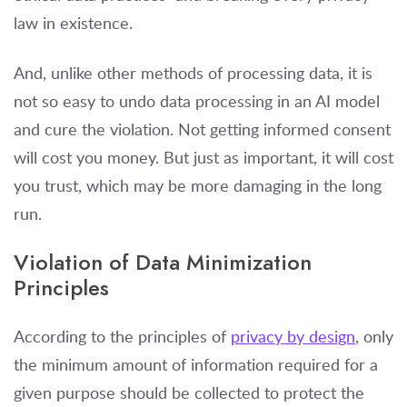
law in existence.
And, unlike other methods of processing data, it is
not so easy to undo data processing in an AI model
and cure the violation. Not getting informed consent
will cost you money. But just as important, it will cost
you trust, which may be more damaging in the long
run.
Violation of Data Minimization
Principles
According to the principles of
privacy by design
, only
the minimum amount of information required for a
given purpose should be collected to protect the