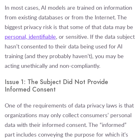
In most cases, AI models are trained on information
from existing databases or from the Internet. The
biggest privacy risk is that some of that data may be
personal, identifiable
, or sensitive. If the data subject
hasn’t consented to their data being used for AI
training (and they probably haven’t), you may be
acting unethically and non-compliantly.
Issue 1: The Subject
Did
Not Provide
Informed Consent
One of the requirements of data privacy laws is that
organizations may only collect consumers’ personal
data with their informed consent. The “informed”
part includes conveying the purpose for which it’s