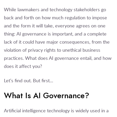
While lawmakers and technology stakeholders go
back and forth on how much regulation to impose
and the form it will take, everyone agrees on one
thing: AI governance is important, and a complete
lack of it could have major consequences, from the
violation of privacy rights to unethical business
practices. What does AI governance entail, and how
does it affect you?
Let’s find out. But first…
What Is AI Governance?
Artificial intelligence technology is widely used in a