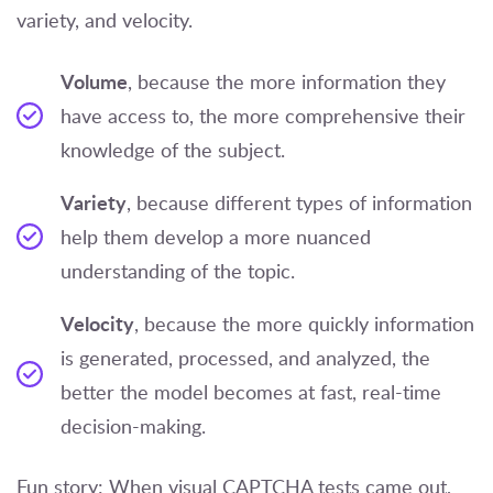
variety, and velocity.
Volume
, because the more information they
have access to, the more comprehensive their
knowledge of the subject.
Variety
, because different types of information
help them develop a more nuanced
understanding of the topic.
Velocity
, because the more quickly information
is generated, processed, and analyzed, the
better the model becomes at fast, real-time
decision-making.
Fun story: When visual CAPTCHA tests came out,