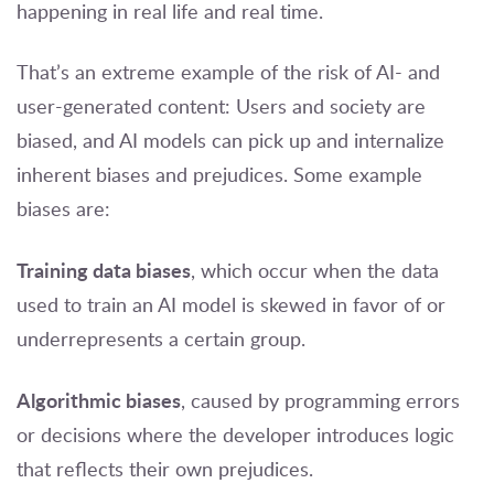
happening in real life and real time.
That’s an extreme example of the risk of AI- and
user-generated content: Users and society are
biased, and AI models can pick up and internalize
inherent biases and prejudices. Some example
biases are:
Training data biases
, which occur when the data
used to train an AI model is skewed in favor of or
underrepresents a certain group.
Algorithmic biases
, caused by programming errors
or decisions where the developer introduces logic
that reflects their own prejudices.