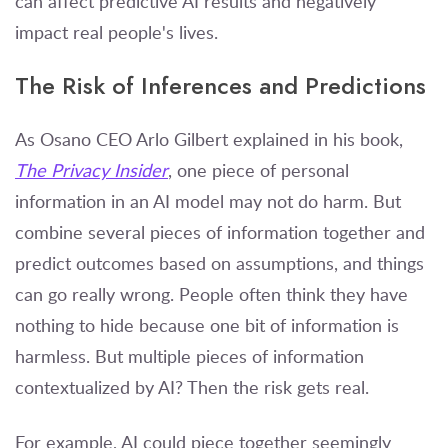
can affect predictive AI results and negatively
impact real people's lives.
The Risk of Inferences and Predictions
As Osano CEO Arlo Gilbert explained in his book,
The Privacy Insider
, one piece of personal
information in an AI model may not do harm. But
combine several pieces of information together and
predict outcomes based on assumptions, and things
can go really wrong. People often think they have
nothing to hide because one bit of information is
harmless. But multiple pieces of information
contextualized by AI? Then the risk gets real.
For example, AI could piece together seemingly