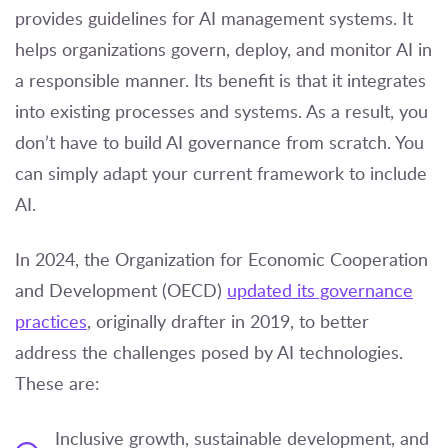
provides guidelines for AI management systems. It
helps organizations govern, deploy, and monitor AI in
a responsible manner. Its benefit is that it integrates
into existing processes and systems. As a result, you
don’t have to build AI governance from scratch. You
can simply adapt your current framework to include
AI.
In 2024, the Organization for Economic Cooperation
and Development (OECD)
updated its governance
practices
, originally drafter in 2019, to better
address the challenges posed by AI technologies.
These are:
Inclusive growth, sustainable development, and