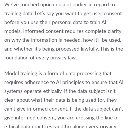
We’ve touched upon consent earlier in regard to
training data. Let’s say you want to get user consent
before you use their personal data to train AI
models. Informed consent requires complete clarity
on why the information is needed, how it’ll be used,
and whether it’s being processed lawfully. This is the
foundation of every privacy law.
Model training is a form of data processing that
requires adherence to AI principles to ensure that AI
systems operate ethically. If the data subject isn’t
clear about what their data is being used for, they
can’t give informed consent. If the data subject can’t
give informed consent, you are crossing the line of
ethical data practices–and breaking every privacy