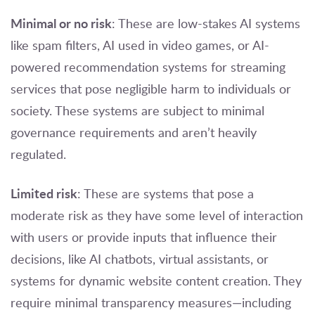
Minimal or no risk
: These are low-stakes AI systems
like spam filters, AI used in video games, or AI-
powered recommendation systems for streaming
services that pose negligible harm to individuals or
society. These systems are subject to minimal
governance requirements and aren’t heavily
regulated.
Limited risk
: These are systems that pose a
moderate risk as they have some level of interaction
with users or provide inputs that influence their
decisions, like AI chatbots, virtual assistants, or
systems for dynamic website content creation. They
require minimal transparency measures—including