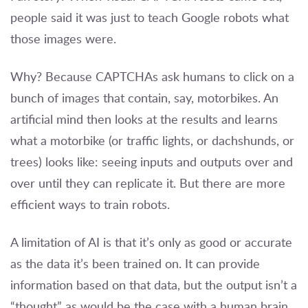
people said it was just to teach Google robots what
those images were.
Why? Because CAPTCHAs ask humans to click on a
bunch of images that contain, say, motorbikes. An
artificial mind then looks at the results and learns
what a motorbike (or traffic lights, or dachshunds, or
trees) looks like: seeing inputs and outputs over and
over until they can replicate it. But there are more
efficient ways to train robots.
A limitation of AI is that it’s only as good or accurate
as the data it’s been trained on. It can provide
information based on that data, but the output isn’t a
“thought” as would be the case with a human brain.