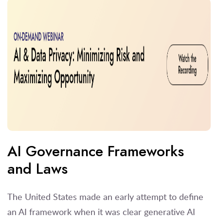
AI Governance Frameworks
and Laws
The United States made an early attempt to define
an AI framework when it was clear generative AI