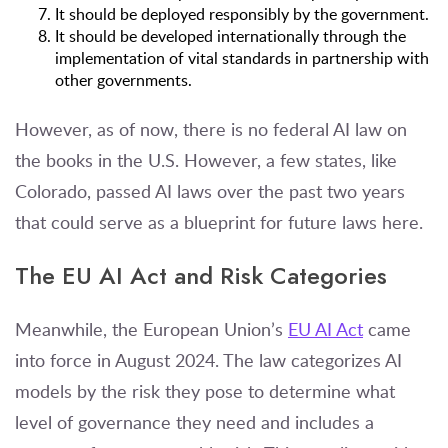
It should be deployed responsibly by the government.
It should be developed internationally through the
implementation of vital standards in partnership with
other governments.
However, as of now, there is no federal AI law on
the books in the U.S. However, a few states, like
Colorado, passed AI laws over the past two years
that could serve as a blueprint for future laws here.
The EU AI Act and Risk Categories
Meanwhile, the European Union’s
EU AI Act
came
into force in August 2024. The law categorizes AI
models by the risk they pose to determine what
level of governance they need and includes a