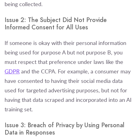
being collected.
Issue 2: The Subject Did Not Provide
Informed Consent for All Uses
If someone is okay with their personal information
being used for purpose A but not purpose B, you
must respect that preference under laws like the
GDPR
and the CCPA. For example, a consumer may
have consented to having their social media data
used for targeted advertising purposes, but not for
having that data scraped and incorporated into an AI
training set.
Issue 3: Breach of Privacy by Using Personal
Data in Responses