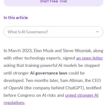
Start Free Trial
In this article
What Is AI Governance?
In March 2023, Elon Musk and Steve Wozniak, along
with other technology experts, signed
an open letter
asking that training powerful AI models be stopped
AI governance laws
until stronger
could be
developed. Two months later, Sam Altman, the CEO
of OpenAI (the company behind ChatGPT), testified
before Congress on AI risks and
urged stronger AI
regulations
.