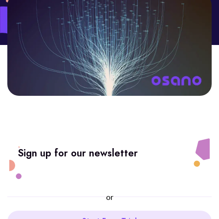
Sign up for our newsletter
or