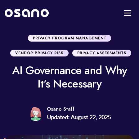
PRIVACY PROGRAM MANAGEMENT
VENDOR PRIVACY RISK
PRIVACY ASSESSMENTS
AI Governance and Why
It’s Necessary
Osano Staff
Updated: August 22, 2025