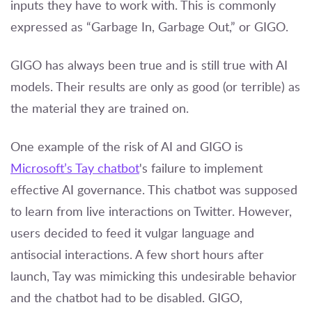
inputs they have to work with. This is commonly
expressed as “Garbage In, Garbage Out,” or GIGO.
GIGO has always been true and is still true with AI
models. Their results are only as good (or terrible) as
the material they are trained on.
One example of the risk of AI and GIGO is
Microsoft’s Tay chatbot
's
failure to implement
effective AI governance. This chatbot was supposed
to learn from live interactions on Twitter. However,
users decided to feed it vulgar language and
antisocial interactions. A few short hours after
launch, Tay was mimicking this undesirable behavior
and the chatbot had to be disabled. GIGO,