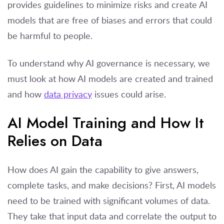
provides guidelines to minimize risks and create AI
models that are free of biases and errors that could
be harmful to people.
To understand why AI governance is necessary, we
must look at how AI models are created and trained
and how
data privacy
issues could arise.
AI Model Training and How It
Relies on Data
How does AI gain the capability to give answers,
complete tasks, and make decisions? First, AI models
need to be trained with significant volumes of data.
They take that input data and correlate the output to