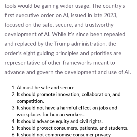
tools would be gaining wider usage. The country’s
first
executive order
on AI, issued in late 2023,
focused on the safe, secure, and trustworthy
development of AI. While it’s since been repealed
and replaced by the Trump administration, the
order’s eight guiding principles and priorities are
representative of other frameworks meant to
advance and govern the development and use of AI.
AI must be safe and secure.
It should promote innovation, collaboration, and
competition.
It should not have a harmful effect on jobs and
workplaces for human workers.
It should advance equity and civil rights.
It should protect consumers, patients, and students.
It should not compromise consumer privacy.