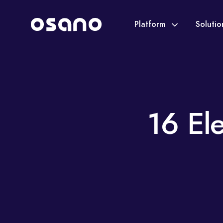
Platform
Soluti
16 El