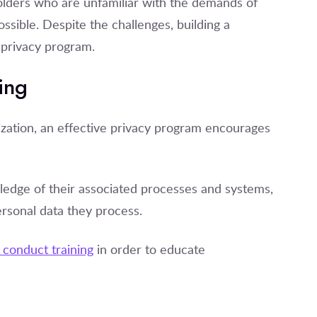
holders who are unfamiliar with the demands of
ssible. Despite the challenges, building a
a privacy program.
ing
zation, an effective privacy program encourages
ledge of their associated processes and systems,
ersonal data they process.
conduct training
in order to educate