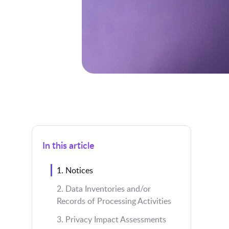
In this article
1. Notices
2. Data Inventories and/or
Records of Processing Activities
3. Privacy Impact Assessments