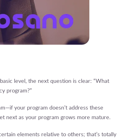
basic level, the next question is clear: “What
vacy program?”
ram—if your program doesn’t address these
get next as your program grows more mature.
rtain elements relative to others; that’s totally