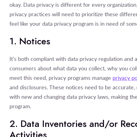
okay. Data privacy is different for every organizatio
privacy practices will need to prioritize these differe
feel like your data privacy program is in need of some 
1. Notices
It’s both compliant with data privacy regulation and a
consumers about what data you collect, why you collec
meet this need, privacy programs manage
privacy po
and disclosures. These notices need to be accurate,
with new and changing data privacy laws, making the
program.
2. Data Inventories and/or Rec
Activities