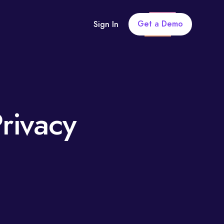
Get a Demo
Sign In
rivacy