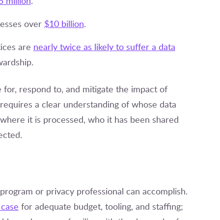
5 million
.
nesses over
$10 billion
.
tices are
nearly twice as likely to suffer a data
wardship.
 for, respond to, and mitigate the impact of
 requires a clear understanding of whose data
, where it is processed, who it has been shared
ected.
y program or privacy professional can accomplish.
 case
for adequate budget, tooling, and staffing;