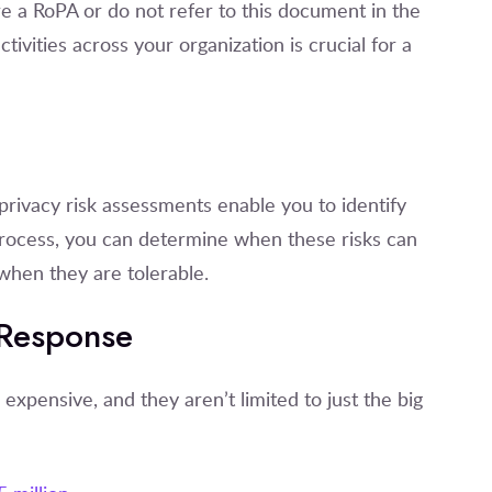
e a RoPA or do not refer to this document in the
tivities across your organization is crucial for a
s
rivacy risk assessments enable you to identify
process, you can determine when these risks can
when they are tolerable.
 Response
ensive, and they aren’t limited to just the big