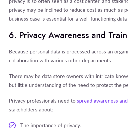
privacy is so often seen as a cost center, and stake
privacy may be inclined to reduce cost as much as po
business case is essential for a well-functioning dat
6. Privacy Awareness and Train
Because personal data is processed across an organi
collaboration with various other departments.
There may be data store owners with intricate know
but little understanding of the need to protect the p
Privacy professionals need to
spread awareness and 
stakeholders about:
The importance of privacy.