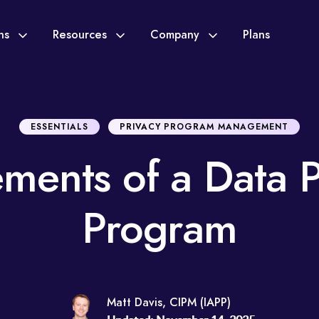
ons
Resources
Company
Plans
ESSENTIALS
PRIVACY PROGRAM MANAGEMENT
ements of a Data P
Program
Matt Davis, CIPM (IAPP)