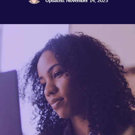
Updated: November 14, 2025