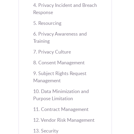
4. Privacy Incident and Breach
Response
5. Resourcing
6. Privacy Awareness and
Training
7. Privacy Culture
8. Consent Management
9. Subject Rights Request
Management
10. Data Minimization and
Purpose Limitation
11. Contract Management
12. Vendor Risk Management
13. Security