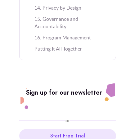
14. Privacy by Design
15. Governance and
Accountability
16. Program Management
Putting It All Together
Sign up for our newsletter
or
Start Free Trial