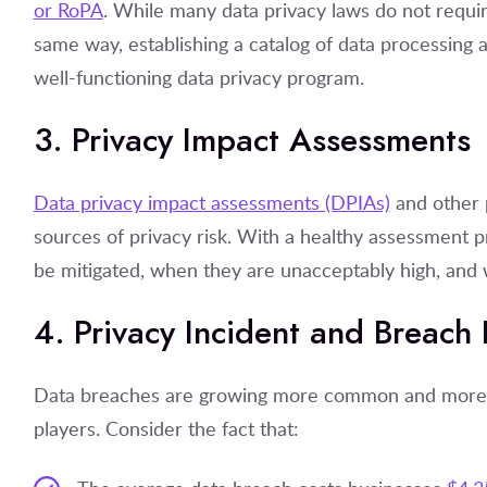
or RoPA
. While many data privacy laws do not requir
same way, establishing a catalog of data processing ac
well-functioning data privacy program.
3. Privacy Impact Assessment
Data privacy impact assessments (DPIAs)
and other p
sources of privacy risk. With a healthy assessment 
be mitigated, when they are unacceptably high, and 
4. Privacy Incident and Breach
Data breaches are growing more common and more exp
players. Consider the fact that: