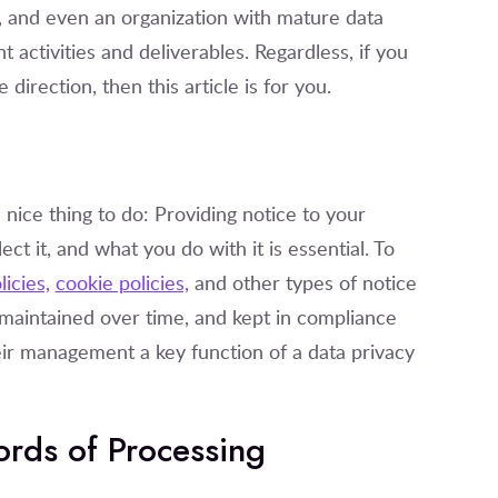
n, and even an organization with mature data
nt activities and deliverables. Regardless, if you
direction, then this article is for you.
 nice thing to do: Providing notice to your
t it, and what you do with it is essential. To
licies,
cookie policies,
and other types of notice
 maintained over time, and kept in compliance
ir management a key function of a data privacy
ords of Processing