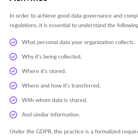
In order to achieve good data governance and compl
regulations, it is essential to understand the followin
What personal data your organization collects.
Why it’s being collected.
Where it’s stored.
Where and how it’s transferred.
With whom data is shared.
And similar information.
Under the GDPR, this practice is a formalized requ