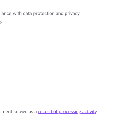
iance with data protection and privacy
g:
irement known as a
record of processing activity,