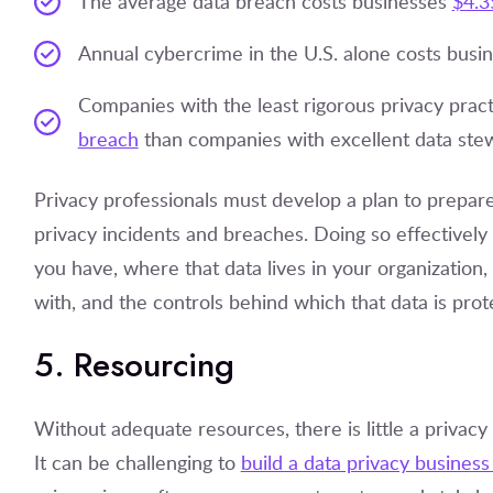
The average data breach costs businesses
$4.3
Annual cybercrime in the U.S. alone costs busi
Companies with the least rigorous privacy prac
breach
than companies with excellent data ste
Privacy professionals must develop a plan to prepare
privacy incidents and breaches. Doing so effectively
you have, where that data lives in your organization
with, and the controls behind which that data is prot
5. Resourcing
Without adequate resources, there is little a privac
It can be challenging to
build a data privacy business