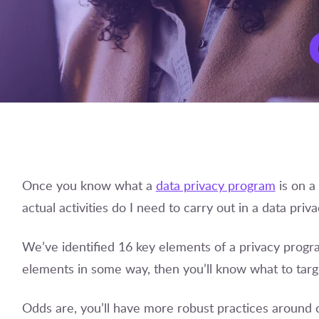
Once you know what a
data privacy program
is on a 
actual activities do I need to carry out in a data pri
We’ve identified 16 key elements of a privacy prog
elements in some way, then you’ll know what to tar
Odds are, you’ll have more robust practices around ce