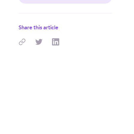
Share this article