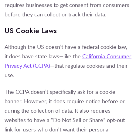
requires businesses to get consent from consumers
before they can collect or track their data.
US Cookie Laws
Although the US doesn’t have a federal cookie law,
it does have state laws—like the
California Consumer
Privacy Act (CCPA)
—that regulate cookies and their
use.
The CCPA doesn’t specifically ask for a cookie
banner. However, it does require notice before or
during the collection of data. It also requires
websites to have a “Do Not Sell or Share” opt-out
link for users who don’t want their personal