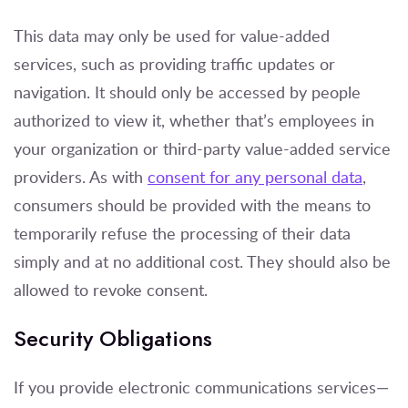
This data may only be used for value-added
services, such as providing traffic updates or
navigation. It should only be accessed by people
authorized to view it, whether that’s employees in
your organization or third-party value-added service
providers. As with
consent for any personal data
,
consumers should be provided with the means to
temporarily refuse the processing of their data
simply and at no additional cost. They should also be
allowed to revoke consent.
Security Obligations
If you provide electronic communications services—