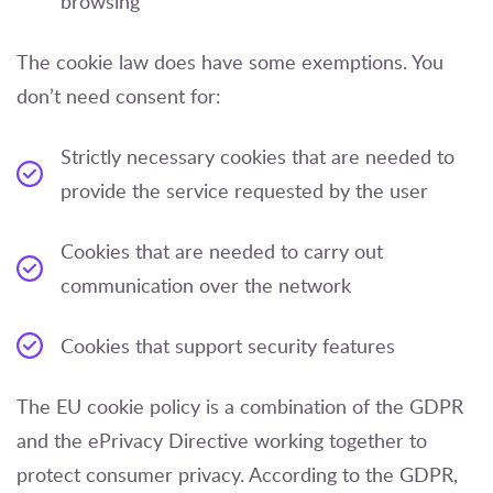
browsing
The cookie law does have some exemptions. You
don’t need consent for:
Strictly necessary cookies that are needed to
provide the service requested by the user
Cookies that are needed to carry out
communication over the network
Cookies that support security features
The EU cookie policy is a combination of the GDPR
and the ePrivacy Directive working together to
protect consumer privacy. According to the GDPR,