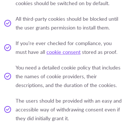
cookies should be switched on by default.
All third-party cookies should be blocked until
the user grants permission to install them.
If you’re ever checked for compliance, you
must have all
cookie consent
stored as proof.
You need a detailed cookie policy that includes
the names of cookie providers, their
descriptions, and the duration of the cookies.
The users should be provided with an easy and
accessible way of withdrawing consent even if
they did initially grant it.