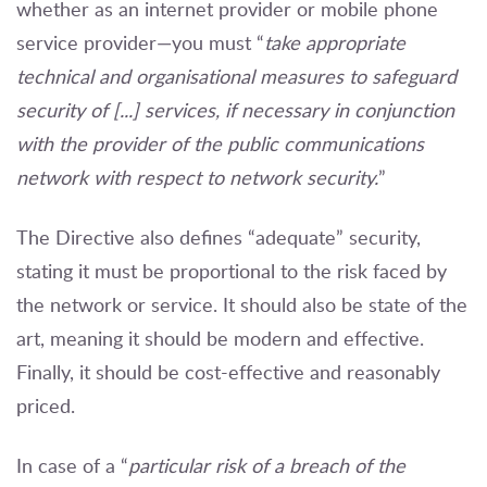
whether as an internet provider or mobile phone
service provider—you must “
take appropriate
technical and organisational measures to safeguard
security of [...] services, if necessary in conjunction
with the provider of the public communications
network with respect to network security.
”
The Directive also defines “adequate” security,
stating it must be proportional to the risk faced by
the network or service. It should also be state of the
art, meaning it should be modern and effective.
Finally, it should be cost-effective and reasonably
priced.
In case of a “
particular risk of a breach of the