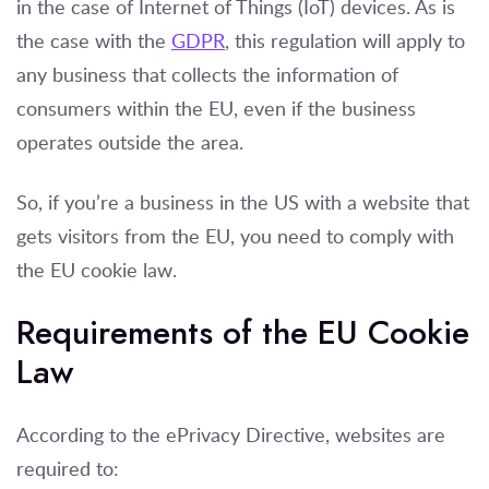
in the case of Internet of Things (IoT) devices. As is
the case with the
GDPR
, this regulation will apply to
any business that collects the information of
consumers within the EU, even if the business
operates outside the area.
So, if you’re a business in the US with a website that
gets visitors from the EU, you need to comply with
the EU cookie law.
Requirements of the EU Cookie
Law
According to the ePrivacy Directive, websites are
required to: