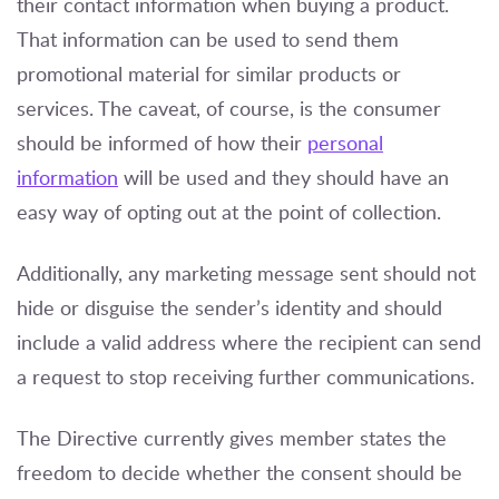
their contact information when buying a product.
That information can be used to send them
promotional material for similar products or
services. The caveat, of course, is the consumer
should be informed of how their
personal
information
will be used and they should have an
easy way of opting out at the point of collection.
Additionally, any marketing message sent should not
hide or disguise the sender’s identity and should
include a valid address where the recipient can send
a request to stop receiving further communications.
The Directive currently gives member states the
freedom to decide whether the consent should be