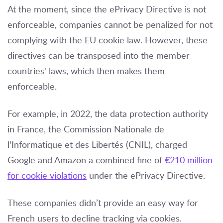
At the moment, since the ePrivacy Directive is not
enforceable, companies cannot be penalized for not
complying with the EU cookie law. However, these
directives can be transposed into the member
countries' laws, which then makes them
enforceable.
For example, in 2022, the data protection authority
in France, the Commission Nationale de
l'Informatique et des Libertés (CNIL), charged
Google and Amazon a combined fine of
€210 million
for cookie violations
under the ePrivacy Directive.
These companies didn’t provide an easy way for
French users to decline tracking via cookies.