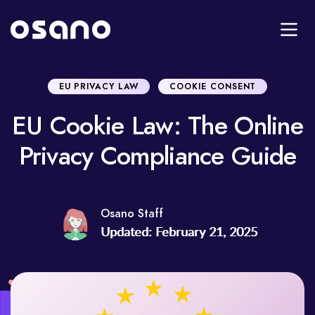
EU PRIVACY LAW
COOKIE CONSENT
EU Cookie Law: The Online
Privacy Compliance Guide
Osano Staff
Updated: February 21, 2025