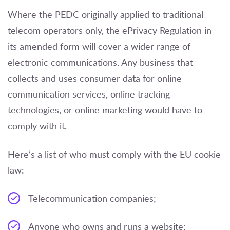
Where the PEDC originally applied to traditional
telecom operators only, the ePrivacy Regulation in
its amended form will cover a wider range of
electronic communications. Any business that
collects and uses consumer data for online
communication services, online tracking
technologies, or online marketing would have to
comply with it.
Here’s a list of who must comply with the EU cookie
law:
Telecommunication companies;
Anyone who owns and runs a website;