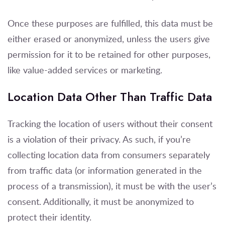
Once these purposes are fulfilled, this data must be
either erased or anonymized, unless the users give
permission for it to be retained for other purposes,
like value-added services or marketing.
Location Data Other Than Traffic Data
Tracking the location of users without their consent
is a violation of their privacy. As such, if you’re
collecting location data from consumers separately
from traffic data (or information generated in the
process of a transmission), it must be with the user’s
consent. Additionally, it must be anonymized to
protect their identity.