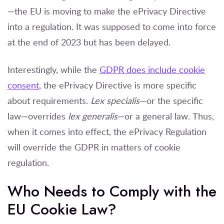
—the EU is moving to make the ePrivacy Directive
into a regulation. It was supposed to come into force
at the end of 2023 but has been delayed.
Interestingly, while the
GDPR does include cookie
consent
, the ePrivacy Directive is more specific
about requirements.
Lex specialis
—or the specific
law—overrides
lex generalis
—or a general law. Thus,
when it comes into effect, the ePrivacy Regulation
will override the GDPR in matters of cookie
regulation.
Who Needs to Comply with the
EU Cookie Law?