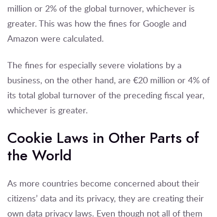
million or 2% of the global turnover, whichever is
greater. This was how the fines for Google and
Amazon were calculated.
The fines for especially severe violations by a
business, on the other hand, are €20 million or 4% of
its total global turnover of the preceding fiscal year,
whichever is greater.
Cookie Laws in Other Parts of
the World
As more countries become concerned about their
citizens’ data and its privacy, they are creating their
own data privacy laws. Even though not all of them