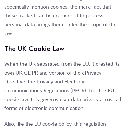
specifically mention cookies, the mere fact that
these tracked can be considered to process
personal data brings them under the scope of the
law.
The UK Cookie Law
When the UK separated from the EU, it created its
own UK GDPR and version of the ePrivacy
Directive, the Privacy and Electronic
Communications Regulations (PECR). Like the EU
cookie law, this governs user data privacy across all
forms of electronic communication.
Also, like the EU cookie policy, this regulation