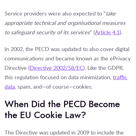
Service providers were also expected to “
take
appropriate technical and organisational measures
to safeguard security of its services
” (
Article 4.1
).
In 2002, the PECD was updated to also cover digital
communications and became known as the ePrivacy
Directive (
Directive 2002/58/EC
). Like the GDPR,
this regulation focused on data minimization,
traffic
data
, spam, and—of course—cookies.
When Did the PECD Become
the EU Cookie Law?
The Directive was updated in 2009 to include the