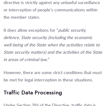
directive is strictly against any unlawful surveillance
or interception of people’s communications within
the member states.
It does allow exceptions for “
public security,
defence, State security (including the economic
well-being of the State when the activities relate to
State security matters) and the activities of the State
in areas of criminal law.”
However, there are some strict conditions that must
be met for legal interception in these situations.
Traffic Data Processing
Under Section 2(b) of the Directive, traffic data is