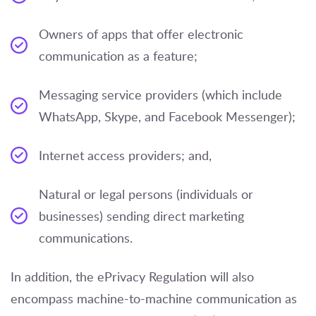
Owners of apps that offer electronic
communication as a feature;
Messaging service providers (which include
WhatsApp, Skype, and Facebook Messenger);
Internet access providers; and,
Natural or legal persons (individuals or
businesses) sending direct marketing
communications.
In addition, the ePrivacy Regulation will also
encompass machine-to-machine communication as