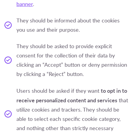
banner
.
They should be informed about the cookies
you use and their purpose.
They should be asked to provide explicit
consent for the collection of their data by
clicking an “Accept” button or deny permission
by clicking a “Reject” button.
to opt in to
Users should be asked if they want
receive personalized content and services
that
utilize cookies and trackers. They should be
able to select each specific cookie category,
and nothing other than strictly necessary