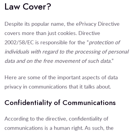
Law Cover?
Despite its popular name, the ePrivacy Directive
covers more than just cookies. Directive
2002/58/EC is responsible for the “
protection of
individuals with regard to the processing of personal
data and on the free movement of such data.
”
Here are some of the important aspects of data
privacy in communications that it talks about.
Confidentiality of Communications
According to the directive, confidentiality of
communications is a human right. As such, the