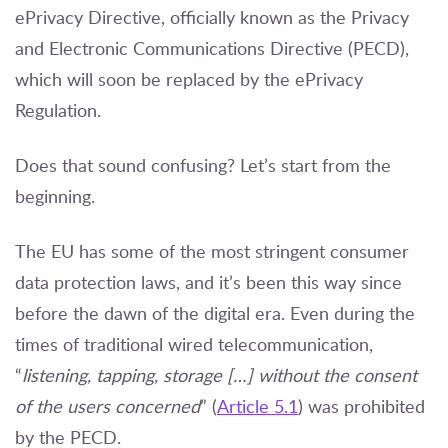
ePrivacy Directive, officially known as the Privacy
and Electronic Communications Directive (PECD),
which will soon be replaced by the ePrivacy
Regulation.
Does that sound confusing? Let’s start from the
beginning.
The EU has some of the most stringent consumer
data protection laws, and it’s been this way since
before the dawn of the digital era. Even during the
times of traditional wired telecommunication,
“
listening, tapping, storage […] without the consent
of the users concerned
” (
Article 5.1
) was prohibited
by the PECD.