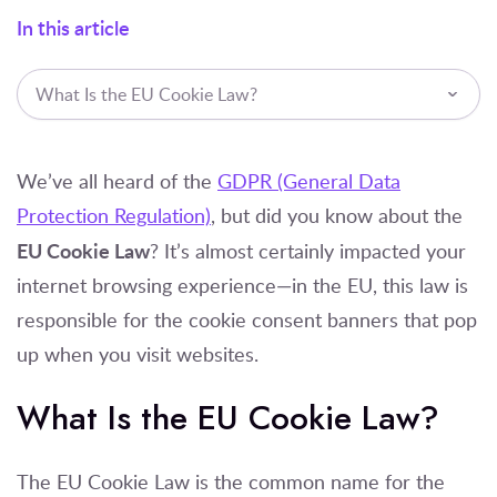
In this article
What Is the EU Cookie Law?
We’ve all heard of the
GDPR (General Data
Protection Regulation)
, but did you know about the
EU Cookie Law
? It’s almost certainly impacted your
internet browsing experience—in the EU, this law is
responsible for the cookie consent banners that pop
up when you visit websites.
What Is the EU Cookie Law?
The EU Cookie Law is the common name for the