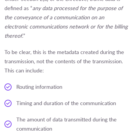
defined as “
any data processed for the purpose of
the conveyance of a communication on an
electronic communications network or for the billing
thereof.
”
To be clear, this is the metadata created during the
transmission, not the contents of the transmission.
This can include:
Routing information
Timing and duration of the communication
The amount of data transmitted during the
communication