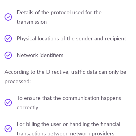
Details of the protocol used for the
transmission
Physical locations of the sender and recipient
Network identifiers
According to the Directive, traffic data can only be
processed:
To ensure that the communication happens
correctly
For billing the user or handling the financial
transactions between network providers