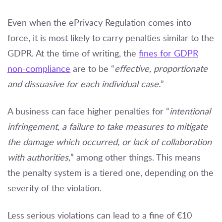
Even when the ePrivacy Regulation comes into
force, it is most likely to carry penalties similar to the
GDPR. At the time of writing, the
fines for GDPR
non-compliance
are to be “
effective, proportionate
and dissuasive for each individual case.
”
A business can face higher penalties for “
intentional
infringement, a failure to take measures to mitigate
the damage which occurred, or lack of collaboration
with authorities,
” among other things. This means
the penalty system is a tiered one, depending on the
severity of the violation.
Less serious violations can lead to a fine of €10