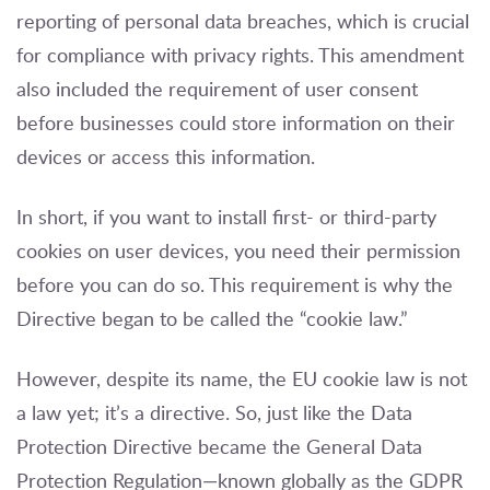
reporting of personal data breaches, which is crucial
for compliance with privacy rights. This amendment
also included the requirement of user consent
before businesses could store information on their
devices or access this information.
In short, if you want to install first- or third-party
cookies on user devices, you need their permission
before you can do so. This requirement is why the
Directive began to be called the “cookie law.”
However, despite its name, the EU cookie law is not
a law yet; it’s a directive. So, just like the Data
Protection Directive became the General Data
Protection Regulation—known globally as the GDPR