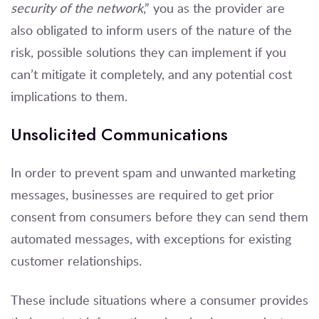
security of the network
,” you as the provider are
also obligated to inform users of the nature of the
risk, possible solutions they can implement if you
can’t mitigate it completely, and any potential cost
implications to them.
Unsolicited Communications
In order to prevent spam and unwanted marketing
messages, businesses are required to get prior
consent from consumers before they can send them
automated messages, with exceptions for existing
customer relationships.
These include situations where a consumer provides