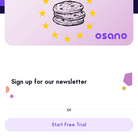
Sign up for our newsletter
or
Start Free Trial