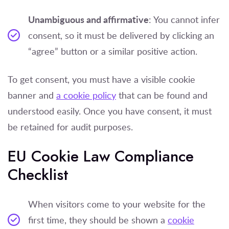
Unambiguous and affirmative
: You cannot infer
consent, so it must be delivered by clicking an
“agree” button or a similar positive action.
To get consent, you must have a visible cookie
banner and
a cookie policy
that can be found and
understood easily. Once you have consent, it must
be retained for audit purposes.
EU Cookie Law Compliance
Checklist
When visitors come to your website for the
first time, they should be shown a
cookie