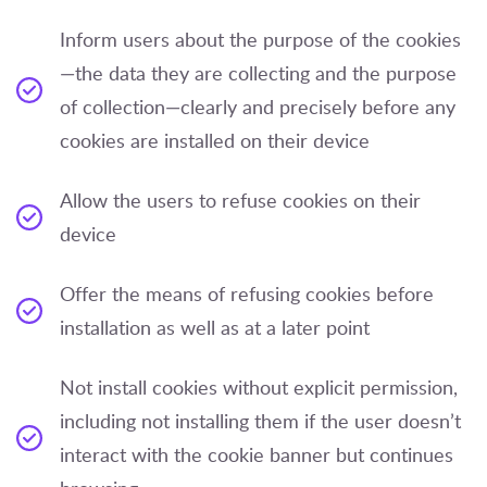
Inform users about the purpose of the cookies
—the data they are collecting and the purpose
of collection—clearly and precisely before any
cookies are installed on their device
Allow the users to refuse cookies on their
device
Offer the means of refusing cookies before
installation as well as at a later point
Not install cookies without explicit permission,
including not installing them if the user doesn’t
interact with the cookie banner but continues