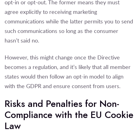
opt-in or opt-out. The former means they must
agree explicitly to receiving marketing
communications while the latter permits you to send
such communications so long as the consumer
hasn’t said no.
However, this might change once the Directive
becomes a regulation, and it’s likely that all member
states would then follow an opt-in model to align
with the GDPR and ensure consent from users.
Risks and Penalties for Non-
Compliance with the EU Cookie
Law