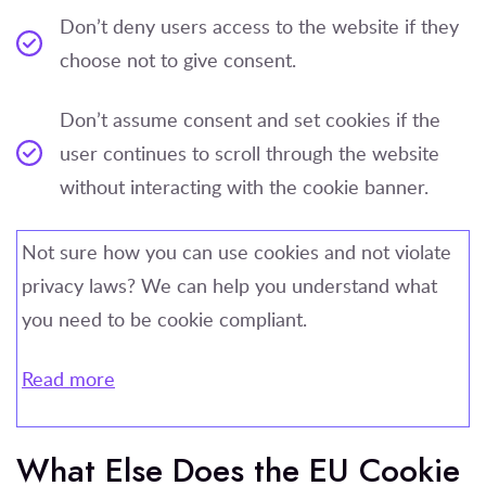
Don’t deny users access to the website if they
choose not to give consent.
Don’t assume consent and set cookies if the
user continues to scroll through the website
without interacting with the cookie banner.
Not sure how you can use cookies and not violate
privacy laws? We can help you understand what
you need to be cookie compliant.
Read more
What Else Does the EU Cookie