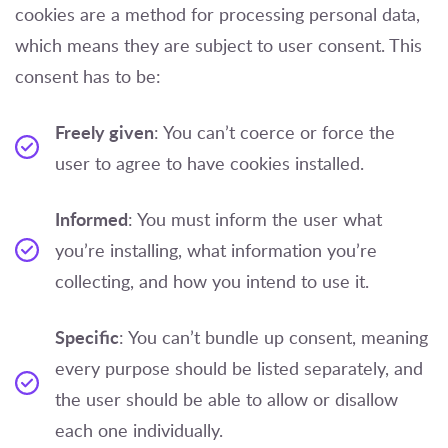
cookies are a method for processing personal data,
which means they are subject to user consent. This
consent has to be:
Freely given
: You can’t coerce or force the
user to agree to have cookies installed.
Informed
: You must inform the user what
you’re installing, what information you’re
collecting, and how you intend to use it.
Specific
: You can’t bundle up consent, meaning
every purpose should be listed separately, and
the user should be able to allow or disallow
each one individually.