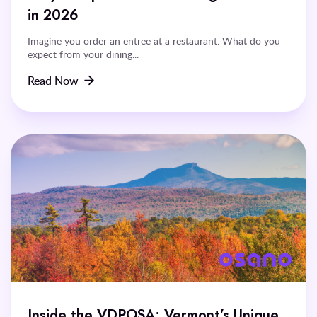
in 2026
Imagine you order an entree at a restaurant. What do you
expect from your dining...
Read Now
Inside the VDPOSA: Vermont’s Unique