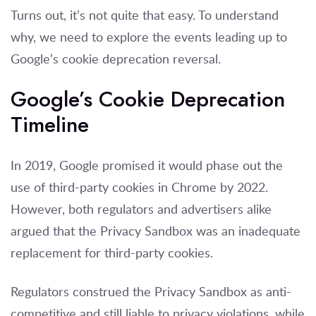
Turns out, it’s not quite that easy. To understand
why, we need to explore the events leading up to
Google’s cookie deprecation reversal.
Google’s Cookie Deprecation
Timeline
In 2019, Google promised it would phase out the
use of third-party cookies in Chrome by 2022.
However, both regulators and advertisers alike
argued that the Privacy Sandbox was an inadequate
replacement for third-party cookies.
Regulators construed the Privacy Sandbox as anti-
competitive and still liable to privacy violations, while