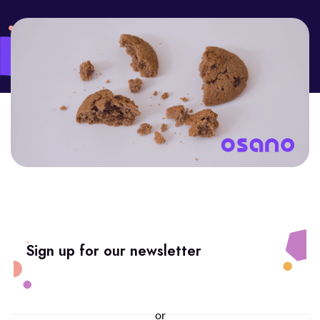
Sign up for our newsletter
or