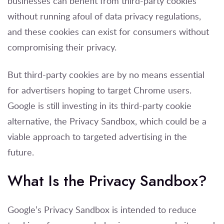
businesses can benefit from third-party cookies
without running afoul of data privacy regulations,
and these cookies can exist for consumers without
compromising their privacy.
But third-party cookies are by no means essential
for advertisers hoping to target Chrome users.
Google is still investing in its third-party cookie
alternative, the Privacy Sandbox, which could be a
viable approach to targeted advertising in the
future.
What Is the Privacy Sandbox?
Google’s Privacy Sandbox is intended to reduce