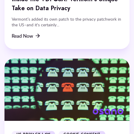
Take on Data Privacy
Vermont’s added its own patch to the privacy patchwork in
the US–and it's certainly...
Read Now