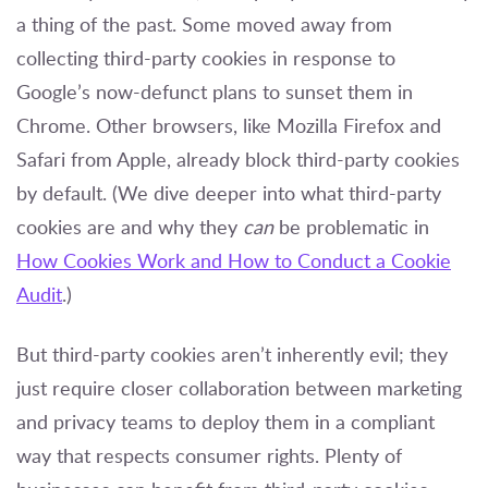
a thing of the past. Some moved away from
collecting third-party cookies in response to
Google’s now-defunct plans to sunset them in
Chrome. Other browsers, like Mozilla Firefox and
Safari from Apple, already block third-party cookies
by default. (We dive deeper into what third-party
cookies are and why they
can
be problematic in
How Cookies Work and How to Conduct a Cookie
Audit
.)
But third-party cookies aren’t inherently evil; they
just require closer collaboration between marketing
and privacy teams to deploy them in a compliant
way that respects consumer rights. Plenty of