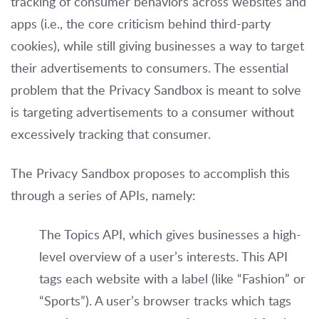
tracking of consumer behaviors across websites and
apps (i.e., the core criticism behind third-party
cookies), while still giving businesses a way to target
their advertisements to consumers. The essential
problem that the Privacy Sandbox is meant to solve
is targeting advertisements to a consumer without
excessively tracking that consumer.
The Privacy Sandbox proposes to accomplish this
through a series of APIs, namely:
The Topics API, which gives businesses a high-
level overview of a user’s interests. This API
tags each website with a label (like “Fashion” or
“Sports”). A user’s browser tracks which tags