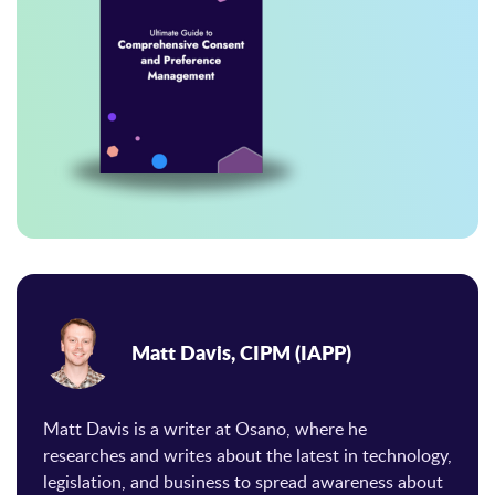
Matt Davis, CIPM (IAPP)
Matt Davis is a writer at Osano, where he
researches and writes about the latest in technology,
legislation, and business to spread awareness about