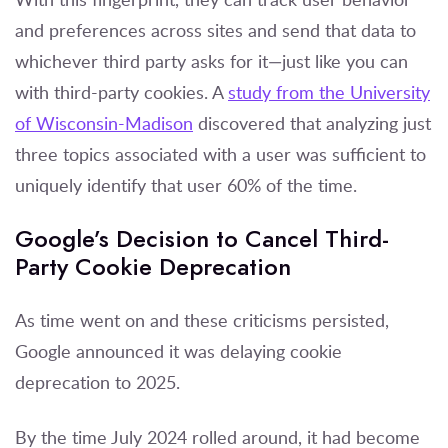
and preferences across sites and send that data to
whichever third party asks for it—just like you can
with third-party cookies. A
study from the University
of Wisconsin-Madison
discovered that analyzing just
three topics associated with a user was sufficient to
uniquely identify that user 60% of the time.
Google’s Decision to Cancel Third-
Party Cookie Deprecation
As time went on and these criticisms persisted,
Google announced it was delaying cookie
deprecation to 2025.
By the time July 2024 rolled around, it had become