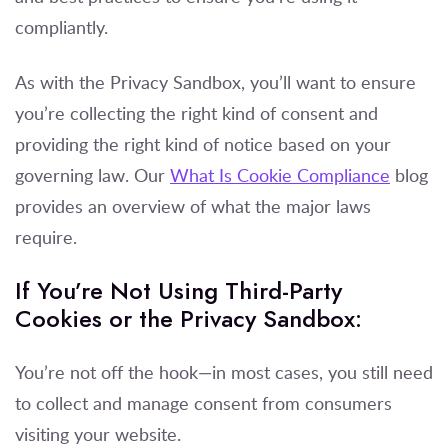
compliantly.
As with the Privacy Sandbox, you’ll want to ensure
you’re collecting the right kind of consent and
providing the right kind of notice based on your
governing law. Our
What Is Cookie Compliance
blog
provides an overview of what the major laws
require.
If You’re Not Using Third-Party
Cookies or the Privacy Sandbox:
You’re not off the hook—in most cases, you still need
to collect and manage consent from consumers
visiting your website.