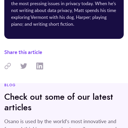
the most pressing issues in privacy today. When he’s
not writing about data privacy, Matt spends his time
exploring Vermont with his dog, Harper; playing
piano; and writing short fiction.
Share this article
BLOG
Check out some of our latest
articles
Osano is used by the world's most innovative and