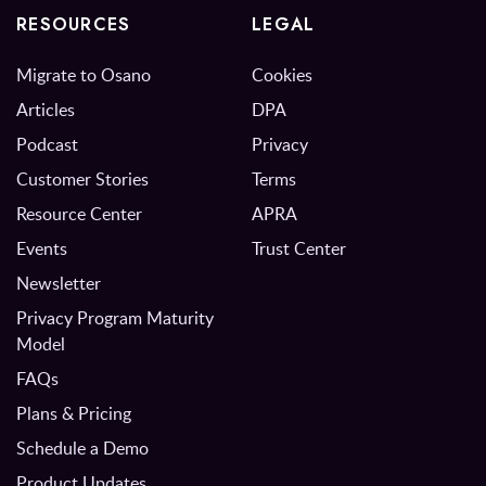
RESOURCES
LEGAL
Migrate to Osano
Cookies
Articles
DPA
Podcast
Privacy
Customer Stories
Terms
Resource Center
APRA
Events
Trust Center
Newsletter
Privacy Program Maturity
Model
FAQs
Plans & Pricing
Schedule a Demo
Product Updates