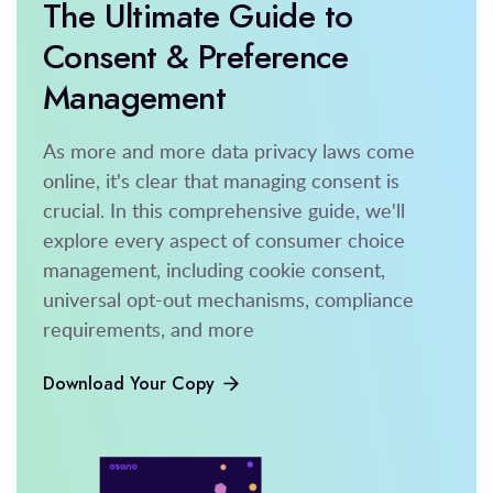
The Ultimate Guide to
Consent & Preference
Management
As more and more data privacy laws come
online, it's clear that managing consent is
crucial. In this comprehensive guide, we'll
explore every aspect of consumer choice
management, including cookie consent,
universal opt-out mechanisms, compliance
requirements, and more
Download Your Copy