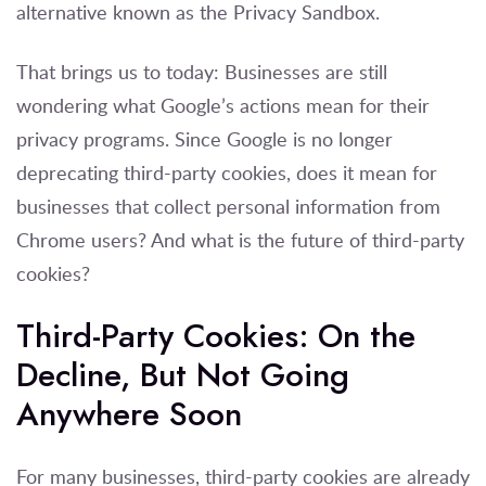
alternative known as the Privacy Sandbox.
That brings us to today: Businesses are still
wondering what Google’s actions mean for their
privacy programs. Since Google is no longer
deprecating third-party cookies, does it mean for
businesses that collect personal information from
Chrome users? And what is the future of third-party
cookies?
Third-Party Cookies: On the
Decline, But Not Going
Anywhere Soon
For many businesses, third-party cookies are already