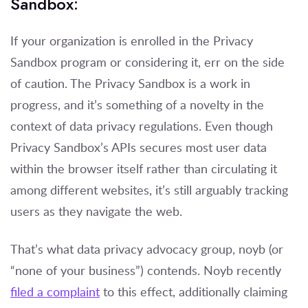
Sandbox:
If your organization is enrolled in the Privacy
Sandbox program or considering it, err on the side
of caution. The Privacy Sandbox is a work in
progress, and it’s something of a novelty in the
context of data privacy regulations. Even though
Privacy Sandbox’s APIs secures most user data
within the browser itself rather than circulating it
among different websites, it’s still arguably tracking
users as they navigate the web.
That’s what data privacy advocacy group, noyb (or
“none of your business”) contends. Noyb recently
filed a complaint
to this effect, additionally claiming