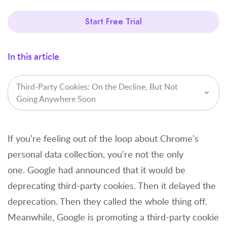
Start Free Trial
In this article
Third-Party Cookies: On the Decline, But Not
Going Anywhere Soon
If you’re feeling out of the loop about Chrome’s
personal data collection, you’re not the only
one. Google had announced that it would be
deprecating third-party cookies. Then it delayed the
deprecation. Then they called the whole thing off.
Meanwhile, Google is promoting a third-party cookie