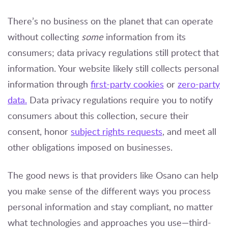
There’s no business on the planet that can operate
without collecting
some
information from its
consumers; data privacy regulations still protect that
information. Your website likely still collects personal
information through
first-party cookies
or
zero-party
data.
Data privacy regulations require you to notify
consumers about this collection, secure their
consent, honor
subject rights requests
, and meet all
other obligations imposed on businesses.
The good news is that providers like Osano can help
you make sense of the different ways you process
personal information and stay compliant, no matter
what technologies and approaches you use—third-