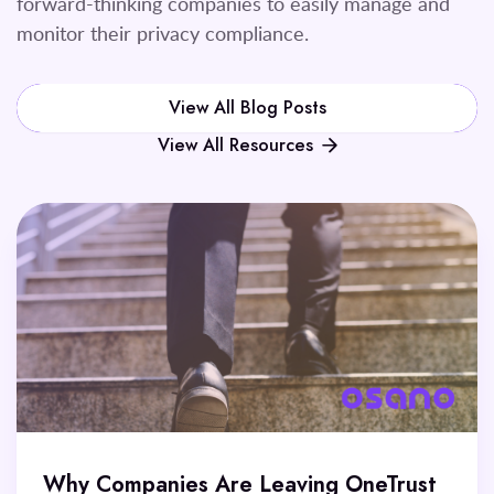
forward-thinking companies to easily manage and
monitor their privacy compliance.
View All Blog Posts
View All Resources
Why Companies Are Leaving OneTrust