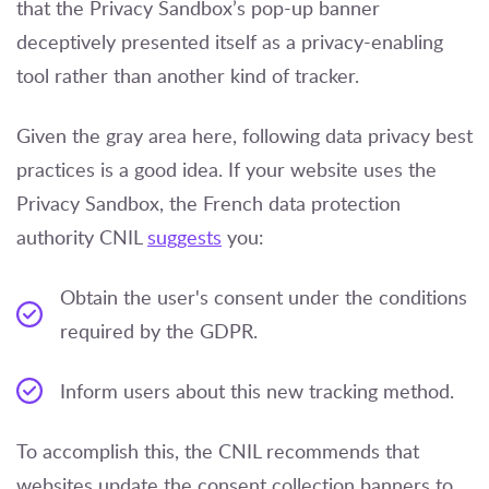
that the Privacy Sandbox’s pop-up banner
deceptively presented itself as a privacy-enabling
tool rather than another kind of tracker.
Given the gray area here, following data privacy best
practices is a good idea. If your website uses the
Privacy Sandbox, the French data protection
authority CNIL
suggests
you:
Obtain the user's consent under the conditions
required by the GDPR.
Inform users about this new tracking method.
To accomplish this, the CNIL recommends that
websites update the consent collection banners to