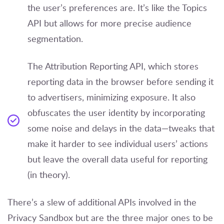
the user’s preferences are. It’s like the Topics
API but allows for more precise audience
segmentation.
The Attribution Reporting API, which stores
reporting data in the browser before sending it
to advertisers, minimizing exposure. It also
obfuscates the user identity by incorporating
some noise and delays in the data—tweaks that
make it harder to see individual users’ actions
but leave the overall data useful for reporting
(in theory).
There’s a slew of additional APIs involved in the
Privacy Sandbox but are the three major ones to be