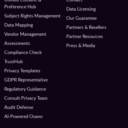
Preference Hub
Data Licensing
Subject Rights Management
Our Guarantee
Data Mapping
Partners & Resellers
Vendor Management
Partner Resources
Assessments
Press & Media
Compliance Check
TrustHub
Privacy Templates
GDPR Representative
Regulatory Guidance
Consult Privacy Team
Audit Defense
AI-Powered Osano