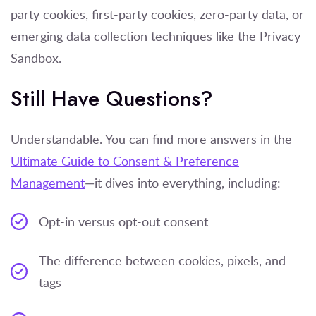
party cookies, first-party cookies, zero-party data, or
emerging data collection techniques like the Privacy
Sandbox.
Still Have Questions?
Understandable. You can find more answers in the
Ultimate Guide to Consent & Preference
Management
—it dives into everything, including:
Opt-in versus opt-out consent
The difference between cookies, pixels, and
tags