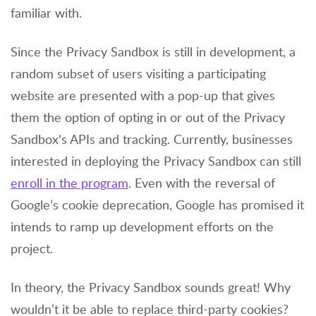
familiar with.
Since the Privacy Sandbox is still in development, a
random subset of users visiting a participating
website are presented with a pop-up that gives
them the option of opting in or out of the Privacy
Sandbox's APIs and tracking. Currently, businesses
interested in deploying the Privacy Sandbox can still
enroll in the program
. Even with the reversal of
Google’s cookie deprecation, Google has promised it
intends to ramp up development efforts on the
project.
In theory, the Privacy Sandbox sounds great! Why
wouldn’t it be able to replace third-party cookies?