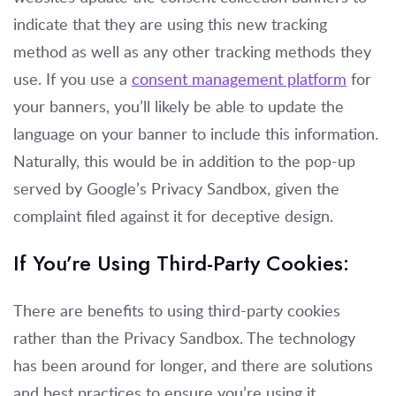
indicate that they are using this new tracking
method as well as any other tracking methods they
use. If you use a
consent management platform
for
your banners, you’ll likely be able to update the
language on your banner to include this information.
Naturally, this would be in addition to the pop-up
served by Google’s Privacy Sandbox, given the
complaint filed against it for deceptive design.
If You’re Using Third-Party Cookies:
There are benefits to using third-party cookies
rather than the Privacy Sandbox. The technology
has been around for longer, and there are solutions
and best practices to ensure you’re using it