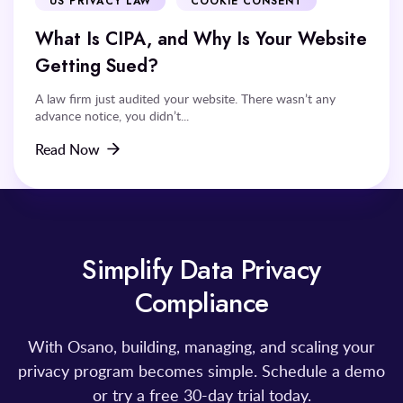
US PRIVACY LAW
COOKIE CONSENT
What Is CIPA, and Why Is Your Website
Getting Sued?
A law firm just audited your website. There wasn’t any
advance notice, you didn’t...
Read Now
Simplify Data Privacy
Compliance
With Osano, building, managing, and scaling your
privacy program becomes simple. Schedule a demo
or try a free 30-day trial today.