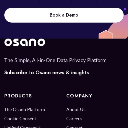
Book a Demo
The Simple, All-in-One Data Privacy Platform
Subscribe to Osano news & insights
PRODUCTS
COMPANY
The Osano Platform
About Us
Cookie Consent
Careers
Unified Consent &
Contact