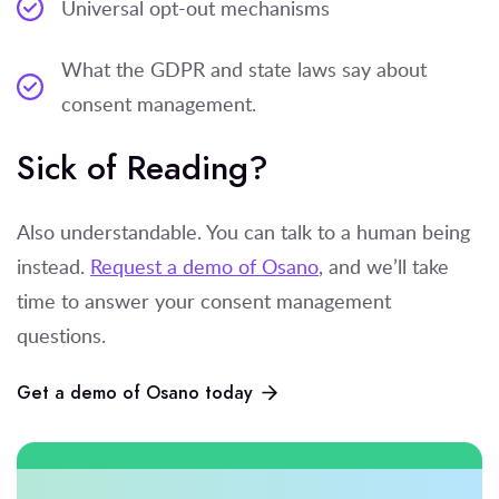
Universal opt-out mechanisms
What the GDPR and state laws say about
consent management.
Sick of Reading?
Also understandable. You can talk to a human being
instead.
Request a demo of Osano
, and we’ll take
time to answer your consent management
questions.
Get a demo of Osano today