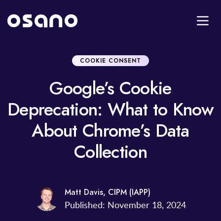
COOKIE CONSENT
Google’s Cookie
Deprecation: What to Know
About Chrome’s Data
Collection
Matt Davis, CIPM (IAPP)
Published: November 18, 2024