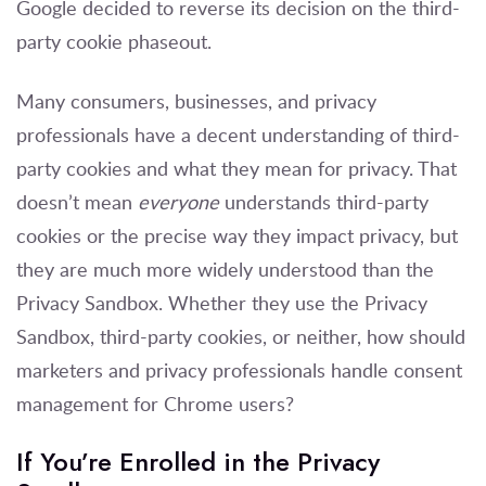
Google decided to reverse its decision on the third-
party cookie phaseout.
Many consumers, businesses, and privacy
professionals have a decent understanding of third-
party cookies and what they mean for privacy. That
doesn’t mean
everyone
understands third-party
cookies or the precise way they impact privacy, but
they are much more widely understood than the
Privacy Sandbox.
W
hether they use the Privacy
Sandbox, third-party cookies, or neither, how should
marketers and privacy professionals handle consent
management for Chrome users?
If You’re Enrolled in the Privacy