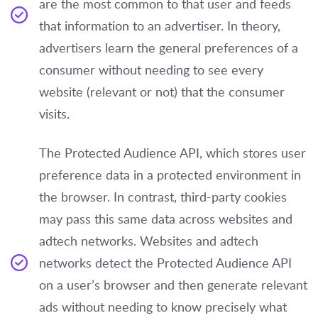
are the most common to that user and feeds
that information to an advertiser. In theory,
advertisers learn the general preferences of a
consumer without needing to see every
website (relevant or not) that the consumer
visits.
The Protected Audience API, which stores user
preference data in a protected environment in
the browser. In contrast, third-party cookies
may pass this same data across websites and
adtech networks. Websites and adtech
networks detect the Protected Audience API
on a user’s browser and then generate relevant
ads without needing to know precisely what