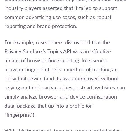
industry players asserted that it failed to support
common advertising use cases, such as robust
reporting and brand protection.
For example, researchers discovered that the
Privacy Sandbox’s Topics API was an effective
means of browser fingerprinting. In essence,
browser fingerprinting is a method of tracking an
individual device (and its associated user) without
relying on third-party cookies; instead, websites can
simply analyze browser and device configuration
data, package that up into a profile (or
“fingerprint”).
With this fingerprint, they can track user behavior