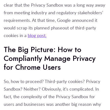
clear that the Privacy Sandbox was a long way away
from meeting industry and regulatory stakeholders’
requirements. At that time, Google announced it
would scrap its planned phaseout of third-party
cookies in a
blog post.
The Big Picture: How to
Compliantly Manage Privacy
for Chrome Users
So, how to proceed? Third-party cookies? Privacy
Sandbox? Neither? Obviously, it’s complicated. In
fact, the complexity of the Privacy Sandbox for
users and businesses was another big reason why