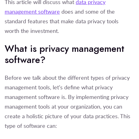
This article will discuss what
data privacy
management software
does and some of the
standard features that make data privacy tools
worth the investment.
What is privacy management
software?
Before we talk about the different types of privacy
management tools, let’s define what privacy
management software is. By implementing privacy
management tools at your organization, you can
create a holistic picture of your data practices. This
type of software can: