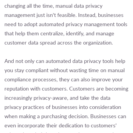
changing all the time, manual data privacy
management just isn't feasible. Instead, businesses
need to adopt automated privacy management tools
that help them centralize, identify, and manage
customer data spread across the organization.
And not only can automated data privacy tools help
you stay compliant without wasting time on manual
compliance processes, they can also improve your
reputation with customers. Customers are becoming
increasingly privacy-aware, and take the data
privacy practices of businesses into consideration
when making a purchasing decision. Businesses can
even incorporate their dedication to customers'