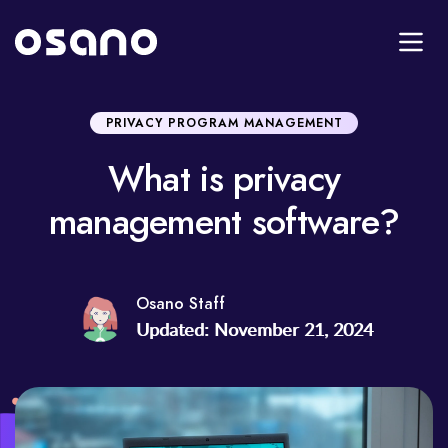
PRIVACY PROGRAM MANAGEMENT
What is privacy
management software?
Osano Staff
Updated: November 21, 2024