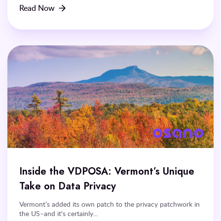
Read Now
Inside the VDPOSA: Vermont’s Unique
Take on Data Privacy
Vermont’s added its own patch to the privacy patchwork in
the US–and it's certainly...