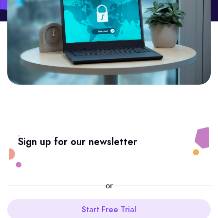
Sign up for our newsletter
or
Start Free Trial