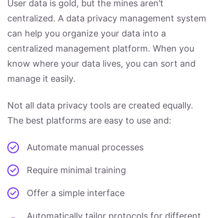
User data is gold, but the mines aren’t
centralized. A data privacy management system
can help you organize your data into a
centralized management platform. When you
know where your data lives, you can sort and
manage it easily.
Not all data privacy tools are created equally.
The best platforms are easy to use and:
Automate manual processes
Require minimal training
Offer a simple interface
Automatically tailor protocols for different