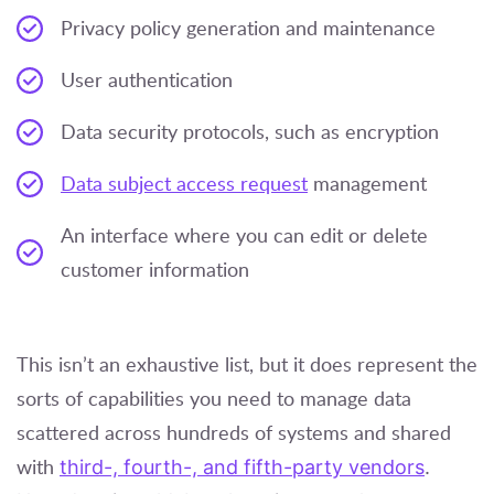
Privacy policy generation and maintenance
User authentication
Data security protocols, such as encryption
Data subject access request
management
An interface where you can edit or delete
customer information
This isn’t an exhaustive list, but it does represent the
sorts of capabilities you need to manage data
scattered across hundreds of systems and shared
with
third-, fourth-, and fifth-party vendors
.