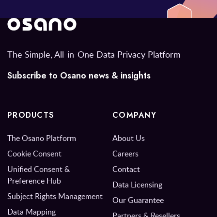
The Simple, All-in-One Data Privacy Platform
Subscribe to Osano news & insights
PRODUCTS
COMPANY
The Osano Platform
About Us
Cookie Consent
Careers
Unified Consent &
Contact
Preference Hub
Data Licensing
Subject Rights Management
Our Guarantee
Data Mapping
Partners & Resellers