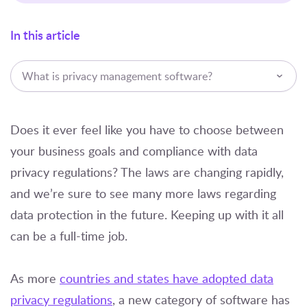
In this article
What is privacy management software?
Does it ever feel like you have to choose between
your business goals and compliance with data
privacy regulations? The laws are changing rapidly,
and we’re sure to see many more laws regarding
data protection in the future. Keeping up with it all
can be a full-time job.
As more
countries and states have adopted data
privacy regulations
, a new category of software has