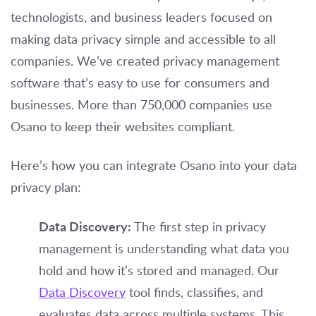
technologists, and business leaders focused on
making data privacy simple and accessible to all
companies. We’ve created privacy management
software that’s easy to use for consumers and
businesses. More than 750,000 companies use
Osano to keep their websites compliant.
Here’s how you can integrate Osano into your data
privacy plan:
Data Discovery:
The first step in privacy
management is understanding what data you
hold and how it’s stored and managed. Our
Data Discovery
tool finds, classifies, and
evaluates data across multiple systems. This