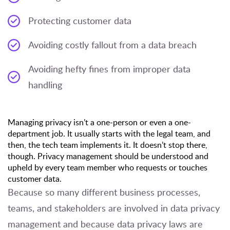
Protecting customer data
Avoiding costly fallout from a data breach
Avoiding hefty fines from improper data
handling
Managing privacy isn’t a one-person or even a one-
department job. It usually starts with the legal team, and
then, the tech team implements it. It doesn’t stop there,
though. Privacy management should be understood and
upheld by every team member who requests or touches
customer data.
Because so many different business processes,
teams, and stakeholders are involved in data privacy
management and because data privacy laws are