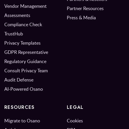
Vendor Management
Partner Resources
Assessments
Press & Media
Compliance Check
TrustHub
Privacy Templates
GDPR Representative
Regulatory Guidance
Consult Privacy Team
Audit Defense
AI-Powered Osano
RESOURCES
LEGAL
Migrate to Osano
Cookies