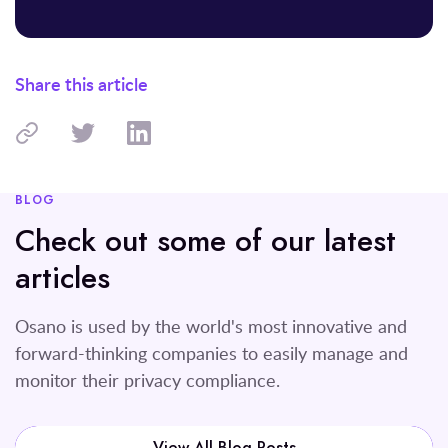
Share this article
BLOG
Check out some of our latest
articles
Osano is used by the world's most innovative and
forward-thinking companies to easily manage and
monitor their privacy compliance.