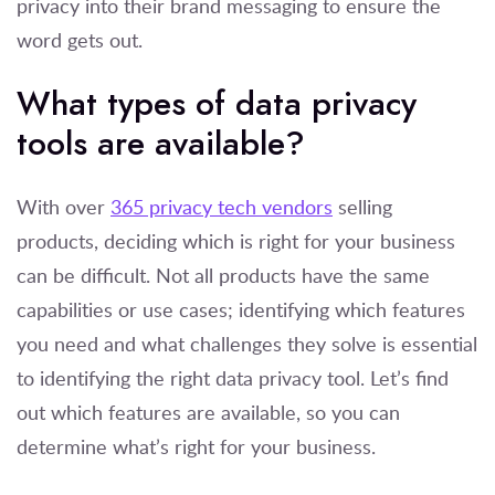
privacy into their brand messaging to ensure the
word gets out.
What types of data privacy
tools are available?
With over
365 privacy tech vendors
selling
products, deciding which is right for your business
can be difficult. Not all products have the same
capabilities or use cases; identifying which features
you need and what challenges they solve is essential
to identifying the right data privacy tool. Let’s find
out which features are available, so you can
determine what’s right for your business.