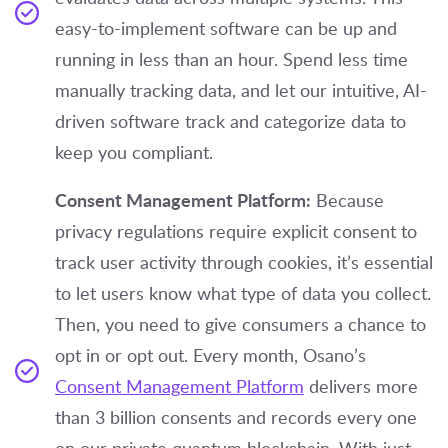
easy-to-implement software can be up and
running in less than an hour. Spend less time
manually tracking data, and let our intuitive, AI-
driven software track and categorize data to
keep you compliant.
Consent Management Platform:
Because
privacy regulations require explicit consent to
track user activity through cookies, it’s essential
to let users know what type of data you collect.
Then, you need to give consumers a chance to
opt in or opt out. Every month, Osano’s
Consent Management Platform
delivers more
than 3 billion consents and records every one