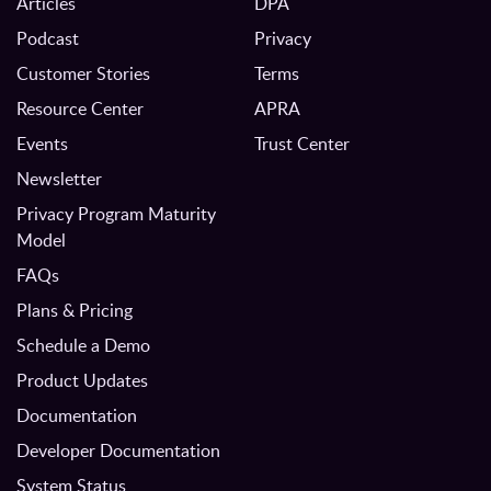
Articles
DPA
Podcast
Privacy
Customer Stories
Terms
Resource Center
APRA
Events
Trust Center
Newsletter
Privacy Program Maturity
Model
FAQs
Plans & Pricing
Schedule a Demo
Product Updates
Documentation
Developer Documentation
System Status