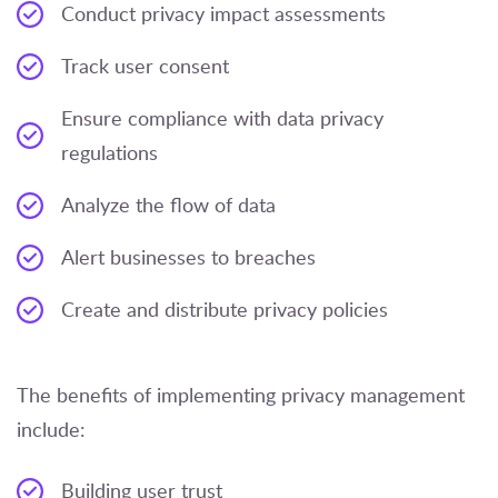
Conduct privacy impact assessments
Track user consent
Ensure compliance with data privacy
regulations
Analyze the flow of data
Alert businesses to breaches
Create and distribute privacy policies
The benefits of implementing privacy management
include:
Building user trust