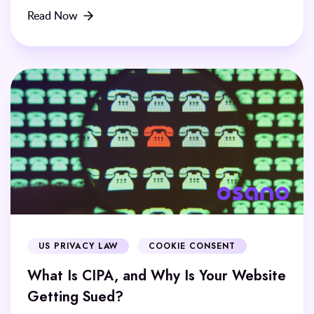
Read Now
US PRIVACY LAW
COOKIE CONSENT
What Is CIPA, and Why Is Your Website
Getting Sued?