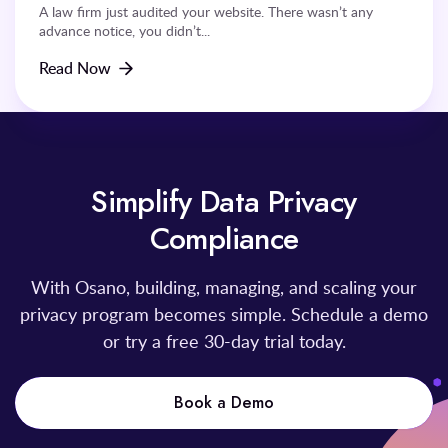
A law firm just audited your website. There wasn’t any
advance notice, you didn’t...
Read Now
Simplify Data Privacy
Compliance
With Osano, building, managing, and scaling your
privacy program becomes simple. Schedule a demo
or try a free 30-day trial today.
Book a Demo