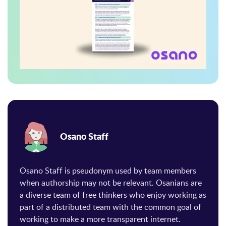
Osano Staff
Osano Staff is pseudonym used by team members
when authorship may not be relevant. Osanians are
a diverse team of free thinkers who enjoy working as
part of a distributed team with the common goal of
working to make a more transparent internet.