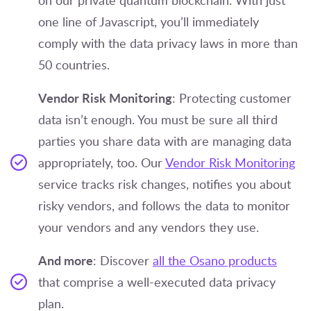
on our private quantum blockchain. With just
one line of Javascript, you’ll immediately
comply with the data privacy laws in more than
50 countries.
Vendor Risk Monitoring
: Protecting customer
data isn’t enough. You must be sure all third
parties you share data with are managing data
appropriately, too. Our
Vendor Risk Monitoring
service tracks risk changes, notifies you about
risky vendors, and follows the data to monitor
your vendors and any vendors they use.
And more
: Discover
all the Osano products
that comprise a well-executed data privacy
plan.