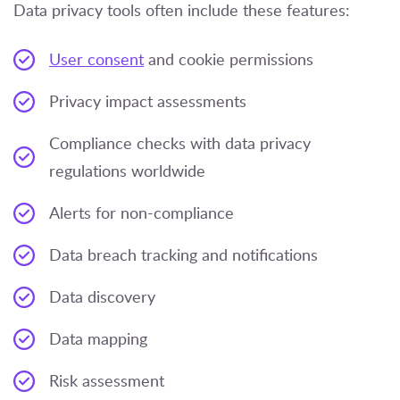
Data privacy tools often include these features:
User consent
and cookie permissions
Privacy impact assessments
Compliance checks with data privacy
regulations worldwide
Alerts for non-compliance
Data breach tracking and notifications
Data discovery
Data mapping
Risk assessment