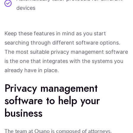
devices
Keep these features in mind as you start
searching through different software options.
The most suitable privacy management software
is the one that integrates with the systems you
already have in place.
Privacy management
software to help your
business
The team at Osano is composed of attorneys,