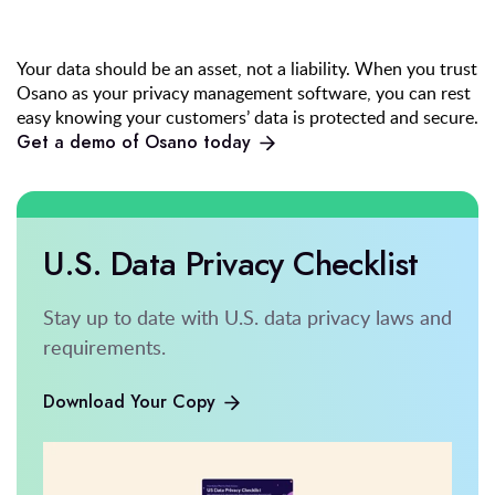
Your data should be an asset, not a liability. When you trust
Osano as your privacy management software, you can rest
easy knowing your customers’ data is protected and secure.
Get a demo of Osano today
U.S. Data Privacy Checklist
Stay up to date with U.S. data privacy laws and
requirements.
Download Your Copy