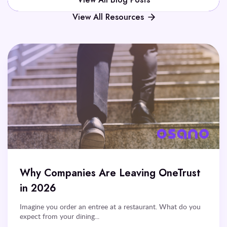
View All Blog Posts
View All Resources
Why Companies Are Leaving OneTrust
in 2026
Imagine you order an entree at a restaurant. What do you
expect from your dining...