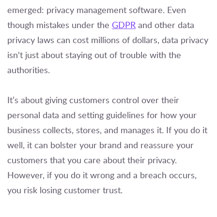
emerged: privacy management software. Even
though mistakes under the
GDPR
and other data
privacy laws can cost millions of dollars, data privacy
isn't just about staying out of trouble with the
authorities.
It’s about giving customers control over their
personal data and setting guidelines for how your
business collects, stores, and manages it. If you do it
well, it can bolster your brand and reassure your
customers that you care about their privacy.
However, if you do it wrong and a breach occurs,
you risk losing customer trust.