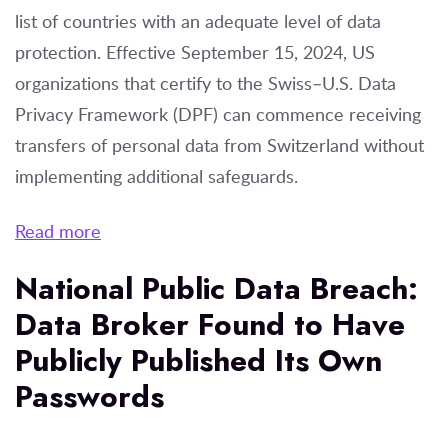
list of countries with an adequate level of data
protection. Effective September 15, 2024, US
organizations that certify to the Swiss–U.S. Data
Privacy Framework (DPF) can commence receiving
transfers of personal data from Switzerland without
implementing additional safeguards.
Read more
National Public Data Breach:
Data Broker Found to Have
Publicly Published Its Own
Passwords