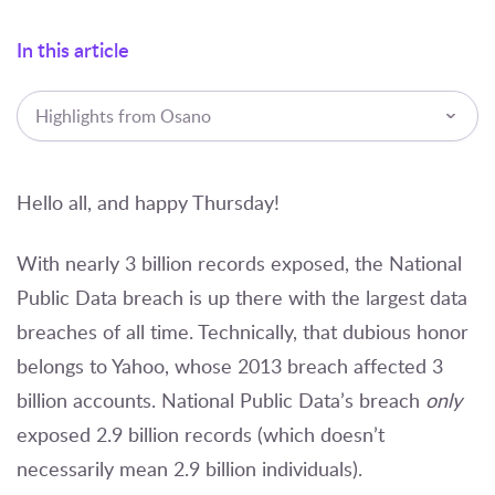
In this article
Highlights from Osano
Hello all, and happy Thursday!
With nearly 3 billion records exposed, the National
Public Data breach is up there with the largest data
breaches of all time. Technically, that dubious honor
belongs to Yahoo, whose 2013 breach affected 3
billion accounts. National Public Data’s breach
only
exposed 2.9 billion records
(which doesn’t
necessarily mean 2.9 billion individuals).