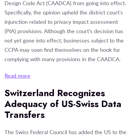
Design Code Act (CAADCA) from going into effect.
Specifically, the opinion upheld the district court’s
injunction related to privacy impact assessment
(PIA) provisions. Although the court's decision has
not yet gone into effect, businesses subject to the
CCPA may soon find themselves on the hook for
complying with many provisions in the CAADCA.
Read more
Switzerland Recognizes
Adequacy of US-Swiss Data
Transfers
The Swiss Federal Council has added the US to the