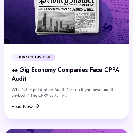
PRIVACY INSIDER
🚗 Gig Economy Companies Face CPPA
Audit
What’s the point of an Audit Division if you never audit
anybody? The CPPA certainly...
Read Now