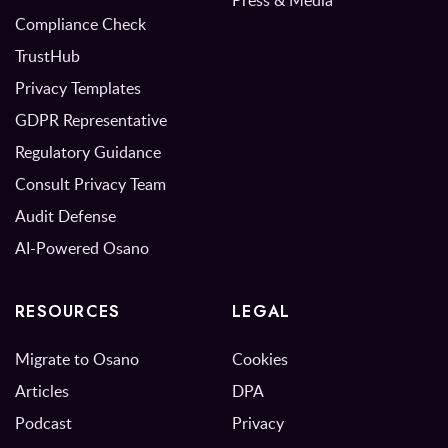
Press & Media
Compliance Check
TrustHub
Privacy Templates
GDPR Representative
Regulatory Guidance
Consult Privacy Team
Audit Defense
AI-Powered Osano
RESOURCES
LEGAL
Migrate to Osano
Cookies
Articles
DPA
Podcast
Privacy