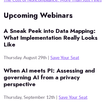
Upcoming Webinars
A Sneak Peek into Data Mapping:
What Implementation Really Looks
Like
Thursday. August 29th |
Save Your Seat
When AI meets PI: Assessing and
governing AI from a privacy
perspective
Thursday, September 12th |
Save Your Seat