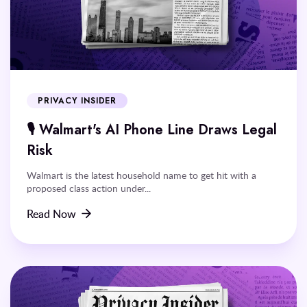
PRIVACY INSIDER
🎙️ Walmart's AI Phone Line Draws Legal
Risk
Walmart is the latest household name to get hit with a
proposed class action under...
Read Now