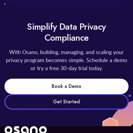
Simplify Data Privacy
Compliance
With Osano, building, managing, and scaling your
privacy program becomes simple. Schedule a demo
or try a free 30-day trial today.
Book a Demo
Get Started