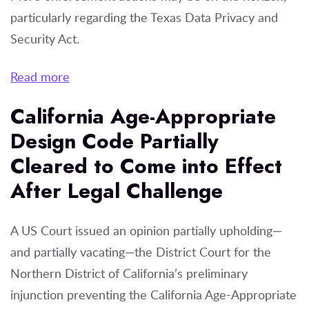
particularly regarding the Texas Data Privacy and
Security Act.
Read more
California Age-Appropriate
Design Code Partially
Cleared to Come into Effect
After Legal Challenge
A US Court issued an opinion partially upholding—
and partially vacating—the District Court for the
Northern District of California’s preliminary
injunction preventing the California Age-Appropriate