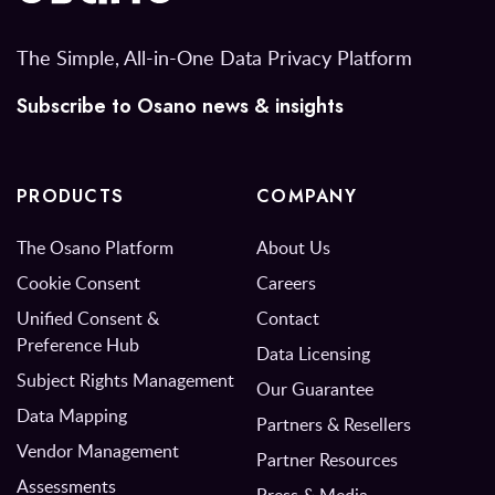
The Simple, All-in-One Data Privacy Platform
Subscribe to Osano news & insights
PRODUCTS
COMPANY
The Osano Platform
About Us
Cookie Consent
Careers
Unified Consent &
Contact
Preference Hub
Data Licensing
Subject Rights Management
Our Guarantee
Data Mapping
Partners & Resellers
Vendor Management
Partner Resources
Assessments