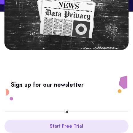
Sign up for our newsletter
or
Start Free Trial