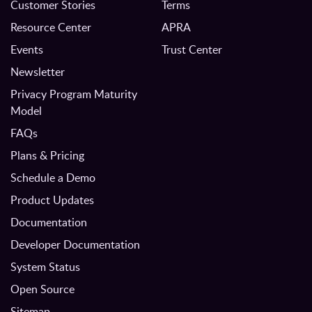
Customer Stories
Terms
Resource Center
APRA
Events
Trust Center
Newsletter
Privacy Program Maturity
Model
FAQs
Plans & Pricing
Schedule a Demo
Product Updates
Documentation
Developer Documentation
System Status
Open Source
Sitemap