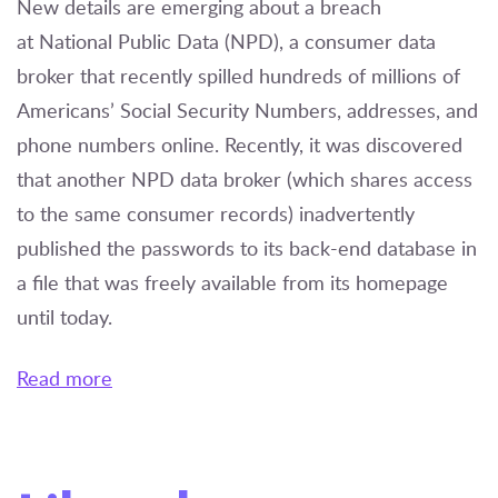
New details are emerging about a breach
at National Public Data (NPD), a consumer data
broker that recently spilled hundreds of millions of
Americans’ Social Security Numbers, addresses, and
phone numbers online. Recently, it was discovered
that another NPD data broker (which shares access
to the same consumer records) inadvertently
published the passwords to its back-end database in
a file that was freely available from its homepage
until today.
Read more