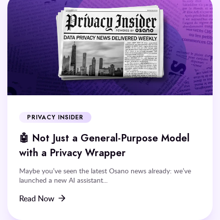
PRIVACY INSIDER
🤖 Not Just a General-Purpose Model
with a Privacy Wrapper
Maybe you’ve seen the latest Osano news already: we’ve
launched a new AI assistant...
Read Now