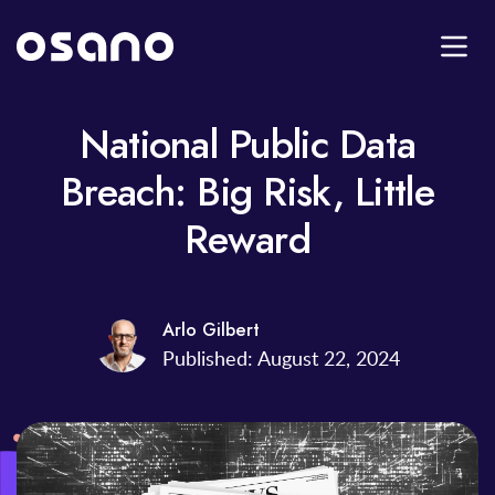
National Public Data
Breach: Big Risk, Little
Reward
Arlo Gilbert
Published: August 22, 2024