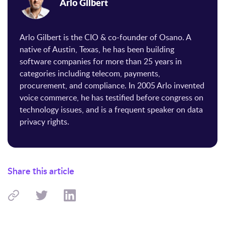
Arlo Gilbert
Arlo Gilbert is the CIO & co-founder of Osano. A
native of Austin, Texas, he has been building
software companies for more than 25 years in
categories including telecom, payments,
procurement, and compliance. In 2005 Arlo invented
voice commerce, he has testified before congress on
technology issues, and is a frequent speaker on data
privacy rights.
Share this article