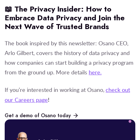
📖 The Privacy Insider: How to
Embrace Data Privacy and Join the
Next Wave of Trusted Brands
The book inspired by this newsletter: Osano CEO,
Arlo Gilbert, covers the history of data privacy and
how companies can start building a privacy program
from the ground up. More details
here.
If you’re interested in working at Osano,
check out
!
our Careers page
Get a demo of Osano today