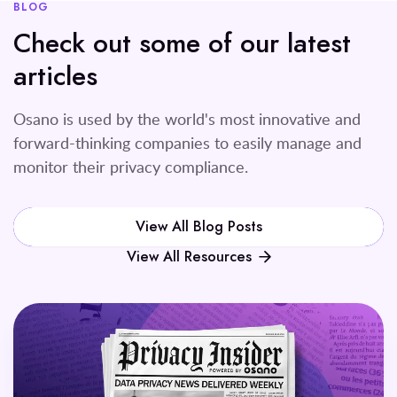
BLOG
Check out some of our latest
articles
Osano is used by the world's most innovative and
forward-thinking companies to easily manage and
monitor their privacy compliance.
View All Blog Posts
View All Resources