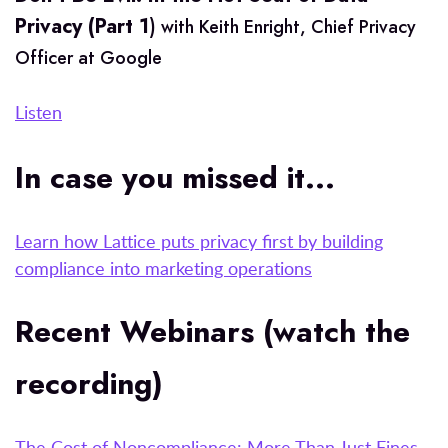
Privacy (Part 1
)
with Keith Enright, Chief Privacy
Officer at Google
Listen
In case you missed it...
Learn how Lattice puts privacy first by building
compliance into marketing operations
Recent Webinars (watch the
recording)
The Cost of Noncompliance: More Than Just Fines