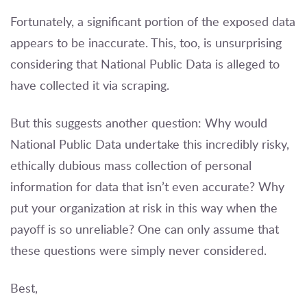
Fortunately, a significant portion of the exposed data
appears to be inaccurate. This, too, is unsurprising
considering that National Public Data is alleged to
have collected it via scraping.
But this suggests another question: Why would
National Public Data undertake this incredibly risky,
ethically dubious mass collection of personal
information for data that isn’t even accurate? Why
put your organization at risk in this way when the
payoff is so unreliable? One can only assume that
these questions were simply never considered.
Best,