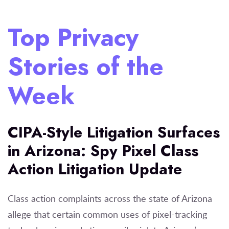
Top Privacy
Stories of the
Week
CIPA-Style Litigation Surfaces
in Arizona: Spy Pixel Class
Action Litigation Update
Class action complaints across the state of Arizona
allege that certain common uses of pixel-tracking