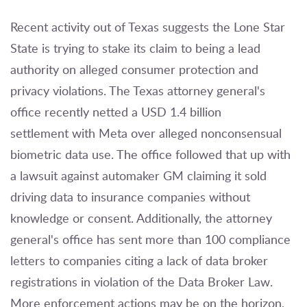
Recent activity out of Texas suggests the Lone Star
State is trying to stake its claim to being a lead
authority on alleged consumer protection and
privacy violations. The Texas attorney general's
office recently netted a USD 1.4 billion
settlement with Meta over alleged nonconsensual
biometric data use. The office followed that up with
a lawsuit against automaker GM claiming it sold
driving data to insurance companies without
knowledge or consent. Additionally, the attorney
general's office has sent more than 100 compliance
letters to companies citing a lack of data broker
registrations in violation of the Data Broker Law.
More enforcement actions may be on the horizon,