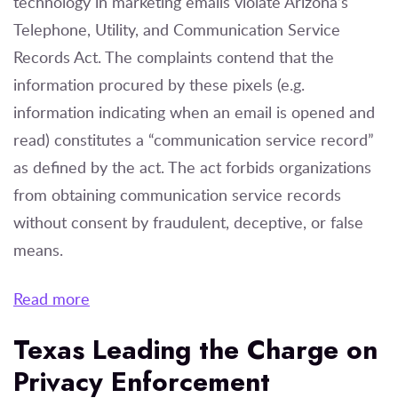
technology in marketing emails violate Arizona’s
Telephone, Utility, and Communication Service
Records Act. The complaints contend that the
information procured by these pixels (e.g.
information indicating when an email is opened and
read) constitutes a “communication service record”
as defined by the act. The act forbids organizations
from obtaining communication service records
without consent by fraudulent, deceptive, or false
means.
Read more
Texas Leading the Charge on
Privacy Enforcement