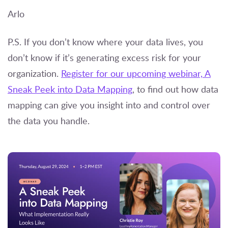
Arlo
P.S. If you don’t know where your data lives, you
don’t know if it’s generating excess risk for your
organization.
Register for our upcoming webinar, A
Sneak Peek into Data Mapping
, to find out how data
mapping can give you insight into and control over
the data you handle.