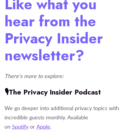
Like what you
hear from the
Privacy Insider
newsletter?
There's more to explore:
🎙️The Privacy Insider Podcast
We go deeper into additional privacy topics with
incredible guests monthly. Available
on
Spotify
or
Apple
.