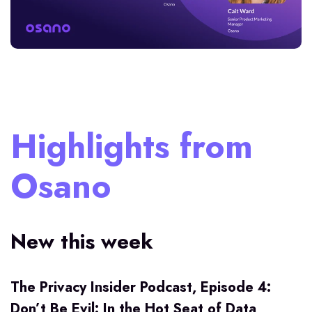
Highlights from
Osano
New this week
The Privacy Insider Podcast, Episode 4:
Don’t Be Evil: In the Hot Seat of Data