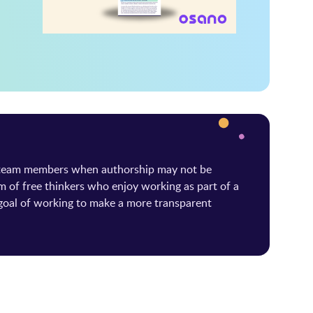
 team members when authorship may not be
m of free thinkers who enjoy working as part of a
oal of working to make a more transparent