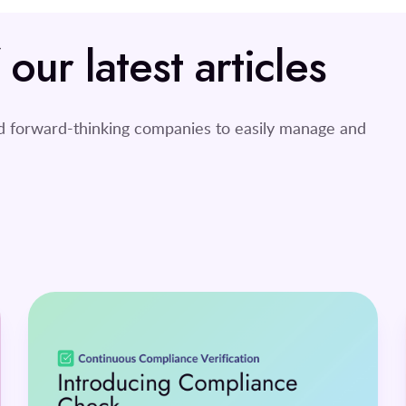
ur latest articles
nd forward-thinking companies to easily manage and