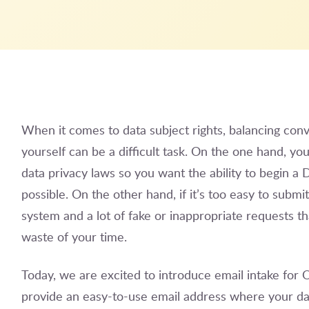
When it comes to data subject rights, balancing conv
yourself can be a difficult task. On the one hand, y
data privacy laws so you want the ability to begin a D
possible. On the other hand, if it’s too easy to submi
system and a lot of fake or inappropriate requests tha
waste of your time.
Today, we are excited to introduce email intake fo
provide an easy-to-use email address where your data