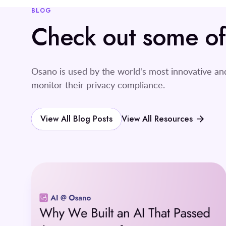
BLOG
Check out some of o
Osano is used by the world's most innovative a
monitor their privacy compliance.
View All Blog Posts
View All Resources