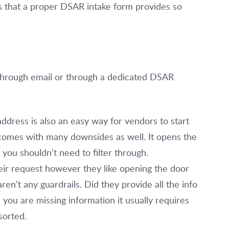
ers that a proper DSAR intake form provides so
hrough email or through a dedicated DSAR
ddress is also an easy way for vendors to start
 comes with many downsides as well. It opens the
you shouldn’t need to filter through.
heir request however they like opening the door
n’t any guardrails. Did they provide all the info
ou are missing information it usually requires
 sorted.