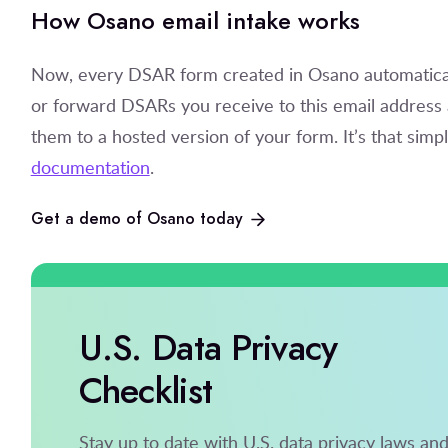
How Osano email intake works
Now, every DSAR form created in Osano automaticall
or forward DSARs you receive to this email address a
them to a hosted version of your form. It’s that simple
documentation
.
Get a demo of Osano today
U.S. Data Privacy
Checklist
Stay up to date with U.S. data privacy laws an