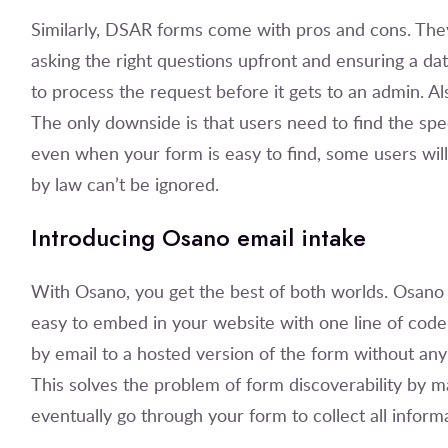
Similarly, DSAR forms come with pros and cons. The
asking the right questions upfront and ensuring a dat
to process the request before it gets to an admin. Als
The only downside is that users need to find the spe
even when your form is easy to find, some users will 
by law can’t be ignored.
Introducing Osano email intake
With Osano, you get the best of both worlds. Osano
easy to embed in your website with one line of code.
by email to a hosted version of the form without any
This solves the problem of form discoverability by ma
eventually go through your form to collect all inform