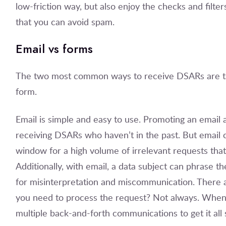
low-friction way, but also enjoy the checks and filt
that you can avoid spam.
Email vs forms
The two most common ways to receive DSARs are t
form.
Email is simple and easy to use. Promoting an email a
receiving DSARs who haven’t in the past. But email
window for a high volume of irrelevant requests that 
Additionally, with email, a data subject can phrase t
for misinterpretation and miscommunication. There are
you need to process the request? Not always. When y
multiple back-and-forth communications to get it all