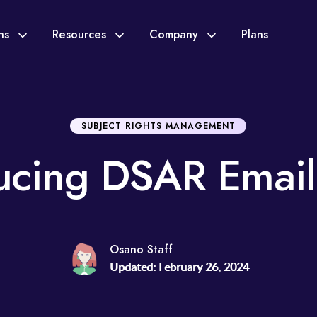
ons
Resources
Company
Plans
SUBJECT RIGHTS MANAGEMENT
ucing DSAR Email
Osano Staff
Updated: February 26, 2024