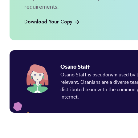
requirements.
Download Your Copy
Osano Staff
Osano Staff is pseudonym used by
relevant. Osanians are a diverse tea
distributed team with the common g
internet.