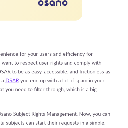
enience for your users and efficiency for
ou want to respect user rights and comply with
SAR to be as easy, accessible, and frictionless as
t a
DSAR
you end up with a lot of spam in your
t you need to filter through, which is a big
r Osano Subject Rights Management. Now, you can
 subjects can start their requests in a simple,