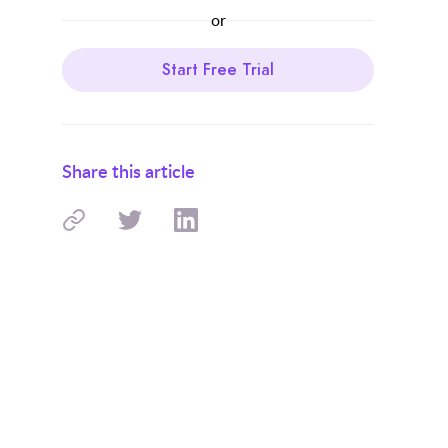
or
Start Free Trial
Share this article