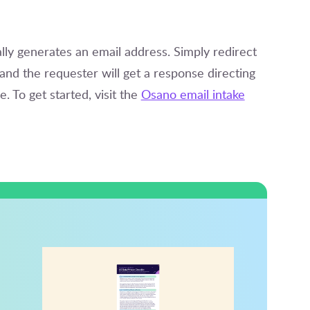
y generates an email address. Simply redirect
nd the requester will get a response directing
. To get started, visit the
Osano email intake
d