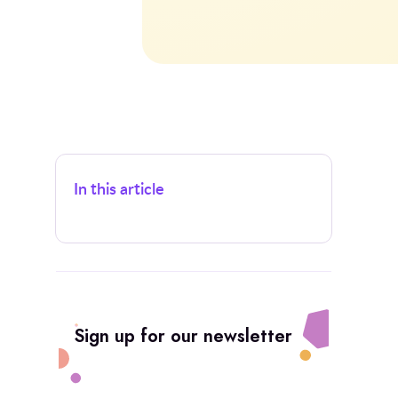
In this article
Sign up for our newsletter