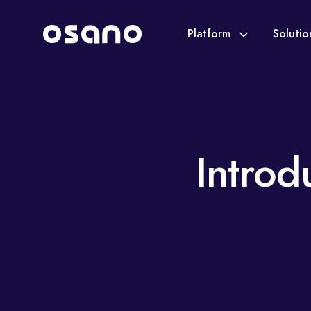
Platform
Soluti
Introd