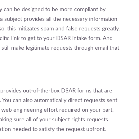
y can be designed to be more compliant by
a subject provides all the necessary information
o, this mitigates spam and false requests greatly.
cific link to get to your DSAR intake form. And
still make legitimate requests through email that
 provides out-of-the-box DSAR forms that are
 You can also automatically direct requests sent
 web engineering effort required on your part.
king sure all of your subject rights requests
ation needed to satisfy the request upfront.