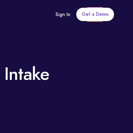
Get a Demo
Sign In
 Intake