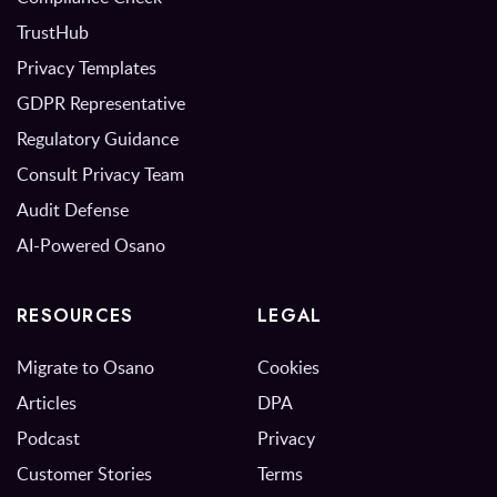
TrustHub
Privacy Templates
GDPR Representative
Regulatory Guidance
Consult Privacy Team
Audit Defense
AI-Powered Osano
RESOURCES
LEGAL
Migrate to Osano
Cookies
Articles
DPA
Podcast
Privacy
Customer Stories
Terms