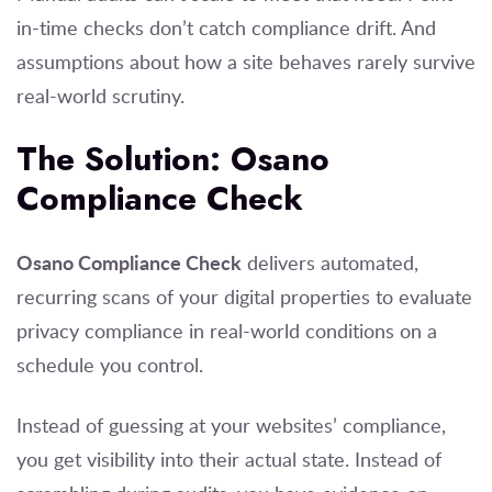
in-time checks don’t catch compliance drift. And
assumptions about how a site behaves rarely survive
real-world scrutiny.
The Solution: Osano
Compliance Check
Osano Compliance Check
delivers automated,
recurring scans of your digital properties to evaluate
privacy compliance in real-world conditions on a
schedule you control.
Instead of guessing at your websites’ compliance,
you get visibility into their actual state. Instead of