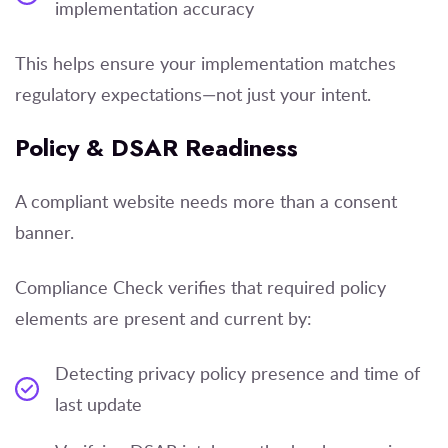
implementation accuracy
This helps ensure your implementation matches
regulatory expectations—not just your intent.
Policy & DSAR Readiness
A compliant website needs more than a consent
banner.
Compliance Check verifies that required policy
elements are present and current by:
Detecting privacy policy presence and time of
last update