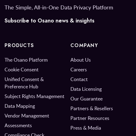
The Simple, All-in-One Data Privacy Platform
Subscribe to Osano news & insights
PRODUCTS
COMPANY
The Osano Platform
About Us
Cookie Consent
Careers
Unified Consent &
Contact
Preference Hub
Data Licensing
Subject Rights Management
Our Guarantee
Data Mapping
Partners & Resellers
Vendor Management
Partner Resources
Assessments
Press & Media
Compliance Check