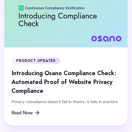
PRODUCT UPDATES
Introducing Osano Compliance Check:
Automated Proof of Website Privacy
Compliance
Privacy compliance doesn’t fail in theory; it fails in practice.
Read Now