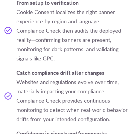
From setup to verification
Cookie Consent localizes the right banner
experience by region and language.
Compliance Check then audits the deployed
reality—confirming banners are present,
monitoring for dark patterns, and validating
signals like GPC.
Catch compliance drift after changes
Websites and regulations evolve over time,
materially impacting your compliance.
Compliance Check provides continuous
monitoring to detect when real-world behavior
drifts from your intended configuration.
Confidence in signals and frameworks