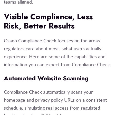
teams aligned.
Visible Compliance, Less
Risk, Better Results
Osano Compliance Check focuses on the areas
regulators care about most—what users actually
experience. Here are some of the capabilities and
information you can expect from Compliance Check.
Automated Website Scanning
Compliance Check automatically scans your
homepage and privacy policy URLs on a consistent
schedule, simulating real access from regulated