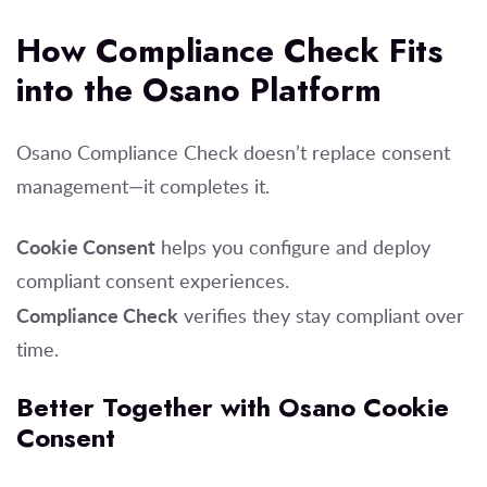
How Compliance Check Fits
into the Osano Platform
Osano Compliance Check doesn’t replace consent
management—it completes it.
Cookie Consent
helps you configure and deploy
compliant consent experiences.
Compliance Check
verifies they stay compliant over
time.
Better Together with Osano Cookie
Consent