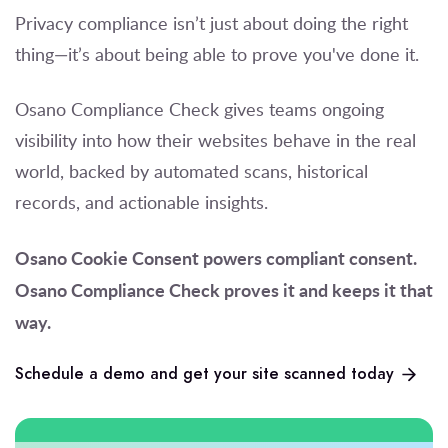
Privacy compliance isn’t just about doing the right
thing—it’s about being able to prove you've done it.
Osano Compliance Check gives teams ongoing
visibility into how their websites behave in the real
world, backed by automated scans, historical
records, and actionable insights.
Osano Cookie Consent powers compliant consent.
Osano Compliance Check proves it and keeps it that
way.
Schedule a demo and get your site scanned today