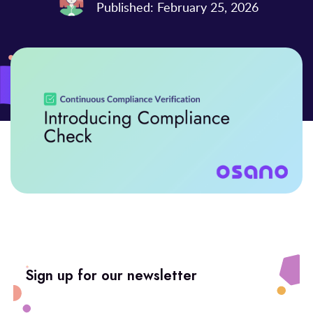
Published: February 25, 2026
Sign up for our newsletter