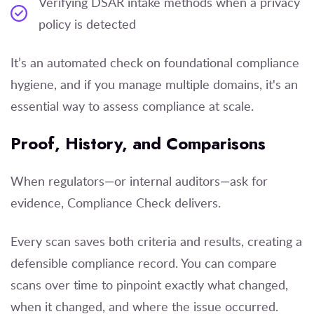
Verifying DSAR intake methods when a privacy
policy is detected
It’s an automated check on foundational compliance
hygiene, and if you manage multiple domains, it's an
essential way to assess compliance at scale.
Proof, History, and Comparisons
When regulators—or internal auditors—ask for
evidence, Compliance Check delivers.
Every scan saves both criteria and results, creating a
defensible compliance record. You can compare
scans over time to pinpoint exactly what changed,
when it changed, and where the issue occurred.