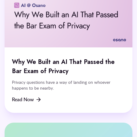
Why We Built an AI That Passed the
Bar Exam of Privacy
Privacy questions have a way of landing on whoever
happens to be nearby.
Read Now