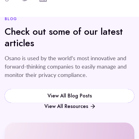
BLOG
Check out some of our latest
articles
Osano is used by the world's most innovative and
forward-thinking companies to easily manage and
monitor their privacy compliance.
View All Blog Posts
View All Resources