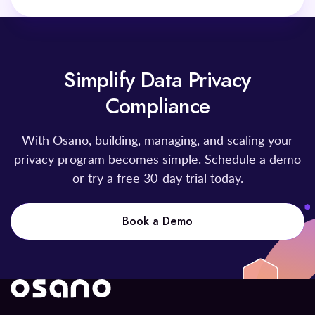
Simplify Data Privacy
Compliance
With Osano, building, managing, and scaling your
privacy program becomes simple. Schedule a demo
or try a free 30-day trial today.
Book a Demo