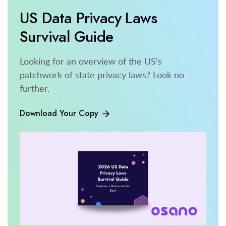
US Data Privacy Laws
Survival Guide
Looking for an overview of the US's
patchwork of state privacy laws? Look no
further.
Download Your Copy