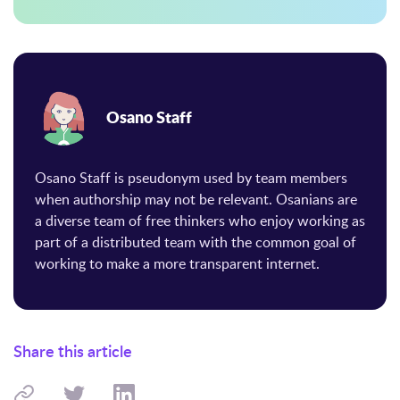
Osano Staff
Osano Staff is pseudonym used by team members
when authorship may not be relevant. Osanians are
a diverse team of free thinkers who enjoy working as
part of a distributed team with the common goal of
working to make a more transparent internet.
Share this article