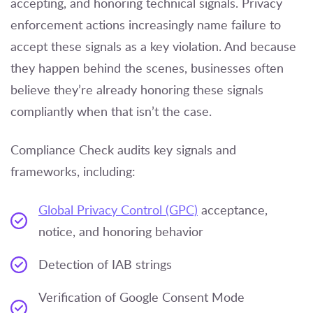
accepting, and honoring technical signals. Privacy
enforcement actions increasingly name failure to
accept these signals as a key violation. And because
they happen behind the scenes, businesses often
believe they’re already honoring these signals
compliantly when that isn’t the case.
Compliance Check audits key signals and
frameworks, including:
Global Privacy Control (GPC)
acceptance,
notice, and honoring behavior
Detection of IAB strings
Verification of Google Consent Mode