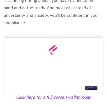
scrambling during audits, you have evidence on
hand and at the ready. And most all, instead of
uncertainty and anxiety, you’ll be confident in your
compliance.
Click here for a full-screen walkthrough