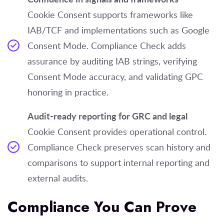
Cookie Consent supports frameworks like
IAB/TCF and implementations such as Google
Consent Mode. Compliance Check adds
assurance by auditing IAB strings, verifying
Consent Mode accuracy, and validating GPC
honoring in practice.
Audit-ready reporting for GRC and legal
Cookie Consent provides operational control.
Compliance Check preserves scan history and
comparisons to support internal reporting and
external audits.
Compliance You Can Prove