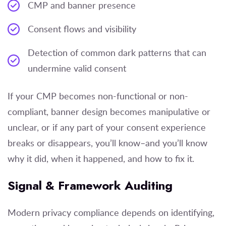
CMP and banner presence
Consent flows and visibility
Detection of common dark patterns that can
undermine valid consent
If your CMP becomes non-functional or non-
compliant, banner design becomes manipulative or
unclear, or if any part of your consent experience
breaks or disappears, you’ll know–and you’ll know
why it did, when it happened, and how to fix it.
Signal & Framework Auditing
Modern privacy compliance depends on identifying,