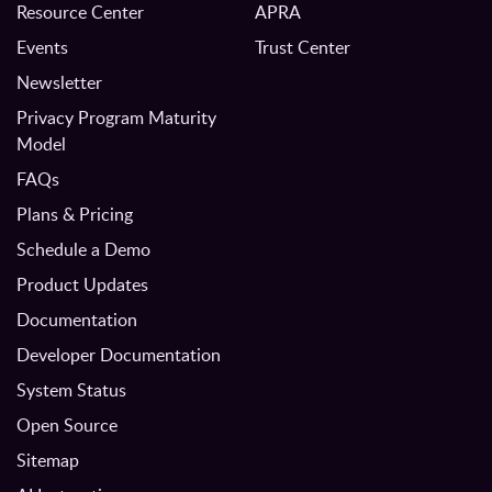
Resource Center
APRA
Events
Trust Center
Newsletter
Privacy Program Maturity
Model
FAQs
Plans & Pricing
Schedule a Demo
Product Updates
Documentation
Developer Documentation
System Status
Open Source
Sitemap