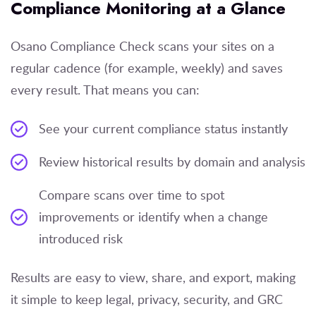
Compliance Monitoring at a Glance
Osano Compliance Check scans your sites on a
regular cadence (for example, weekly) and saves
every result. That means you can:
See your current compliance status instantly
Review historical results by domain and analysis
Compare scans over time to spot
improvements or identify when a change
introduced risk
Results are easy to view, share, and export, making
it simple to keep legal, privacy, security, and GRC