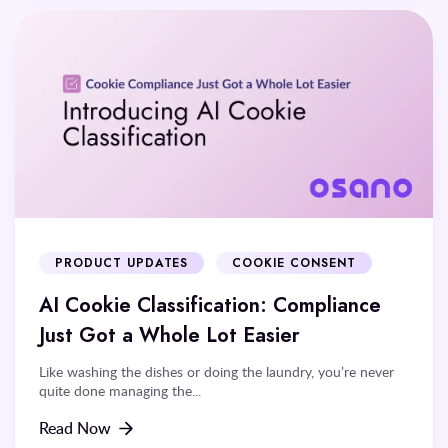
PRODUCT UPDATES
COOKIE CONSENT
AI Cookie Classification: Compliance
Just Got a Whole Lot Easier
Like washing the dishes or doing the laundry, you’re never
quite done managing the...
Read Now