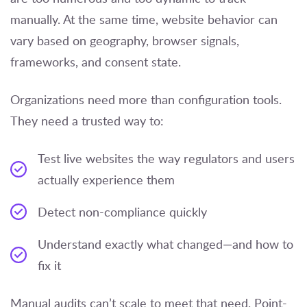
manually. At the same time, website behavior can
vary based on geography, browser signals,
frameworks, and consent state.
Organizations need more than configuration tools.
They need a trusted way to:
Test live websites the way regulators and users
actually experience them
Detect non-compliance quickly
Understand exactly what changed—and how to
fix it
Manual audits can’t scale to meet that need. Point-