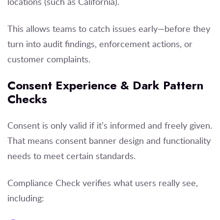
locations (such as California).
This allows teams to catch issues early—before they
turn into audit findings, enforcement actions, or
customer complaints.
Consent Experience & Dark Pattern
Checks
Consent is only valid if it’s informed and freely given.
That means consent banner design and functionality
needs to meet certain standards.
Compliance Check verifies what users really see,
including: