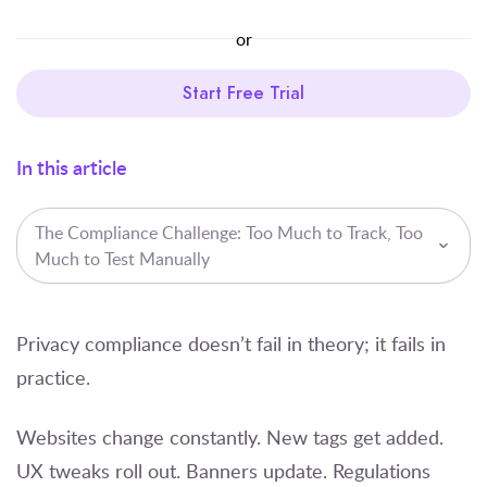
or
Start Free Trial
In this article
The Compliance Challenge: Too Much to Track, Too
Much to Test Manually
Privacy compliance doesn’t fail in theory; it fails in
practice.
Websites change constantly. New tags get added.
UX tweaks roll out. Banners update. Regulations