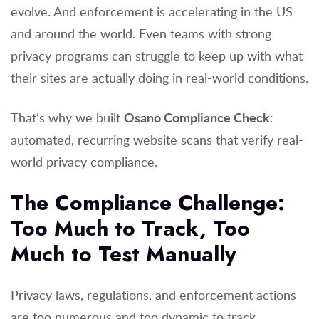
evolve. And enforcement is accelerating in the US
and around the world. Even teams with strong
privacy programs can struggle to keep up with what
their sites are actually doing in real-world conditions.
Osano Compliance Check
That’s why we built
:
automated, recurring website scans that verify real-
world privacy compliance.
The Compliance Challenge:
Too Much to Track, Too
Much to Test Manually
Privacy laws, regulations, and enforcement actions
are too numerous and too dynamic to track