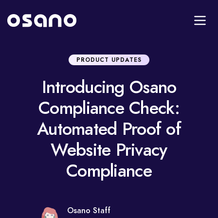
PRODUCT UPDATES
Introducing Osano
Compliance Check:
Automated Proof of
Website Privacy
Compliance
Osano Staff