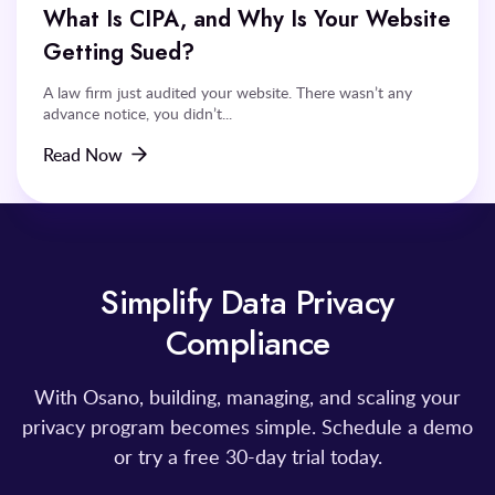
What Is CIPA, and Why Is Your Website
Getting Sued?
A law firm just audited your website. There wasn’t any
advance notice, you didn’t...
Read Now
Simplify Data Privacy
Compliance
With Osano, building, managing, and scaling your
privacy program becomes simple. Schedule a demo
or try a free 30-day trial today.