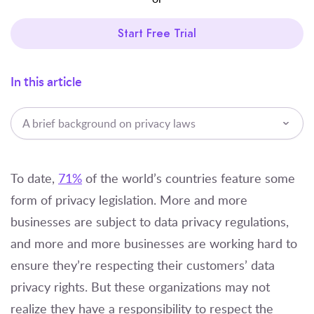
Start Free Trial
In this article
A brief background on privacy laws
To date,
71%
of the world’s countries feature some
form of privacy legislation. More and more
businesses are subject to data privacy regulations,
and more and more businesses are working hard to
ensure they’re respecting their customers’ data
privacy rights. But these organizations may not
realize they have a responsibility to respect the