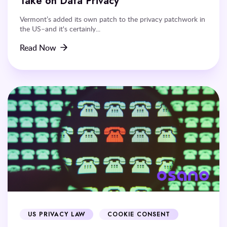
Take on Data Privacy
Vermont’s added its own patch to the privacy patchwork in
the US–and it's certainly...
Read Now
US PRIVACY LAW
COOKIE CONSENT