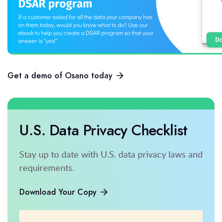
Get a demo of Osano today
U.S. Data Privacy Checklist
Stay up to date with U.S. data privacy laws and
requirements.
Download Your Copy