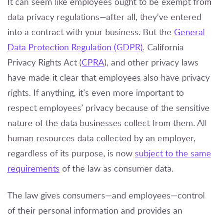
It can seem like employees ought to be exempt from
data privacy regulations—after all, they’ve entered
into a contract with your business. But the
General
Data Protection Regulation (GDPR)
, California
Privacy Rights Act (
CPRA
), and other privacy laws
have made it clear that employees also have privacy
rights. If anything, it’s even more important to
respect employees’ privacy because of the sensitive
nature of the data businesses collect from them. All
human resources data collected by an employer,
regardless of its purpose, is now
subject to the same
requirements
of the law as consumer data.
The law gives consumers—and employees—control
of their personal information and provides an