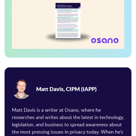
Matt Davis, CIPM (IAPP)
Matt Davis is a writer at Osano, where he
researches and writes about the latest in technology,
legislation, and business to spread awareness about
the most pressing issues in privacy today. When he’s