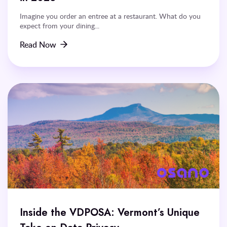
Imagine you order an entree at a restaurant. What do you
expect from your dining...
Read Now
Inside the VDPOSA: Vermont’s Unique