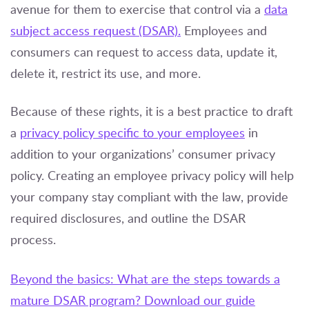
avenue for them to exercise that control via a
data
subject access request (DSAR).
Employees and
consumers can request to access data, update it,
delete it, restrict its use, and more.
Because of these rights, it is a best practice to draft
a
privacy policy specific to your employees
in
addition to your organizations’ consumer privacy
policy. Creating an employee privacy policy will help
your company stay compliant with the law, provide
required disclosures, and outline the DSAR
process.
Beyond the basics: What are the steps towards a
mature DSAR program? Download our guide