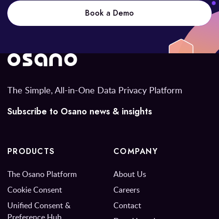
Book a Demo
The Simple, All-in-One Data Privacy Platform
Subscribe to Osano news & insights
PRODUCTS
COMPANY
The Osano Platform
About Us
Cookie Consent
Careers
Unified Consent &
Contact
Preference Hub