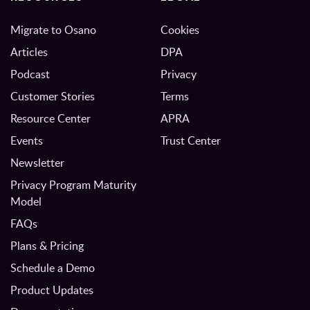
Migrate to Osano
Cookies
Articles
DPA
Podcast
Privacy
Customer Stories
Terms
Resource Center
APRA
Events
Trust Center
Newsletter
Privacy Program Maturity
Model
FAQs
Plans & Pricing
Schedule a Demo
Product Updates