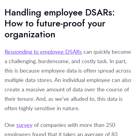
Handling employee DSARs:
How to future-proof your
organization
Responding to employee DSARs
can quickly become
a challenging, burdensome, and costly task. In part,
this is because employee data is often spread across
multiple data stores. An individual employee can also
create a massive amount of data over the course of
their tenure. And, as we’ve alluded to, this data is
often highly sensitive in nature.
One
survey
of companies with more than 250
employees found that it takes an average of 83