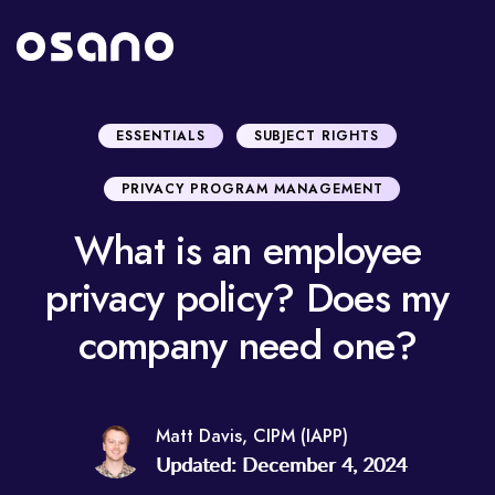
ESSENTIALS
SUBJECT RIGHTS
PRIVACY PROGRAM MANAGEMENT
What is an employee
privacy policy? Does my
company need one?
Matt Davis, CIPM (IAPP)
Updated: December 4, 2024