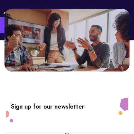
Sign up for our newsletter
or