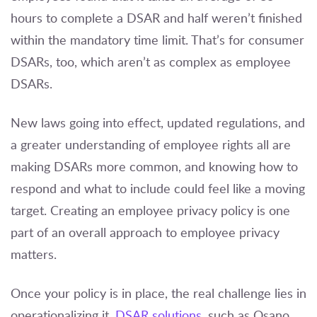
hours to complete a DSAR and half weren’t finished
within the mandatory time limit. That’s for consumer
DSARs, too, which aren’t as complex as employee
DSARs.
New laws going into effect, updated regulations, and
a greater understanding of employee rights all are
making DSARs more common, and knowing how to
respond and what to include could feel like a moving
target. Creating an employee privacy policy is one
part of an overall approach to employee privacy
matters.
Once your policy is in place, the real challenge lies in
operationalizing it.
DSAR solutions
, such as
Osano