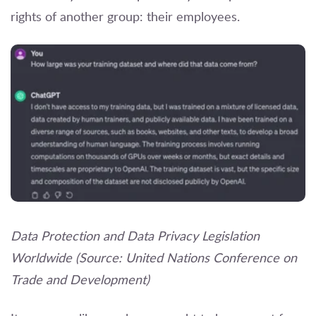
rights of another group: their employees.
Data Protection and Data Privacy Legislation
Worldwide (Source: United Nations Conference on
Trade and Development)