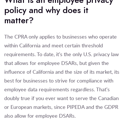
policy and why does it
matter?
The CPRA only applies to businesses who operate
within California and meet certain threshold
requirements. To date, it’s the only U.S. privacy law
that allows for employee DSARs, but given the
influence of California and the size of its market, its
best for businesses to strive for compliance with
employee data requirements regardless. That’s
doubly true if you ever want to serve the Canadian
or European markets, since PIPEDA and the GDPR
also allow for employee DSARs.