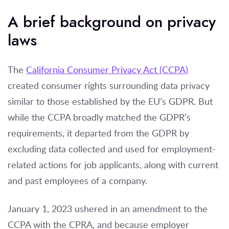
A brief background on privacy
laws
The
California Consumer Privacy Act (CCPA)
created consumer rights surrounding data privacy
similar to those established by the EU’s GDPR. But
while the CCPA broadly matched the GDPR’s
requirements, it departed from the GDPR by
excluding data collected and used for employment-
related actions for job applicants, along with current
and past employees of a company.
January 1, 2023 ushered in an amendment to the
CCPA with the CPRA, and because employer