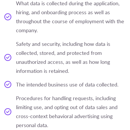
What data is collected during the application,
hiring, and onboarding process as well as
throughout the course of employment with the
company.
Safety and security, including how data is
collected, stored, and protected from
unauthorized access, as well as how long
information is retained.
The intended business use of data collected.
Procedures for handling requests, including
limiting use, and opting out of data sales and
cross-context behavioral advertising using
personal data.