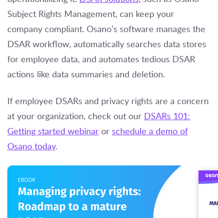
Subject Rights Management
, can keep your
company compliant. Osano’s software manages the
DSAR workflow, automatically searches data stores
for employee data, and automates tedious DSAR
actions like data summaries and deletion.
If employee DSARs and privacy rights are a concern
at your organization, check out our
DSARs 101:
Getting started webinar
or
schedule a demo of
Osano today
.