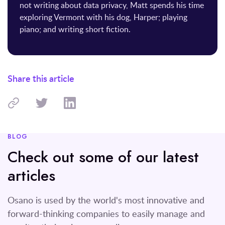
not writing about data privacy, Matt spends his time
exploring Vermont with his dog, Harper; playing
piano; and writing short fiction.
Share this article
BLOG
Check out some of our latest
articles
Osano is used by the world's most innovative and
forward-thinking companies to easily manage and