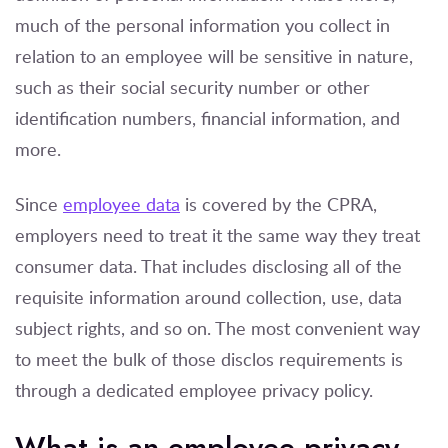
much of the personal information you collect in
relation to an employee will be sensitive in nature,
such as their social security number or other
identification numbers, financial information, and
more.
Since
employee data
is covered by the CPRA,
employers need to treat it the same way they treat
consumer data. That includes disclosing all of the
requisite information around collection, use, data
subject rights, and so on. The most convenient way
to meet the bulk of those disclos requirements is
through a dedicated employee privacy policy.
What is an employee privacy