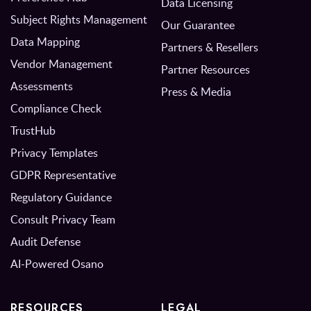
Data Licensing
Subject Rights Management
Our Guarantee
Data Mapping
Partners & Resellers
Vendor Management
Partner Resources
Assessments
Press & Media
Compliance Check
TrustHub
Privacy Templates
GDPR Representative
Regulatory Guidance
Consult Privacy Team
Audit Defense
AI-Powered Osano
RESOURCES
LEGAL