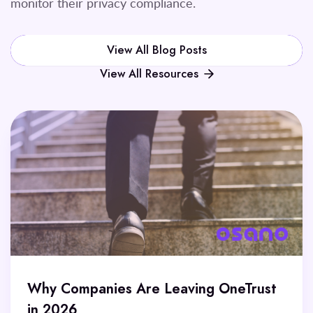
monitor their privacy compliance.
View All Blog Posts
View All Resources
Why Companies Are Leaving OneTrust
in 2026