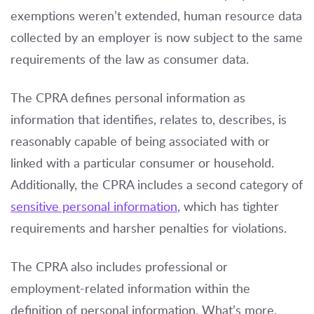
exemptions weren’t extended, human resource data
collected by an employer is now subject to the same
requirements of the law as consumer data.
The CPRA defines personal information as
information that identifies, relates to, describes, is
reasonably capable of being associated with or
linked with a particular consumer or household.
Additionally, the CPRA includes a second category of
sensitive personal information
, which has tighter
requirements and harsher penalties for violations.
The CPRA also includes professional or
employment-related information within the
definition of personal information. What’s more,