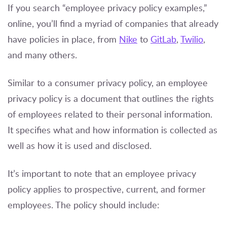
If you search “employee privacy policy examples,”
online, you’ll find a myriad of companies that already
have policies in place, from
Nike
to
GitLab
,
Twilio
,
and many others.
Similar to a consumer privacy policy, an employee
privacy policy is a document that outlines the rights
of employees related to their personal information.
It specifies what and how information is collected as
well as how it is used and disclosed.
It’s important to note that an employee privacy
policy applies to prospective, current, and former
employees. The policy should include: