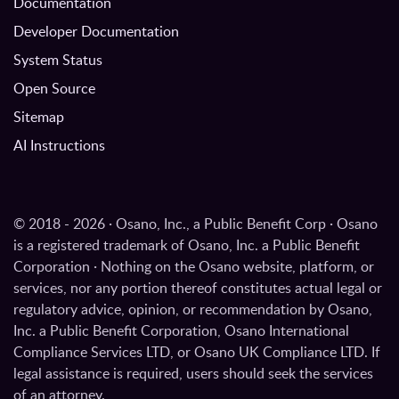
Documentation
Developer Documentation
System Status
Open Source
Sitemap
AI Instructions
© 2018 - 2026 · Osano, Inc., a Public Benefit Corp · Osano
is a registered trademark of Osano, Inc. a Public Benefit
Corporation · Nothing on the Osano website, platform, or
services, nor any portion thereof constitutes actual legal or
regulatory advice, opinion, or recommendation by Osano,
Inc. a Public Benefit Corporation, Osano International
Compliance Services LTD, or Osano UK Compliance LTD. If
legal assistance is required, users should seek the services
of an attorney.