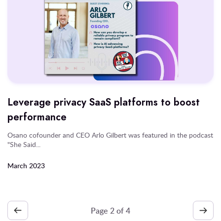
Leverage privacy SaaS platforms to boost
performance
Osano cofounder and CEO Arlo Gilbert was featured in the podcast
"She Said...
March 2023
Page
2
of