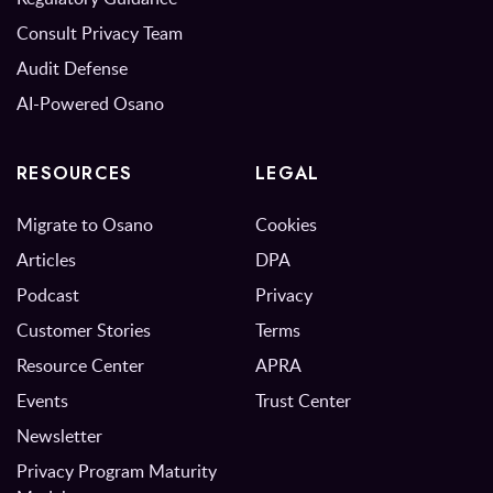
Consult Privacy Team
Audit Defense
AI-Powered Osano
RESOURCES
LEGAL
Migrate to Osano
Cookies
Articles
DPA
Podcast
Privacy
Customer Stories
Terms
Resource Center
APRA
Events
Trust Center
Newsletter
Privacy Program Maturity