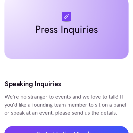
Speaking Inquiries
We're no stranger to events and we love to talk! If
you'd like a founding team member to sit on a panel
or speak at an event, please send us the details.