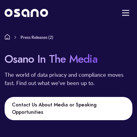
Press Releases (2)
Osano In The Media
The world of data privacy and compliance moves
fast. Find out what we've been up to.
Contact Us About Media or Speaking
Opportunities