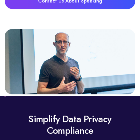
Contact Us About Speaking
Simplify Data Privacy
Compliance