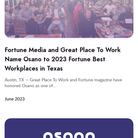
Fortune Media and Great Place To Work
Name Osano to 2023 Fortune Best
Workplaces in Texas
Austin, TX — Great Place To Work and Fortune magazine have
honored Osano as one of...
June 2023