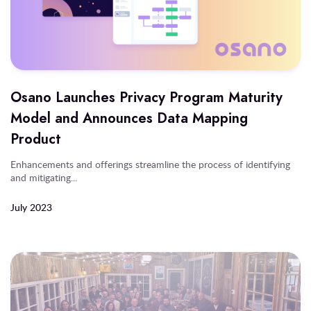
Osano Launches Privacy Program Maturity
Model and Announces Data Mapping
Product
Enhancements and offerings streamline the process of identifying
and mitigating...
July 2023