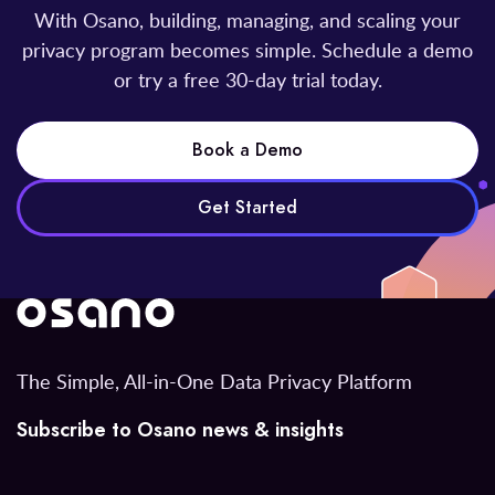
With Osano, building, managing, and scaling your
privacy program becomes simple. Schedule a demo
or try a free 30-day trial today.
Book a Demo
Get Started
The Simple, All-in-One Data Privacy Platform
Subscribe to Osano news & insights