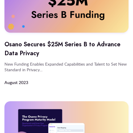
Osano Secures $25M Series B to Advance
Data Privacy
New Funding Enables Expanded Capabilities and Talent to Set New
Standard in Privacy...
August 2023