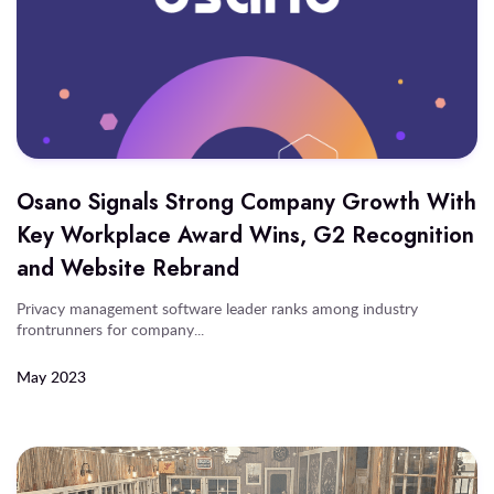
Osano Signals Strong Company Growth With
Key Workplace Award Wins, G2 Recognition
and Website Rebrand
Privacy management software leader ranks among industry
frontrunners for company...
May 2023