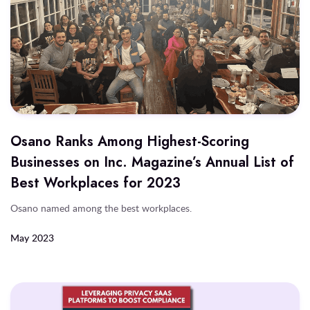
Osano Ranks Among Highest-Scoring
Businesses on Inc. Magazine’s Annual List of
Best Workplaces for 2023
Osano named among the best workplaces.
May 2023