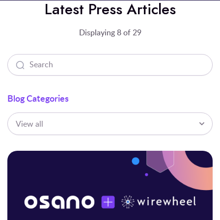
Latest Press Articles
Displaying 8 of 29
Blog Categories
View all