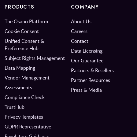
PRODUCTS
COMPANY
The Osano Platform
About Us
Cookie Consent
Careers
Unified Consent &
Contact
Preference Hub
Data Licensing
Subject Rights Management
Our Guarantee
Data Mapping
Partners & Resellers
Vendor Management
Partner Resources
Assessments
Press & Media
Compliance Check
TrustHub
Privacy Templates
GDPR Representative
Regulatory Guidance