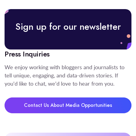
Sign up for our newsletter
Press Inquiries
We enjoy working with bloggers and journalists to
tell unique, engaging, and data-driven stories. If
you'd like to chat, we'd love to hear from you.
Contact Us About Media Opportunities