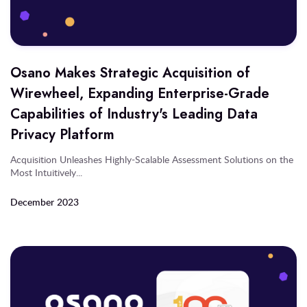
Osano Makes Strategic Acquisition of
Wirewheel, Expanding Enterprise-Grade
Capabilities of Industry's Leading Data
Privacy Platform
Acquisition Unleashes Highly-Scalable Assessment Solutions on the
Most Intuitively...
December 2023