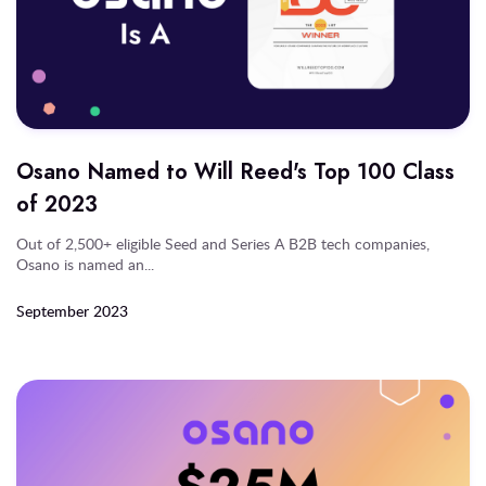
Osano Named to Will Reed's Top 100 Class
of 2023
Out of 2,500+ eligible Seed and Series A B2B tech companies,
Osano is named an...
September 2023