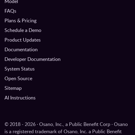
Model
FAQs
Plans & Pricing
Schedule a Demo
Product Updates
Documentation
Developer Documentation
System Status
Open Source
Sitemap
AI Instructions
© 2018 - 2026 · Osano, Inc., a Public Benefit Corp · Osano
is a registered trademark of Osano, Inc. a Public Benefit